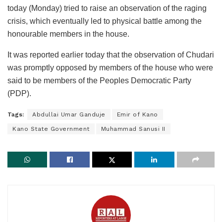
today (Monday) tried to raise an observation of the raging
crisis, which eventually led to physical battle among the
honourable members in the house.
It was reported earlier today that the observation of Chudari
was promptly opposed by members of the house who were
said to be members of the Peoples Democratic Party
(PDP).
Tags:
Abdullai Umar Ganduje
Emir of Kano
Kano State Government
Muhammad Sanusi II