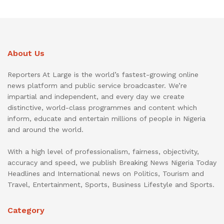
About Us
Reporters At Large is the world’s fastest-growing online
news platform and public service broadcaster. We’re
impartial and independent, and every day we create
distinctive, world-class programmes and content which
inform, educate and entertain millions of people in Nigeria
and around the world.
With a high level of professionalism, fairness, objectivity,
accuracy and speed, we publish Breaking News Nigeria Today
Headlines and International news on Politics, Tourism and
Travel, Entertainment, Sports, Business Lifestyle and Sports.
Category