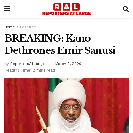
Home
Featured
BREAKING: Kano
Dethrones Emir Sanusi
by
ReportersAtLarge
March 9, 2020
Reading Time: 2 mins read