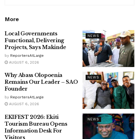
More
Local Governments
NEWS
Functional, Delivering
Projects, Says Makinde
by
ReportersAtLarge
AUGUST 6, 2026
Why Abass Olopoenia
NEWS
Remains Our Leader – SAO
Founder
by
ReportersAtLarge
AUGUST 6, 2026
EKIFEST 2026: Ekiti
NEWS
Tourism Bureau Opens
Information Desk For
Visitors