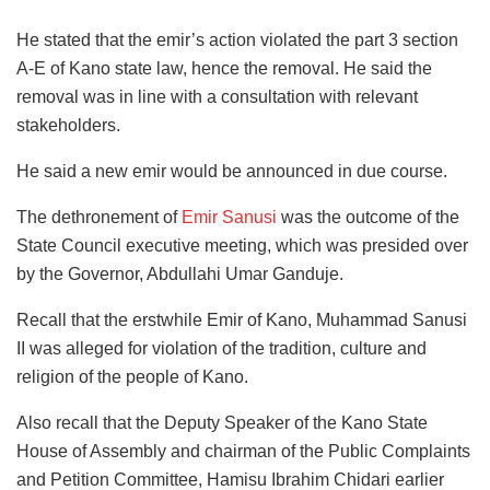
He stated that the emir’s action violated the part 3 section
A-E of Kano state law, hence the removal. He said the
removal was in line with a consultation with relevant
stakeholders.
He said a new emir would be announced in due course.
The dethronement of
Emir Sanusi
was the outcome of the
State Council executive meeting, which was presided over
by the Governor, Abdullahi Umar Ganduje.
Recall that the erstwhile Emir of Kano, Muhammad Sanusi
II was alleged for violation of the tradition, culture and
religion of the people of Kano.
Also recall that the Deputy Speaker of the Kano State
House of Assembly and chairman of the Public Complaints
and Petition Committee, Hamisu Ibrahim Chidari earlier