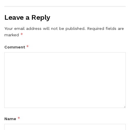
Leave a Reply
Your email address will not be published.
Required fields are
*
marked
*
Comment
*
Name