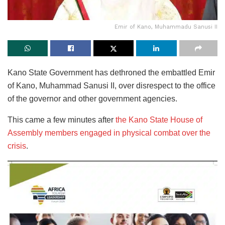
Emir of Kano, Muhammadu Sanusi II
Kano State Government has dethroned the embattled Emir
of Kano, Muhammad Sanusi II, over disrespect to the office
of the governor and other government agencies.
This came a few minutes after
the Kano State House of
Assembly members engaged in physical combat over the
crisis
.