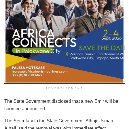
ADVERTISEMENT
The State Government disclosed that a new Emir will be
soon be announced.
The Secretary to the State Government, Alhaji Usman
Alhaji, said the removal was with immediate effect.