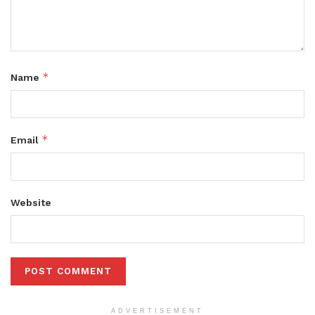
*
Name
*
Email
Website
ADVERTISEMENT