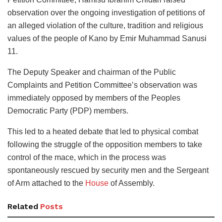
observation over the ongoing investigation of petitions of
an alleged violation of the culture, tradition and religious
values of the people of Kano by Emir Muhammad Sanusi
11.
The Deputy Speaker and chairman of the Public
Complaints and Petition Committee’s observation was
immediately opposed by members of the Peoples
Democratic Party (PDP) members.
This led to a heated debate that led to physical combat
following the struggle of the opposition members to take
control of the mace, which in the process was
spontaneously rescued by security men and the Sergeant
of Arm attached to the
House
of Assembly.
Related
Posts