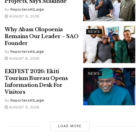
Projects, Says Makinde
by
ReportersAtLarge
AUGUST 6, 2026
Why Abass Olopoenia
NEWS
Remains Our Leader – SAO
Founder
by
ReportersAtLarge
AUGUST 6, 2026
EKIFEST 2026: Ekiti
NEWS
Tourism Bureau Opens
Information Desk For
Visitors
by
ReportersAtLarge
AUGUST 6, 2026
LOAD MORE