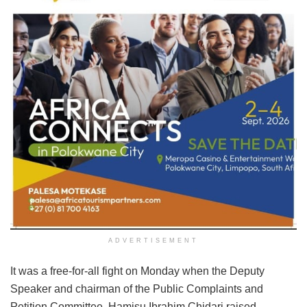
ADVERTISEMENT
It was a free-for-all fight on Monday when the Deputy
Speaker and chairman of the Public Complaints and
Petition Committee, Hamisu Ibrahim Chidari raised