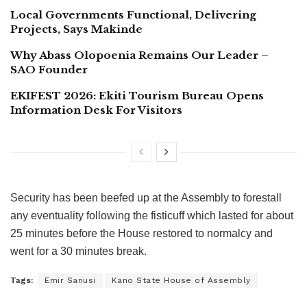
Local Governments Functional, Delivering
Projects, Says Makinde
Why Abass Olopoenia Remains Our Leader –
SAO Founder
EKIFEST 2026: Ekiti Tourism Bureau Opens
Information Desk For Visitors
Security has been beefed up at the Assembly to forestall
any eventuality following the fisticuff which lasted for about
25 minutes before the House restored to normalcy and
went for a 30 minutes break.
Tags:
Emir Sanusi
Kano State House of Assembly