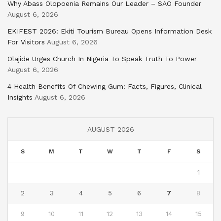
Why Abass Olopoenia Remains Our Leader – SAO Founder
August 6, 2026
EKIFEST 2026: Ekiti Tourism Bureau Opens Information Desk
For Visitors
August 6, 2026
Olajide Urges Church In Nigeria To Speak Truth To Power
August 6, 2026
4 Health Benefits Of Chewing Gum: Facts, Figures, Clinical
Insights
August 6, 2026
AUGUST 2026
S
M
T
W
T
F
S
1
2
3
4
5
6
7
8
9
10
11
12
13
14
15