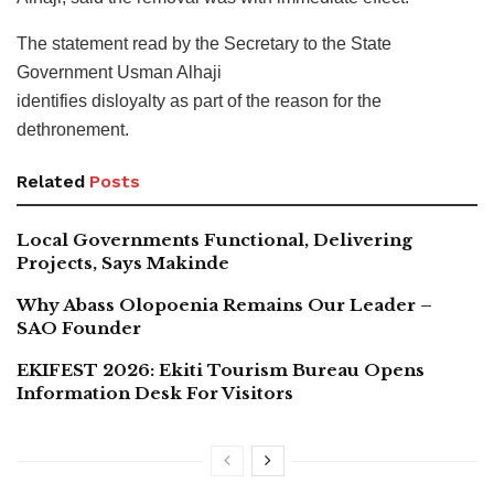
The statement read by the Secretary to the State
Government Usman Alhaji
identifies disloyalty as part of the reason for the
dethronement.
Related
Posts
Local Governments Functional, Delivering
Projects, Says Makinde
Why Abass Olopoenia Remains Our Leader –
SAO Founder
EKIFEST 2026: Ekiti Tourism Bureau Opens
Information Desk For Visitors