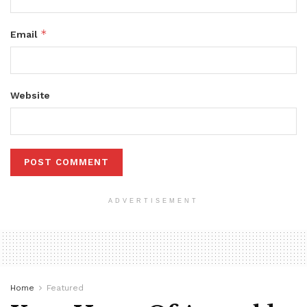
*
Email
Website
ADVERTISEMENT
Home
Featured