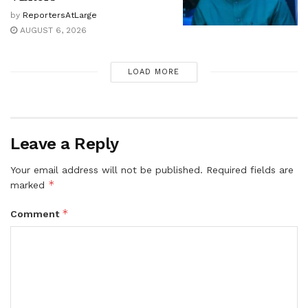
by
ReportersAtLarge
AUGUST 6, 2026
LOAD MORE
Leave a Reply
Your email address will not be published.
Required fields are
*
marked
*
Comment