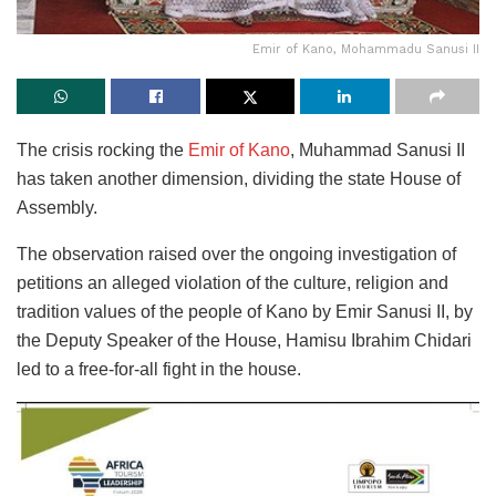
Emir of Kano, Mohammadu Sanusi II
The crisis rocking the
Emir of Kano
, Muhammad Sanusi II
has taken another dimension, dividing the state House of
Assembly.
The observation raised over the ongoing investigation of
petitions an alleged violation of the culture, religion and
tradition values of the people of Kano by Emir Sanusi II, by
the Deputy Speaker of the House, Hamisu Ibrahim Chidari
led to a free-for-all fight in the house.