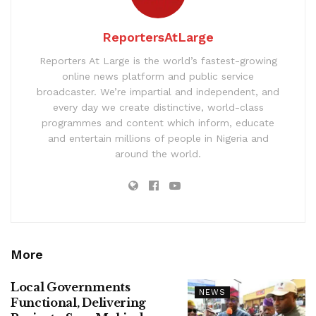
ReportersAtLarge
Reporters At Large is the world’s fastest-growing
online news platform and public service
broadcaster. We’re impartial and independent, and
every day we create distinctive, world-class
programmes and content which inform, educate
and entertain millions of people in Nigeria and
around the world.
More
Local Governments
NEWS
Functional, Delivering