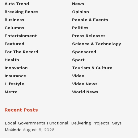
Auto Trend
News
Breaking Bones
Opinion
Business
People & Events
Columns
Politics
Entertainment
Press Releases
Featured
Science & Technology
For The Record
Sponsored
Health
Sport
Innovation
Tourism & Culture
Insurance
Video
Lifestyle
Video News
Metro
World News
Recent Posts
Local Governments Functional, Delivering Projects, Says
Makinde
August 6, 2026