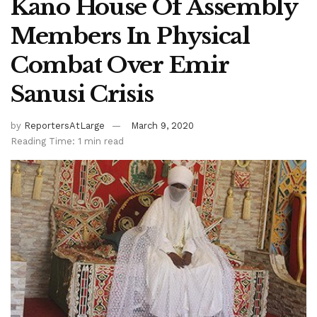
Kano House Of Assembly
Members In Physical
Combat Over Emir
Sanusi Crisis
by
ReportersAtLarge
March 9, 2020
Reading Time: 1 min read