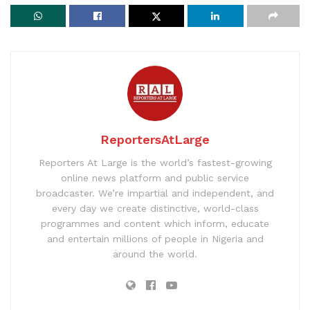
ReportersAtLarge
Reporters At Large is the world’s fastest-growing
online news platform and public service
broadcaster. We’re impartial and independent, and
every day we create distinctive, world-class
programmes and content which inform, educate
and entertain millions of people in Nigeria and
around the world.