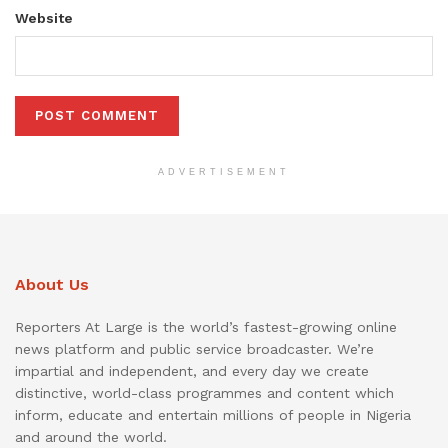
Website
ADVERTISEMENT
About Us
Reporters At Large is the world’s fastest-growing online
news platform and public service broadcaster. We’re
impartial and independent, and every day we create
distinctive, world-class programmes and content which
inform, educate and entertain millions of people in Nigeria
and around the world.