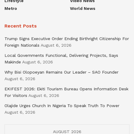
Lifestyle
Video News
Metro
World News
Recent Posts
Trump Signs Executive Order Ending Birthright Citizenship For
Foreign Nationals
August 6, 2026
Local Governments Functional, Delivering Projects, Says
Makinde
August 6, 2026
Why Bisi Olopoeyan Remains Our Leader – SAO Founder
August 6, 2026
EKIFEST 2026: Ekiti Tourism Bureau Opens Information Desk
For Visitors
August 6, 2026
Olajide Urges Church In Nigeria To Speak Truth To Power
August 6, 2026
AUGUST 2026