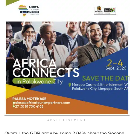
ADVERTISEMENT
Overall, the GDP grew by some 2.04% abovr the Second