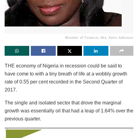
Minister of Finance, Mrs. Kemi Adeosun
THE economy of Nigeria in recession could be said to
have come to with a tiny breath of life at a wobbly growth
rate of 0.55 per cent recorded in the Second Quarter of
2017.
The single and isolated sector that drove the marginal
growth was essentially oil that had a leap of 1.64% over the
previous quarter.