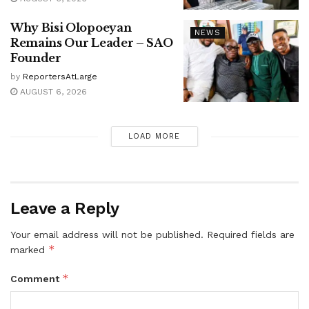
Why Bisi Olopoeyan
NEWS
Remains Our Leader – SAO
Founder
by
ReportersAtLarge
AUGUST 6, 2026
LOAD MORE
Leave a Reply
Your email address will not be published.
Required fields are
*
marked
*
Comment