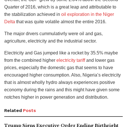
Quarter of 2016, which is a great leap and attributable to
the stabilization achieved in
oil exploration in the Niger
Delta
that was quite volatile almost the entire 2016.
The major drvers cummulativrly were oil and gas,
agriculture, electricity and the industrial sector.
Electricity and Gas jumped like a rocket by 35.5% maybe
from the combined higher
electricity tariff
and lower gas
prices, especially the domestic gas that seems to have
encouraged higher consumption. Also, Nigeria’s electricity
that is almost wholly hydro always experiences positive
economy during the rains and this might have given some
notches higher in power generation and distribution.
Related
Posts
Trump Signs Executive Order Ending Birthright