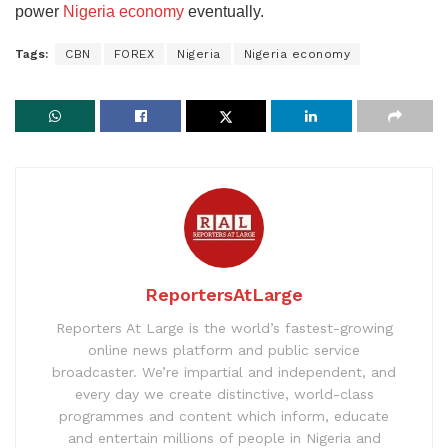
power
Nigeria economy
eventually.
Tags:
CBN
FOREX
Nigeria
Nigeria economy
ReportersAtLarge
Reporters At Large is the world’s fastest-growing
online news platform and public service
broadcaster. We’re impartial and independent, and
every day we create distinctive, world-class
programmes and content which inform, educate
and entertain millions of people in Nigeria and