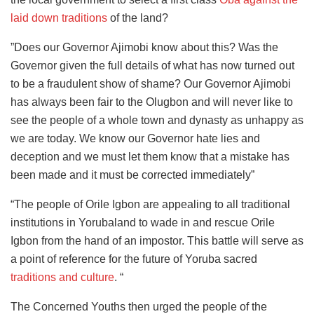
laid down traditions
of the land?
”Does our Governor Ajimobi know about this? Was the
Governor given the full details of what has now turned out
to be a fraudulent show of shame? Our Governor Ajimobi
has always been fair to the Olugbon and will never like to
see the people of a whole town and dynasty as unhappy as
we are today. We know our Governor hate lies and
deception and we must let them know that a mistake has
been made and it must be corrected immediately”
“The people of Orile Igbon are appealing to all traditional
institutions in Yorubaland to wade in and rescue Orile
Igbon from the hand of an impostor. This battle will serve as
a point of reference for the future of Yoruba sacred
traditions and culture
. “
The Concerned Youths then urged the people of the