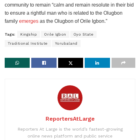
community to remain “calm and remain resolute in their bid
to ensure a rightful man who is related to the Olugbon
family
emerges
as the Olugbon of Orile Igbon.”
Tags:
Kingship
Orile Igbon
Oyo State
Traditional Institute
Yorubaland
ReportersAtLarge
Reporters At Large is the world’s fastest-growing
online news platform and public service