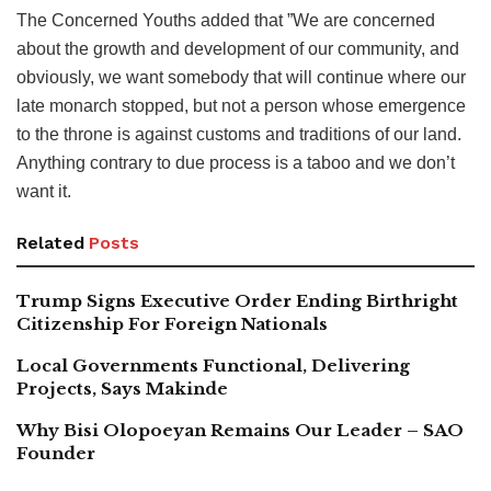
The Concerned Youths added that ”We are concerned
about the growth and development of our community, and
obviously, we want somebody that will continue where our
late monarch stopped, but not a person whose emergence
to the throne is against customs and traditions of our land.
Anything contrary to due process is a taboo and we don’t
want it.
Related
Posts
Trump Signs Executive Order Ending Birthright
Citizenship For Foreign Nationals
Local Governments Functional, Delivering
Projects, Says Makinde
Why Bisi Olopoeyan Remains Our Leader – SAO
Founder