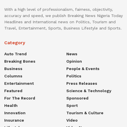
With a high level of professionalism, fairness, objectivity,
accuracy and speed, we publish Breaking News Nigeria Today
Headlines and International news on Politics, Tourism and
Travel, Entertainment, Sports, Business Lifestyle and Sports.
Category
Auto Trend
News
Breaking Bones
Opinion
Business
People & Events
Columns
Politics
Entertainment
Press Releases
Featured
Science & Technology
For The Record
Sponsored
Health
Sport
Innovation
Tourism & Culture
Insurance
Video