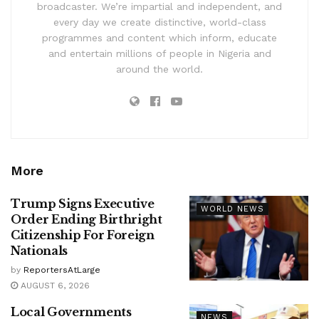
broadcaster. We’re impartial and independent, and
every day we create distinctive, world-class
programmes and content which inform, educate
and entertain millions of people in Nigeria and
around the world.
More
Trump Signs Executive
WORLD NEWS
Order Ending Birthright
Citizenship For Foreign
Nationals
by
ReportersAtLarge
AUGUST 6, 2026
Local Governments
NEWS