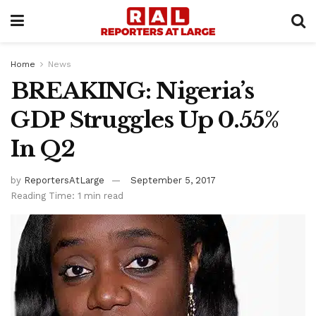
Home
News
BREAKING: Nigeria’s
GDP Struggles Up 0.55%
In Q2
by
ReportersAtLarge
September 5, 2017
Reading Time: 1 min read