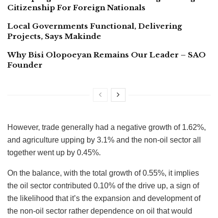
Citizenship For Foreign Nationals
Local Governments Functional, Delivering
Projects, Says Makinde
Why Bisi Olopoeyan Remains Our Leader – SAO
Founder
However, trade generally had a negative growth of 1.62%,
and agriculture upping by 3.1% and the non-oil sector all
together went up by 0.45%.
On the balance, with the total growth of 0.55%, it implies
the oil sector contributed 0.10% of the drive up, a sign of
the likelihood that it’s the expansion and development of
the non-oil sector rather dependence on oil that would