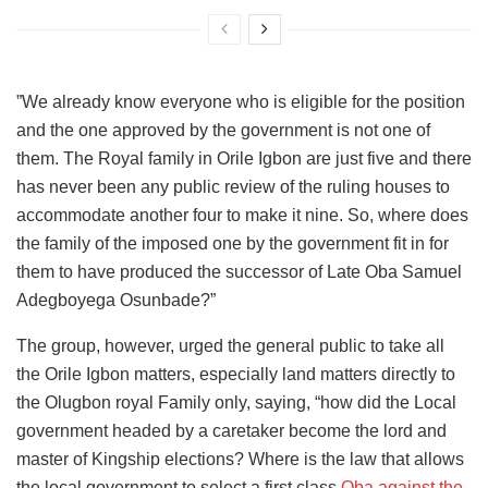
”We already know everyone who is eligible for the position
and the one approved by the government is not one of
them. The Royal family in Orile Igbon are just five and there
has never been any public review of the ruling houses to
accommodate another four to make it nine. So, where does
the family of the imposed one by the government fit in for
them to have produced the successor of Late Oba Samuel
Adegboyega Osunbade?”
The group, however, urged the general public to take all
the Orile Igbon matters, especially land matters directly to
the Olugbon royal Family only, saying, “how did the Local
government headed by a caretaker become the lord and
master of Kingship elections? Where is the law that allows
the local government to select a first class
Oba against the