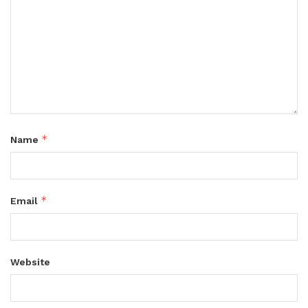
*
Name
*
Email
Website