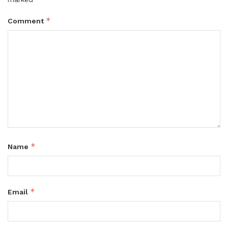
*
Comment
*
Name
*
Email