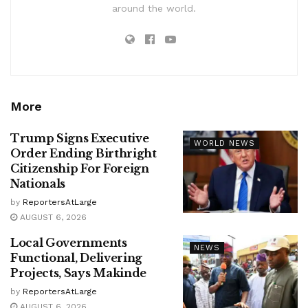
around the world.
More
Trump Signs Executive
WORLD NEWS
Order Ending Birthright
Citizenship For Foreign
Nationals
by
ReportersAtLarge
AUGUST 6, 2026
Local Governments
NEWS
Functional, Delivering
Projects, Says Makinde
by
ReportersAtLarge
AUGUST 6, 2026