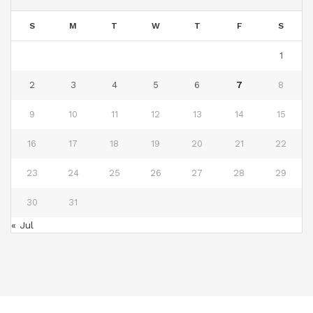
S
M
T
W
T
F
S
1
2
3
4
5
6
7
8
9
10
11
12
13
14
15
16
17
18
19
20
21
22
23
24
25
26
27
28
29
30
31
« Jul