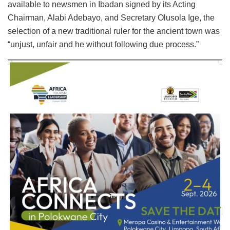
available to newsmen in Ibadan signed by its Acting
Chairman, Alabi Adebayo, and Secretary Olusola Ige, the
selection of a new traditional ruler for the ancient town was
“unjust, unfair and he without following due process.”