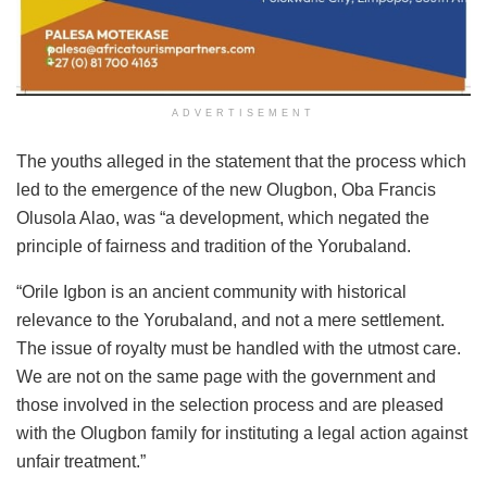
ADVERTISEMENT
The youths alleged in the statement that the process which
led to the emergence of the new Olugbon, Oba Francis
Olusola Alao, was “a development, which negated the
principle of fairness and tradition of the Yorubaland.
“Orile Igbon is an ancient community with historical
relevance to the Yorubaland, and not a mere settlement.
The issue of royalty must be handled with the utmost care.
We are not on the same page with the government and
those involved in the selection process and are pleased
with the Olugbon family for instituting a legal action against
unfair treatment.”