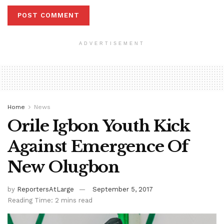
ADVERTISEMENT
Home
News
Orile Igbon Youth Kick
Against Emergence Of
New Olugbon
by
ReportersAtLarge
September 5, 2017
Reading Time: 2 mins read