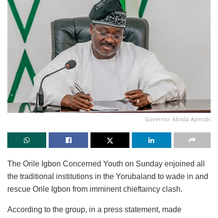
Governor Abiola Ajimobi
The Orile Igbon Concerned Youth on Sunday enjoined all
the traditional institutions in the Yorubaland to wade in and
rescue Orile Igbon from imminent chieftaincy clash.
According to the group, in a press statement, made