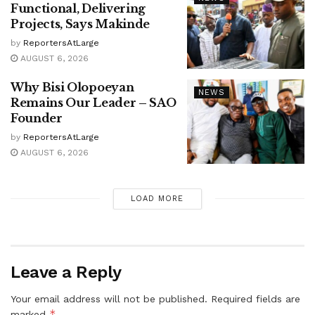
Functional, Delivering
Projects, Says Makinde
by
ReportersAtLarge
AUGUST 6, 2026
Why Bisi Olopoeyan
NEWS
Remains Our Leader – SAO
Founder
by
ReportersAtLarge
AUGUST 6, 2026
LOAD MORE
Leave a Reply
Your email address will not be published.
Required fields are
*
marked