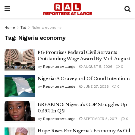
Home
Tag
Nigeria economy
Tag:
Nigeria economy
FG Promises Federal Civil Servants
Outstanding Wage Award By Mid-August
by
ReportersAtLarge
AUGUST 5, 2026
0
Nigeria: A Graveyard Of Good Intentions
by
ReportersAtLarge
JUNE 27, 2026
0
BREAKING: Nigeria’s GDP Struggles Up
0.55% In Q2
by
ReportersAtLarge
SEPTEMBER 5, 2017
0
Hope Rises For Nigeria’s Economy As Oil