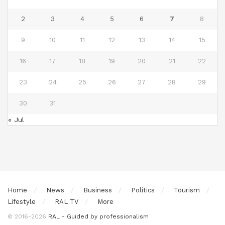
2
3
4
5
6
7
8
9
10
11
12
13
14
15
16
17
18
19
20
21
22
23
24
25
26
27
28
29
30
31
« Jul
Home
News
Business
Politics
Tourism
Lifestyle
RAL TV
More
© 2016-2026
RAL - Guided by professionalism