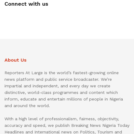
Connect with us
About Us
Reporters At Large is the world’s fastest-growing online
news platform and public service broadcaster. We’re
impartial and independent, and every day we create
distinctive, world-class programmes and content which
inform, educate and entertain millions of people in Nigeria
and around the world.
With a high level of professionalism, fairness, objectivity,
accuracy and speed, we publish Breaking News Nigeria Today
Headlines and International news on Politics, Tourism and