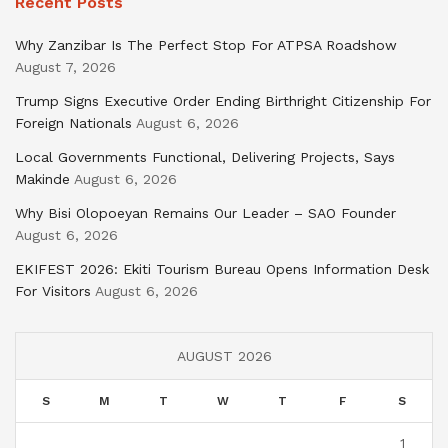
Recent Posts
Why Zanzibar Is The Perfect Stop For ATPSA Roadshow
August 7, 2026
Trump Signs Executive Order Ending Birthright Citizenship For
Foreign Nationals
August 6, 2026
Local Governments Functional, Delivering Projects, Says
Makinde
August 6, 2026
Why Bisi Olopoeyan Remains Our Leader – SAO Founder
August 6, 2026
EKIFEST 2026: Ekiti Tourism Bureau Opens Information Desk
For Visitors
August 6, 2026
AUGUST 2026
S
M
T
W
T
F
S
1