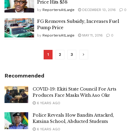
Price Hits $58
by
ReportersAtLarge
DECEMBER 13, 2016
0
FG Removes Subsidy, Increases Fuel
Pump Price
by
ReportersAtLarge
MAY 11, 2016
0
1
2
3
Recommended
COVID-19: Ekiti State Council For Arts
Produces Face Masks With Aso Oke
6 YEARS AGO
Police Reveals How Bandits Attacked,
Katsina School, Abducted Students
6 YEARS AGO