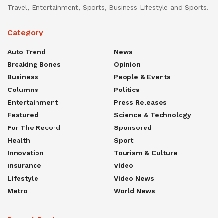
Travel, Entertainment, Sports, Business Lifestyle and Sports.
Category
Auto Trend
News
Breaking Bones
Opinion
Business
People & Events
Columns
Politics
Entertainment
Press Releases
Featured
Science & Technology
For The Record
Sponsored
Health
Sport
Innovation
Tourism & Culture
Insurance
Video
Lifestyle
Video News
Metro
World News