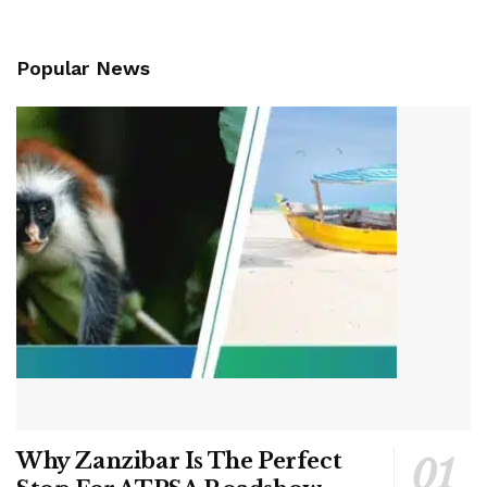
Popular News
Why Zanzibar Is The Perfect