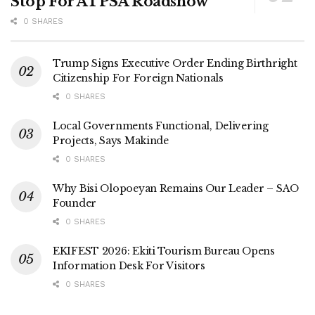
Stop For ATPSA Roadshow
0 SHARES
Trump Signs Executive Order Ending Birthright
Citizenship For Foreign Nationals
0 SHARES
Local Governments Functional, Delivering
Projects, Says Makinde
0 SHARES
Why Bisi Olopoeyan Remains Our Leader – SAO
Founder
0 SHARES
EKIFEST 2026: Ekiti Tourism Bureau Opens
Information Desk For Visitors
0 SHARES