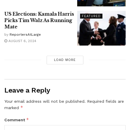
US Elections: Kamala Harris
FEATURED
Picks Tim Walz As Running
Mate
by
ReportersAtLarge
AUGUST 6, 2024
LOAD MORE
Leave a Reply
Your email address will not be published.
Required fields are
*
marked
*
Comment