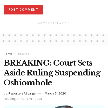
ADVERTISEMENT
Home
Featured
BREAKING: Court Sets
Aside Ruling Suspending
Oshiomhole
by
ReportersAtLarge
March 5, 2020
Reading Time: 1 min read