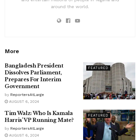
around the world.
More
Bangladesh President
FEATURED
Dissolves Parliament,
Prepares For Interim
Government
by
ReportersAtLarge
AUGUST 6, 2024
Tim Walz: Who Is Kamala
FEATURED
Harris’ VP Running Mate?
by
ReportersAtLarge
AUGUST 6, 2024