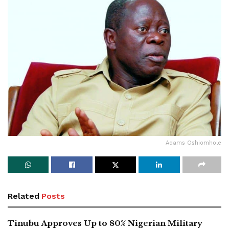
Adams Oshiomhole
Related
Posts
Tinubu Approves Up to 80% Nigerian Military