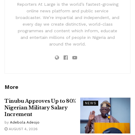
Reporters At Large is the world’s fastest-growing
online news platform and public service
broadcaster. We’re impartial and independent, and
every day we create distinctive, world-class
programmes and content which inform, educate
and entertain millions of people in Nigeria and
around the world.
More
Tinubu Approves Up to 80%
NEWS
Nigerian Military Salary
Increment
by
Adebola Adeojo
AUGUST 4, 2026