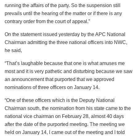
running the affairs of the party. So the suspension still
prevails until the hearing of the matter or if there is any
contrary order from the court of appeal.”
On the statement issued yesterday by the APC National
Chairman admitting the three national officers into NWC,
he said,
“That’s laughable because that one is what amuses me
most and it is very pathetic and disturbing because we saw
an announcement that purported that we approved
nominations of three officers on January 14.
“One of these officers which is the Deputy National
Chairman south, the nomination from his state came to the
national vice chairman on February 28, almost 40 days
after the date of the purported meeting. The meeting we
held on January 14, I came out of the meeting and I told