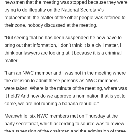
newsmen that the meeting was stopped because they were
trying to do illegality on the National Secretary’s
replacement, the matter of the other people was referred to
their zone, nobody discussed at the meeting.
“But seeing that he has been suspended he now have to
bring out that information, I don’t think it is a civil matter, I
think our lawyers are looking at it because it is a criminal
matter
“I am an NWC member and I was not in the meeting where
the decision to admit these persons as NWC members
were taken. Where is the minute of the meeting, where was
it held? And how do we approve a nomination that is yet to
come, we are not running a banana republic.”
Meanwhile, six NWC members met on Thursday at the
party secretariat, which according to source was to review
the suspension of the chairman and the admission of three