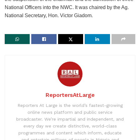
National Officers into the NWC. It was chaired by the Ag.
National Secretary, Hon. Victor Giadom.
ReportersAtLarge
Reporters At Large is the world’s fastest-growing
online news platform and public service
broadcaster. We’re impartial and independent, and
every day we create distinctive, world-class
programmes and content which inform, educate
and entertain millions of people in Nigeria and