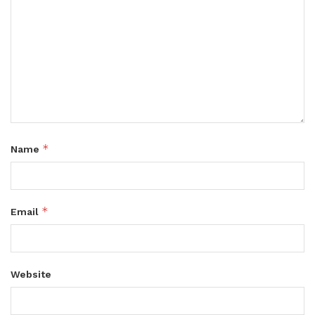
*
Name
*
Email
Website