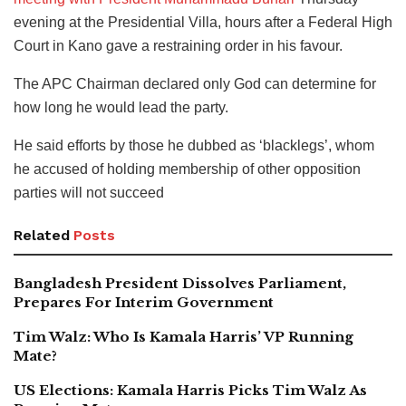
evening at the Presidential Villa, hours after a Federal High
Court in Kano gave a restraining order in his favour.
The APC Chairman declared only God can determine for
how long he would lead the party.
He said efforts by those he dubbed as ‘blacklegs’, whom
he accused of holding membership of other opposition
parties will not succeed
Related
Posts
Bangladesh President Dissolves Parliament,
Prepares For Interim Government
Tim Walz: Who Is Kamala Harris’ VP Running
Mate?
US Elections: Kamala Harris Picks Tim Walz As