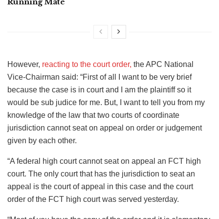
Running Mate
However,
reacting to the court order,
the APC National
Vice-Chairman said: “First of all I want to be very brief
because the case is in court and I am the plaintiff so it
would be sub judice for me. But, I want to tell you from my
knowledge of the law that two courts of coordinate
jurisdiction cannot seat on appeal on order or judgement
given by each other.
“A federal high court cannot seat on appeal an FCT high
court. The only court that has the jurisdiction to seat an
appeal is the court of appeal in this case and the court
order of the FCT high court was served yesterday.