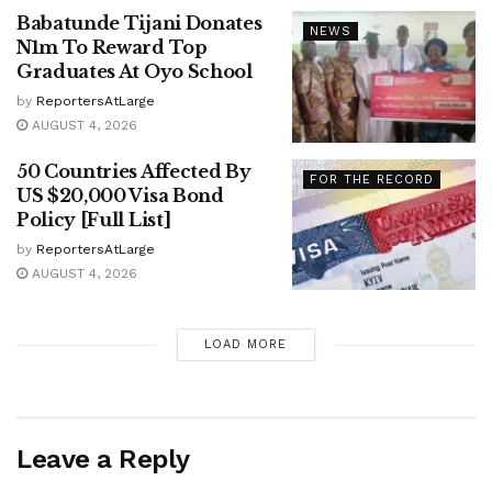
Babatunde Tijani Donates
NEWS
N1m To Reward Top
Graduates At Oyo School
by
ReportersAtLarge
AUGUST 4, 2026
50 Countries Affected By
FOR THE RECORD
US $20,000 Visa Bond
Policy [Full List]
by
ReportersAtLarge
AUGUST 4, 2026
LOAD MORE
Leave a Reply