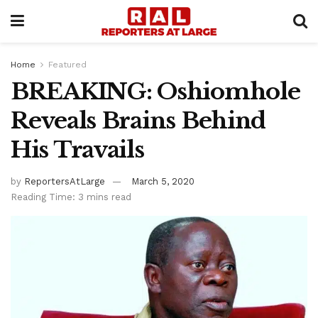
Home
Featured
BREAKING: Oshiomhole
Reveals Brains Behind
His Travails
by
ReportersAtLarge
March 5, 2020
Reading Time: 3 mins read