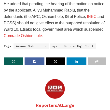
He added that pending the hearing of the motion on notice
by the applicant, Aliyu Muhammad Rabiu, that the
defendants (the APC, Oshiomhole, IG of Police,
INEC
and
DGSS) should not give effect to the purported resolution of
Ward 10, Etsako local government area which suspended
Comrade Oshiomhole.
Tags:
Adams Oshiomhole
apc
Federal High Court
ReportersAtLarge