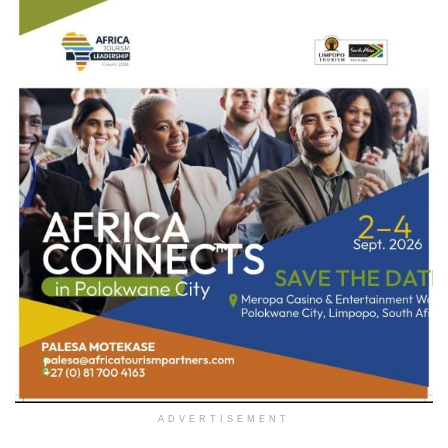
ADVERTISEMENT