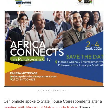
ADVERTISEMENT
Oshiomhole spoke to State House Correspondents after a
meeting with President Muhammadu Buhari
Thursday