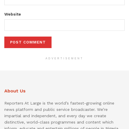
Website
ADVERTISEMENT
About Us
Reporters At Large is the world’s fastest-growing online
news platform and public service broadcaster. We’re
impartial and independent, and every day we create
distinctive, world-class programmes and content which
inform, educate and entertain millions of people in Nigeria