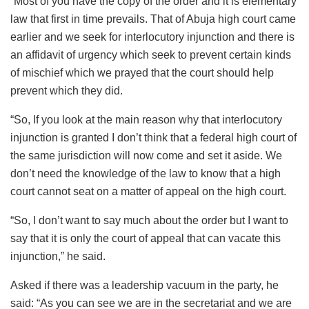
“Most of you have the copy of the order and it is elementary
law that first in time prevails. That of Abuja high court came
earlier and we seek for interlocutory injunction and there is
an affidavit of urgency which seek to prevent certain kinds
of mischief which we prayed that the court should help
prevent which they did.
“So, If you look at the main reason why that interlocutory
injunction is granted I don’t think that a federal high court of
the same jurisdiction will now come and set it aside. We
don’t need the knowledge of the law to know that a high
court cannot seat on a matter of appeal on the high court.
“So, I don’t want to say much about the order but I want to
say that it is only the court of appeal that can vacate this
injunction,” he said.
Asked if there was a leadership vacuum in the party, he
said: “As you can see we are in the secretariat and we are