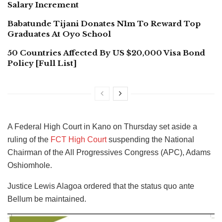
Salary Increment
Babatunde Tijani Donates N1m To Reward Top
Graduates At Oyo School
50 Countries Affected By US $20,000 Visa Bond
Policy [Full List]
A Federal High Court in Kano on Thursday set aside a
ruling of the
FCT High Court
suspending the National
Chairman of the All Progressives Congress (APC), Adams
Oshiomhole.
Justice Lewis Alagoa ordered that the status quo ante
Bellum be maintained.