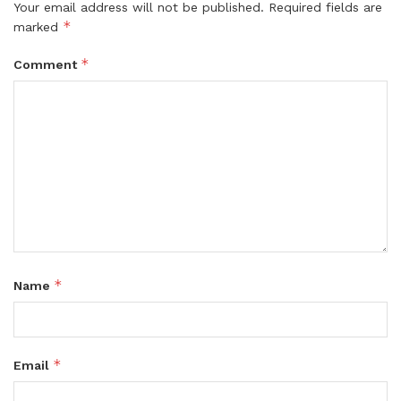
Your email address will not be published.
Required fields are
*
marked
*
Comment
*
Name
*
Email