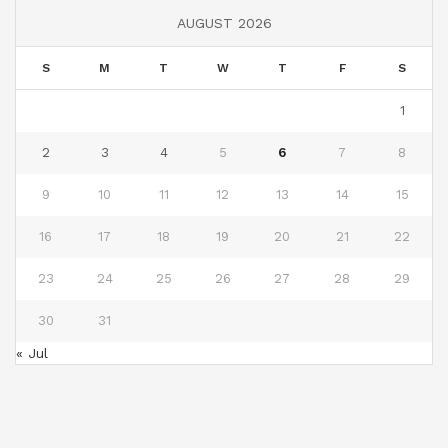
AUGUST 2026
S
M
T
W
T
F
S
1
2
3
4
5
6
7
8
9
10
11
12
13
14
15
16
17
18
19
20
21
22
23
24
25
26
27
28
29
30
31
« Jul