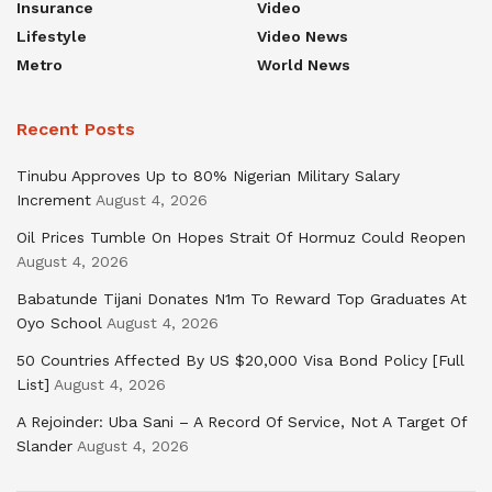
Insurance
Video
Lifestyle
Video News
Metro
World News
Recent Posts
Tinubu Approves Up to 80% Nigerian Military Salary
Increment
August 4, 2026
Oil Prices Tumble On Hopes Strait Of Hormuz Could Reopen
August 4, 2026
Babatunde Tijani Donates N1m To Reward Top Graduates At
Oyo School
August 4, 2026
50 Countries Affected By US $20,000 Visa Bond Policy [Full
List]
August 4, 2026
A Rejoinder: Uba Sani – A Record Of Service, Not A Target Of
Slander
August 4, 2026