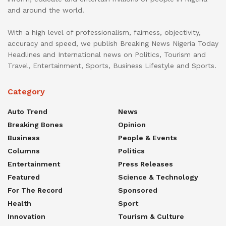
and around the world.
With a high level of professionalism, fairness, objectivity,
accuracy and speed, we publish Breaking News Nigeria Today
Headlines and International news on Politics, Tourism and
Travel, Entertainment, Sports, Business Lifestyle and Sports.
Category
Auto Trend
News
Breaking Bones
Opinion
Business
People & Events
Columns
Politics
Entertainment
Press Releases
Featured
Science & Technology
For The Record
Sponsored
Health
Sport
Innovation
Tourism & Culture