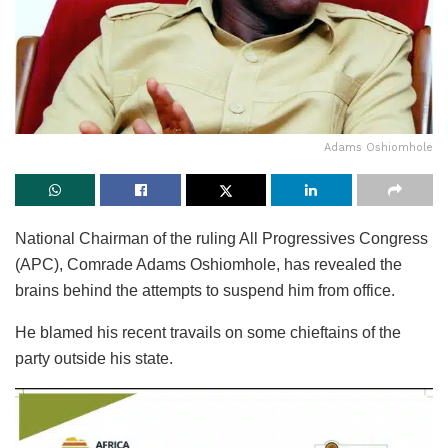
Adams Oshiomhole
National Chairman of the ruling All Progressives Congress
(APC), Comrade Adams Oshiomhole, has revealed the
brains behind the attempts to suspend him from office.
He blamed his recent travails on some chieftains of the
party outside his state.