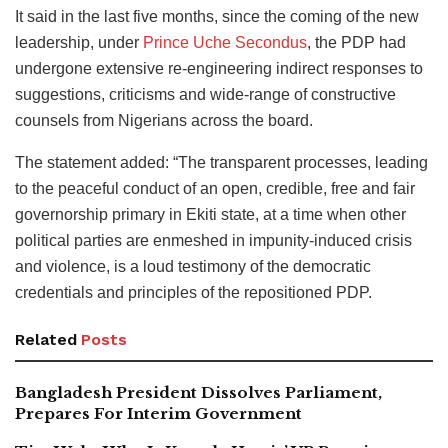
It said in the last five months, since the coming of the new
leadership, under
Prince Uche Secondus
, the PDP had
undergone extensive re-engineering indirect responses to
suggestions, criticisms and wide-range of constructive
counsels from Nigerians across the board.
The statement added: “The transparent processes, leading
to the peaceful conduct of an open, credible, free and fair
governorship primary in Ekiti state, at a time when other
political parties are enmeshed in impunity-induced crisis
and violence, is a loud testimony of the democratic
credentials and principles of the repositioned PDP.
Related
Posts
Bangladesh President Dissolves Parliament,
Prepares For Interim Government