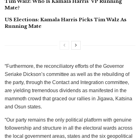
Tim Walz: Who Is Kamala Harris’ VP Running
Mate?
US Elections: Kamala Harris Picks Tim Walz As
Running Mate
“Furthermore, the reconciliatory efforts of the Governor
Seriake Dickson’s committee as well as the rebuilding of
the party, through the Contact and Integration committee,
are yielding tremendous dividends as manifested in the
mammoth crowd that graced our rallies in Jigawa, Katsina
and Osun states.
“Our party remains the only political platform with genuine
followership and structure in all the electoral wards across
the local government areas, states and the six geopolitical