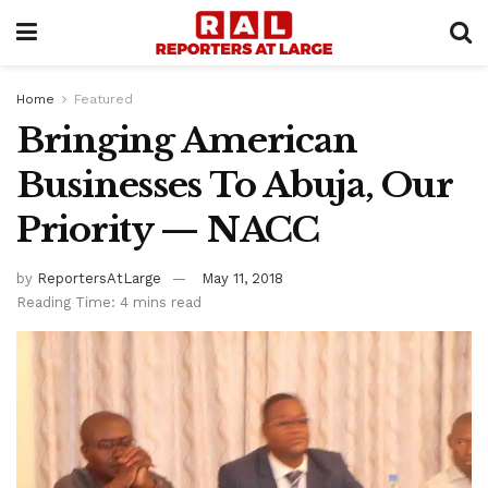
Home
Featured
Bringing American
Businesses To Abuja, Our
Priority — NACC
by
ReportersAtLarge
May 11, 2018
Reading Time: 4 mins read