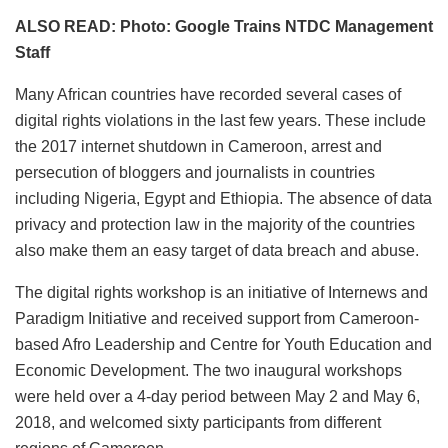
ALSO READ: Photo: Google Trains NTDC Management
Staff
Many African countries have recorded several cases of
digital rights violations in the last few years. These include
the 2017 internet shutdown in Cameroon, arrest and
persecution of bloggers and journalists in countries
including Nigeria, Egypt and Ethiopia. The absence of data
privacy and protection law in the majority of the countries
also make them an easy target of data breach and abuse.
The digital rights workshop is an initiative of Internews and
Paradigm Initiative and received support from Cameroon-
based Afro Leadership and Centre for Youth Education and
Economic Development. The two inaugural workshops
were held over a 4-day period between May 2 and May 6,
2018, and welcomed sixty participants from different