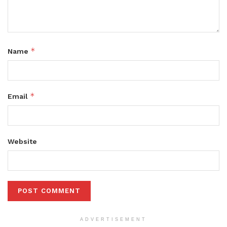
*
Name
*
Email
Website
ADVERTISEMENT