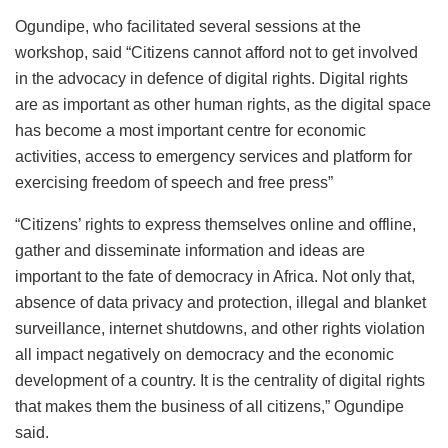
Ogundipe, who facilitated several sessions at the
workshop, said “Citizens cannot afford not to get involved
in the advocacy in defence of digital rights. Digital rights
are as important as other human rights, as the digital space
has become a most important centre for economic
activities, access to emergency services and platform for
exercising freedom of speech and free press”
“Citizens’ rights to express themselves online and offline,
gather and disseminate information and ideas are
important to the fate of democracy in Africa. Not only that,
absence of data privacy and protection, illegal and blanket
surveillance, internet shutdowns, and other rights violation
all impact negatively on democracy and the economic
development of a country. It is the centrality of digital rights
that makes them the business of all citizens,” Ogundipe
said.