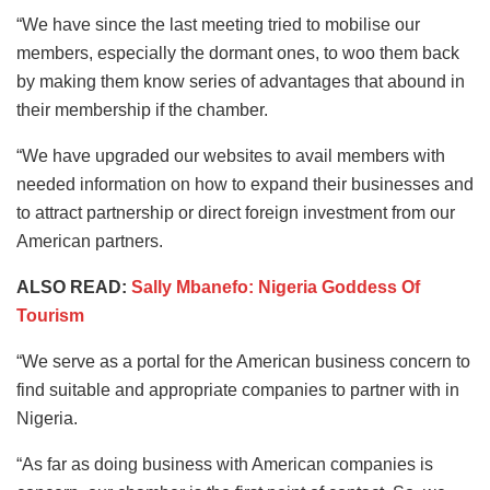
“We have since the last meeting tried to mobilise our
members, especially the dormant ones, to woo them back
by making them know series of advantages that abound in
their membership if the chamber.
“We have upgraded our websites to avail members with
needed information on how to expand their businesses and
to attract partnership or direct foreign investment from our
American partners.
ALSO READ:
Sally Mbanefo: Nigeria Goddess Of
Tourism
“We serve as a portal for the American business concern to
find suitable and appropriate companies to partner with in
Nigeria.
“As far as doing business with American companies is