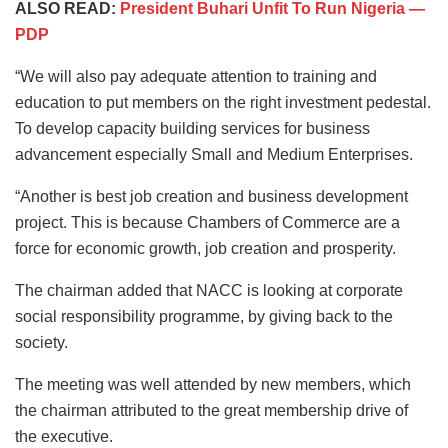
ALSO READ:
President Buhari Unfit To Run Nigeria —
PDP
“We will also pay adequate attention to training and
education to put members on the right investment pedestal.
To develop capacity building services for business
advancement especially Small and Medium Enterprises.
“Another is best job creation and business development
project. This is because Chambers of Commerce are a
force for economic growth, job creation and prosperity.
The chairman added that NACC is looking at corporate
social responsibility programme, by giving back to the
society.
The meeting was well attended by new members, which
the chairman attributed to the great membership drive of
the executive.