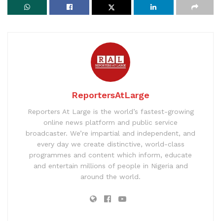
ReportersAtLarge
Reporters At Large is the world’s fastest-growing
online news platform and public service
broadcaster. We’re impartial and independent, and
every day we create distinctive, world-class
programmes and content which inform, educate
and entertain millions of people in Nigeria and
around the world.