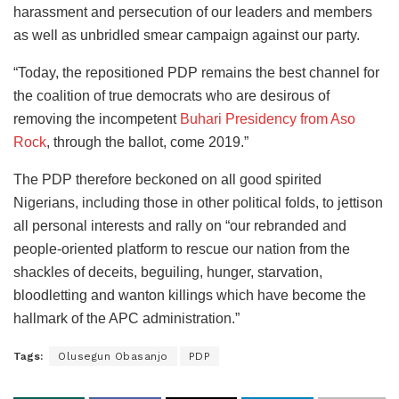
harassment and persecution of our leaders and members
as well as unbridled smear campaign against our party.
“Today, the repositioned PDP remains the best channel for
the coalition of true democrats who are desirous of
removing the incompetent
Buhari Presidency from Aso
Rock
, through the ballot, come 2019.”
The PDP therefore beckoned on all good spirited
Nigerians, including those in other political folds, to jettison
all personal interests and rally on “our rebranded and
people-oriented platform to rescue our nation from the
shackles of deceits, beguiling, hunger, starvation,
bloodletting and wanton killings which have become the
hallmark of the APC administration.”
Tags:
Olusegun Obasanjo
PDP