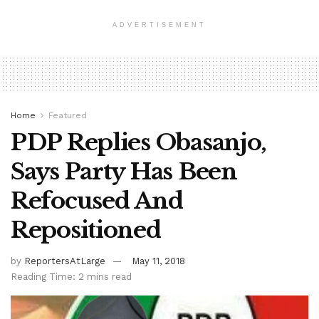
ADVERTISEMENT
Home
Featured
PDP Replies Obasanjo,
Says Party Has Been
Refocused And
Repositioned
by
ReportersAtLarge
May 11, 2018
Reading Time: 2 mins read