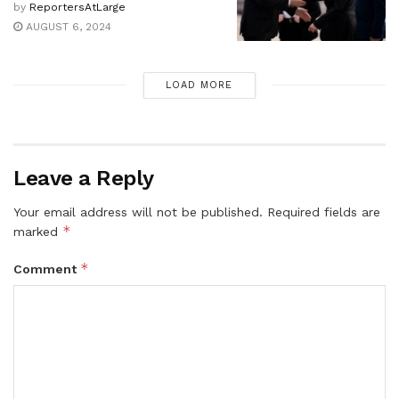
by
ReportersAtLarge
AUGUST 6, 2024
LOAD MORE
Leave a Reply
Your email address will not be published.
Required fields are
*
marked
*
Comment