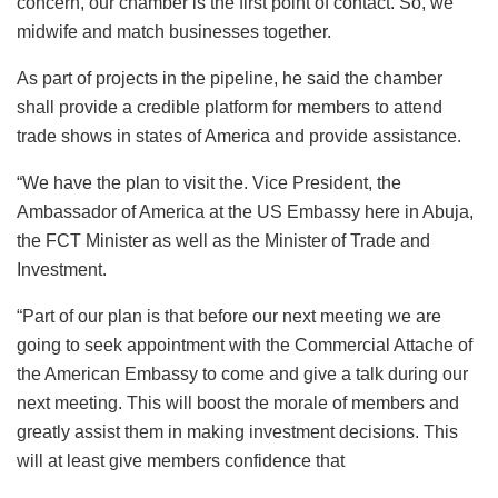
concern, our chamber is the first point of contact. So, we
midwife and match businesses together.
As part of projects in the pipeline, he said the chamber
shall provide a credible platform for members to attend
trade shows in states of America and provide assistance.
“We have the plan to visit the. Vice President, the
Ambassador of America at the US Embassy here in Abuja,
the FCT Minister as well as the Minister of Trade and
Investment.
“Part of our plan is that before our next meeting we are
going to seek appointment with the Commercial Attache of
the American Embassy to come and give a talk during our
next meeting. This will boost the morale of members and
greatly assist them in making investment decisions. This
will at least give members confidence that