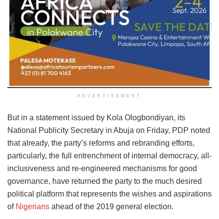
ADVERTISEMENT
But in a statement issued by Kola Ologbondiyan, its
National Publicity Secretary in Abuja on Friday, PDP noted
that already, the party’s reforms and rebranding efforts,
particularly, the full entrenchment of internal democracy, all-
inclusiveness and re-engineered mechanisms for good
governance, have returned the party to the much desired
political platform that represents the wishes and aspirations
of
Nigerians
ahead of the 2019 general election.