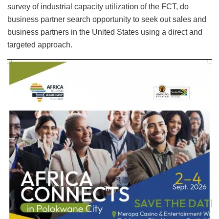
survey of industrial capacity utilization of the FCT, do
business partner search opportunity to seek out sales and
business partners in the United States using a direct and
targeted approach.