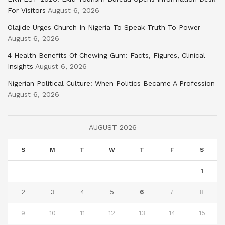
For Visitors
August 6, 2026
Olajide Urges Church In Nigeria To Speak Truth To Power
August 6, 2026
4 Health Benefits Of Chewing Gum: Facts, Figures, Clinical
Insights
August 6, 2026
Nigerian Political Culture: When Politics Became A Profession
August 6, 2026
AUGUST 2026
S
M
T
W
T
F
S
1
2
3
4
5
6
7
8
9
10
11
12
13
14
15