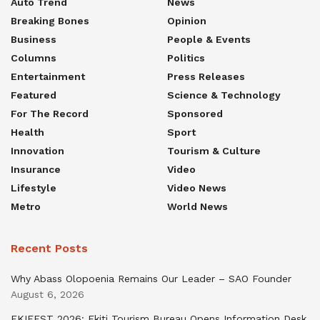
Auto Trend
News
Breaking Bones
Opinion
Business
People & Events
Columns
Politics
Entertainment
Press Releases
Featured
Science & Technology
For The Record
Sponsored
Health
Sport
Innovation
Tourism & Culture
Insurance
Video
Lifestyle
Video News
Metro
World News
Recent Posts
Why Abass Olopoenia Remains Our Leader – SAO Founder
August 6, 2026
EKIFEST 2026: Ekiti Tourism Bureau Opens Information Desk