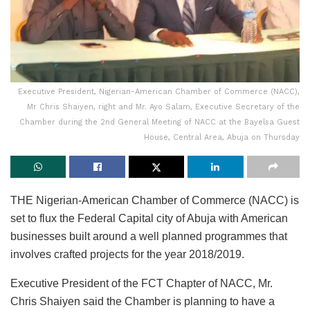
Executive President, Nigerian-American Chamber of Commerce (NACC),
Mr Chris Shaiyen, right and Mr. Ayo Salam, Executive Secretary of the
Chamber during the 2nd General Meeting of NACC at the Bayelsa Guest
House, Central Area, Abuja on Thursday
THE Nigerian-American Chamber of Commerce (NACC) is
set to flux the Federal Capital city of Abuja with American
businesses built around a well planned programmes that
involves crafted projects for the year 2018/2019.
Executive President of the FCT Chapter of NACC, Mr.
Chris Shaiyen said the Chamber is planning to have a