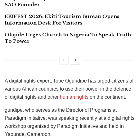
SAO Founder
EKIFEST 2026: Ekiti Tourism Bureau Opens
Information Desk For Visitors
Olajide Urges Church In Nigeria To Speak Truth
To Power
A digital rights expert, Tope Ogundipe has urged citizens of
various African countries to use their power in the defence
of digital rights and other
human rights
on the continent.
gundipe, who serves as the Director of Programs at
Paradigm Initiative, was speaking recently at a digital rights
workshop organised by Paradigm Initiative and held in
Yaounde, Cameroon.