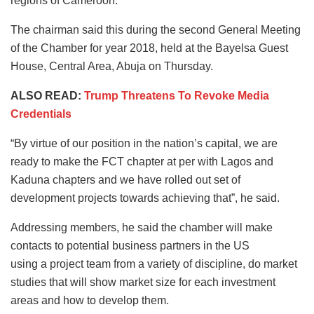
regions of Cameroon.
The chairman said this during the second General Meeting
of the Chamber for year 2018, held at the Bayelsa Guest
House, Central Area, Abuja on Thursday.
ALSO READ:
Trump Threatens To Revoke Media
Credentials
“By virtue of our position in the nation’s capital, we are
ready to make the FCT chapter at per with Lagos and
Kaduna chapters and we have rolled out set of
development projects towards achieving that”, he said.
Addressing members, he said the chamber will make
contacts to potential business partners in the US
using a project team from a variety of discipline, do market
studies that will show market size for each investment
areas and how to develop them.