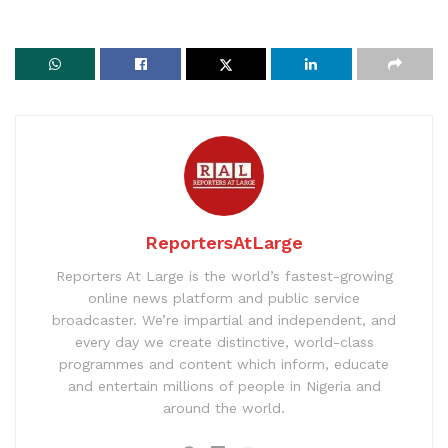
ReportersAtLarge
Reporters At Large is the world’s fastest-growing
online news platform and public service
broadcaster. We’re impartial and independent, and
every day we create distinctive, world-class
programmes and content which inform, educate
and entertain millions of people in Nigeria and
around the world.