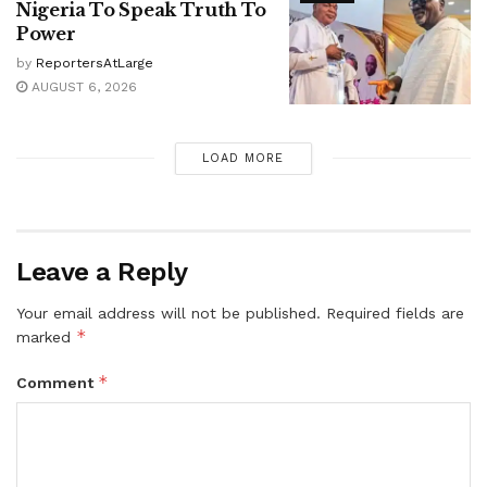
Nigeria To Speak Truth To
Power
by
ReportersAtLarge
AUGUST 6, 2026
LOAD MORE
Leave a Reply
Your email address will not be published.
Required fields are
*
marked
*
Comment