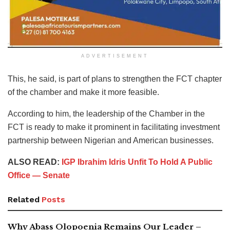
ADVERTISEMENT
This, he said, is part of plans to strengthen the FCT chapter
of the chamber and make it more feasible.
According to him, the leadership of the Chamber in the
FCT is ready to make it prominent in facilitating investment
partnership between Nigerian and American businesses.
ALSO READ:
IGP Ibrahim Idris Unfit To Hold A Public
Office — Senate
Related
Posts
Why Abass Olopoenia Remains Our Leader –