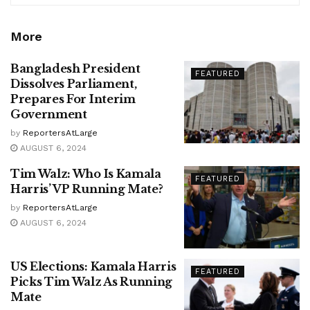
More
Bangladesh President
FEATURED
Dissolves Parliament,
Prepares For Interim
Government
by
ReportersAtLarge
AUGUST 6, 2024
Tim Walz: Who Is Kamala
FEATURED
Harris’ VP Running Mate?
by
ReportersAtLarge
AUGUST 6, 2024
US Elections: Kamala Harris
FEATURED
Picks Tim Walz As Running
Mate