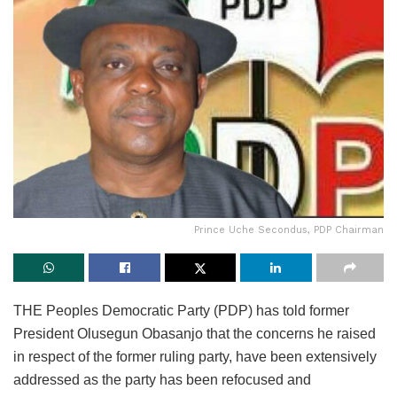
Prince Uche Secondus, PDP Chairman
THE Peoples Democratic Party (PDP) has told former
President Olusegun Obasanjo that the concerns he raised
in respect of the former ruling party, have been extensively
addressed as the party has been refocused and