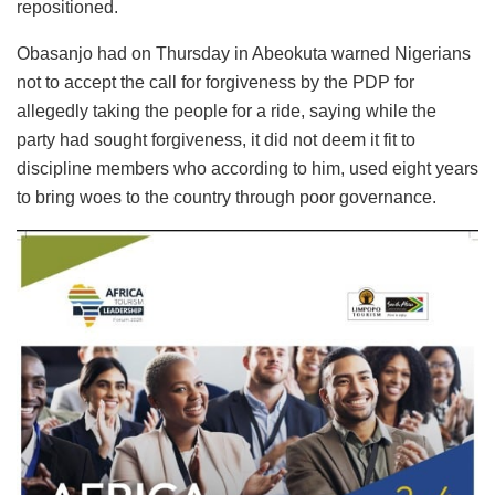
repositioned.
Obasanjo had on Thursday in Abeokuta warned Nigerians
not to accept the call for forgiveness by the PDP for
allegedly taking the people for a ride, saying while the
party had sought forgiveness, it did not deem it fit to
discipline members who according to him, used eight years
to bring woes to the country through poor governance.