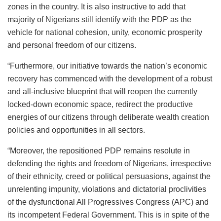
zones in the country. It is also instructive to add that
majority of Nigerians still identify with the PDP as the
vehicle for national cohesion, unity, economic prosperity
and personal freedom of our citizens.
“Furthermore, our initiative towards the nation’s economic
recovery has commenced with the development of a robust
and all-inclusive blueprint that will reopen the currently
locked-down economic space, redirect the productive
energies of our citizens through deliberate wealth creation
policies and opportunities in all sectors.
“Moreover, the repositioned PDP remains resolute in
defending the rights and freedom of Nigerians, irrespective
of their ethnicity, creed or political persuasions, against the
unrelenting impunity, violations and dictatorial proclivities
of the dysfunctional All Progressives Congress (APC) and
its incompetent Federal Government. This is in spite of the