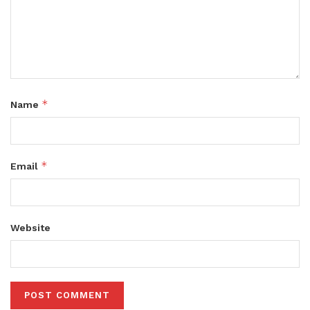
*
Name
*
Email
Website