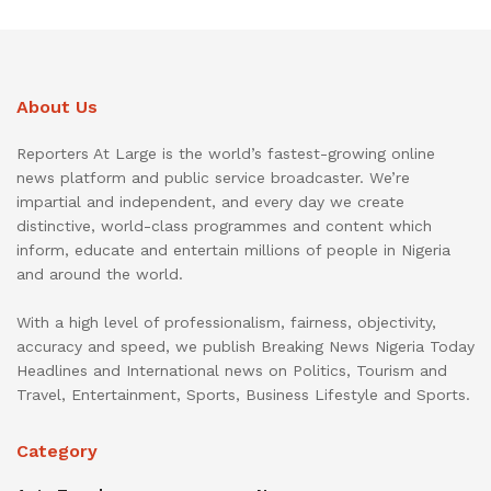
About Us
Reporters At Large is the world’s fastest-growing online
news platform and public service broadcaster. We’re
impartial and independent, and every day we create
distinctive, world-class programmes and content which
inform, educate and entertain millions of people in Nigeria
and around the world.
With a high level of professionalism, fairness, objectivity,
accuracy and speed, we publish Breaking News Nigeria Today
Headlines and International news on Politics, Tourism and
Travel, Entertainment, Sports, Business Lifestyle and Sports.
Category