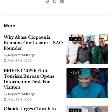
More
Why Abass Olopoenia
NEWS
Remains Our Leader – SAO
Founder
by
ReportersAtLarge
AUGUST 6, 2026
EKIFEST 2026: Ekiti
NEWS
Tourism Bureau Opens
Information Desk For
Visitors
by
ReportersAtLarge
AUGUST 6, 2026
Olajide Urges Church In
NEWS