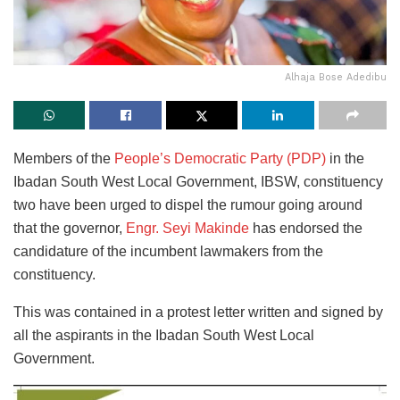
Alhaja Bose Adedibu
Members of the
People’s Democratic Party (PDP)
in the
Ibadan South West Local Government, IBSW, constituency
two have been urged to dispel the rumour going around
that the governor,
Engr. Seyi Makinde
has endorsed the
candidature of the incumbent lawmakers from the
constituency.
This was contained in a protest letter written and signed by
all the aspirants in the Ibadan South West Local
Government.