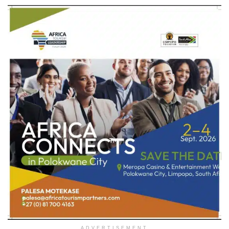
ADVERTISEMENT