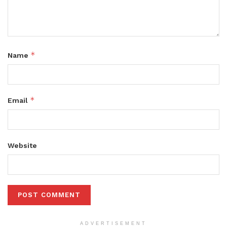
*
Name
*
Email
Website
ADVERTISEMENT