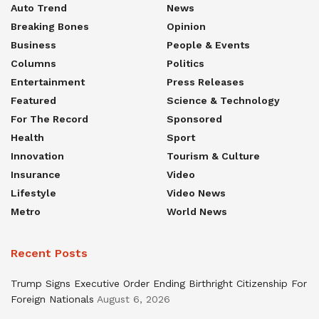
Auto Trend
News
Breaking Bones
Opinion
Business
People & Events
Columns
Politics
Entertainment
Press Releases
Featured
Science & Technology
For The Record
Sponsored
Health
Sport
Innovation
Tourism & Culture
Insurance
Video
Lifestyle
Video News
Metro
World News
Recent Posts
Trump Signs Executive Order Ending Birthright Citizenship For
Foreign Nationals
August 6, 2026