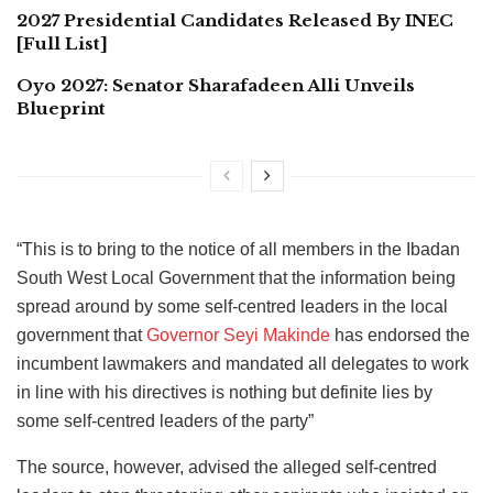
2027 Presidential Candidates Released By INEC
[Full List]
Oyo 2027: Senator Sharafadeen Alli Unveils
Blueprint
“This is to bring to the notice of all members in the Ibadan
South West Local Government that the information being
spread around by some self-centred leaders in the local
government that
Governor Seyi Makinde
has endorsed the
incumbent lawmakers and mandated all delegates to work
in line with his directives is nothing but definite lies by
some self-centred leaders of the party”
The source, however, advised the alleged self-centred