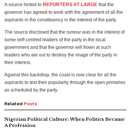
A source hinted to
REPORTERS AT LARGE
that the
governor has agreed to work with the agreement of all the
aspirants in the constituency in the interest of the party.
The source disclosed that the rumour was in the interest of
some self-centred leaders of the party in the local
government and that the governor will frown at such
leaders who are out to destroy the image of the party in
their interest.
Against this backdrop, the coast is now clear for all the
aspirants to test their popularity through the open primaries
as scheduled by the party.
Related
Posts
Nigerian Political Culture: When Politics Became
A Profession