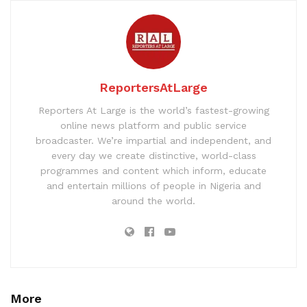
ReportersAtLarge
Reporters At Large is the world’s fastest-growing
online news platform and public service
broadcaster. We’re impartial and independent, and
every day we create distinctive, world-class
programmes and content which inform, educate
and entertain millions of people in Nigeria and
around the world.
More