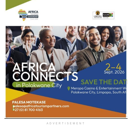
ADVERTISEMENT