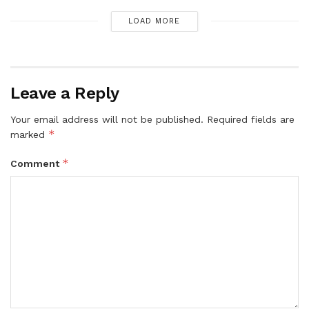
LOAD MORE
Leave a Reply
Your email address will not be published.
Required fields are
*
marked
*
Comment