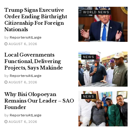
Trump Signs Executive
WORLD NEWS
Order Ending Birthright
Citizenship For Foreign
Nationals
by
ReportersAtLarge
AUGUST 6, 2026
Local Governments
NEWS
Functional, Delivering
Projects, Says Makinde
by
ReportersAtLarge
AUGUST 6, 2026
Why Bisi Olopoeyan
NEWS
Remains Our Leader – SAO
Founder
by
ReportersAtLarge
AUGUST 6, 2026