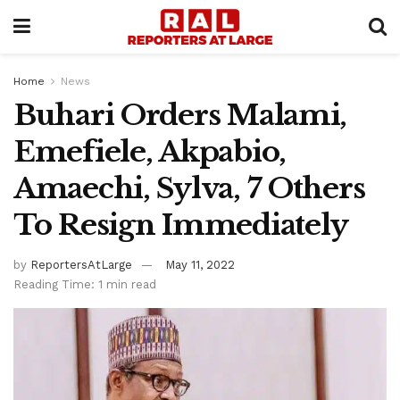
Home
News
Buhari Orders Malami,
Emefiele, Akpabio,
Amaechi, Sylva, 7 Others
To Resign Immediately
by
ReportersAtLarge
May 11, 2022
Reading Time: 1 min read