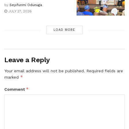
by
Seyifunmi Odunuga
JULY 27, 2026
LOAD MORE
Leave a Reply
Your email address will not be published.
Required fields are
*
marked
*
Comment