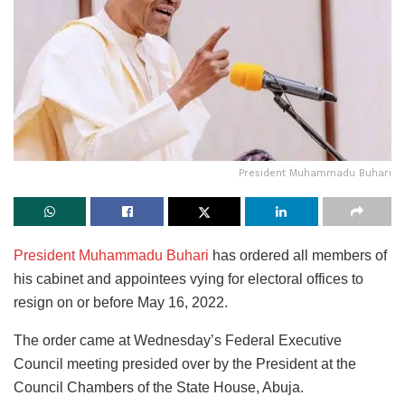
President Muhammadu Buhari
President Muhammadu Buhari
has ordered all members of
his cabinet and appointees vying for electoral offices to
resign on or before May 16, 2022.
The order came at Wednesday’s Federal Executive
Council meeting presided over by the President at the
Council Chambers of the State House, Abuja.