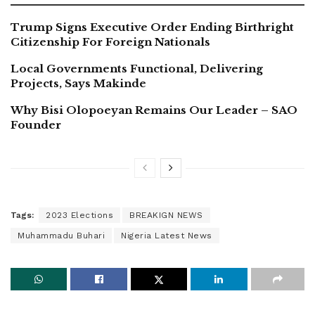
Trump Signs Executive Order Ending Birthright
Citizenship For Foreign Nationals
Local Governments Functional, Delivering
Projects, Says Makinde
Why Bisi Olopoeyan Remains Our Leader – SAO
Founder
Tags:
2023 Elections
BREAKIGN NEWS
Muhammadu Buhari
Nigeria Latest News