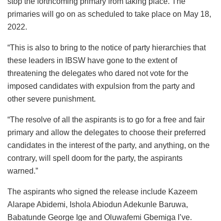
stop the forthcoming primary from taking place. The
primaries will go on as scheduled to take place on May 18,
2022.
“This is also to bring to the notice of party hierarchies that
these leaders in IBSW have gone to the extent of
threatening the delegates who dared not vote for the
imposed candidates with expulsion from the party and
other severe punishment.
“The resolve of all the aspirants is to go for a free and fair
primary and allow the delegates to choose their preferred
candidates in the interest of the party, and anything, on the
contrary, will spell doom for the party, the aspirants
warned.”
The aspirants who signed the release include Kazeem
Alarape Abidemi, Ishola Abiodun Adekunle Baruwa,
Babatunde George Ige and Oluwafemi Gbemiga I’ve.