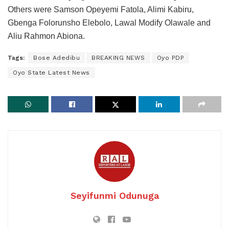
Others were Samson Opeyemi Fatola, Alimi Kabiru,
Gbenga Folorunsho Elebolo, Lawal Modify Olawale and
Aliu Rahmon Abiona.
Tags:
Bose Adedibu
BREAKING NEWS
Oyo PDP
Oyo State Latest News
Seyifunmi Odunuga