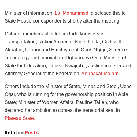
Minister of information,
Lai Mohammed
, disclosed this to
State House correspondents shortly after the meeting.
Cabinet members affected include Ministers of
Transportation, Rotimi Amaechi; Niger Delta, Godswill
Akpabio; Labour and Employment, Chris Ngige; Science,
Technology and Innovation, Ogbonnaya Onu, Minister of
State for Education, Emeka Nwajiuba; Justice minister and
Attorney General of the Federation,
Abubakar Malami.
Others include the Minister of State, Mines and Steel, Uche
Ogar, who is running for the governorship position in Abia
State; Minister of Women Affairs, Pauline Tallen, who
declared her ambition to contest the senatorial seat in
Plateau State.
Related
Posts