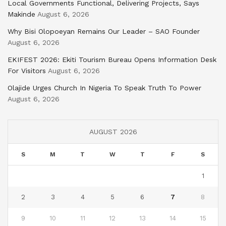
Local Governments Functional, Delivering Projects, Says
Makinde
August 6, 2026
Why Bisi Olopoeyan Remains Our Leader – SAO Founder
August 6, 2026
EKIFEST 2026: Ekiti Tourism Bureau Opens Information Desk
For Visitors
August 6, 2026
Olajide Urges Church In Nigeria To Speak Truth To Power
August 6, 2026
AUGUST 2026
S
M
T
W
T
F
S
1
2
3
4
5
6
7
8
9
10
11
12
13
14
15