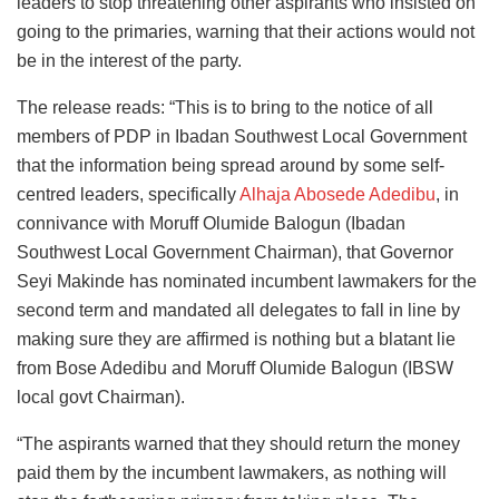
leaders to stop threatening other aspirants who insisted on
going to the primaries, warning that their actions would not
be in the interest of the party.
The release reads: “This is to bring to the notice of all
members of PDP in Ibadan Southwest Local Government
that the information being spread around by some self-
centred leaders, specifically
Alhaja Abosede Adedibu
, in
connivance with Moruff Olumide Balogun (Ibadan
Southwest Local Government Chairman), that Governor
Seyi Makinde has nominated incumbent lawmakers for the
second term and mandated all delegates to fall in line by
making sure they are affirmed is nothing but a blatant lie
from Bose Adedibu and Moruff Olumide Balogun (IBSW
local govt Chairman).
“The aspirants warned that they should return the money
paid them by the incumbent lawmakers, as nothing will