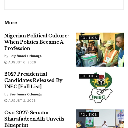
More
Nigerian Political Culture:
POLITICS
When Politics Became A
Profession
by
Seyifunmi Odunuga
AUGUST 6, 2026
2027 Presidential
POLITICS
Candidates Released By
INEC [Full List]
by
Seyifunmi Odunuga
AUGUST 2, 2026
Oyo 2027: Senator
POLITICS
Sharafadeen Alli Unveils
Blueprint