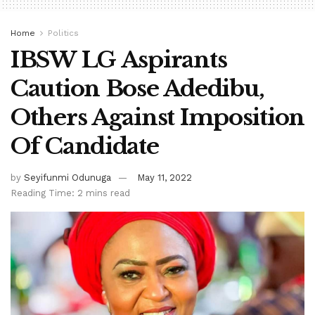
Home
Politics
IBSW LG Aspirants
Caution Bose Adedibu,
Others Against Imposition
Of Candidate
by
Seyifunmi Odunuga
May 11, 2022
Reading Time: 2 mins read