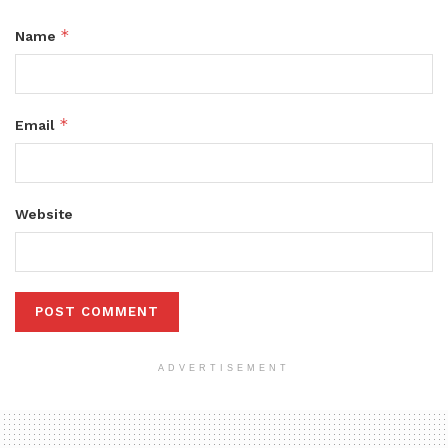
*
Name
*
Email
Website
ADVERTISEMENT