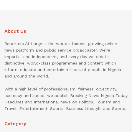
About Us
Reporters At Large is the world’s fastest-growing online
news platform and public service broadcaster. We’re
impartial and independent, and every day we create
distinctive, world-class programmes and content which
inform, educate and entertain millions of people in Nigeria
and around the world.
With a high level of professionalism, fairness, objectivity,
accuracy and speed, we publish Breaking News Nigeria Today
Headlines and International news on Politics, Tourism and
Travel, Entertainment, Sports, Business Lifestyle and Sports.
Category