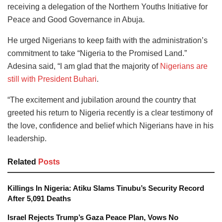
receiving a delegation of the Northern Youths Initiative for
Peace and Good Governance in Abuja.
He urged Nigerians to keep faith with the administration’s
commitment to take “Nigeria to the Promised Land.”
Adesina said, “I am glad that the majority of
Nigerians are
still with President Buhari
.
“The excitement and jubilation around the country that
greeted his return to Nigeria recently is a clear testimony of
the love, confidence and belief which Nigerians have in his
leadership.
Related
Posts
Killings In Nigeria: Atiku Slams Tinubu’s Security Record
After 5,091 Deaths
Israel Rejects Trump’s Gaza Peace Plan, Vows No