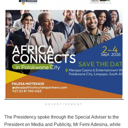
ADVERTISEMENT
The Presidency spoke through the Special Adviser to the
President on Media and Publicity, Mr Femi Adesina, while