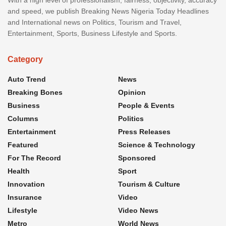
and speed, we publish Breaking News Nigeria Today Headlines
and International news on Politics, Tourism and Travel,
Entertainment, Sports, Business Lifestyle and Sports.
Category
Auto Trend
News
Breaking Bones
Opinion
Business
People & Events
Columns
Politics
Entertainment
Press Releases
Featured
Science & Technology
For The Record
Sponsored
Health
Sport
Innovation
Tourism & Culture
Insurance
Video
Lifestyle
Video News
Metro
World News