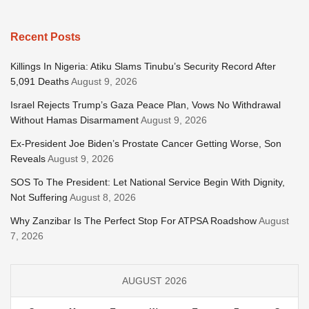
Recent Posts
Killings In Nigeria: Atiku Slams Tinubu’s Security Record After
5,091 Deaths
August 9, 2026
Israel Rejects Trump’s Gaza Peace Plan, Vows No Withdrawal
Without Hamas Disarmament
August 9, 2026
Ex-President Joe Biden’s Prostate Cancer Getting Worse, Son
Reveals
August 9, 2026
SOS To The President: Let National Service Begin With Dignity,
Not Suffering
August 8, 2026
Why Zanzibar Is The Perfect Stop For ATPSA Roadshow
August
7, 2026
AUGUST 2026