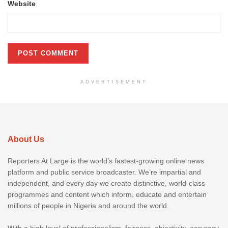
Website
ADVERTISEMENT
About Us
Reporters At Large is the world’s fastest-growing online news
platform and public service broadcaster. We’re impartial and
independent, and every day we create distinctive, world-class
programmes and content which inform, educate and entertain
millions of people in Nigeria and around the world.
With a high level of professionalism, fairness, objectivity, accuracy