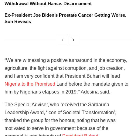
Withdrawal Without Hamas Disarmament
Ex-President Joe Biden’s Prostate Cancer Getting Worse,
Son Reveals
“We are witnessing a positive turnaround in the economy,
agriculture, the fight against corruption, and job creation,
and I am very confident that President Buhari will lead
Nigeria to the Promised
Land before the mandate given to
him by Nigerians elapses in 2019,’’ Adesina said.
The Special Adviser, who received the Sardauna
Leadership Award, ‘Icon of Societal Transformation’,
thanked the group for the honour, noting that he was
motivated to serve in government because of the