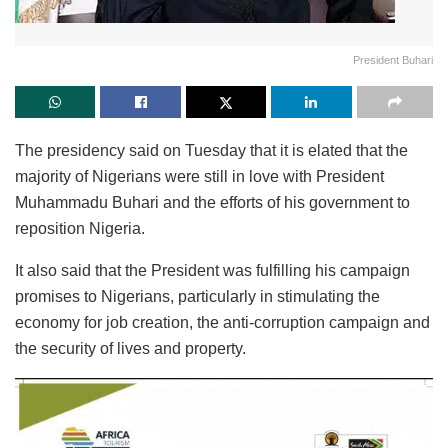
President Buhari
The presidency said on Tuesday that it is elated that the
majority of Nigerians were still in love with President
Muhammadu Buhari and the efforts of his government to
reposition Nigeria.
It also said that the President was fulfilling his campaign
promises to Nigerians, particularly in stimulating the
economy for job creation, the anti-corruption campaign and
the security of lives and property.