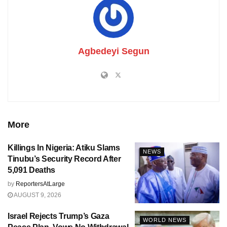
Agbedeyi Segun
More
Killings In Nigeria: Atiku Slams
NEWS
Tinubu’s Security Record After
5,091 Deaths
by
ReportersAtLarge
AUGUST 9, 2026
Israel Rejects Trump’s Gaza
WORLD NEWS