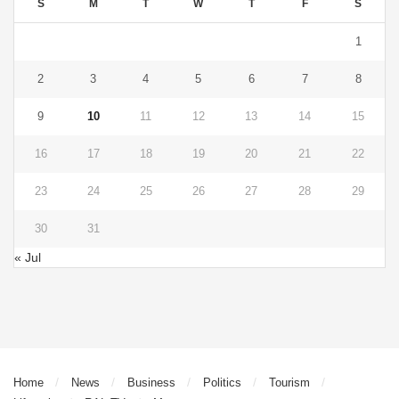
S
M
T
W
T
F
S
1
2
3
4
5
6
7
8
9
10
11
12
13
14
15
16
17
18
19
20
21
22
23
24
25
26
27
28
29
30
31
« Jul
Home
News
Business
Politics
Tourism