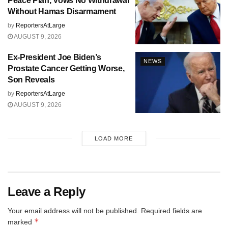
Peace Plan, Vows No Withdrawal
Without Hamas Disarmament
by
ReportersAtLarge
AUGUST 9, 2026
Ex-President Joe Biden’s
NEWS
Prostate Cancer Getting Worse,
Son Reveals
by
ReportersAtLarge
AUGUST 9, 2026
LOAD MORE
Leave a Reply
Your email address will not be published.
Required fields are
*
marked