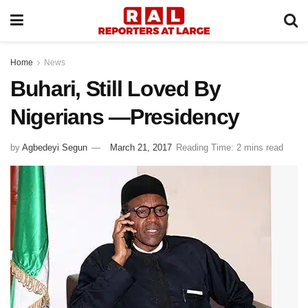
Home
News
Buhari, Still Loved By
Nigerians —Presidency
by
Agbedeyi Segun
March 21, 2017
Reading Time: 2 mins read