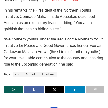
personality and integrity of
President Buhari
.
In his remarks, the President of the Northern Youths
Initiative, Comrade Muhammadu Abubakar, described
Adesina as an exemplary leader, adding, “You are a
goldfish that has no hiding place.”
“We northern youths, under the aegis of the Northern Youth
Initiative for Peace and Good Governance, honour you as
Garkuwan Matasan Arewa (the shield of northern youths)
for your invaluable contribution to the country and inspiring
role to the upcoming generation,” he said.
Tags:
apc
Buhari
Nigerians