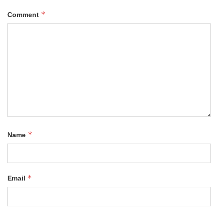
*
Comment
*
Name
*
Email