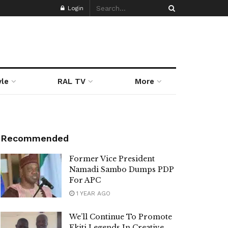
Login
yle
RAL TV
More
Recommended
Former Vice President
Namadi Sambo Dumps PDP
For APC
1 YEAR AGO
We’ll Continue To Promote
Ekiti Legends In Creative