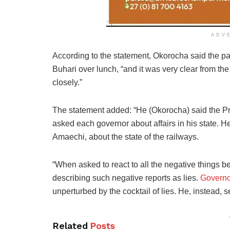
ADV
According to the statement, Okorocha said the pa
Buhari over lunch, “and it was very clear from t
closely.”
The statement added: “He (Okorocha) said the Pr
asked each governor about affairs in his state. H
Amaechi, about the state of the railways.
“When asked to react to all the negative things b
describing such negative reports as lies.
Governo
unperturbed by the cocktail of lies. He, instead, 
Related
Posts