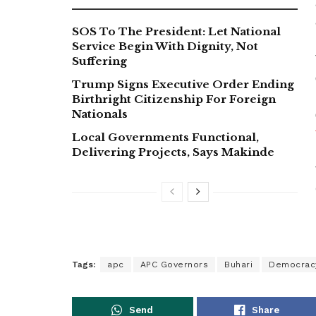
SOS To The President: Let National
Service Begin With Dignity, Not
Suffering
Trump Signs Executive Order Ending
Birthright Citizenship For Foreign
Nationals
Local Governments Functional,
Delivering Projects, Says Makinde
Tags:
apc
APC Governors
Buhari
Democrac
Send
Share