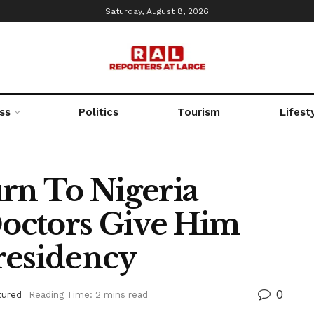
Saturday, August 8, 2026
ss
Politics
Tourism
Lifest
urn To Nigeria
octors Give Him
residency
0
tured
Reading Time: 2 mins read