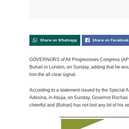
Share on Whatsapp
Share on Facebook
GOVERNORS of All Progressives Congress (APC
Buhari in London, on Sunday, adding that he woul
him the all clear signal.
According to a statement issued by the Special A
Adesina, in Abuja, on Sunday, Governor Rochas O
cheerful and (Buhari) has not lost any bit of his 