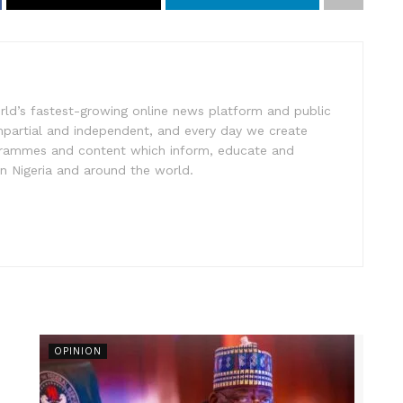
rld’s fastest-growing online news platform and public
impartial and independent, and every day we create
ogrammes and content which inform, educate and
in Nigeria and around the world.
OPINION