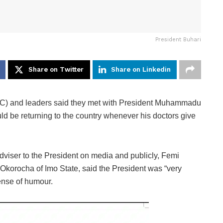
President Buhari
Share on Twitter
Share on Linkedin
) and leaders said they met with President Muhammadu
d be returning to the country whenever his doctors give
dviser to the President on media and publicly, Femi
korocha of Imo State, said the President was “very
sense of humour.