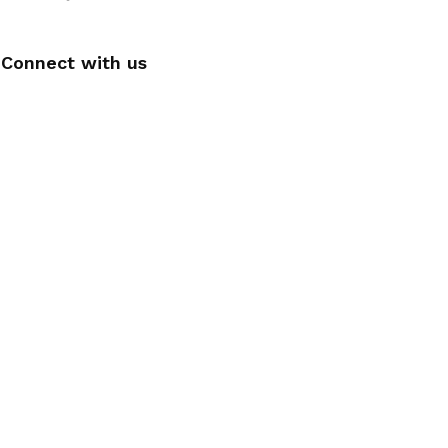
Connect with us