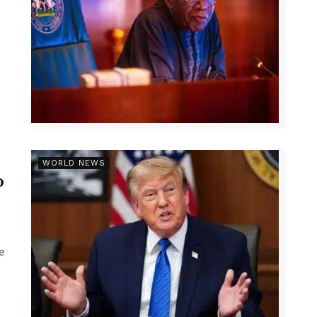
r
WORLD NEWS
p
e