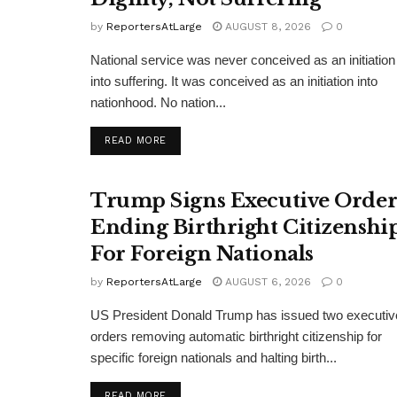
by
ReportersAtLarge
AUGUST 8, 2026
0
National service was never conceived as an initiation
into suffering. It was conceived as an initiation into
nationhood. No nation...
DETAILS
READ MORE
Trump Signs Executive Orde
Ending Birthright Citizenshi
For Foreign Nationals
by
ReportersAtLarge
AUGUST 6, 2026
0
US President Donald Trump has issued two executiv
orders removing automatic birthright citizenship for
specific foreign nationals and halting birth...
DETAILS
READ MORE