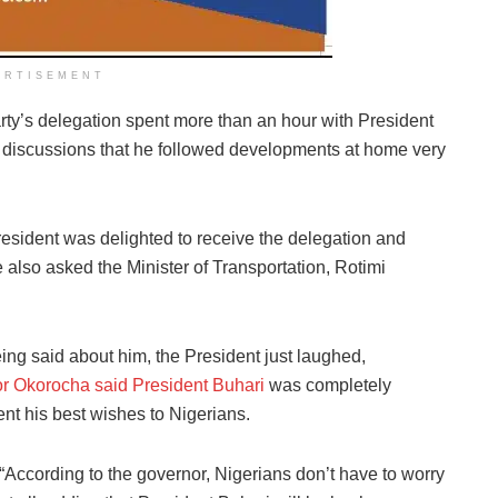
ERTISEMENT
rty’s delegation spent more than an hour with President
he discussions that he followed developments at home very
esident was delighted to receive the delegation and
e also asked the Minister of Transportation, Rotimi
eing said about him, the President just laughed,
r Okorocha said President Buhari
was completely
sent his best wishes to Nigerians.
“According to the governor, Nigerians don’t have to worry