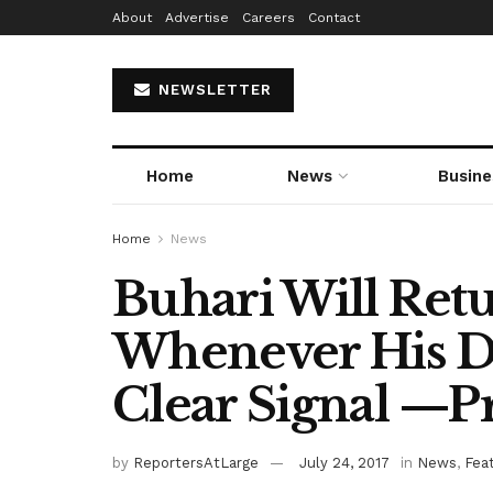
About
Advertise
Careers
Contact
NEWSLETTER
Home
News
Busine
Home
News
Buhari Will Ret
Whenever His D
Clear Signal —P
by
ReportersAtLarge
July 24, 2017
in
News
,
Fea