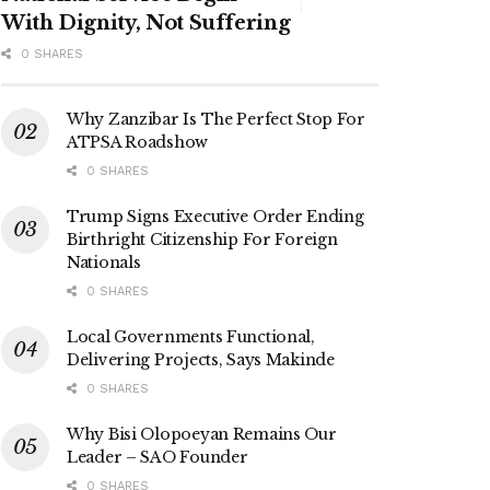
With Dignity, Not Suffering
0 SHARES
Why Zanzibar Is The Perfect Stop For
ATPSA Roadshow
0 SHARES
Trump Signs Executive Order Ending
Birthright Citizenship For Foreign
Nationals
0 SHARES
Local Governments Functional,
Delivering Projects, Says Makinde
0 SHARES
Why Bisi Olopoeyan Remains Our
Leader – SAO Founder
0 SHARES