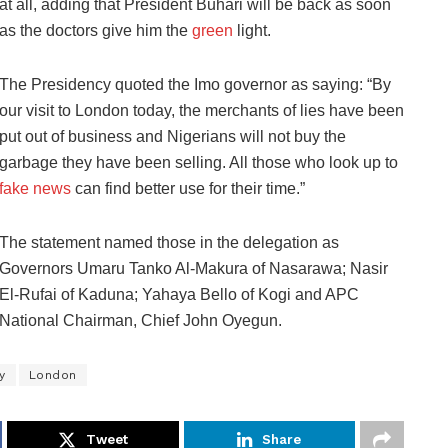
at all, adding that President Buhari will be back as soon
as the doctors give him the
green
light.
The Presidency quoted the Imo governor as saying: “By
our visit to London today, the merchants of lies have been
put out of business and Nigerians will not buy the
garbage they have been selling. All those who look up to
fake news
can find better use for their time.”
The statement named those in the delegation as
Governors Umaru Tanko Al-Makura of Nasarawa; Nasir
El-Rufai of Kaduna; Yahaya Bello of Kogi and APC
National Chairman, Chief John Oyegun.
y
London
Tweet
Share