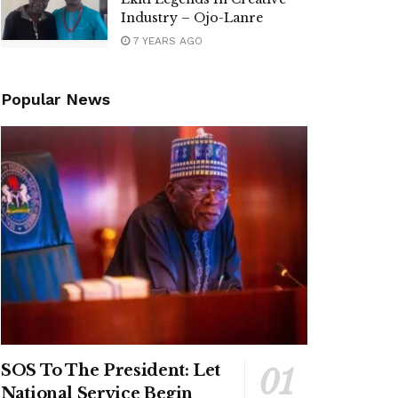
Industry – Ojo-Lanre
7 YEARS AGO
Popular News
SOS To The President: Let
National Service Begin