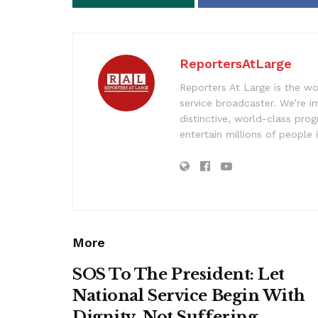
ReportersAtLarge
Reporters At Large is the wo
service broadcaster. We’re 
distinctive, world-class pr
entertain millions of people 
More
SOS To The President: Let
National Service Begin With
Dignity, Not Suffering