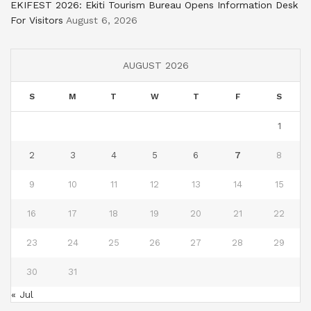
EKIFEST 2026: Ekiti Tourism Bureau Opens Information Desk
For Visitors
August 6, 2026
AUGUST 2026
S
M
T
W
T
F
S
1
2
3
4
5
6
7
8
9
10
11
12
13
14
15
16
17
18
19
20
21
22
23
24
25
26
27
28
29
30
31
« Jul