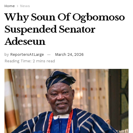
Home
News
Why Soun Of Ogbomoso
Suspended Senator
Adeseun
by
ReportersAtLarge
March 24, 2026
Reading Time: 2 mins read