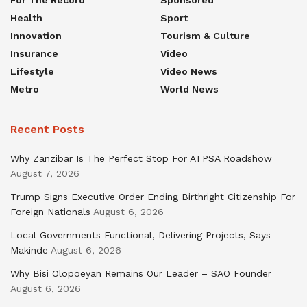
For The Record
Sponsored
Health
Sport
Innovation
Tourism & Culture
Insurance
Video
Lifestyle
Video News
Metro
World News
Recent Posts
Why Zanzibar Is The Perfect Stop For ATPSA Roadshow
August 7, 2026
Trump Signs Executive Order Ending Birthright Citizenship For
Foreign Nationals
August 6, 2026
Local Governments Functional, Delivering Projects, Says
Makinde
August 6, 2026
Why Bisi Olopoeyan Remains Our Leader – SAO Founder
August 6, 2026