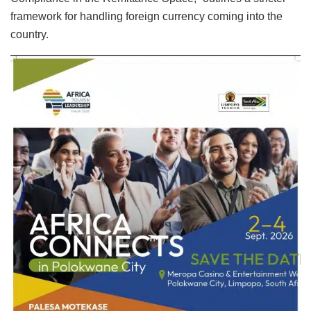
framework for handling foreign currency coming into the
country.