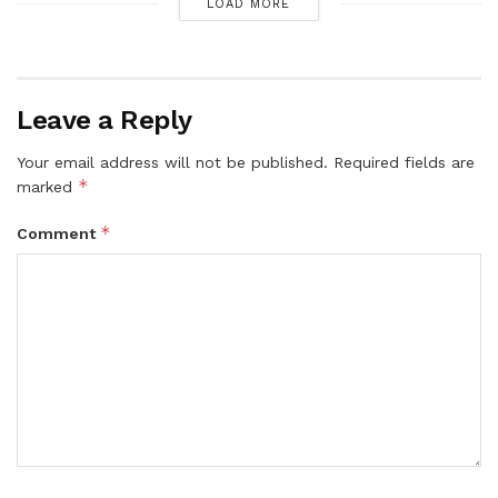
LOAD MORE
Leave a Reply
Your email address will not be published.
Required fields are
*
marked
*
Comment