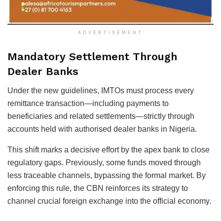
ADVERTISEMENT
Mandatory Settlement Through
Dealer Banks
Under the new guidelines, IMTOs must process every
remittance transaction—including payments to
beneficiaries and related settlements—strictly through
accounts held with authorised dealer banks in Nigeria.
This shift marks a decisive effort by the apex bank to close
regulatory gaps. Previously, some funds moved through
less traceable channels, bypassing the formal market. By
enforcing this rule, the CBN reinforces its strategy to
channel crucial foreign exchange into the official economy.