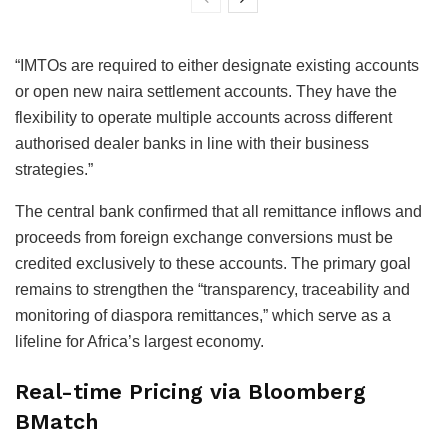
“IMTOs are required to either designate existing accounts
or open new naira settlement accounts. They have the
flexibility to operate multiple accounts across different
authorised dealer banks in line with their business
strategies.”
The central bank confirmed that all remittance inflows and
proceeds from foreign exchange conversions must be
credited exclusively to these accounts. The primary goal
remains to strengthen the “transparency, traceability and
monitoring of diaspora remittances,” which serve as a
lifeline for Africa’s largest economy.
Real-time Pricing via Bloomberg
BMatch