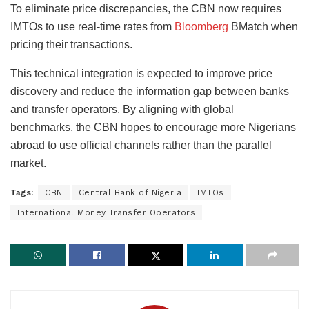
To eliminate price discrepancies, the CBN now requires
IMTOs to use real-time rates from
Bloomberg
BMatch when
pricing their transactions.
This technical integration is expected to improve price
discovery and reduce the information gap between banks
and transfer operators. By aligning with global
benchmarks, the CBN hopes to encourage more Nigerians
abroad to use official channels rather than the parallel
market.
Tags:
CBN
Central Bank of Nigeria
IMTOs
International Money Transfer Operators