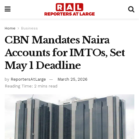
Home
Business
CBN Mandates Naira
Accounts for IMTOs, Set
May 1 Deadline
by
ReportersAtLarge
March 25, 2026
Reading Time: 2 mins read