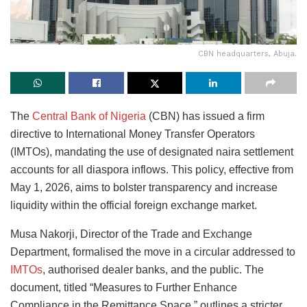
CBN headquarters, Abuja.
The
Central Bank of Nigeria
(CBN) has issued a firm
directive to International Money Transfer Operators
(IMTOs), mandating the use of designated naira settlement
accounts for all diaspora inflows. This policy, effective from
May 1, 2026, aims to bolster transparency and increase
liquidity within the official foreign exchange market.
Musa Nakorji, Director of the Trade and Exchange
Department, formalised the move in a circular addressed to
IMTOs
, authorised dealer banks, and the public. The
document, titled “Measures to Further Enhance
Compliance in the Remittance Space,” outlines a stricter