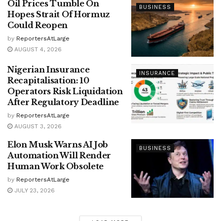
Oil Prices Tumble On
BUSINESS
Hopes Strait Of Hormuz
Could Reopen
by
ReportersAtLarge
AUGUST 4, 2026
Nigerian Insurance
INSURANCE
Recapitalisation: 10
Operators Risk Liquidation
After Regulatory Deadline
by
ReportersAtLarge
AUGUST 3, 2026
Elon Musk Warns AI Job
BUSINESS
Automation Will Render
Human Work Obsolete
by
ReportersAtLarge
JULY 23, 2026