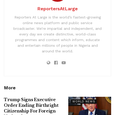
ReportersAtLarge
Reporters At Large is the world’s fastest-growing
online news platform and public service
broadcaster. We’re impartial and independent, and
every day we create distinctive, world-class
programmes and content which inform, educate
and entertain millions of people in Nigeria and
around the world.
More
Trump Signs Executive
WORLD NEWS
Order Ending Birthright
Citizenship For Foreign