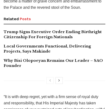
become a matter of grave concern and embarrassment to
the Palace and the revered stool of the Soun.
Related
Posts
Trump Signs Executive Order Ending Birthright
Citizenship For Foreign Nationals
Local Governments Functional, Delivering
Projects, Says Makinde
Why Bisi Olopoeyan Remains Our Leader – SAO
Founder
“It is with deep regret, yet with a firm sense of royal duty
and responsibility, that His Imperial Majesty has taken