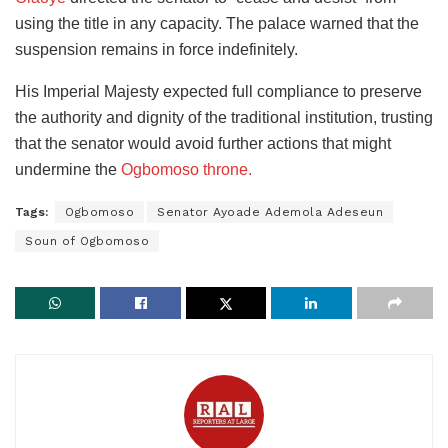
using the title in any capacity. The palace warned that the
suspension remains in force indefinitely.
His Imperial Majesty expected full compliance to preserve
the authority and dignity of the traditional institution, trusting
that the senator would avoid further actions that might
undermine the
Ogbomoso throne.
Tags:
Ogbomoso
Senator Ayoade Ademola Adeseun
Soun of Ogbomoso