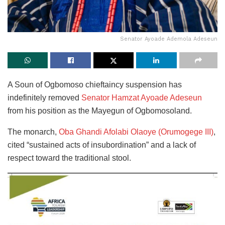
Senator Ayoade Ademola Adeseun
A Soun of Ogbomoso chieftaincy suspension has
indefinitely removed
Senator Hamzat Ayoade Adeseun
from his position as the Mayegun of Ogbomosoland.
The monarch,
Oba Ghandi Afolabi Olaoye (Orumogege III)
,
cited “sustained acts of insubordination” and a lack of
respect toward the traditional stool.