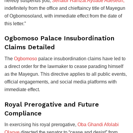
hereby suspends you,
Senator Hamzat Ayoade Adeseun,
indefinitely from the office and chieftaincy title of Mayegun
of Ogbomosoland, with immediate effect from the date of
this letter.”
Ogbomoso Palace Insubordination
Claims Detailed
The
Ogbomoso
palace insubordination claims have led to
a direct order for the lawmaker to cease parading himself
as the Mayegun. This directive applies to all public events,
official engagements, and social media platforms with
immediate effect.
Royal Prerogative and Future
Compliance
In exercising his royal prerogative,
Oba Ghandi Afolabi
Olaoye
directed the senator to “cease and desist” from