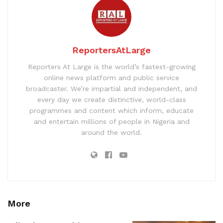
ReportersAtLarge
Reporters At Large is the world’s fastest-growing
online news platform and public service
broadcaster. We’re impartial and independent, and
every day we create distinctive, world-class
programmes and content which inform, educate
and entertain millions of people in Nigeria and
around the world.
More