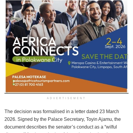
ADVERTISEMENT
The decision was formalised in a letter dated 23 March
2026. Signed by the Palace Secretary, Toyin Ajamu, the
document describes the senator’s conduct as a “wilful