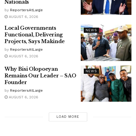
Nationals
by
ReportersAtLarge
AUGUST 6, 2026
Local Governments
NEWS
Functional, Delivering
Projects, Says Makinde
by
ReportersAtLarge
AUGUST 6, 2026
Why Bisi Olopoeyan
NEWS
Remains Our Leader – SAO
Founder
by
ReportersAtLarge
AUGUST 6, 2026
LOAD MORE