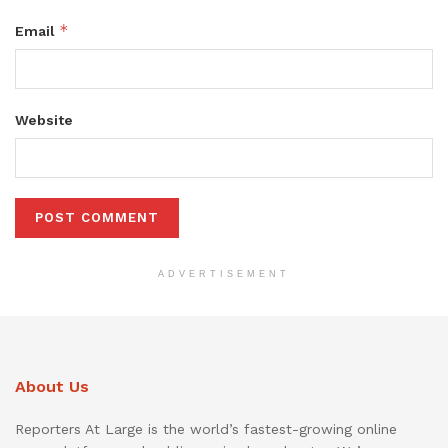
*
Email
Website
ADVERTISEMENT
About Us
Reporters At Large is the world’s fastest-growing online