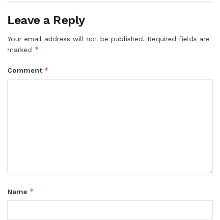
Leave a Reply
Your email address will not be published.
Required fields are
*
marked
*
Comment
*
Name