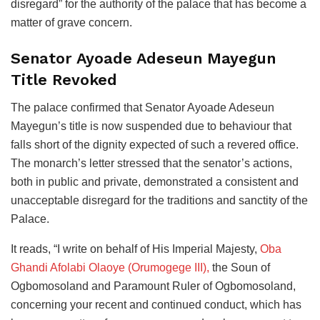
disregard” for the authority of the palace that has become a
matter of grave concern.
Senator Ayoade Adeseun Mayegun
Title Revoked
The palace confirmed that Senator Ayoade Adeseun
Mayegun’s title is now suspended due to behaviour that
falls short of the dignity expected of such a revered office.
The monarch’s letter stressed that the senator’s actions,
both in public and private, demonstrated a consistent and
unacceptable disregard for the traditions and sanctity of the
Palace.
It reads, “I write on behalf of His Imperial Majesty,
Oba
Ghandi Afolabi Olaoye (Orumogege III),
the Soun of
Ogbomosoland and Paramount Ruler of Ogbomosoland,
concerning your recent and continued conduct, which has