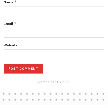
*
Name
*
Email
Website
ADVERTISEMENT