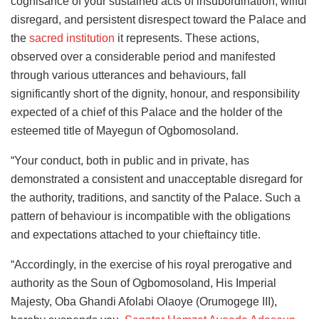
cognisance of your sustained acts of insubordination, wilful
disregard, and persistent disrespect toward the Palace and
the
sacred institution
it represents. These actions,
observed over a considerable period and manifested
through various utterances and behaviours, fall
significantly short of the dignity, honour, and responsibility
expected of a chief of this Palace and the holder of the
esteemed title of Mayegun of Ogbomosoland.
“Your conduct, both in public and in private, has
demonstrated a consistent and unacceptable disregard for
the authority, traditions, and sanctity of the Palace. Such a
pattern of behaviour is incompatible with the obligations
and expectations attached to your chieftaincy title.
“Accordingly, in the exercise of his royal prerogative and
authority as the Soun of Ogbomosoland, His Imperial
Majesty, Oba Ghandi Afolabi Olaoye (Orumogege III),