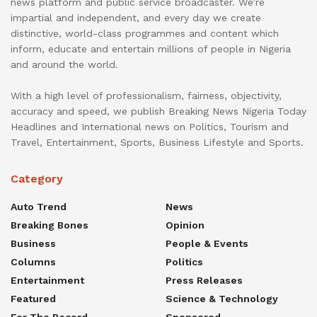
news platform and public service broadcaster. We’re
impartial and independent, and every day we create
distinctive, world-class programmes and content which
inform, educate and entertain millions of people in Nigeria
and around the world.
With a high level of professionalism, fairness, objectivity,
accuracy and speed, we publish Breaking News Nigeria Today
Headlines and International news on Politics, Tourism and
Travel, Entertainment, Sports, Business Lifestyle and Sports.
Category
Auto Trend
News
Breaking Bones
Opinion
Business
People & Events
Columns
Politics
Entertainment
Press Releases
Featured
Science & Technology