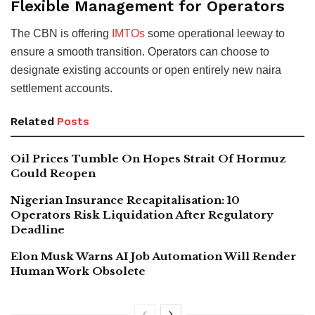
Flexible Management for Operators
The CBN is offering
IMTOs
some operational leeway to
ensure a smooth transition. Operators can choose to
designate existing accounts or open entirely new naira
settlement accounts.
Related
Posts
Oil Prices Tumble On Hopes Strait Of Hormuz
Could Reopen
Nigerian Insurance Recapitalisation: 10
Operators Risk Liquidation After Regulatory
Deadline
Elon Musk Warns AI Job Automation Will Render
Human Work Obsolete