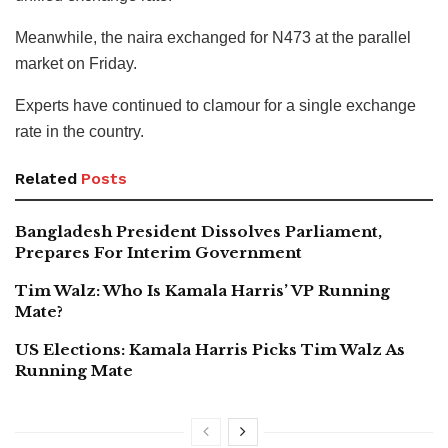
Meanwhile, the naira exchanged for N473 at the parallel
market on Friday.
Experts have continued to clamour for a single exchange
rate in the country.
Related
Posts
Bangladesh President Dissolves Parliament,
Prepares For Interim Government
Tim Walz: Who Is Kamala Harris’ VP Running
Mate?
US Elections: Kamala Harris Picks Tim Walz As
Running Mate