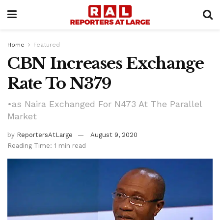
Home
Featured
CBN Increases Exchange
Rate To N379
•as Naira Exchanged For N473 At The Parallel
Market
by
ReportersAtLarge
August 9, 2020
Reading Time: 1 min read