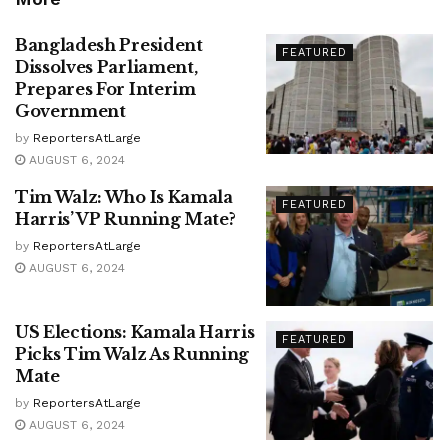
Bangladesh President
FEATURED
Dissolves Parliament,
Prepares For Interim
Government
by
ReportersAtLarge
AUGUST 6, 2024
Tim Walz: Who Is Kamala
FEATURED
Harris’ VP Running Mate?
by
ReportersAtLarge
AUGUST 6, 2024
US Elections: Kamala Harris
FEATURED
Picks Tim Walz As Running
Mate
by
ReportersAtLarge
AUGUST 6, 2024