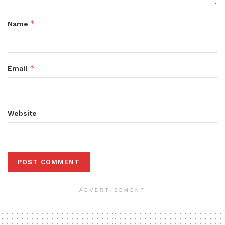
*
Name
*
Email
Website
ADVERTISEMENT