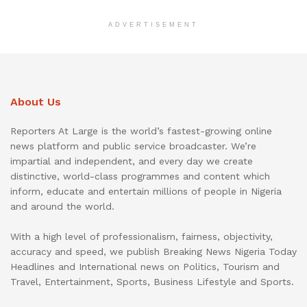
ADVERTISEMENT
About Us
Reporters At Large is the world’s fastest-growing online
news platform and public service broadcaster. We’re
impartial and independent, and every day we create
distinctive, world-class programmes and content which
inform, educate and entertain millions of people in Nigeria
and around the world.
With a high level of professionalism, fairness, objectivity,
accuracy and speed, we publish Breaking News Nigeria Today
Headlines and International news on Politics, Tourism and
Travel, Entertainment, Sports, Business Lifestyle and Sports.