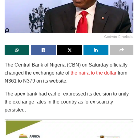
Godwin Emefiele
The Central Bank of Nigeria (CBN) on Saturday officially
changed the exchange rate of
the naira to the dollar
from
N361 to N379 on its website.
The apex bank had earlier expressed its decision to unify
the exchange rates in the country as forex scarcity
persisted.