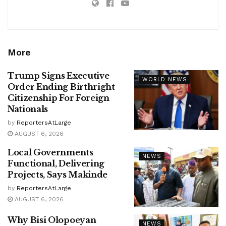
More
Trump Signs Executive
WORLD NEWS
Order Ending Birthright
Citizenship For Foreign
Nationals
by
ReportersAtLarge
AUGUST 6, 2026
Local Governments
NEWS
Functional, Delivering
Projects, Says Makinde
by
ReportersAtLarge
AUGUST 6, 2026
Why Bisi Olopoeyan
NEWS