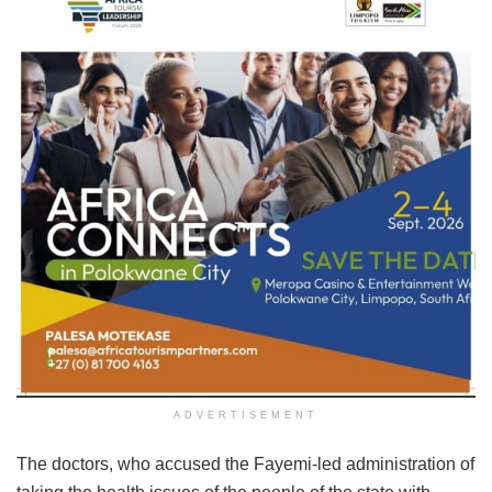
ADVERTISEMENT
The doctors, who accused the Fayemi-led administration of