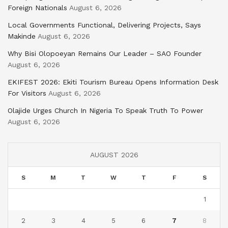
Foreign Nationals
August 6, 2026
Local Governments Functional, Delivering Projects, Says
Makinde
August 6, 2026
Why Bisi Olopoeyan Remains Our Leader – SAO Founder
August 6, 2026
EKIFEST 2026: Ekiti Tourism Bureau Opens Information Desk
For Visitors
August 6, 2026
Olajide Urges Church In Nigeria To Speak Truth To Power
August 6, 2026
AUGUST 2026
S
M
T
W
T
F
S
1
2
3
4
5
6
7
8