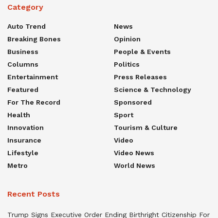
Category
Auto Trend
News
Breaking Bones
Opinion
Business
People & Events
Columns
Politics
Entertainment
Press Releases
Featured
Science & Technology
For The Record
Sponsored
Health
Sport
Innovation
Tourism & Culture
Insurance
Video
Lifestyle
Video News
Metro
World News
Recent Posts
Trump Signs Executive Order Ending Birthright Citizenship For