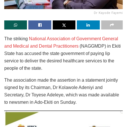
Dr Kayode Fayemi
The striking
National Association of Government General
and Medical and Dental Practitioners
(NAGGMDP) in Ekiti
State has accused the state government of paying lip
service to deliver the desired healthcare services to the
people of the state.
The association made the assertion in a statement jointly
signed by its Chairman, Dr Kolawole Adeniyi and
Secretary, Dr Toyese Adeleye, which was made available
to newsmen in Ado-Ekiti on Sunday.