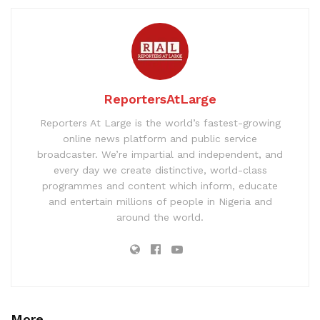
ReportersAtLarge
Reporters At Large is the world’s fastest-growing
online news platform and public service
broadcaster. We’re impartial and independent, and
every day we create distinctive, world-class
programmes and content which inform, educate
and entertain millions of people in Nigeria and
around the world.
More