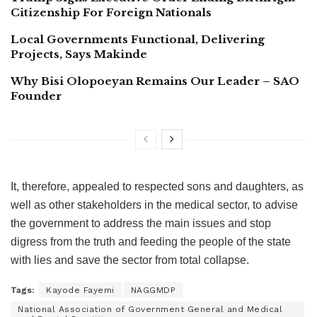
Citizenship For Foreign Nationals
Local Governments Functional, Delivering
Projects, Says Makinde
Why Bisi Olopoeyan Remains Our Leader – SAO
Founder
It, therefore, appealed to respected sons and daughters, as
well as other stakeholders in the medical sector, to advise
the government to address the main issues and stop
digress from the truth and feeding the people of the state
with lies and save the sector from total collapse.
Tags:
Kayode Fayemi
NAGGMDP
National Association of Government General and Medical