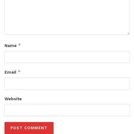
*
Name
*
Email
Website