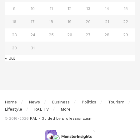
9
10
11
12
13
14
15
16
17
18
19
20
21
22
23
24
25
26
27
28
29
30
31
« Jul
Home
News
Business
Politics
Tourism
Lifestyle
RAL TV
More
© 2016-2026
RAL - Guided by professionalism