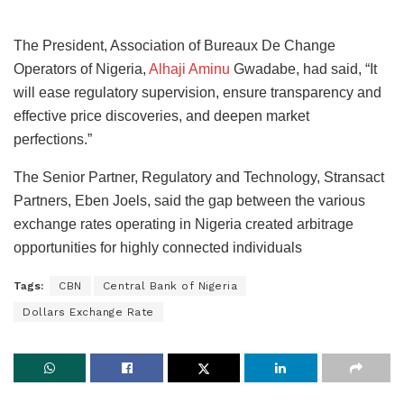
The President, Association of Bureaux De Change
Operators of Nigeria,
Alhaji Aminu
Gwadabe, had said, “It
will ease regulatory supervision, ensure transparency and
effective price discoveries, and deepen market
perfections.”
The Senior Partner, Regulatory and Technology, Stransact
Partners, Eben Joels, said the gap between the various
exchange rates operating in Nigeria created arbitrage
opportunities for highly connected individuals
Tags:
CBN
Central Bank of Nigeria
Dollars Exchange Rate