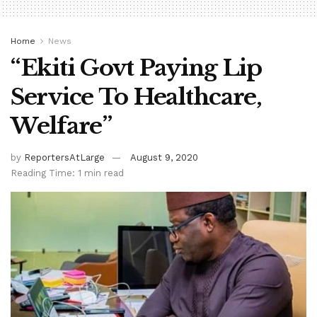
Home
News
“Ekiti Govt Paying Lip
Service To Healthcare,
Welfare”
by
ReportersAtLarge
August 9, 2020
Reading Time: 1 min read