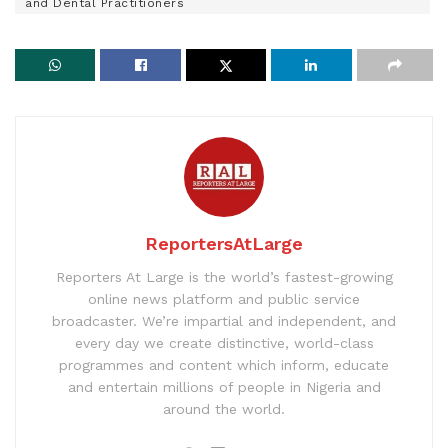
and Dental Practitioners
ReportersAtLarge
Reporters At Large is the world’s fastest-growing
online news platform and public service
broadcaster. We’re impartial and independent, and
every day we create distinctive, world-class
programmes and content which inform, educate
and entertain millions of people in Nigeria and
around the world.