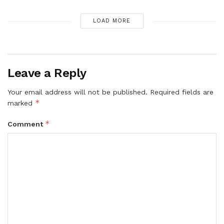
LOAD MORE
Leave a Reply
Your email address will not be published.
Required fields are
*
marked
*
Comment