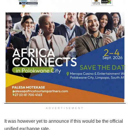
ADVERTISEMENT
It was however yet to announce if this would be the official
unified exchange rate.