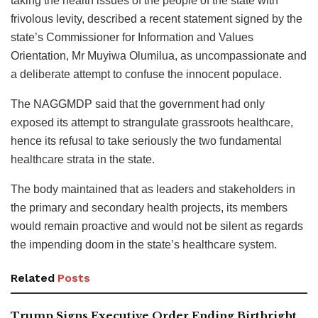
taking the health issues of the people of the state with
frivolous levity, described a recent statement signed by the
state’s Commissioner for Information and Values
Orientation, Mr Muyiwa Olumilua, as uncompassionate and
a deliberate attempt to confuse the innocent populace.
The NAGGMDP said that the government had only
exposed its attempt to strangulate grassroots healthcare,
hence its refusal to take seriously the two fundamental
healthcare strata in the state.
The body maintained that as leaders and stakeholders in
the primary and secondary health projects, its members
would remain proactive and would not be silent as regards
the impending doom in the state’s healthcare system.
Related
Posts
Trump Signs Executive Order Ending Birthright