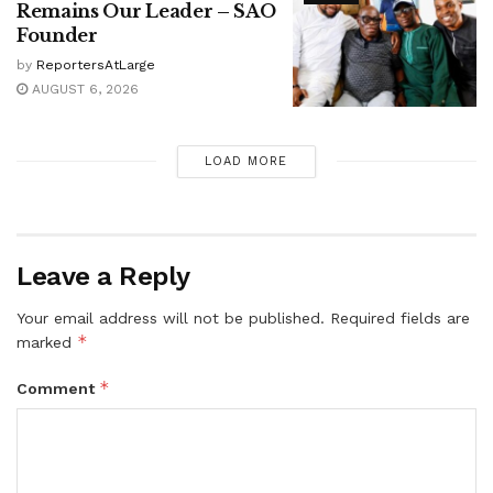
Remains Our Leader – SAO
Founder
by
ReportersAtLarge
AUGUST 6, 2026
LOAD MORE
Leave a Reply
Your email address will not be published.
Required fields are
*
marked
*
Comment