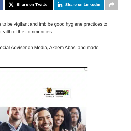
Share on Twitter
Share on Linkedin
 to be vigilant and imbibe good hygiene practices to
 health of the communities.
Special Adviser on Media, Akeem Abas, and made