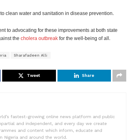
 to clean water and sanitation in disease prevention.
nt to advocating for these improvements at both state
against the
cholera outbreak
for the well-being of all.
eria
Sharafadeen Alli
Tweet
Share
rld’s fastest-growing online news platform and public
impartial and independent, and every day we create
ogrammes and content which inform, educate and
in Nigeria and around the world.