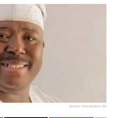
Senator Sharafadeen Alli