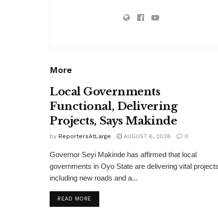
More
Local Governments
Functional, Delivering
Projects, Says Makinde
by
ReportersAtLarge
AUGUST 6, 2026
0
Governor Seyi Makinde has affirmed that local
governments in Oyo State are delivering vital projects
including new roads and a...
DETAILS
READ MORE