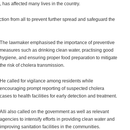
, has affected many lives in the country.
ction from all to prevent further spread and safeguard the
The lawmaker emphasised the importance of preventive
measures such as drinking clean water, practising good
hygiene, and ensuring proper food preparation to mitigate
the risk of cholera transmission.
He called for vigilance among residents while
encouraging prompt reporting of suspected cholera
cases to health facilities for early detection and treatment.
Alli also called on the government as well as relevant
agencies to intensify efforts in providing clean water and
improving sanitation facilities in the communities.