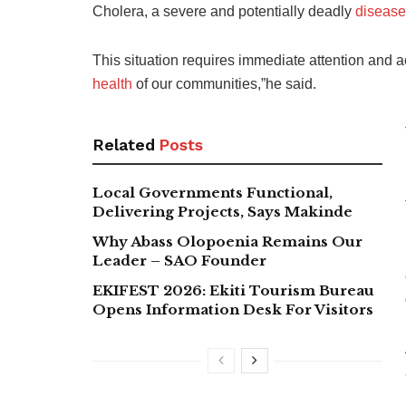
Cholera, a severe and potentially deadly
disease
This situation requires immediate attention and a
health
of our communities,”he said.
Related
Posts
Local Governments Functional,
Delivering Projects, Says Makinde
Why Abass Olopoenia Remains Our
Leader – SAO Founder
EKIFEST 2026: Ekiti Tourism Bureau
Opens Information Desk For Visitors