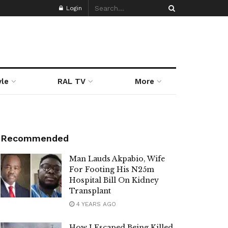
Login
yle
RAL TV
More
Recommended
Man Lauds Akpabio, Wife
For Footing His N25m
Hospital Bill On Kidney
Transplant
4 YEARS AGO
How I Escaped Being Killed