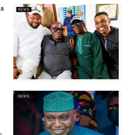
s
NEWS
NEWS
ns