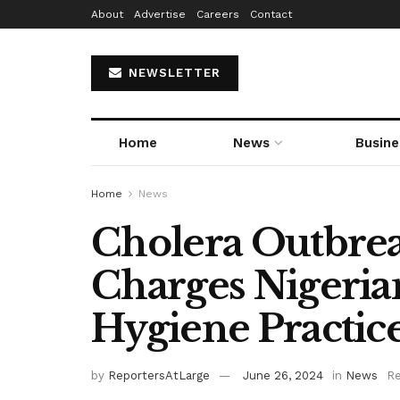
About
Advertise
Careers
Contact
NEWSLETTER
Home
News
Busine
Home
News
Cholera Outbreak
Charges Nigeri
Hygiene Practic
by
ReportersAtLarge
June 26, 2024
in
News
Re