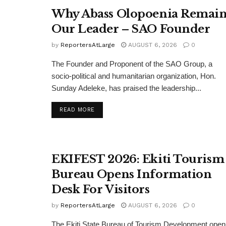
Why Abass Olopoenia Remain
Our Leader – SAO Founder
by
ReportersAtLarge
AUGUST 6, 2026
0
The Founder and Proponent of the SAO Group, a
socio-political and humanitarian organization, Hon.
Sunday Adeleke, has praised the leadership...
DETAILS
READ MORE
EKIFEST 2026: Ekiti Tourism
Bureau Opens Information
Desk For Visitors
by
ReportersAtLarge
AUGUST 6, 2026
0
The Ekiti State Bureau of Tourism Development ope