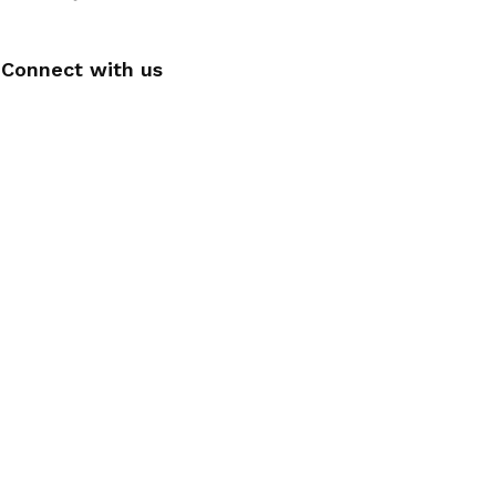
Connect with us