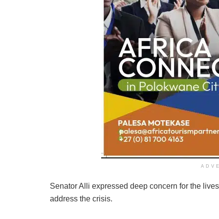
ADV
Senator Alli expressed deep concern for the lives a
address the crisis.