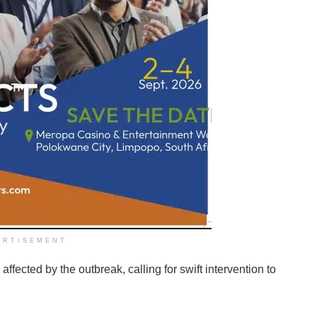
ERTISEMENT
ffected by the outbreak, calling for swift intervention to