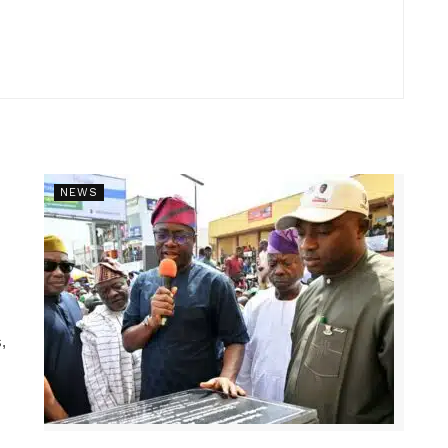
NEWS
,