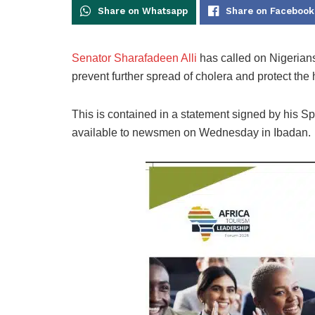
Share on Whatsapp
Share on Facebook
Senator Sharafadeen Alli
has called on Nigerians
prevent further spread of cholera and protect the
This is contained in a statement signed by his 
available to newsmen on Wednesday in Ibadan.