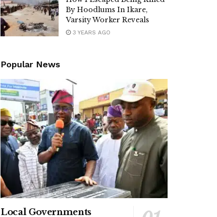
By Hoodlums In Ikare,
Varsity Worker Reveals
3 YEARS AGO
Popular News
Local Governments