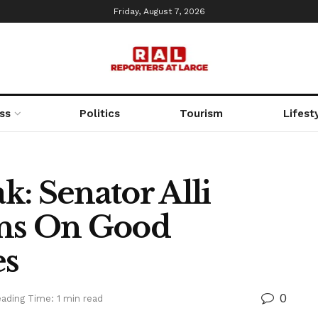
Friday, August 7, 2026
ss
Politics
Tourism
Lifest
: Senator Alli
ans On Good
es
0
ading Time: 1 min read