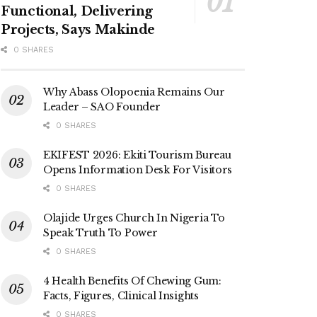
Functional, Delivering
Projects, Says Makinde
0 SHARES
Why Abass Olopoenia Remains Our
Leader – SAO Founder
0 SHARES
EKIFEST 2026: Ekiti Tourism Bureau
Opens Information Desk For Visitors
0 SHARES
Olajide Urges Church In Nigeria To
Speak Truth To Power
0 SHARES
4 Health Benefits Of Chewing Gum:
Facts, Figures, Clinical Insights
0 SHARES