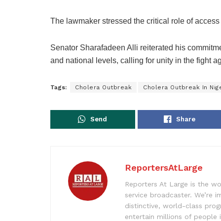
The lawmaker stressed the critical role of access
Senator Sharafadeen Alli reiterated his commitme
and national levels, calling for unity in the fight 
Tags:
Cholera Outbreak
Cholera Outbreak In Nig
Send
Share
ReportersAtLarge
Reporters At Large is the wo
service broadcaster. We’re 
distinctive, world-class pr
entertain millions of people 