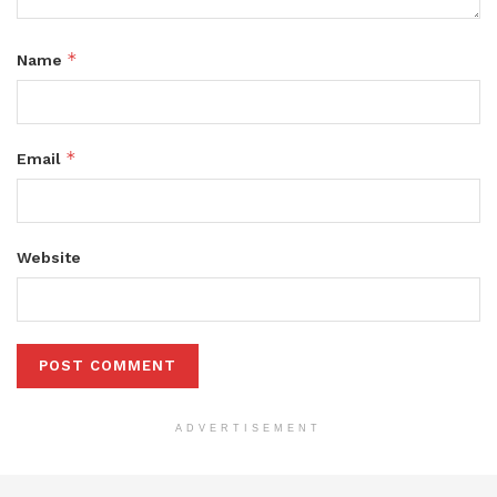
*
Name
*
Email
Website
ADVERTISEMENT