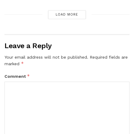
LOAD MORE
Leave a Reply
Your email address will not be published.
Required fields are
*
marked
*
Comment