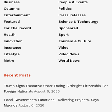
Business
People & Events
Columns
Politics
Entertainment
Press Releases
Featured
Science & Technology
For The Record
Sponsored
Health
Sport
Innovation
Tourism & Culture
Insurance
Video
Lifestyle
Video News
Metro
World News
Recent Posts
Trump Signs Executive Order Ending Birthright Citizenship For
Foreign Nationals
August 6, 2026
Local Governments Functional, Delivering Projects, Says
Makinde
August 6, 2026