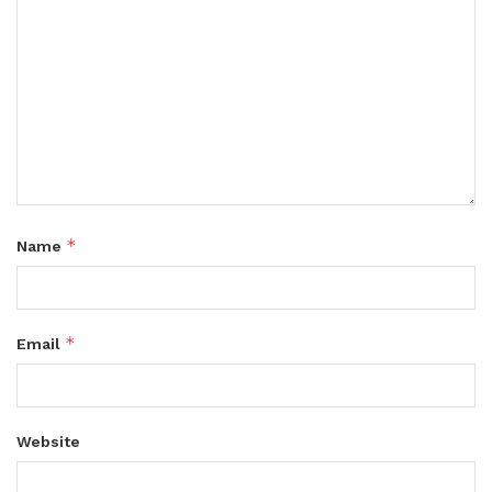
*
Name
*
Email
Website