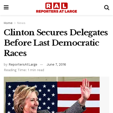
Home
News
Clinton Secures Delegates
Before Last Democratic
Races
by
ReportersAtLarge
June 7, 2016
Reading Time: 1 min read