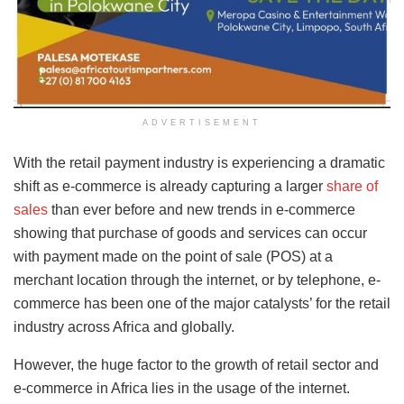
ADVERTISEMENT
With the retail payment industry is experiencing a dramatic
shift as e-commerce is already capturing a larger
share of
sales
than ever before and new trends in e-commerce
showing that purchase of goods and services can occur
with payment made on the point of sale (POS) at a
merchant location through the internet, or by telephone, e-
commerce has been one of the major catalysts’ for the retail
industry across Africa and globally.
However, the huge factor to the growth of retail sector and
e-commerce in Africa lies in the usage of the internet.