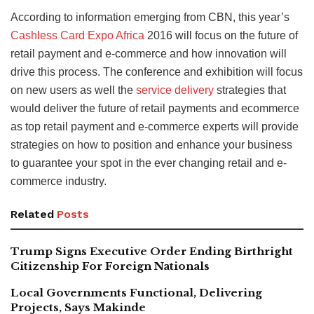
According to information emerging from CBN, this year’s
Cashless Card Expo Africa
2016 will focus on the future of
retail payment and e-commerce and how innovation will
drive this process. The conference and exhibition will focus
on new users as well the
service delivery
strategies that
would deliver the future of retail payments and ecommerce
as top retail payment and e-commerce experts will provide
strategies on how to position and enhance your business
to guarantee your spot in the ever changing retail and e-
commerce industry.
Related
Posts
Trump Signs Executive Order Ending Birthright
Citizenship For Foreign Nationals
Local Governments Functional, Delivering
Projects, Says Makinde