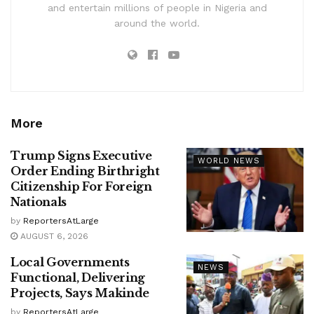
and entertain millions of people in Nigeria and
around the world.
More
Trump Signs Executive
WORLD NEWS
Order Ending Birthright
Citizenship For Foreign
Nationals
by
ReportersAtLarge
AUGUST 6, 2026
Local Governments
NEWS
Functional, Delivering
Projects, Says Makinde
by
ReportersAtLarge