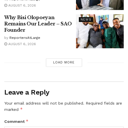
AUGUST 6, 2026
Why Bisi Olopoeyan
NEWS
Remains Our Leader – SAO
Founder
by
ReportersAtLarge
AUGUST 6, 2026
LOAD MORE
Leave a Reply
Your email address will not be published.
Required fields are
*
marked
*
Comment