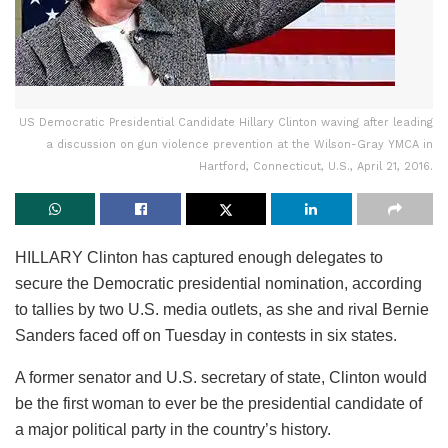
US Democratic Presidential Candidate Hillary Clinton waving after leading
a discussion on gun violence prevention at the Wilson-Gray YMCA in
Hartford, Connecticut, U.S., April 21, 2016.
HILLARY Clinton has captured enough delegates to
secure the Democratic presidential nomination, according
to tallies by two U.S. media outlets, as she and rival Bernie
Sanders faced off on Tuesday in contests in six states.
A former senator and U.S. secretary of state, Clinton would
be the first woman to ever be the presidential candidate of
a major political party in the country’s history.