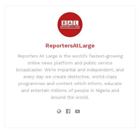
ReportersAtLarge
Reporters At Large is the world’s fastest-growing
online news platform and public service
broadcaster. We’re impartial and independent, and
every day we create distinctive, world-class
programmes and content which inform, educate
and entertain millions of people in Nigeria and
around the world.