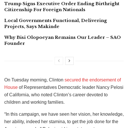
Trump Signs Executive Order Ending Birthright
Citizenship For Foreign Nationals
Local Governments Functional, Delivering
Projects, Says Makinde
Why Bisi Olopoeyan Remains Our Leader – SAO
Founder
On Tuesday morning, Clinton
secured the endorsement of
House
of Representatives Democratic leader Nancy Pelosi
of California, who noted Clinton’s career devoted to
children and working families.
“In this campaign, we have seen her vision, her knowledge,
her ability, indeed her stamina, to get the job done for the