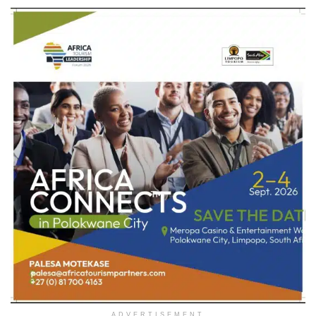
ADVERTISEMENT