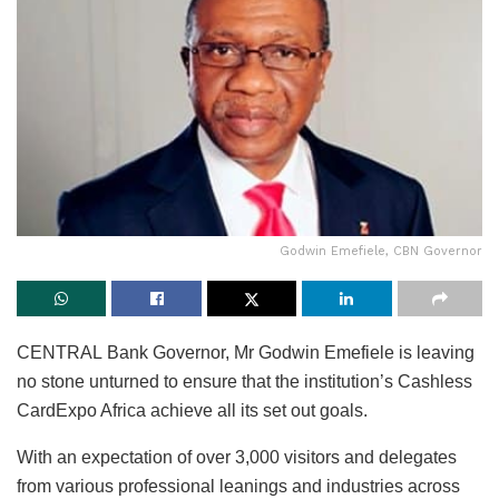
Godwin Emefiele, CBN Governor
CENTRAL Bank Governor, Mr Godwin Emefiele is leaving
no stone unturned to ensure that the institution’s Cashless
CardExpo Africa achieve all its set out goals.
With an expectation of over 3,000 visitors and delegates
from various professional leanings and industries across