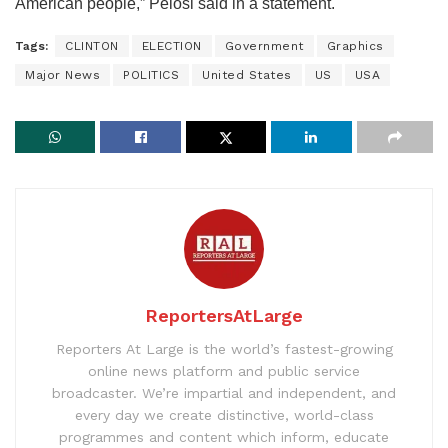
American people,” Pelosi said in a statement.
Tags:
CLINTON
ELECTION
Government
Graphics
Major News
POLITICS
United States
US
USA
ReportersAtLarge
Reporters At Large is the world’s fastest-growing
online news platform and public service
broadcaster. We’re impartial and independent, and
every day we create distinctive, world-class
programmes and content which inform, educate