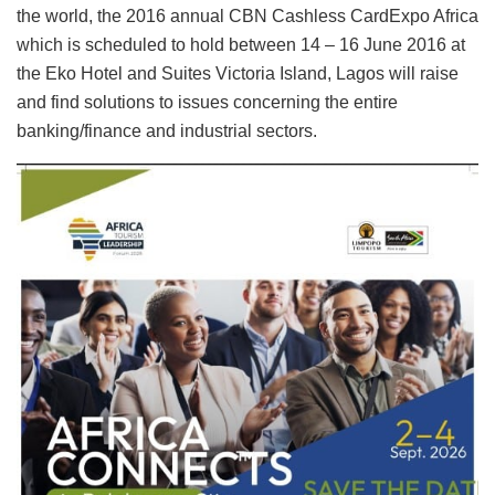
the world, the 2016 annual CBN Cashless CardExpo Africa
which is scheduled to hold between 14 – 16 June 2016 at
the Eko Hotel and Suites Victoria Island, Lagos will raise
and find solutions to issues concerning the entire
banking/finance and industrial sectors.