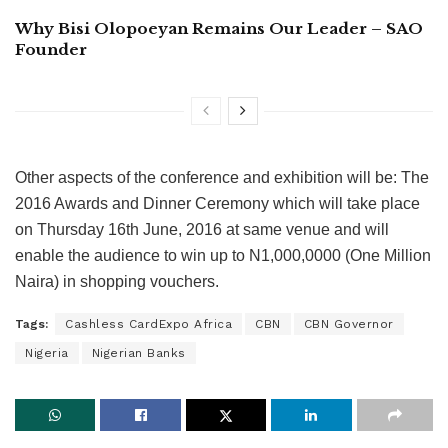
Why Bisi Olopoeyan Remains Our Leader – SAO
Founder
Other aspects of the conference and exhibition will be: The
2016 Awards and Dinner Ceremony which will take place
on Thursday 16th June, 2016 at same venue and will
enable the audience to win up to N1,000,0000 (One Million
Naira) in shopping vouchers.
Tags:
Cashless CardExpo Africa
CBN
CBN Governor
Nigeria
Nigerian Banks