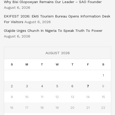
Why Bisi Olopoeyan Remains Our Leader – SAO Founder
August 6, 2026
EKIFEST 2026: Ekiti Tourism Bureau Opens Information Desk
For Visitors
August 6, 2026
Olajide Urges Church In Nigeria To Speak Truth To Power
August 6, 2026
AUGUST 2026
S
M
T
W
T
F
S
1
2
3
4
5
6
7
8
9
10
11
12
13
14
15
16
17
18
19
20
21
22