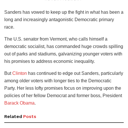
Sanders has vowed to keep up the fight in what has been a
long and increasingly antagonistic Democratic primary
race.
The U.S. senator from Vermont, who calls himself a
democratic socialist, has commanded huge crowds spilling
out of parks and stadiums, galvanizing younger voters with
his promises to address economic inequality.
But
Clinton
has continued to edge out Sanders, particularly
among older voters with longer ties to the Democratic
Party. Her less lofty promises focus on improving upon the
policies of her fellow Democrat and former boss, President
Barack Obama
.
Related
Posts