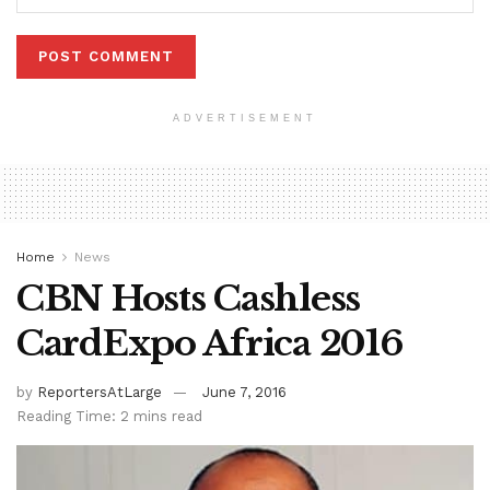
ADVERTISEMENT
Home
News
CBN Hosts Cashless
CardExpo Africa 2016
by
ReportersAtLarge
June 7, 2016
Reading Time: 2 mins read