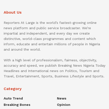
About Us
Reporters At Large is the world’s fastest-growing online
news platform and public service broadcaster. We’re
impartial and independent, and every day we create
distinctive, world-class programmes and content which
inform, educate and entertain millions of people in Nigeria
and around the world.
With a high level of professionalism, fairness, objectivity,
accuracy and speed, we publish Breaking News Nigeria Today
Headlines and International news on Politics, Tourism and
Travel, Entertainment, Sports, Business Lifestyle and Sports.
Category
Auto Trend
News
Breaking Bones
Opinion