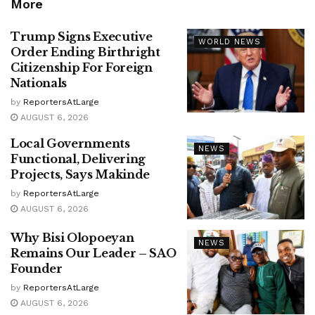
More
Trump Signs Executive
WORLD NEWS
Order Ending Birthright
Citizenship For Foreign
Nationals
by
ReportersAtLarge
AUGUST 6, 2026
Local Governments
NEWS
Functional, Delivering
Projects, Says Makinde
by
ReportersAtLarge
AUGUST 6, 2026
Why Bisi Olopoeyan
NEWS
Remains Our Leader – SAO
Founder
by
ReportersAtLarge
AUGUST 6, 2026