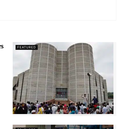
es
FEATURED