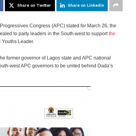
Share on Twitter
Share on Linkedin
ll Progressives Congress (APC) slated for March 26, the
aled to party leaders in the South-west to support
the
l Youths Leader.
the former governor of Lagos state and APC national
outh-west APC governors to be united behind Dada’s