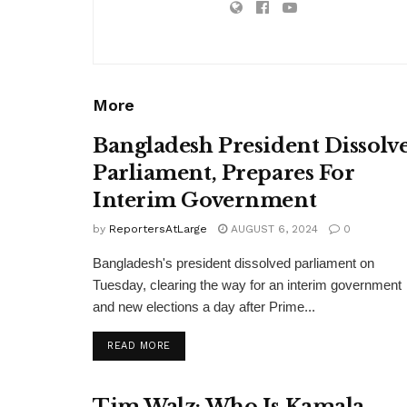
More
Bangladesh President Dissolv
Parliament, Prepares For
Interim Government
by
ReportersAtLarge
AUGUST 6, 2024
0
Bangladesh's president dissolved parliament on
Tuesday, clearing the way for an interim government
and new elections a day after Prime...
DETAILS
READ MORE
Tim Walz: Who Is Kamala