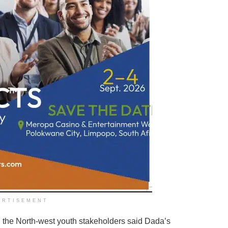
ERTISEMENT
 the North-west youth stakeholders said Dada’s