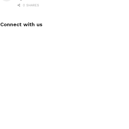
0 SHARES
Connect with us