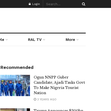
Login
yle
RAL TV
More
Recommended
Ogun NNPP Guber
Candidate, Ajadi Tasks Govt
To Make Nigeria Tourist
Nation
3 YEARS AGO
Trump Announces $200bn