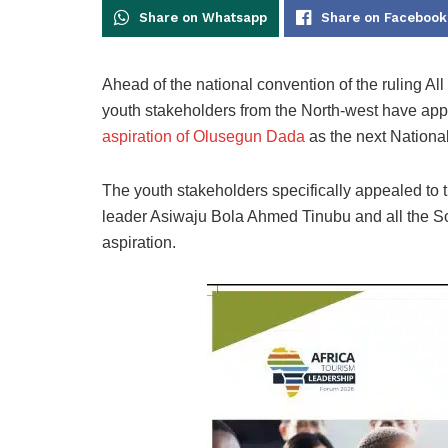
Share on Whatsapp
Share on Facebook
Ahead of the national convention of the ruling A
youth stakeholders from the North-west have appe
aspiration of Olusegun Dada
as the next Nationa
The youth stakeholders specifically appealed to 
leader Asiwaju Bola Ahmed Tinubu and all the S
aspiration.