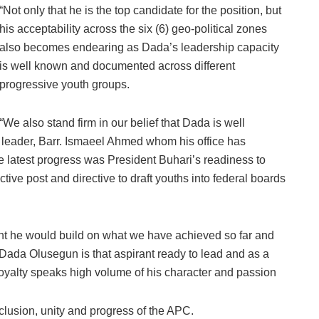
“Not only that he is the top candidate for the position, but
his acceptability across the six (6) geo-political zones
also becomes endearing as Dada’s leadership capacity
is well known and documented across different
progressive youth groups.
“We also stand firm in our belief that Dada is well
d leader, Barr. Ismaeel Ahmed whom his office has
 latest progress was President Buhari’s readiness to
ctive post and directive to draft youths into federal boards
nt he would build on what we have achieved so far and
. Dada Olusegun is that aspirant ready to lead and as a
oyalty speaks high volume of his character and passion
lusion, unity and progress of the APC.