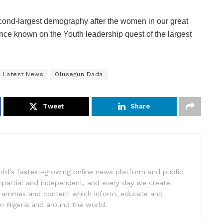
econd-largest demography after the women in our great
ance known on the Youth leadership quest of the largest
a Latest News
Olusegun Dada
Tweet
Share
rld’s fastest-growing online news platform and public
impartial and independent, and every day we create
ogrammes and content which inform, educate and
in Nigeria and around the world.