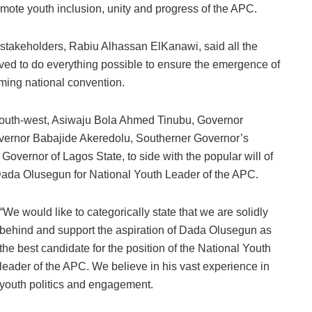
mote youth inclusion, unity and progress of the APC.
stakeholders, Rabiu Alhassan ElKanawi, said all the
d to do everything possible to ensure the emergence of
oming national convention.
e South-west, Asiwaju Bola Ahmed Tinubu, Governor
ernor Babajide Akeredolu, Southerner Governor’s
ernor of Lagos State, to side with the popular will of
 Dada Olusegun for National Youth Leader of the APC.
“We would like to categorically state that we are solidly
behind and support the aspiration of Dada Olusegun as
the best candidate for the position of the National Youth
leader of the APC. We believe in his vast experience in
youth politics and engagement.