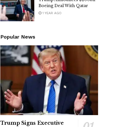
Boeing Deal With Qatar
1 YEAR AGO
Popular News
Trump Signs Executive