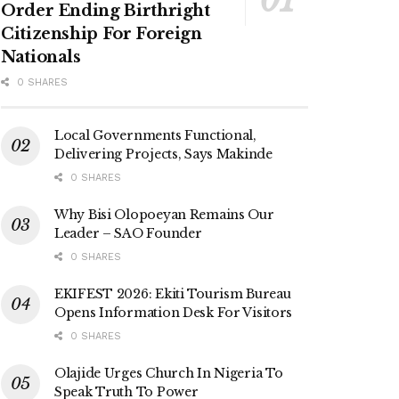
Order Ending Birthright
Citizenship For Foreign
Nationals
0 SHARES
Local Governments Functional,
Delivering Projects, Says Makinde
0 SHARES
Why Bisi Olopoeyan Remains Our
Leader – SAO Founder
0 SHARES
EKIFEST 2026: Ekiti Tourism Bureau
Opens Information Desk For Visitors
0 SHARES
Olajide Urges Church In Nigeria To
Speak Truth To Power