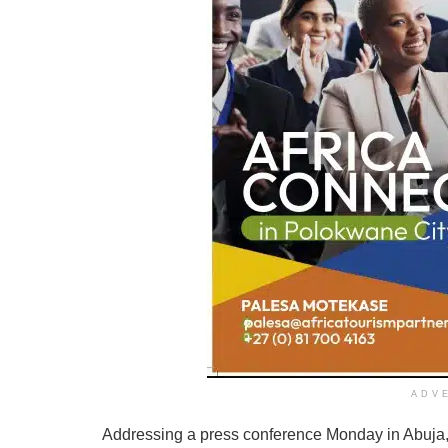
ADV
Addressing a press conference Monday in Abuja,