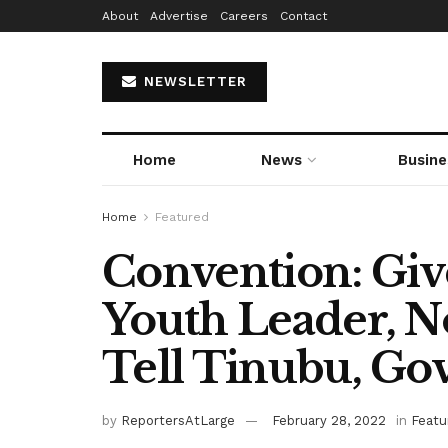
About
Advertise
Careers
Contact
NEWSLETTER
Home
News
Busine
Home
Featured
Convention: Giv
Youth Leader, N
Tell Tinubu, Go
by
ReportersAtLarge
February 28, 2022
in
Featu