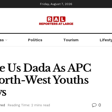
Friday, August 7, 2026
ss
Politics
Tourism
Lifest
e Us Dada As APC
orth-West Youths
vs
0
red
Reading Time: 2 mins read