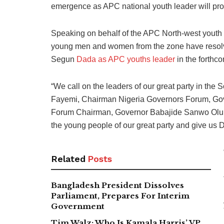
emergence as APC national youth leader will pro
Speaking on behalf of the APC North-west youth 
young men and women from the zone have resolve
Segun
Dada as APC youths leader
in the forthc
“We call on the leaders of our great party in th
Fayemi, Chairman Nigeria Governors Forum, Gov
Forum Chairman, Governor Babajide Sanwo Olu Gov
the young people of our great party and give us
Related
Posts
Bangladesh President Dissolves
Parliament, Prepares For Interim
Government
Tim Walz: Who Is Kamala Harris’ VP