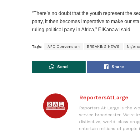
“There’s no doubt that the youth represent the s
party, it then becomes imperative to make our st
ruling political party in Africa,” ElKanawi said.
Tags:
APC Convension
BREAKING NEWS
Nigeri
Send
Share
ReportersAtLarge
Reporters At Large is the wo
service broadcaster. We’re 
distinctive, world-class pr
entertain millions of people 