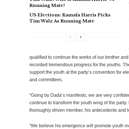
Running Mate?
US Elections: Kamala Harris Picks
Tim Walz As Running Mate
qualified to continue the works of our brother an
recorded tremendous progress for the youths. The
support the youth at the party’s convention for ele
and committees.
“Going by Dada’s manifesto, we are very confide
continue to transform the youth wing of the party
thoroughly driven member, his antecedents and l
“We believe his emergence will promote youth inc