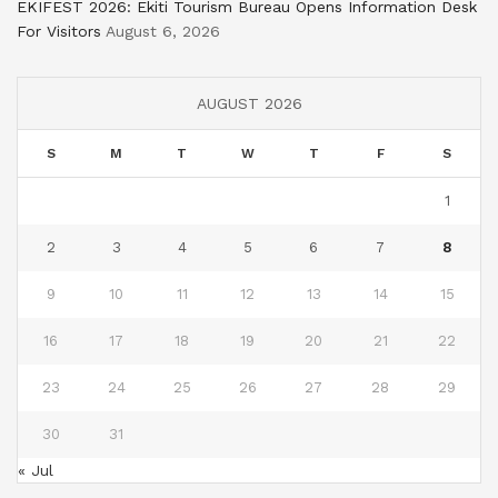
EKIFEST 2026: Ekiti Tourism Bureau Opens Information Desk
For Visitors
August 6, 2026
AUGUST 2026
S
M
T
W
T
F
S
1
2
3
4
5
6
7
8
9
10
11
12
13
14
15
16
17
18
19
20
21
22
23
24
25
26
27
28
29
30
31
« Jul