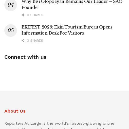
Why Bisi Olopoeyan Remains Our Leader – SAO
Founder
0 SHARES
EKIFEST 2026: Ekiti Tourism Bureau Opens
Information Desk For Visitors
0 SHARES
Connect with us
About Us
Reporters At Large is the world’s fastest-growing online