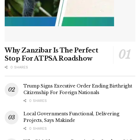
Why Zanzibar Is The Perfect
Stop For ATPSA Roadshow
0 SHARES
Trump Signs Executive Order Ending Birthright
Citizenship For Foreign Nationals
0 SHARES
Local Governments Functional, Delivering
Projects, Says Makinde
0 SHARES