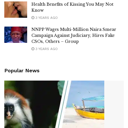
Health Benefits of Kissing You May Not
Know
3 YEARS AGO
NNPP Wages Multi-Million Naira Smear
Campaign Against Judiciary, Hires Fake
CSOs, Others – Group
3 YEARS AGO
Popular News