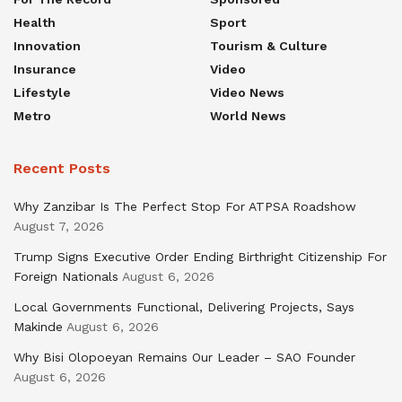
Health
Sport
Innovation
Tourism & Culture
Insurance
Video
Lifestyle
Video News
Metro
World News
Recent Posts
Why Zanzibar Is The Perfect Stop For ATPSA Roadshow
August 7, 2026
Trump Signs Executive Order Ending Birthright Citizenship For
Foreign Nationals
August 6, 2026
Local Governments Functional, Delivering Projects, Says
Makinde
August 6, 2026
Why Bisi Olopoeyan Remains Our Leader – SAO Founder
August 6, 2026