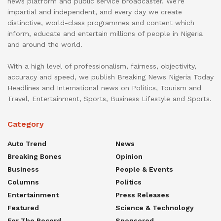
news platform and public service broadcaster. We’re
impartial and independent, and every day we create
distinctive, world-class programmes and content which
inform, educate and entertain millions of people in Nigeria
and around the world.
With a high level of professionalism, fairness, objectivity,
accuracy and speed, we publish Breaking News Nigeria Today
Headlines and International news on Politics, Tourism and
Travel, Entertainment, Sports, Business Lifestyle and Sports.
Category
Auto Trend
News
Breaking Bones
Opinion
Business
People & Events
Columns
Politics
Entertainment
Press Releases
Featured
Science & Technology
For The Record
Sponsored