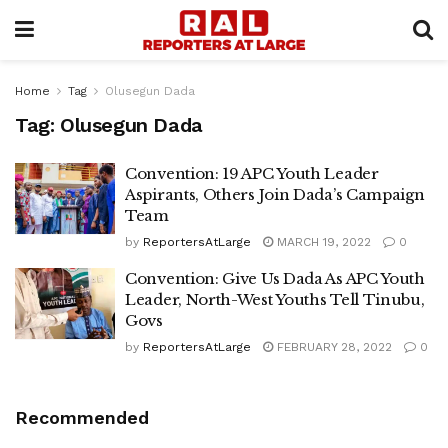
Home
Tag
Olusegun Dada
Tag:
Olusegun Dada
Convention: 19 APC Youth Leader
Aspirants, Others Join Dada’s Campaign
Team
by
ReportersAtLarge
MARCH 19, 2022
0
Convention: Give Us Dada As APC Youth
Leader, North-West Youths Tell Tinubu,
Govs
by
ReportersAtLarge
FEBRUARY 28, 2022
0
Recommended