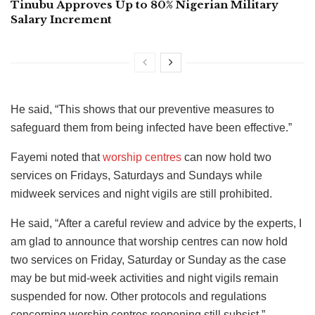
Tinubu Approves Up to 80% Nigerian Military
Salary Increment
He said, “This shows that our preventive measures to
safeguard them from being infected have been effective.”
Fayemi noted that
worship centres
can now hold two
services on Fridays, Saturdays and Sundays while
midweek services and night vigils are still prohibited.
He said, “After a careful review and advice by the experts, I
am glad to announce that worship centres can now hold
two services on Friday, Saturday or Sunday as the case
may be but mid-week activities and night vigils remain
suspended for now. Other protocols and regulations
concerning worship centres reopening still subsist.”