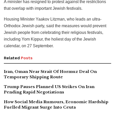
A minister has resigned to protest against the restrictions
that overlap with important Jewish festivals.
Housing Minister Yaakov Litzman, who leads an ultra-
Orthodox Jewish party, said the measures would prevent
Jewish people from celebrating their religious festivals,
including Yom Kippur, the holiest day of the Jewish
calendar, on 27 September.
Related
Posts
Iran, Oman Near Strait Of Hormuz Deal On
Temporary Shipping Route
Trump Pauses Planned US Strikes On Iran
Pending Rapid Negotiations
How Social Media Rumours, Economic Hardship
Fuelled Migrant Surge Into Ceuta