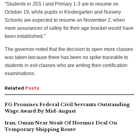
“Students in JSS I and Primary 1-3 are to resume on
October 19, while pupils in Kindergarten and Nursery
Schools are expected to resume on November 2, when
more assurances of safety for their age bracket would have
been established.”
The governor noted that the decision to open more classes
was taken because there has been no spike traceable to
students in exit classes who are writing their certification
examinations.
Related
Posts
FG Promises Federal Civil Servants Outstanding
Wage Award By Mid-August
Iran, Oman Near Strait Of Hormuz Deal On
Temporary Shipping Route