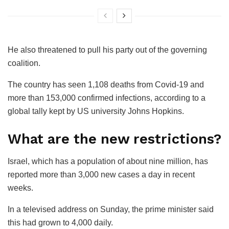
He also threatened to pull his party out of the governing
coalition.
The country has seen 1,108 deaths from Covid-19 and
more than 153,000 confirmed infections, according to a
global tally kept by US university Johns Hopkins.
What are the new restrictions?
Israel, which has a population of about nine million, has
reported more than 3,000 new cases a day in recent
weeks.
In a televised address on Sunday, the prime minister said
this had grown to 4,000 daily.