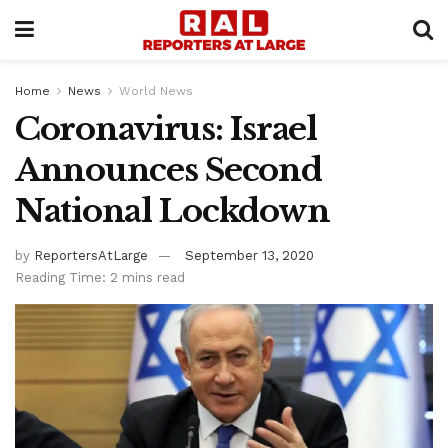
Home
News
World News
Coronavirus: Israel
Announces Second
National Lockdown
by
ReportersAtLarge
September 13, 2020
Reading Time: 2 mins read