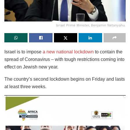
Israel Prime Minister, Benjamin Netanyahu.
Israel is to impose
a new national lockdown
to contain the
spread of Coronavirus – with tough restrictions coming into
effect on Jewish new year.
The country’s second lockdown begins on Friday and lasts
at least three weeks.