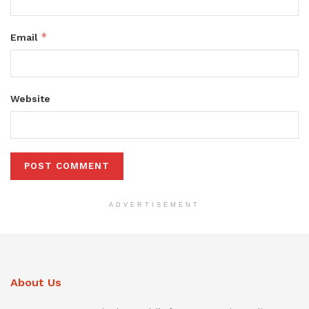
*
Email
Website
ADVERTISEMENT
About Us