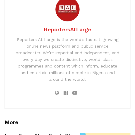
ReportersAtLarge
Reporters At Large is the world’s fastest-growing
online news platform and public service
broadcaster. We’re impartial and independent, and
every day we create distinctive, world-class
programmes and content which inform, educate
and entertain millions of people in Nigeria and
around the world.
More