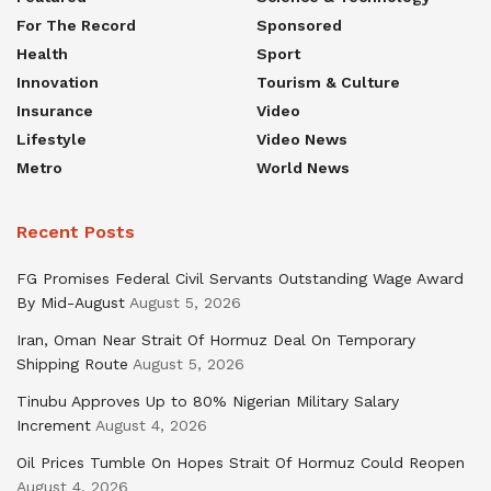
For The Record
Sponsored
Health
Sport
Innovation
Tourism & Culture
Insurance
Video
Lifestyle
Video News
Metro
World News
Recent Posts
FG Promises Federal Civil Servants Outstanding Wage Award
By Mid-August
August 5, 2026
Iran, Oman Near Strait Of Hormuz Deal On Temporary
Shipping Route
August 5, 2026
Tinubu Approves Up to 80% Nigerian Military Salary
Increment
August 4, 2026
Oil Prices Tumble On Hopes Strait Of Hormuz Could Reopen
August 4, 2026