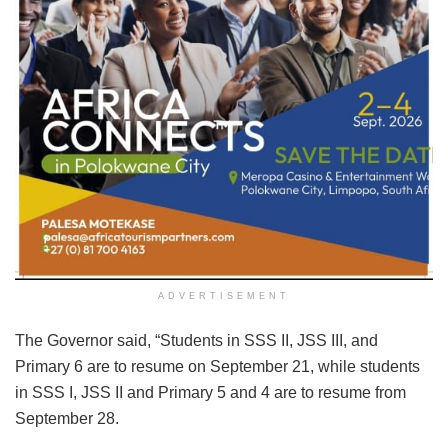
ADVERTISEMENT
The Governor said, “Students in SSS II, JSS III, and
Primary 6 are to resume on September 21, while students
in SSS I, JSS II and Primary 5 and 4 are to resume from
September 28.