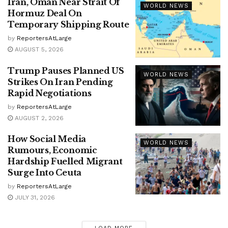
Iran, Oman Near Strait Of
WORLD NEWS
Hormuz Deal On
Temporary Shipping Route
by
ReportersAtLarge
AUGUST 5, 2026
Trump Pauses Planned US
WORLD NEWS
Strikes On Iran Pending
Rapid Negotiations
by
ReportersAtLarge
AUGUST 2, 2026
How Social Media
WORLD NEWS
Rumours, Economic
Hardship Fuelled Migrant
Surge Into Ceuta
by
ReportersAtLarge
JULY 31, 2026