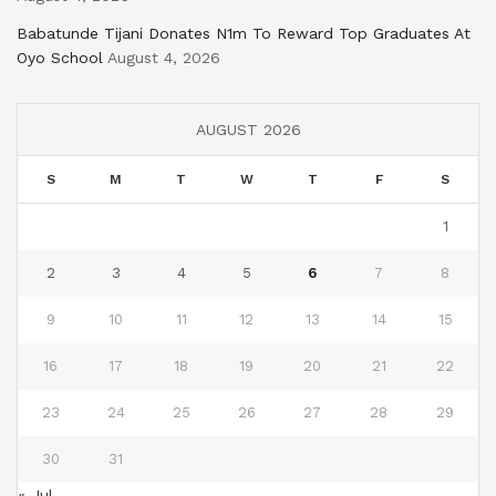
Babatunde Tijani Donates N1m To Reward Top Graduates At
Oyo School
August 4, 2026
AUGUST 2026
S
M
T
W
T
F
S
1
2
3
4
5
6
7
8
9
10
11
12
13
14
15
16
17
18
19
20
21
22
23
24
25
26
27
28
29
30
31
« Jul