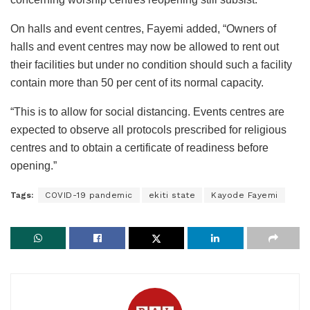
On halls and event centres, Fayemi added, “Owners of
halls and event centres may now be allowed to rent out
their facilities but under no condition should such a facility
contain more than 50 per cent of its normal capacity.
“This is to allow for social distancing. Events centres are
expected to observe all protocols prescribed for religious
centres and to obtain a certificate of readiness before
opening.”
Tags:
COVID-19 pandemic
ekiti state
Kayode Fayemi