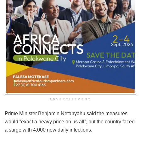
ADVERTISEMENT
Prime Minister Benjamin Netanyahu said the measures
would “exact a heavy price on us all”, but the country faced
a surge with 4,000 new daily infections.