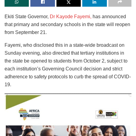
Ekiti State Governor,
Dr Kayode Fayemi,
has announced
that primary and secondary schools in the state will reopen
from September 21.
Fayemi, who disclosed this in a state-wide broadcast on
Sunday evening, also directed that tertiary institutions in
the state be opened to students from October 2, subject to
each institution’s Governing Council decision and strict
adherence to safety protocols to curb the spread of COVID-
19.