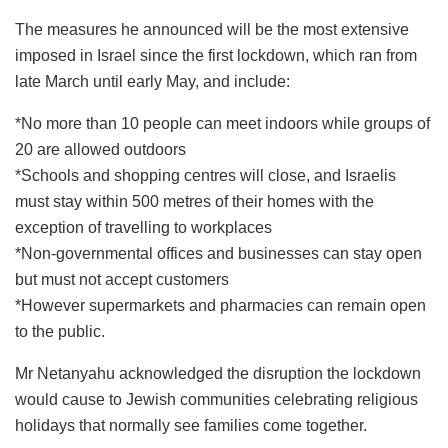
The measures he announced will be the most extensive
imposed in Israel since the first lockdown, which ran from
late March until early May, and include:
*No more than 10 people can meet indoors while groups of
20 are allowed outdoors
*Schools and shopping centres will close, and Israelis
must stay within 500 metres of their homes with the
exception of travelling to workplaces
*Non-governmental offices and businesses can stay open
but must not accept customers
*However supermarkets and pharmacies can remain open
to the public.
Mr Netanyahu acknowledged the disruption the lockdown
would cause to Jewish communities celebrating religious
holidays that normally see families come together.