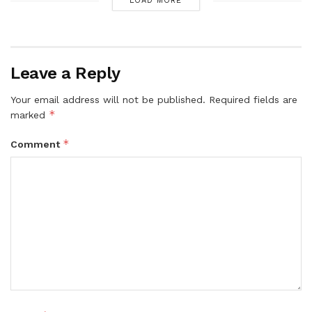
LOAD MORE
Leave a Reply
Your email address will not be published.
Required fields are
*
marked
*
Comment