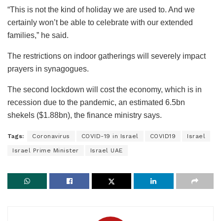
“This is not the kind of holiday we are used to. And we
certainly won’t be able to celebrate with our extended
families,” he said.
The restrictions on indoor gatherings will severely impact
prayers in synagogues.
The second lockdown will cost the economy, which is in
recession due to the pandemic, an estimated 6.5bn
shekels ($1.88bn), the finance ministry says.
Tags:
Coronavirus
COVID-19 in Israel
COVID19
Israel
Israel Prime Minister
Israel UAE