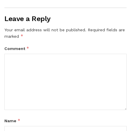
Leave a Reply
Your email address will not be published.
Required fields are
*
marked
*
Comment
*
Name