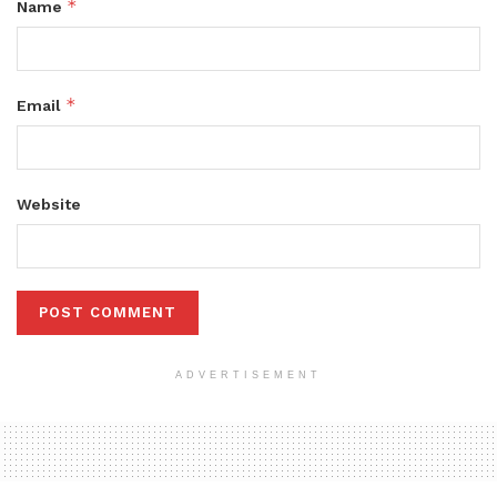
*
Name
*
Email
Website
ADVERTISEMENT