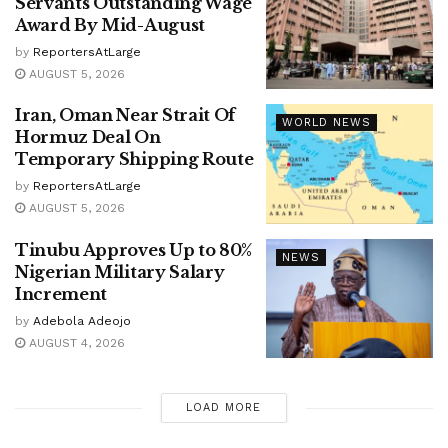
Servants Outstanding Wage
Award By Mid-August
by
ReportersAtLarge
AUGUST 5, 2026
Iran, Oman Near Strait Of
WORLD NEWS
Hormuz Deal On
Temporary Shipping Route
by
ReportersAtLarge
AUGUST 5, 2026
Tinubu Approves Up to 80%
NEWS
Nigerian Military Salary
Increment
by
Adebola Adeojo
AUGUST 4, 2026
LOAD MORE