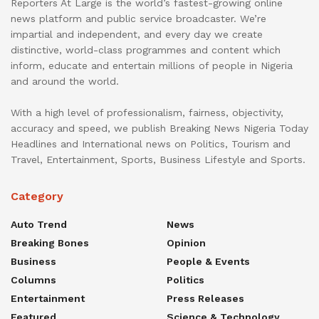
Reporters At Large is the world’s fastest-growing online
news platform and public service broadcaster. We’re
impartial and independent, and every day we create
distinctive, world-class programmes and content which
inform, educate and entertain millions of people in Nigeria
and around the world.
With a high level of professionalism, fairness, objectivity,
accuracy and speed, we publish Breaking News Nigeria Today
Headlines and International news on Politics, Tourism and
Travel, Entertainment, Sports, Business Lifestyle and Sports.
Category
Auto Trend
News
Breaking Bones
Opinion
Business
People & Events
Columns
Politics
Entertainment
Press Releases
Featured
Science & Technology