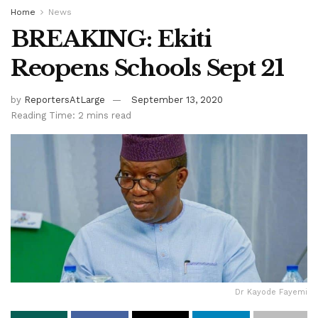
Home
News
BREAKING: Ekiti
Reopens Schools Sept 21
by
ReportersAtLarge
September 13, 2020
Reading Time: 2 mins read
Dr Kayode Fayemi