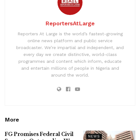
ReportersAtLarge
Reporters At Large is the world’s fastest-growing
online news platform and public service
broadcaster. We’re impartial and independent, and
every day we create distinctive, world-class
programmes and content which inform, educate
and entertain millions of people in Nigeria and
around the world.
More
FG Promises Federal Civil
NEWS