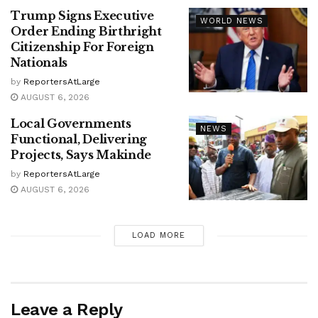
Trump Signs Executive
WORLD NEWS
Order Ending Birthright
Citizenship For Foreign
Nationals
by
ReportersAtLarge
AUGUST 6, 2026
Local Governments
NEWS
Functional, Delivering
Projects, Says Makinde
by
ReportersAtLarge
AUGUST 6, 2026
LOAD MORE
Leave a Reply