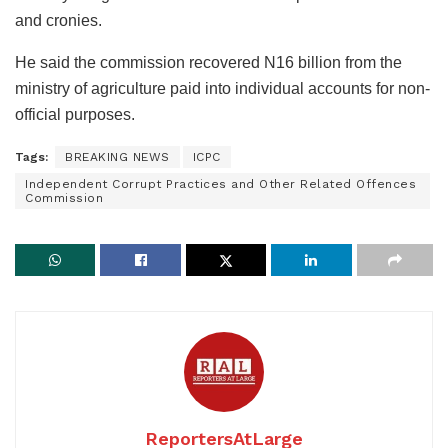
and cronies.
He said the commission recovered N16 billion from the
ministry of agriculture paid into individual accounts for non-
official purposes.
Tags:
BREAKING NEWS
ICPC
Independent Corrupt Practices and Other Related Offences
Commission
ReportersAtLarge