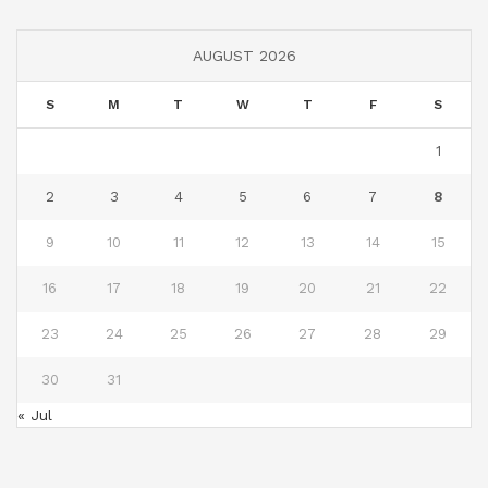
AUGUST 2026
S
M
T
W
T
F
S
1
2
3
4
5
6
7
8
9
10
11
12
13
14
15
16
17
18
19
20
21
22
23
24
25
26
27
28
29
30
31
« Jul