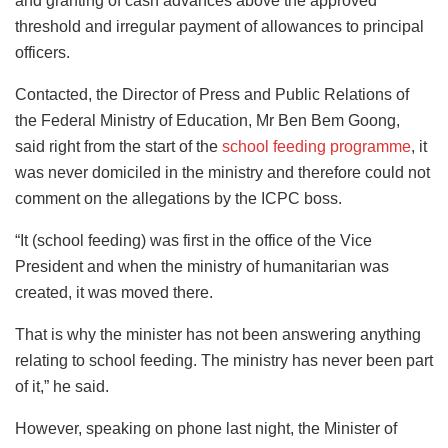
and granting of cash advances above the approved
threshold and irregular payment of allowances to principal
officers.
Contacted, the Director of Press and Public Relations of
the Federal Ministry of Education, Mr Ben Bem Goong,
said right from the start of the
school feeding programme
, it
was never domiciled in the ministry and therefore could not
comment on the allegations by the ICPC boss.
“It (school feeding) was first in the office of the Vice
President and when the ministry of humanitarian was
created, it was moved there.
That is why the minister has not been answering anything
relating to school feeding. The ministry has never been part
of it,” he said.
However, speaking on phone last night, the Minister of