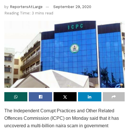
by
ReportersAtLarge
September 29, 2020
Reading Time: 3 mins read
The Independent Corrupt Practices and Other Related
Offences Commission (ICPC) on Monday said that it has
uncovered a multi-billion naira scam in government