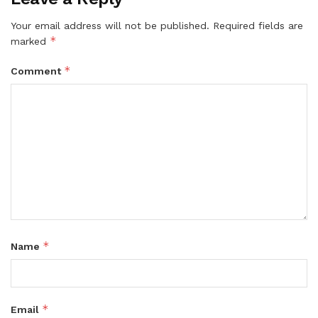
Your email address will not be published.
Required fields are
*
marked
*
Comment
*
Name
*
Email