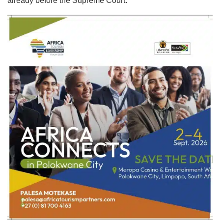
already before the Supreme Court.