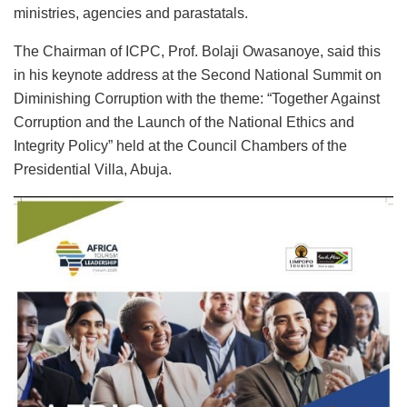
ministries, agencies and parastatals.
The Chairman of ICPC, Prof. Bolaji Owasanoye, said this
in his keynote address at the Second National Summit on
Diminishing Corruption with the theme: “Together Against
Corruption and the Launch of the National Ethics and
Integrity Policy” held at the Council Chambers of the
Presidential Villa, Abuja.