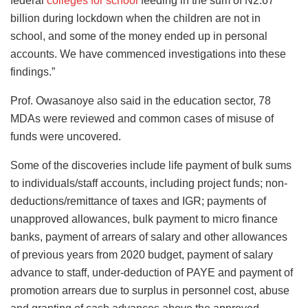
federal
colleges for school
feeding in the sum of N2.67
billion during lockdown when the children are not in
school, and some of the money ended up in personal
accounts. We have commenced investigations into these
findings.”
Prof. Owasanoye also said in the education sector, 78
MDAs were reviewed and common cases of misuse of
funds were uncovered.
Some of the discoveries include life payment of bulk sums
to individuals/staff accounts, including project funds; non-
deductions/remittance of taxes and IGR; payments of
unapproved allowances, bulk payment to micro finance
banks, payment of arrears of salary and other allowances
of previous years from 2020 budget, payment of salary
advance to staff, under-deduction of PAYE and payment of
promotion arrears due to surplus in personnel cost, abuse