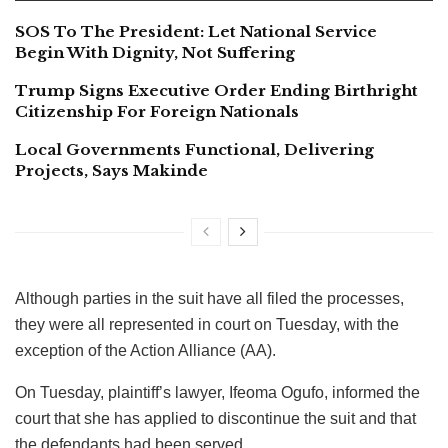
SOS To The President: Let National Service
Begin With Dignity, Not Suffering
Trump Signs Executive Order Ending Birthright
Citizenship For Foreign Nationals
Local Governments Functional, Delivering
Projects, Says Makinde
Although parties in the suit have all filed the processes,
they were all represented in court on Tuesday, with the
exception of the Action Alliance (AA).
On Tuesday, plaintiff’s lawyer, Ifeoma Ogufo, informed the
court that she has applied to discontinue the suit and that
the defendants had been served.