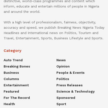
distinctive, world-class programmes and content which
inform, educate and entertain millions of people in Nigeria
and around the world.
With a high level of professionalism, fairness, objectivity,
accuracy and speed, we publish Breaking News Nigeria Today
Headlines and International news on Politics, Tourism and
Travel, Entertainment, Sports, Business Lifestyle and Sports.
Category
Auto Trend
News
Breaking Bones
Opinion
Business
People & Events
Columns
Politics
Entertainment
Press Releases
Featured
Science & Technology
For The Record
Sponsored
Health
Sport