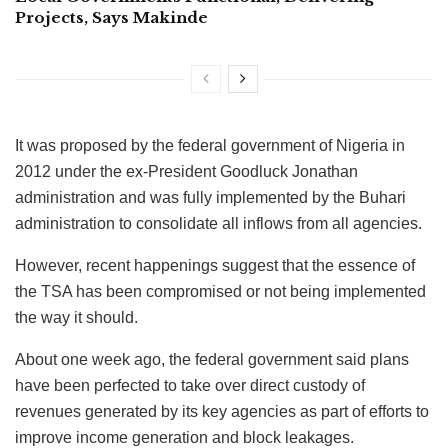
Projects, Says Makinde
It was proposed by the federal government of Nigeria in
2012 under the ex-President Goodluck Jonathan
administration and was fully implemented by the Buhari
administration to consolidate all inflows from all agencies.
However, recent happenings suggest that the essence of
the TSA has been compromised or not being implemented
the way it should.
About one week ago, the federal government said plans
have been perfected to take over direct custody of
revenues generated by its key agencies as part of efforts to
improve income generation and block leakages.