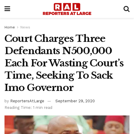
Home
News
Court Charges Three
Defendants N500,000
Each For Wasting Court’s
Time, Seeking To Sack
Imo Governor
by
ReportersAtLarge
September 29, 2020
Reading Time: 1 min read