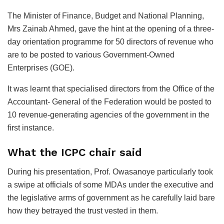
The Minister of Finance, Budget and National Planning,
Mrs Zainab Ahmed, gave the hint at the opening of a three-
day orientation programme for 50 directors of revenue who
are to be posted to various Government-Owned
Enterprises (GOE).
It was learnt that specialised directors from the Office of the
Accountant- General of the Federation would be posted to
10 revenue-generating agencies of the government in the
first instance.
What the ICPC chair said
During his presentation, Prof. Owasanoye particularly took
a swipe at officials of some MDAs under the executive and
the legislative arms of government as he carefully laid bare
how they betrayed the trust vested in them.