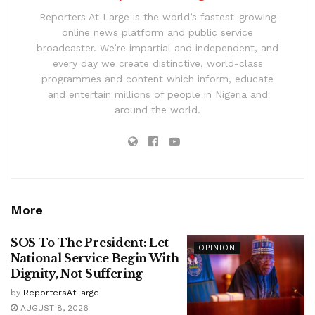
Reporters At Large is the world’s fastest-growing
online news platform and public service
broadcaster. We’re impartial and independent, and
every day we create distinctive, world-class
programmes and content which inform, educate
and entertain millions of people in Nigeria and
around the world.
More
SOS To The President: Let
OPINION
National Service Begin With
Dignity, Not Suffering
by
ReportersAtLarge
AUGUST 8, 2026