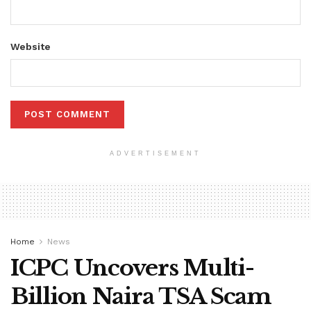
Website
ADVERTISEMENT
Home
News
ICPC Uncovers Multi-
Billion Naira TSA Scam