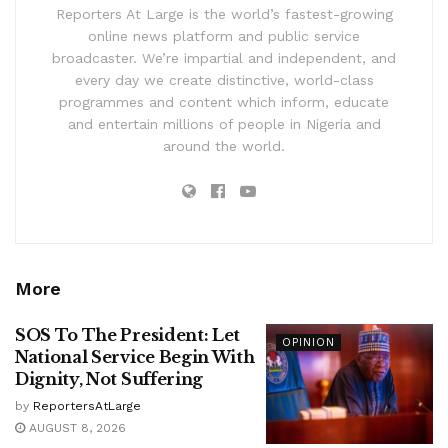
Reporters At Large is the world’s fastest-growing
online news platform and public service
broadcaster. We’re impartial and independent, and
every day we create distinctive, world-class
programmes and content which inform, educate
and entertain millions of people in Nigeria and
around the world.
More
SOS To The President: Let
OPINION
National Service Begin With
Dignity, Not Suffering
by
ReportersAtLarge
AUGUST 8, 2026