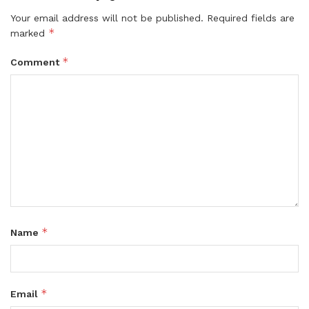
Your email address will not be published.
Required fields are
*
marked
*
Comment
*
Name
*
Email