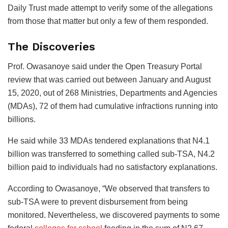
Daily Trust made attempt to verify some of the allegations
from those that matter but only a few of them responded.
The Discoveries
Prof. Owasanoye said under the Open Treasury Portal
review that was carried out between January and August
15, 2020, out of 268 Ministries, Departments and Agencies
(MDAs), 72 of them had cumulative infractions running into
billions.
He said while 33 MDAs tendered explanations that N4.1
billion was transferred to something called sub-TSA, N4.2
billion paid to individuals had no satisfactory explanations.
According to Owasanoye, “We observed that transfers to
sub-TSA were to prevent disbursement from being
monitored. Nevertheless, we discovered payments to some