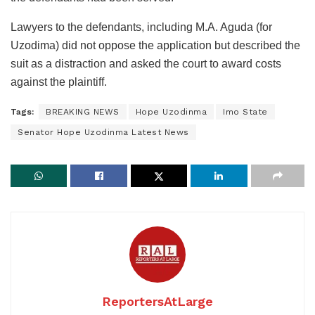
Lawyers to the defendants, including M.A. Aguda (for
Uzodima) did not oppose the application but described the
suit as a distraction and asked the court to award costs
against the plaintiff.
Tags:
BREAKING NEWS
Hope Uzodinma
Imo State
Senator Hope Uzodinma Latest News
ReportersAtLarge