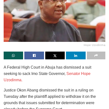
Hope Uzodinma
A Federal High Court in Abuja has dismissed a suit
seeking to sack Imo State Governor,
Senator Hope
Uzodinma.
Justice Okon Abang dismissed the suit in a ruling on
Tuesday after the plaintiff applied to withdraw it on the
grounds that issues submitted for determination were