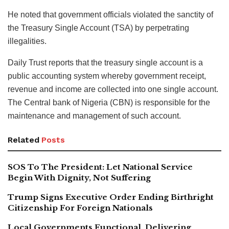
He noted that government officials violated the sanctity of
the Treasury Single Account (TSA) by perpetrating
illegalities.
Daily Trust reports that the treasury single account is a
public accounting system whereby government receipt,
revenue and income are collected into one single account.
The Central bank of Nigeria (CBN) is responsible for the
maintenance and management of such account.
Related
Posts
SOS To The President: Let National Service
Begin With Dignity, Not Suffering
Trump Signs Executive Order Ending Birthright
Citizenship For Foreign Nationals
Local Governments Functional, Delivering