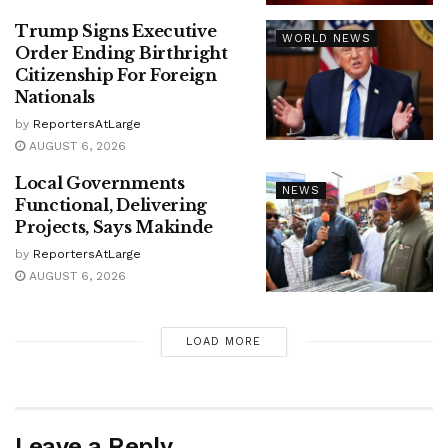
Trump Signs Executive
WORLD NEWS
Order Ending Birthright
Citizenship For Foreign
Nationals
by
ReportersAtLarge
AUGUST 6, 2026
Local Governments
NEWS
Functional, Delivering
Projects, Says Makinde
by
ReportersAtLarge
AUGUST 6, 2026
LOAD MORE
Leave a Reply