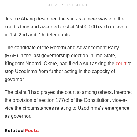
ADVERTISEMENT
Justice Abang described the suit as a mere waste of the
court’s time and awarded cost at N500,000 each in favour
of 1st, 2nd and 7th defendants.
The candidate of the Reform and Advancement Party
(RAP) in the last governorship election in Imo State,
Kingdom Nnamdi Okere, had filed a suit asking the
court
to
stop Uzodinma from further acting in the capacity of
governor.
The plaintiff had prayed the court to among others, interpret
the provision of section 177(c) of the Constitution, vice-a-
vice the circumstances relating to Uzodinma’s emergence
as governor.
Related
Posts