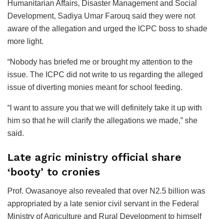
Humanitarian Affairs, Disaster Management and Social
Development, Sadiya Umar Farouq said they were not
aware of the allegation and urged the ICPC boss to shade
more light.
“Nobody has briefed me or brought my attention to the
issue. The ICPC did not write to us regarding the alleged
issue of diverting monies meant for school feeding.
“I want to assure you that we will definitely take it up with
him so that he will clarify the allegations we made,” she
said.
Late agric ministry official share
‘booty’ to cronies
Prof. Owasanoye also revealed that over N2.5 billion was
appropriated by a late senior civil servant in the Federal
Ministry of Agriculture and Rural Development to himself