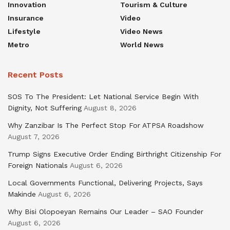
Innovation
Tourism & Culture
Insurance
Video
Lifestyle
Video News
Metro
World News
Recent Posts
SOS To The President: Let National Service Begin With
Dignity, Not Suffering
August 8, 2026
Why Zanzibar Is The Perfect Stop For ATPSA Roadshow
August 7, 2026
Trump Signs Executive Order Ending Birthright Citizenship For
Foreign Nationals
August 6, 2026
Local Governments Functional, Delivering Projects, Says
Makinde
August 6, 2026
Why Bisi Olopoeyan Remains Our Leader – SAO Founder
August 6, 2026