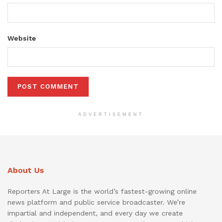
Website
ADVERTISEMENT
About Us
Reporters At Large is the world’s fastest-growing online
news platform and public service broadcaster. We’re
impartial and independent, and every day we create