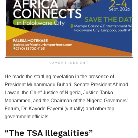
ADVERTISEMENT
He made the startling revelation in the presence of
President Muhammadu Buhari, Senate President Ahmad
Lawan, the Chief Justice of Nigeria, Justice Tanko
Mohammed, and the Chairman of the Nigeria Governors’
Forum, Dr. Kayode Fayemi (virtually) and other top
government officials.
“The TSA Illegalities”