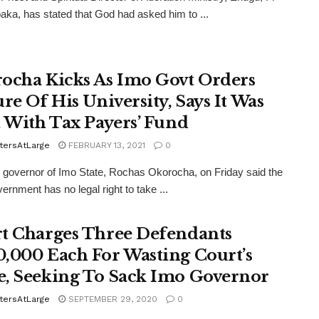
aka, has stated that God had asked him to ...
ocha Kicks As Imo Govt Orders
ure Of His University, Says It Was
t With Tax Payers’ Fund
tersAtLarge
FEBRUARY 13, 2021
0
 governor of Imo State, Rochas Okorocha, on Friday said the
ernment has no legal right to take ...
t Charges Three Defendants
,000 Each For Wasting Court’s
, Seeking To Sack Imo Governor
tersAtLarge
SEPTEMBER 29, 2020
0