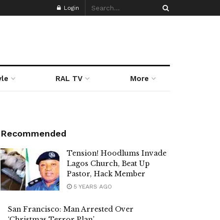
Login
yle
RAL TV
More
Recommended
Tension! Hoodlums Invade
Lagos Church, Beat Up
Pastor, Hack Member
5 YEARS AGO
San Francisco: Man Arrested Over
‘Christmas Terror Plan’