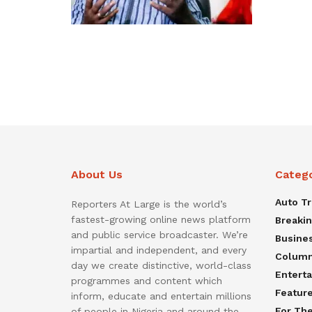
About Us
Categ
Auto T
Reporters At Large is the world’s
fastest-growing online news platform
Breaki
and public service broadcaster. We’re
Busine
impartial and independent, and every
Colum
day we create distinctive, world-class
Entert
programmes and content which
Featur
inform, educate and entertain millions
For Th
of people in Nigeria and around the