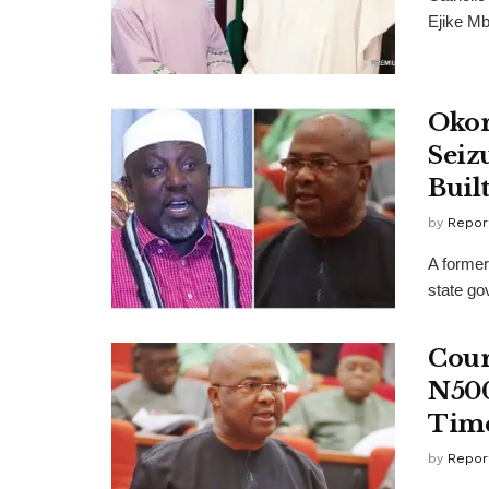
Ejike Mb
Okor
Seiz
Buil
by
Repor
A former
state gov
Cour
N500
Time
by
Repor