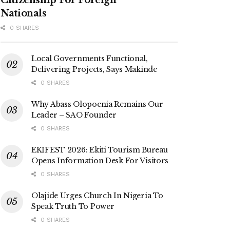
Nationals
0 SHARES
Local Governments Functional,
Delivering Projects, Says Makinde
0 SHARES
Why Abass Olopoenia Remains Our
Leader – SAO Founder
0 SHARES
EKIFEST 2026: Ekiti Tourism Bureau
Opens Information Desk For Visitors
0 SHARES
Olajide Urges Church In Nigeria To
Speak Truth To Power
0 SHARES