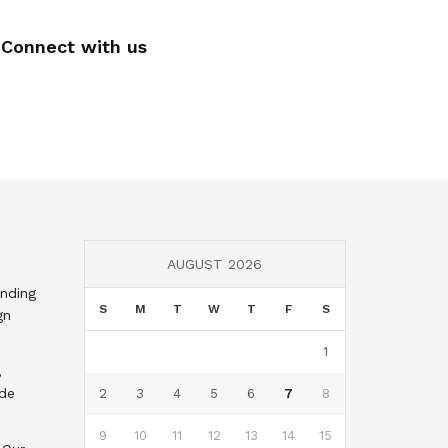
Connect with us
AUGUST 2026
nding
S
M
T
W
T
F
S
gn
1
,
nde
2
3
4
5
6
7
8
9
10
11
12
13
14
15