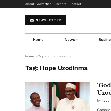
About
Advertise
Careers
Contact
NEWSLETTER
Home
News
Busine
Home
Tag
Hope Uzodinma
Tag:
Hope Uzodinma
‘God
Uzod
by
Repor
Catholic