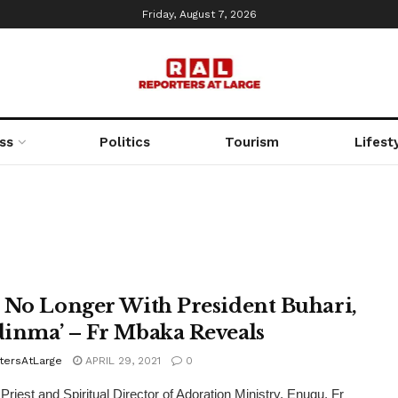
Friday, August 7, 2026
ss
Politics
Tourism
Lifest
 No Longer With President Buhari,
inma’ – Fr Mbaka Reveals
tersAtLarge
APRIL 29, 2021
0
 Priest and Spiritual Director of Adoration Ministry, Enugu, Fr