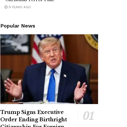
9 YEARS AGO
Popular News
Trump Signs Executive
Order Ending Birthright
Citizenship For Foreign