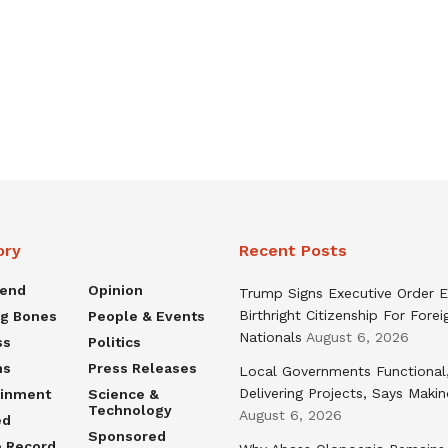
ory
Recent Posts
rend
Opinion
Trump Signs Executive Order E
Birthright Citizenship For Forei
ng Bones
People & Events
Nationals
August 6, 2026
ss
Politics
ns
Press Releases
Local Governments Functional
Delivering Projects, Says Maki
ainment
Science &
Technology
August 6, 2026
ed
Sponsored
e Record