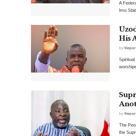
A Federa
Imo Stat
Uzod
His 
by
Repor
Spiritua
worshipe
Supr
Anot
by
Repor
The Peop
the Supr