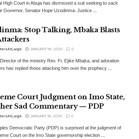
l High Court in Abuja has dismissed a suit seeking to sack
e Governor, Senator Hope Uzodinma. Justice ...
inma: Stop Talking, Mbaka Blasts
Attackers
tersAtLarge
JANUARY 19, 2020
0
l Director of the ministry Rev. Fr. Ejike Mbaka, and adoration
rs has replied those attacking him over the prophecy ...
eme Court Judgment on Imo State,
her Sad Commentary — PDP
tersAtLarge
JANUARY 14, 2020
0
les Democratic Party (PDP) is surprised at the judgment of
eme Court on the Imo State governorship election ...