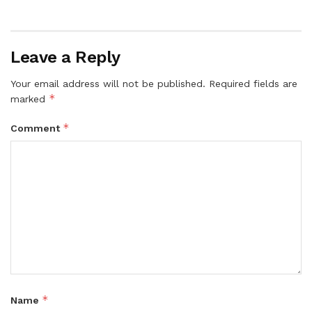
Leave a Reply
Your email address will not be published.
Required fields are
*
marked
*
Comment
*
Name