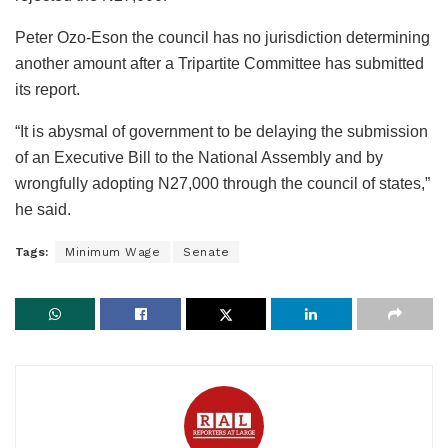
Peter Ozo-Eson the council has no jurisdiction determining
another amount after a Tripartite Committee has submitted
its report.
“It is abysmal of government to be delaying the submission
of an Executive Bill to the National Assembly and by
wrongfully adopting N27,000 through the council of states,”
he said.
Tags:
Minimum Wage
Senate