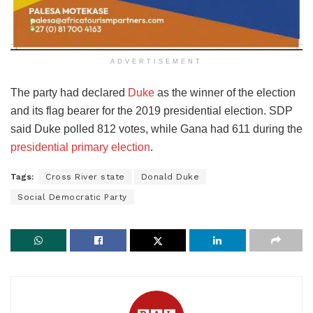
ADVERTISEMENT
The party had declared
Duke
as the winner of the election
and its flag bearer for the 2019 presidential election. SDP
said Duke polled 812 votes, while Gana had 611 during the
presidential primary election
.
Tags:
Cross River state
Donald Duke
Social Democratic Party