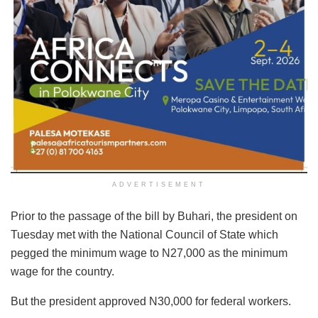
ADVERTISEMENT
Prior to the passage of the bill by Buhari, the president on
Tuesday met with the National Council of State which
pegged the minimum wage to N27,000 as the minimum
wage for the country.
But the president approved N30,000 for federal workers.