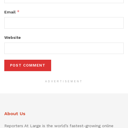
*
Email
Website
ADVERTISEMENT
About Us
Reporters At Large is the world’s fastest-growing online