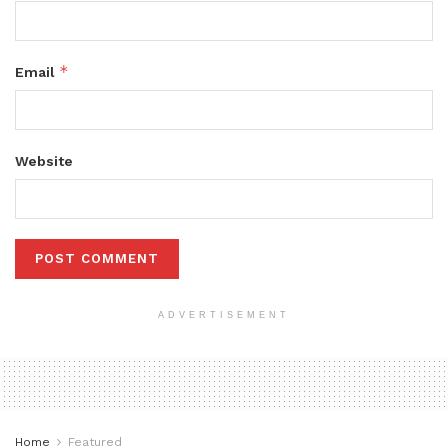
*
Email
Website
ADVERTISEMENT
Home
Featured