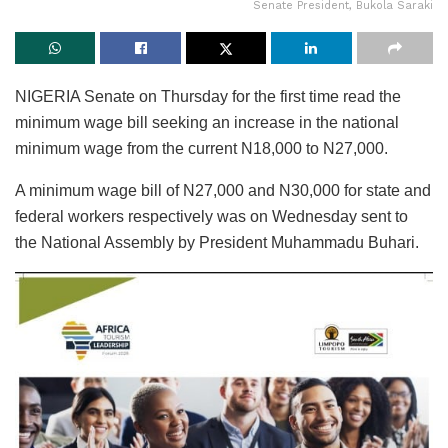
Senate President, Bukola Saraki
NIGERIA Senate on Thursday for the first time read the
minimum wage bill seeking an increase in the national
minimum wage from the current N18,000 to N27,000.
A minimum wage bill of N27,000 and N30,000 for state and
federal workers respectively was on Wednesday sent to
the National Assembly by President Muhammadu Buhari.