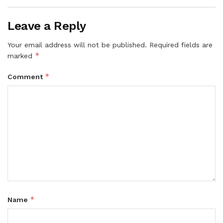
Leave a Reply
Your email address will not be published.
Required fields are
*
marked
*
Comment
*
Name