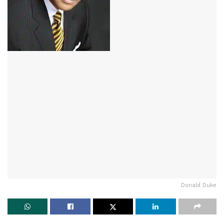
Donald Duke