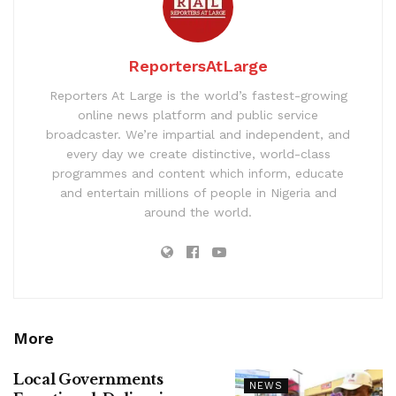
ReportersAtLarge
Reporters At Large is the world’s fastest-growing
online news platform and public service
broadcaster. We’re impartial and independent, and
every day we create distinctive, world-class
programmes and content which inform, educate
and entertain millions of people in Nigeria and
around the world.
More
Local Governments
NEWS