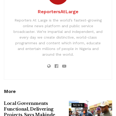
ReportersAtLarge
Reporters At Large is the world’s fastest-growing
online news platform and public service
broadcaster. We’re impartial and independent, and
every day we create distinctive, world-class
programmes and content which inform, educate
and entertain millions of people in Nigeria and
around the world.
More
Local Governments
NEWS
Functional, Delivering
Projects, Says Makinde