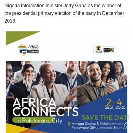
Nigeria information minister Jerry Gana as the winner of
the presidential primary election of the party in December
2018.