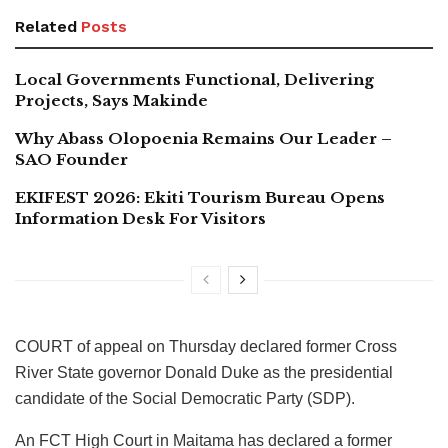
Related
Posts
Local Governments Functional, Delivering
Projects, Says Makinde
Why Abass Olopoenia Remains Our Leader –
SAO Founder
EKIFEST 2026: Ekiti Tourism Bureau Opens
Information Desk For Visitors
COURT of appeal on Thursday declared former Cross
River State governor Donald Duke as the presidential
candidate of the Social Democratic Party (SDP).
An FCT High Court in Maitama has declared a former