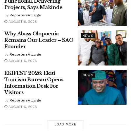
Functional, Delivering
Projects, Says Makinde
by
ReportersAtLarge
AUGUST 6, 2026
Why Abass Olopoenia
NEWS
Remains Our Leader – SAO
Founder
by
ReportersAtLarge
AUGUST 6, 2026
EKIFEST 2026: Ekiti
NEWS
Tourism Bureau Opens
Information Desk For
Visitors
by
ReportersAtLarge
AUGUST 6, 2026
LOAD MORE