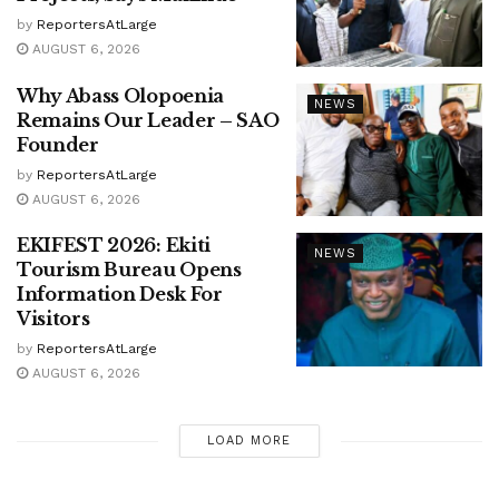
by
ReportersAtLarge
AUGUST 6, 2026
Why Abass Olopoenia
NEWS
Remains Our Leader – SAO
Founder
by
ReportersAtLarge
AUGUST 6, 2026
EKIFEST 2026: Ekiti
NEWS
Tourism Bureau Opens
Information Desk For
Visitors
by
ReportersAtLarge
AUGUST 6, 2026
LOAD MORE