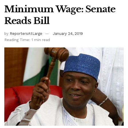
Minimum Wage: Senate
Reads Bill
by
ReportersAtLarge
January 24, 2019
Reading Time: 1 min read