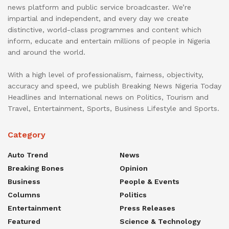
news platform and public service broadcaster. We’re
impartial and independent, and every day we create
distinctive, world-class programmes and content which
inform, educate and entertain millions of people in Nigeria
and around the world.
With a high level of professionalism, fairness, objectivity,
accuracy and speed, we publish Breaking News Nigeria Today
Headlines and International news on Politics, Tourism and
Travel, Entertainment, Sports, Business Lifestyle and Sports.
Category
Auto Trend
News
Breaking Bones
Opinion
Business
People & Events
Columns
Politics
Entertainment
Press Releases
Featured
Science & Technology