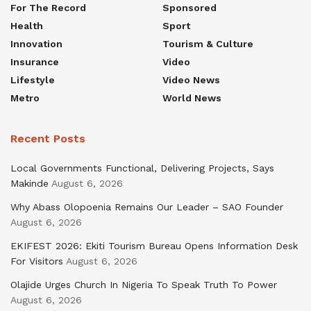
For The Record
Sponsored
Health
Sport
Innovation
Tourism & Culture
Insurance
Video
Lifestyle
Video News
Metro
World News
Recent Posts
Local Governments Functional, Delivering Projects, Says
Makinde
August 6, 2026
Why Abass Olopoenia Remains Our Leader – SAO Founder
August 6, 2026
EKIFEST 2026: Ekiti Tourism Bureau Opens Information Desk
For Visitors
August 6, 2026
Olajide Urges Church In Nigeria To Speak Truth To Power
August 6, 2026