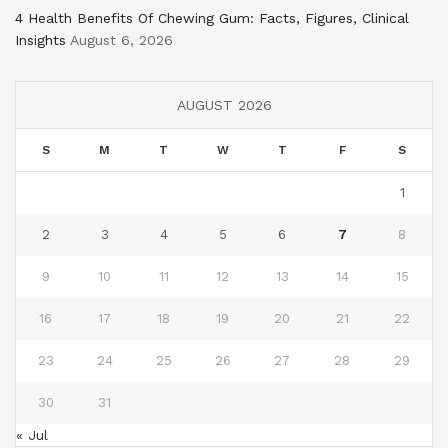
4 Health Benefits Of Chewing Gum: Facts, Figures, Clinical
Insights
August 6, 2026
AUGUST 2026
S
M
T
W
T
F
S
1
2
3
4
5
6
7
8
9
10
11
12
13
14
15
16
17
18
19
20
21
22
23
24
25
26
27
28
29
30
31
« Jul