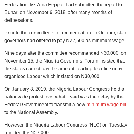
Federation, Ms Ama Pepple, had submitted the report to
Buhari on November 6, 2018, after many months of
deliberations.
Prior to the committee’s recommendation, in October, state
governors had offered to pay N22,500 as minimum wage.
Nine days after the committee recommended N30,000, on
November 15, the Nigeria Governors’ Forum insisted that
the states cannot pay the amount, leading to criticism by
organised Labour which insisted on N30,000.
On January 8, 2019, the Nigeria Labour Congress held a
nationwide protest over what it said was the delay by the
Federal Government to transmit a new
minimum wage bill
to the National Assembly.
However, the Nigeria Labour Congress (NLC) on Tuesday
rejected the N27,000.