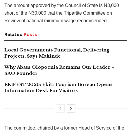
The amount approved by the Council of State is N3,000
short of the N30,000 that the Tripartite Committee on
Review of national minimum wage recommended.
Related
Posts
Local Governments Functional, Delivering
Projects, Says Makinde
Why Abass Olopoenia Remains Our Leader –
SAO Founder
EKIFEST 2026: Ekiti Tourism Bureau Opens
Information Desk For Visitors
The committee, chaired by a former Head of Service of the