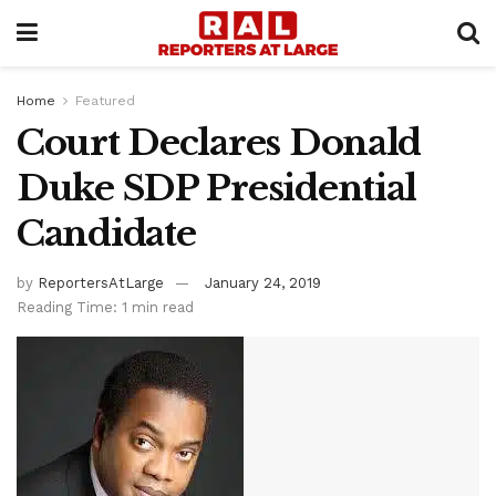
Home
Featured
Court Declares Donald
Duke SDP Presidential
Candidate
by
ReportersAtLarge
January 24, 2019
Reading Time: 1 min read