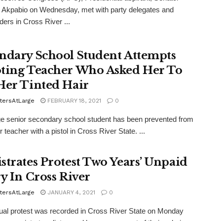
 Akpabio on Wednesday, met with party delegates and
ders in Cross River ...
ndary School Student Attempts
ting Teacher Who Asked Her To
Her Tinted Hair
tersAtLarge
FEBRUARY 18, 2021
0
e senior secondary school student has been prevented from
er teacher with a pistol in Cross River State. ...
strates Protest Two Years’ Unpaid
ry In Cross River
tersAtLarge
JANUARY 4, 2021
0
al protest was recorded in Cross River State on Monday