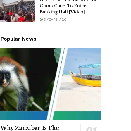
Climb Gates To Enter
Banking Hall [Video]
3 YEARS AGO
Popular News
Why Zanzibar Is The