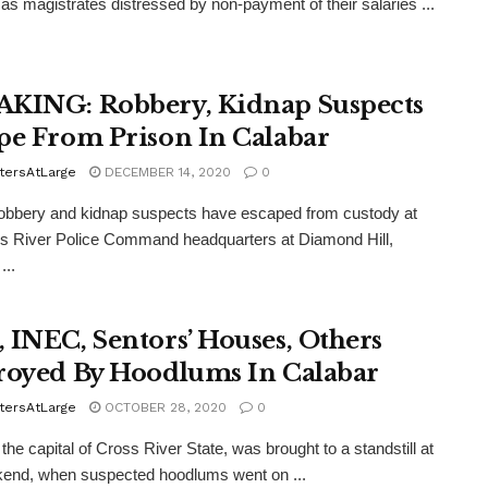
as magistrates distressed by non-payment of their salaries ...
KING: Robbery, Kidnap Suspects
pe From Prison In Calabar
tersAtLarge
DECEMBER 14, 2020
0
obbery and kidnap suspects have escaped from custody at
s River Police Command headquarters at Diamond Hill,
...
 INEC, Sentors’ Houses, Others
royed By Hoodlums In Calabar
tersAtLarge
OCTOBER 28, 2020
0
the capital of Cross River State, was brought to a standstill at
kend, when suspected hoodlums went on ...