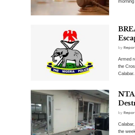
morning 
BREA
Esca
by
Repor
Armed r
the Cros
Calabar. 
NTA,
Dest
by
Repor
Calabar, 
the wee