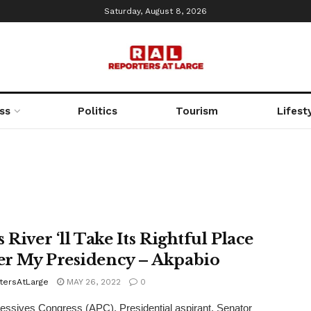
Saturday, August 8, 2026
ss
Politics
Tourism
Lifest
 River ‘ll Take Its Rightful Place
r My Presidency – Akpabio
tersAtLarge
MAY 26, 2022
0
ressives Congress (APC), Presidential aspirant, Senator