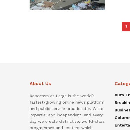
1
About Us
Categ
Auto T
Reporters At Large is the world’s
fastest-growing online news platform
Breaki
and public service broadcaster. We’re
Busine
impartial and independent, and every
Colum
day we create distinctive, world-class
Entert
programmes and content which