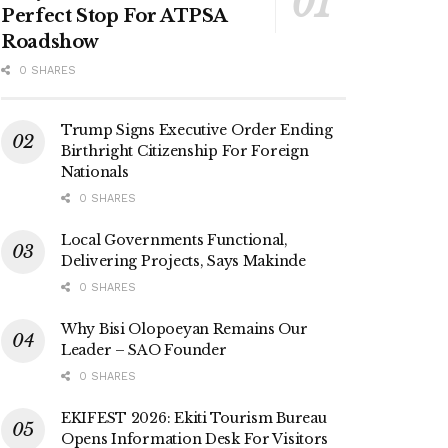
Perfect Stop For ATPSA
Roadshow
0 SHARES
Trump Signs Executive Order Ending
Birthright Citizenship For Foreign
Nationals
0 SHARES
Local Governments Functional,
Delivering Projects, Says Makinde
0 SHARES
Why Bisi Olopoeyan Remains Our
Leader – SAO Founder
0 SHARES
EKIFEST 2026: Ekiti Tourism Bureau
Opens Information Desk For Visitors