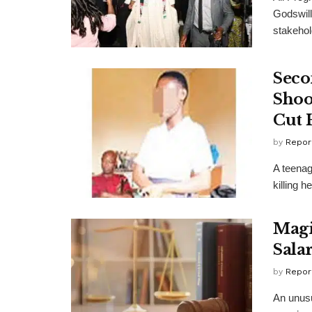
Godswill
stakehol
Seco
Shoo
Cut 
by
Repor
A teenag
killing h
Magi
Sala
by
Repor
An unusu