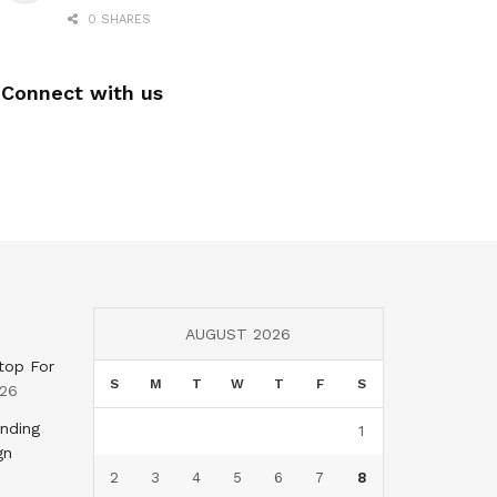
0 SHARES
Connect with us
AUGUST 2026
top For
S
M
T
W
T
F
S
026
nding
1
gn
2
3
4
5
6
7
8