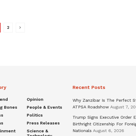
2
ory
Recent Posts
rend
Opinion
Why Zanzibar Is The Perfect S
ATPSA Roadshow
August 7, 2
ng Bones
People & Events
ss
Politics
Trump Signs Executive Order E
ns
Press Releases
Birthright Citizenship For Forei
Nationals
August 6, 2026
ainment
Science &
Technology