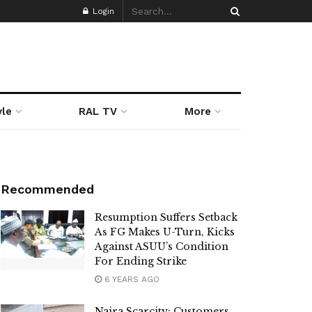
Login
yle
RAL TV
More
Recommended
Resumption Suffers Setback
As FG Makes U-Turn, Kicks
Against ASUU’s Condition
For Ending Strike
6 YEARS AGO
Naira Scarcity: Customers