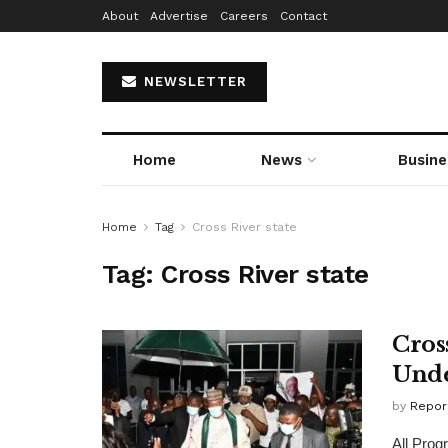
About
Advertise
Careers
Contact
NEWSLETTER
Home
News
Busine
Home
Tag
Cross River state
Tag:
Cross River state
Cross
Unde
by
Repor
All Prog