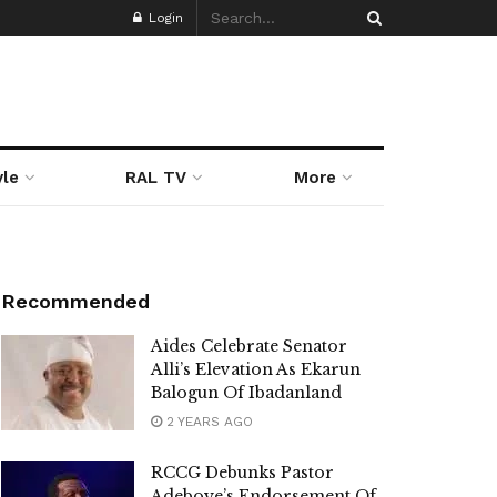
Login
yle
RAL TV
More
Recommended
Aides Celebrate Senator
Alli’s Elevation As Ekarun
Balogun Of Ibadanland
2 YEARS AGO
RCCG Debunks Pastor
Adeboye’s Endorsement Of