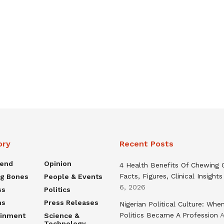
ory
Recent Posts
rend
Opinion
4 Health Benefits Of Chewing
Facts, Figures, Clinical Insights
ng Bones
People & Events
6, 2026
ss
Politics
ns
Press Releases
Nigerian Political Culture: Whe
Politics Became A Profession
A
ainment
Science &
Technology