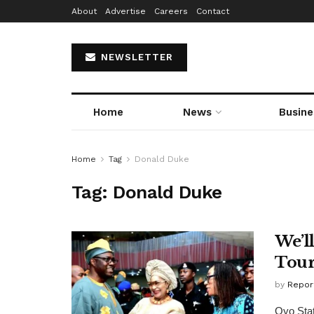
About
Advertise
Careers
Contact
NEWSLETTER
Home
News
Busine
Home
Tag
Donald Duke
Tag:
Donald Duke
We’l
Tour
by
Repor
Oyo Stat