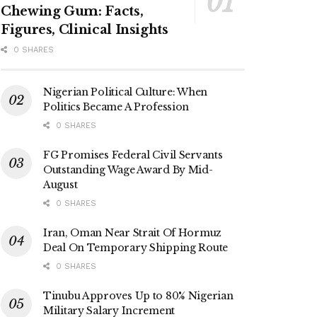
Chewing Gum: Facts,
Figures, Clinical Insights
0 SHARES
Nigerian Political Culture: When
Politics Became A Profession
0 SHARES
FG Promises Federal Civil Servants
Outstanding Wage Award By Mid-
August
0 SHARES
Iran, Oman Near Strait Of Hormuz
Deal On Temporary Shipping Route
0 SHARES
Tinubu Approves Up to 80% Nigerian
Military Salary Increment