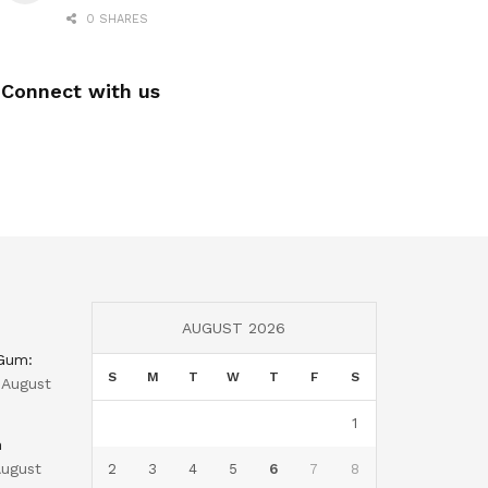
0 SHARES
Connect with us
AUGUST 2026
 Gum:
S
M
T
W
T
F
S
August
1
n
ugust
2
3
4
5
6
7
8