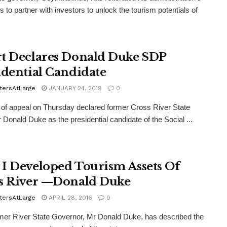
s to partner with investors to unlock the tourism potentials of
t Declares Donald Duke SDP
idential Candidate
tersAtLarge
JANUARY 24, 2019
0
f appeal on Thursday declared former Cross River State
 Donald Duke as the presidential candidate of the Social ...
I Developed Tourism Assets Of
s River —Donald Duke
tersAtLarge
APRIL 28, 2016
0
er River State Governor, Mr Donald Duke, has described the