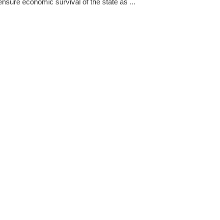
ensure economic survival of the state as ...