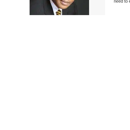
need to 