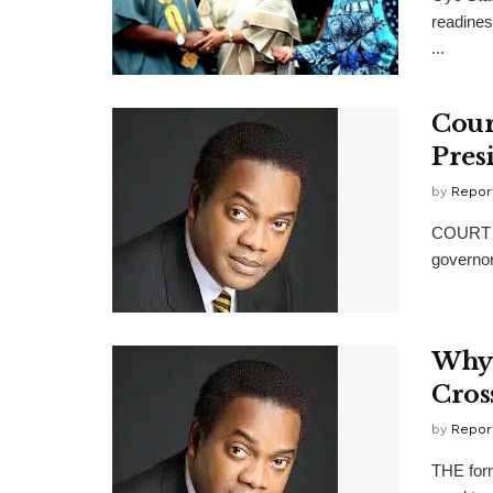
readines
...
Cour
Pres
by
Repor
COURT o
governor
Why 
Cros
by
Repor
THE form