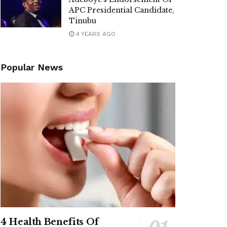
APC Presidential Candidate,
Tinubu
4 YEARS AGO
Popular News
4 Health Benefits Of