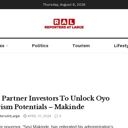
Thursday, August 6, 2026
ss
Politics
Tourism
Lifest
l Partner Investors To Unlock Oyo
ism Potentials – Makinde
tersAtLarge
APRIL 17, 2024
0
e governor, ‘Seyi Makinde, has reiterated his administration's