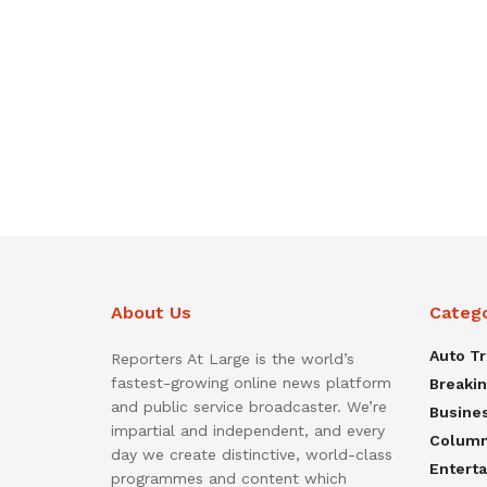
About Us
Categ
Auto T
Reporters At Large is the world’s
fastest-growing online news platform
Breaki
and public service broadcaster. We’re
Busine
impartial and independent, and every
Colum
day we create distinctive, world-class
Entert
programmes and content which