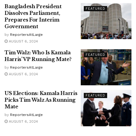
Bangladesh President
FEATURED
Dissolves Parliament,
Prepares For Interim
Government
by
ReportersAtLarge
AUGUST 6, 2024
Tim Walz: Who Is Kamala
FEATURED
Harris’ VP Running Mate?
by
ReportersAtLarge
AUGUST 6, 2024
US Elections: Kamala Harris
FEATURED
Picks Tim Walz As Running
Mate
by
ReportersAtLarge
AUGUST 6, 2024