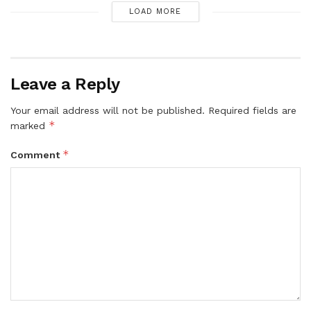
LOAD MORE
Leave a Reply
Your email address will not be published.
Required fields are
*
marked
*
Comment