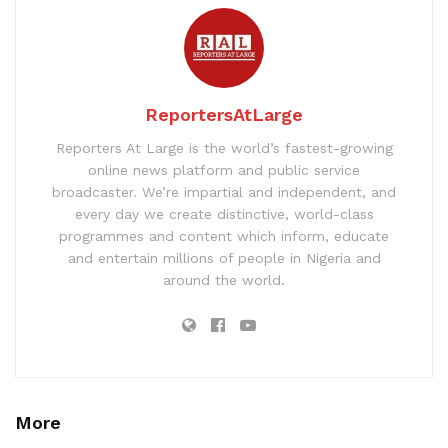
ReportersAtLarge
Reporters At Large is the world’s fastest-growing
online news platform and public service
broadcaster. We’re impartial and independent, and
every day we create distinctive, world-class
programmes and content which inform, educate
and entertain millions of people in Nigeria and
around the world.
More