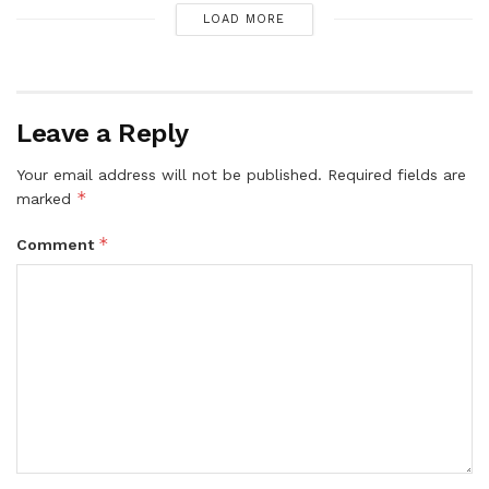
LOAD MORE
Leave a Reply
Your email address will not be published.
Required fields are
*
marked
*
Comment