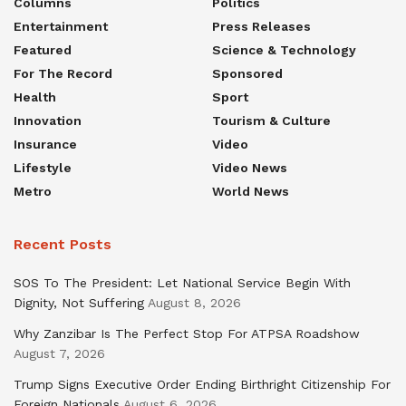
Columns
Politics
Entertainment
Press Releases
Featured
Science & Technology
For The Record
Sponsored
Health
Sport
Innovation
Tourism & Culture
Insurance
Video
Lifestyle
Video News
Metro
World News
Recent Posts
SOS To The President: Let National Service Begin With
Dignity, Not Suffering
August 8, 2026
Why Zanzibar Is The Perfect Stop For ATPSA Roadshow
August 7, 2026
Trump Signs Executive Order Ending Birthright Citizenship For
Foreign Nationals
August 6, 2026