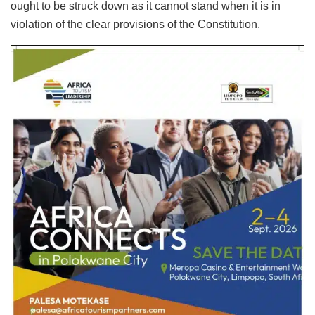
ought to be struck down as it cannot stand when it is in
violation of the clear provisions of the Constitution.