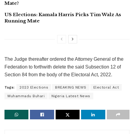
Mate?
US Elections: Kamala Harris Picks Tim Walz As
Running Mate
The Judge thereafter ordered the Attorney General of the
Federation to forthwith delete the said Subsection 12 of
Section 84 from the body of the Electoral Act, 2022.
Tags:
2023 Elections
BREAKING NEWS
Electoral Act
Muhammadu Buhari
Nigeria Latest News