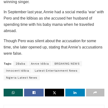
winning singer.
In September last year, Annie had a social media ‘war’ with
Pero and the Idibias as she accused her husband of
spending time with his baby mama when he travelled
abroad.
Though Pero was silent about the accusation for some
time, she later opened up, stating that Annie’s accusations
were false.
Tags:
2Baba
Annie Idibia
BREAKING NEWS
Innocent Idibia
Latest Entertainment News
Nigeria Latest News