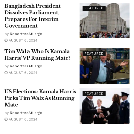
Bangladesh President
FEATURED
Dissolves Parliament,
Prepares For Interim
Government
by
ReportersAtLarge
AUGUST 6, 2024
Tim Walz: Who Is Kamala
FEATURED
Harris’ VP Running Mate?
by
ReportersAtLarge
AUGUST 6, 2024
US Elections: Kamala Harris
FEATURED
Picks Tim Walz As Running
Mate
by
ReportersAtLarge
AUGUST 6, 2024