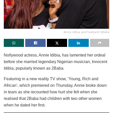
Annie Idibia and husband 2Baba
Nollywood actress, Annie Idibia, has lamented her ordeal
before she married legendary Nigerian musician, Innocent
Idibia, popularly known as 2Baba.
Featuring in a new reality TV show, ‘Young, Rich and
African’, which premiered on Thursday, Annie broke down
in tears as she recounted how hurt she felt when she
realised that 2Baba had children with two other women
when he dated her first.