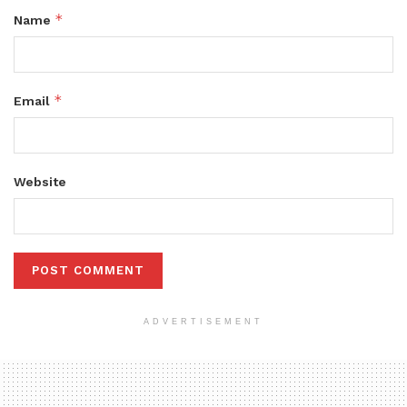
*
Name
*
Email
Website
ADVERTISEMENT