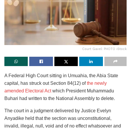
Court Gavel: PHOTO iStock
A Federal High Court sitting in Umuahia, the Abia State
capital, has struck out Section 84(12) of
the newly
amended Electoral Act
which President Muhammadu
Buhari had written to the National Assembly to delete.
The court in a judgment delivered by Justice Evelyn
Anyadike held that the section was unconstitutional,
invalid, illegal, null, void and of no effect whatsoever and