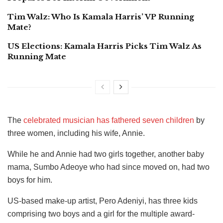
Tim Walz: Who Is Kamala Harris’ VP Running
Mate?
US Elections: Kamala Harris Picks Tim Walz As
Running Mate
The
celebrated musician has fathered seven children
by
three women, including his wife, Annie.
While he and Annie had two girls together, another baby
mama, Sumbo Adeoye who had since moved on, had two
boys for him.
US-based make-up artist, Pero Adeniyi, has three kids
comprising two boys and a girl for the multiple award-