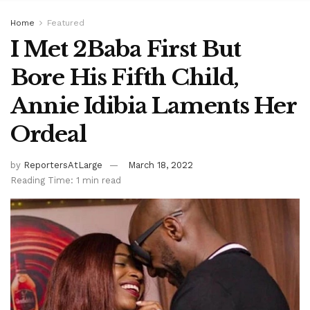
Home
Featured
I Met 2Baba First But
Bore His Fifth Child,
Annie Idibia Laments Her
Ordeal
by
ReportersAtLarge
March 18, 2022
Reading Time: 1 min read