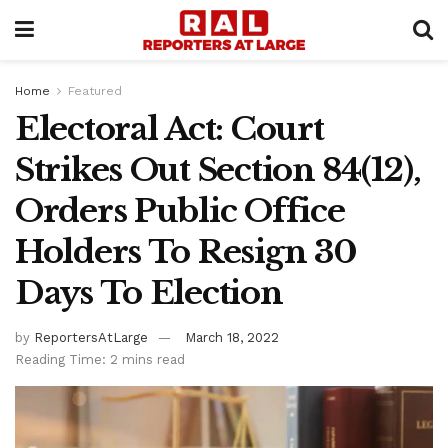
Home
Featured
Electoral Act: Court
Strikes Out Section 84(12),
Orders Public Office
Holders To Resign 30
Days To Election
by
ReportersAtLarge
March 18, 2022
Reading Time: 2 mins read