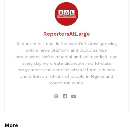
ReportersAtLarge
Reporters At Large is the world’s fastest-growing
online news platform and public service
broadcaster. We’re impartial and independent, and
every day we create distinctive, world-class
programmes and content which inform, educate
and entertain millions of people in Nigeria and
around the world.
More