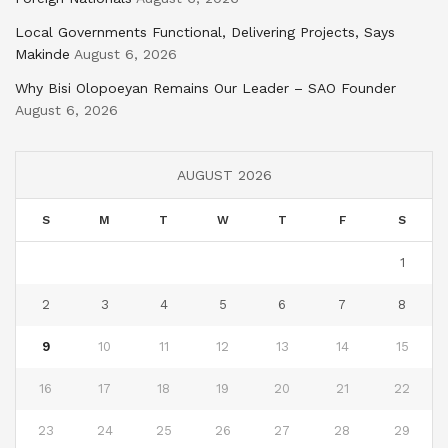
Local Governments Functional, Delivering Projects, Says
Makinde
August 6, 2026
Why Bisi Olopoeyan Remains Our Leader – SAO Founder
August 6, 2026
AUGUST 2026
S
M
T
W
T
F
S
1
2
3
4
5
6
7
8
9
10
11
12
13
14
15
16
17
18
19
20
21
22
23
24
25
26
27
28
29