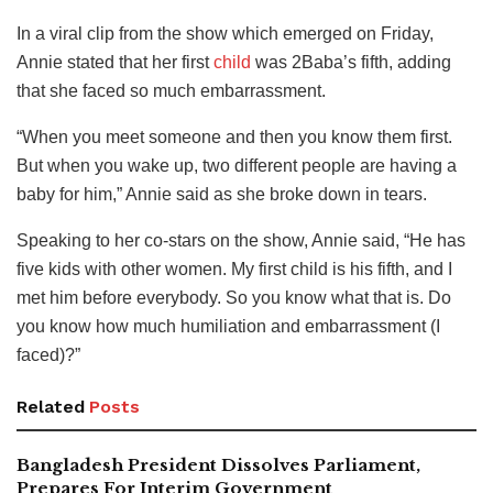
In a viral clip from the show which emerged on Friday,
Annie stated that her first
child
was 2Baba’s fifth, adding
that she faced so much embarrassment.
“When you meet someone and then you know them first.
But when you wake up, two different people are having a
baby for him,” Annie said as she broke down in tears.
Speaking to her co-stars on the show, Annie said, “He has
five kids with other women. My first child is his fifth, and I
met him before everybody. So you know what that is. Do
you know how much humiliation and embarrassment (I
faced)?”
Related
Posts
Bangladesh President Dissolves Parliament,
Prepares For Interim Government