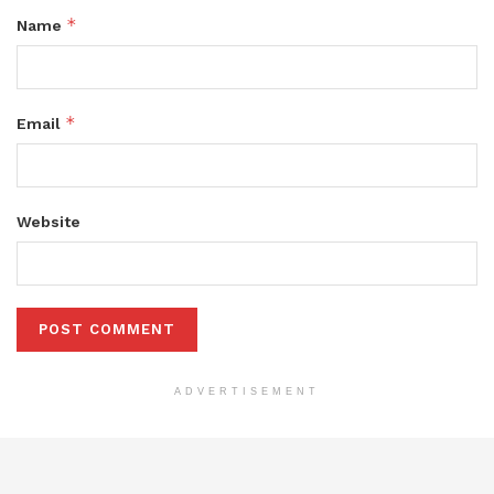
*
Name
*
Email
Website
ADVERTISEMENT