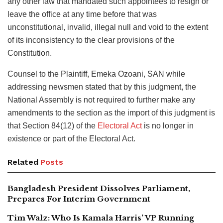
any other law that mandated such appointees to resign or
leave the office at any time before that was
unconstitutional, invalid, illegal null and void to the extent
of its inconsistency to the clear provisions of the
Constitution.
Counsel to the Plaintiff, Emeka Ozoani, SAN while
addressing newsmen stated that by this judgment, the
National Assembly is not required to further make any
amendments to the section as the import of this judgment is
that Section 84(12) of the
Electoral Act
is no longer in
existence or part of the Electoral Act.
Related
Posts
Bangladesh President Dissolves Parliament,
Prepares For Interim Government
Tim Walz: Who Is Kamala Harris’ VP Running