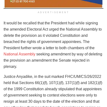
ADVERTISEMENT
It would be recalled that the President had while signing
the amended Electoral Act urged the National Assembly to
delete the provision as it violated Constitution and
breached the rights of government appointees. The
President further wrote a letter to both chambers of the
National Assembly
seeking amendment by way of deleting
the provision an amendment the Senate rejected in
plenary.
Justice Anyadike, in the suit marked FHC/UM/CS/26/2022
held that Sections 66(1)(f), 107(1)(f), 137(1)(f) and 182(1)(f)
of the 1999 Constitution already stipulated that appointees
of government seeking to contest elections were only to
resign at least 30 days to the date of the election and that