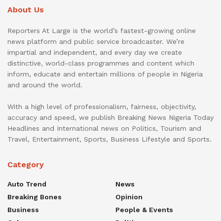
About Us
Reporters At Large is the world’s fastest-growing online
news platform and public service broadcaster. We’re
impartial and independent, and every day we create
distinctive, world-class programmes and content which
inform, educate and entertain millions of people in Nigeria
and around the world.
With a high level of professionalism, fairness, objectivity,
accuracy and speed, we publish Breaking News Nigeria Today
Headlines and International news on Politics, Tourism and
Travel, Entertainment, Sports, Business Lifestyle and Sports.
Category
Auto Trend
News
Breaking Bones
Opinion
Business
People & Events