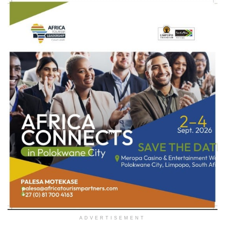
ADVERTISEMENT