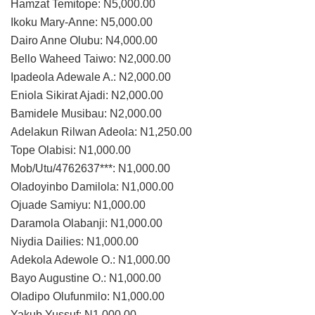
Hamzat Temitope: N5,000.00
Ikoku Mary-Anne: N5,000.00
Dairo Anne Olubu: N4,000.00
Bello Waheed Taiwo: N2,000.00
Ipadeola Adewale A.: N2,000.00
Eniola Sikirat Ajadi: N2,000.00
Bamidele Musibau: N2,000.00
Adelakun Rilwan Adeola: N1,250.00
Tope Olabisi: N1,000.00
Mob/Utu/4762637***: N1,000.00
Oladoyinbo Damilola: N1,000.00
Ojuade Samiyu: N1,000.00
Daramola Olabanji: N1,000.00
Niydia Dailies: N1,000.00
Adekola Adewole O.: N1,000.00
Bayo Augustine O.: N1,000.00
Oladipo Olufunmilo: N1,000.00
Yakub Yussuf: N1,000.00