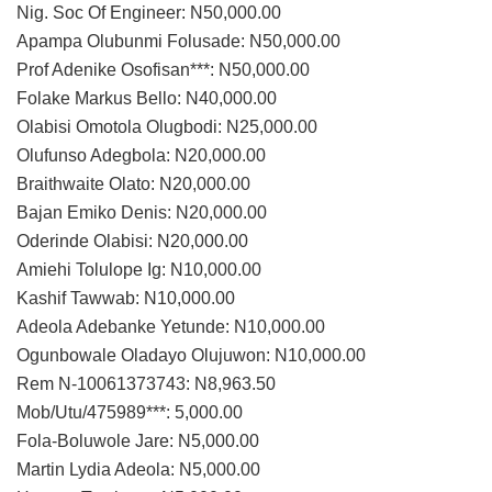
Nig. Soc Of Engineer: N50,000.00
Apampa Olubunmi Folusade: N50,000.00
Prof Adenike Osofisan***: N50,000.00
Folake Markus Bello: N40,000.00
Olabisi Omotola Olugbodi: N25,000.00
Olufunso Adegbola: N20,000.00
Braithwaite Olato: N20,000.00
Bajan Emiko Denis: N20,000.00
Oderinde Olabisi: N20,000.00
Amiehi Tolulope Ig: N10,000.00
Kashif Tawwab: N10,000.00
Adeola Adebanke Yetunde: N10,000.00
Ogunbowale Oladayo Olujuwon: N10,000.00
Rem N-10061373743: N8,963.50
Mob/Utu/475989***: 5,000.00
Fola-Boluwole Jare: N5,000.00
Martin Lydia Adeola: N5,000.00