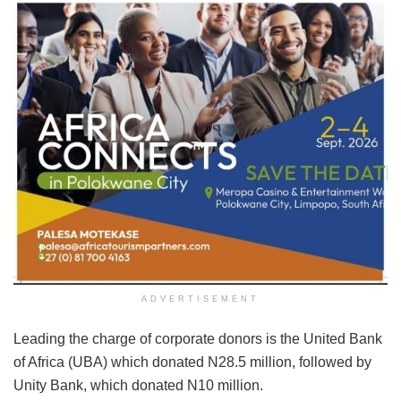
ADVERTISEMENT
Leading the charge of corporate donors is the United Bank
of Africa (UBA) which donated N28.5 million, followed by
Unity Bank, which donated N10 million.