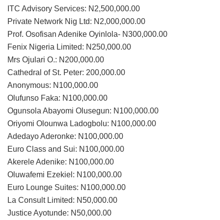
ITC Advisory Services: N2,500,000.00
Private Network Nig Ltd: N2,000,000.00
Prof. Osofisan Adenike Oyinlola- N300,000.00
Fenix Nigeria Limited: N250,000.00
Mrs Ojulari O.: N200,000.00
Cathedral of St. Peter: 200,000.00
Anonymous: N100,000.00
Olufunso Faka: N100,000.00
Ogunsola Abayomi Olusegun: N100,000.00
Oriyomi Olounwa Ladogbolu: N100,000.00
Adedayo Aderonke: N100,000.00
Euro Class and Sui: N100,000.00
Akerele Adenike: N100,000.00
Oluwafemi Ezekiel: N100,000.00
Euro Lounge Suites: N100,000.00
La Consult Limited: N50,000.00
Justice Ayotunde: N50,000.00