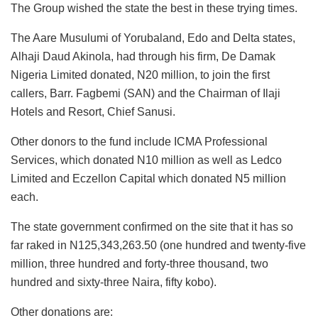
The Group wished the state the best in these trying times.
The Aare Musulumi of Yorubaland, Edo and Delta states,
Alhaji Daud Akinola, had through his firm, De Damak
Nigeria Limited donated, N20 million, to join the first
callers, Barr. Fagbemi (SAN) and the Chairman of Ilaji
Hotels and Resort, Chief Sanusi.
Other donors to the fund include ICMA Professional
Services, which donated N10 million as well as Ledco
Limited and Eczellon Capital which donated N5 million
each.
The state government confirmed on the site that it has so
far raked in N125,343,263.50 (one hundred and twenty-five
million, three hundred and forty-three thousand, two
hundred and sixty-three Naira, fifty kobo).
Other donations are: