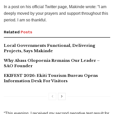
In a post on his official Twitter page, Makinde wrote: “I am
deeply moved by your prayers and support throughout this
period. I am so thankful.
Related
Posts
Local Governments Functional, Delivering
Projects, Says Makinde
Why Abass Olopoenia Remains Our Leader –
SAO Founder
EKIFEST 2026: Ekiti Tourism Bureau Opens
Information Desk For Visitors
“This evening, I received my second negative test result for