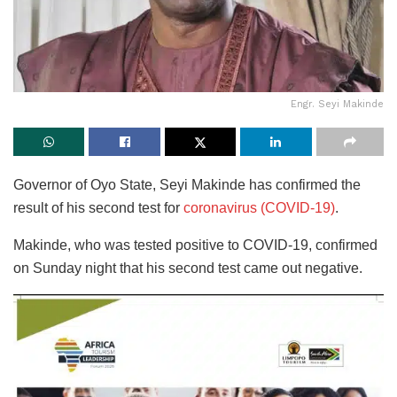
Engr. Seyi Makinde
Governor of Oyo State, Seyi Makinde has confirmed the
result of his second test for
coronavirus (COVID-19)
.
Makinde, who was tested positive to COVID-19, confirmed
on Sunday night that his second test came out negative.