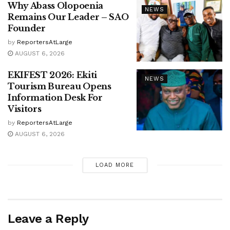
Why Abass Olopoenia
NEWS
Remains Our Leader – SAO
Founder
by
ReportersAtLarge
AUGUST 6, 2026
EKIFEST 2026: Ekiti
NEWS
Tourism Bureau Opens
Information Desk For
Visitors
by
ReportersAtLarge
AUGUST 6, 2026
LOAD MORE
Leave a Reply