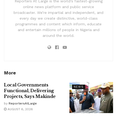
Reporters At Large is the world’s fastest-growing
online news platform and public service
broadcaster. We’re impartial and independent, and
every day we create distinctive, world-class
programmes and content which inform, educate
and entertain millions of people in Nigeria and
around the world.
More
Local Governments
NEWS
Functional, Delivering
Projects, Says Makinde
by
ReportersAtLarge
AUGUST 6, 2026