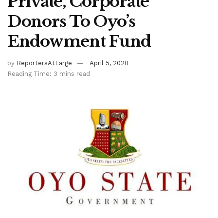
Private, Corporate
Donors To Oyo’s
Endowment Fund
by
ReportersAtLarge
April 5, 2020
Reading Time: 3 mins read