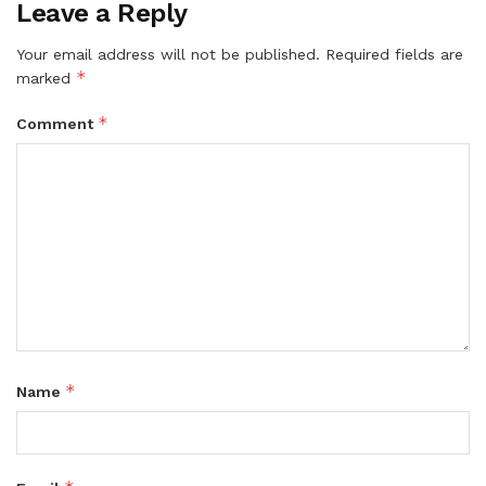
Leave a Reply
Your email address will not be published.
Required fields are
*
marked
*
Comment
*
Name