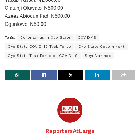
Olatunji Oluwato: N500.00
Azeez Abiodun Fad: N500.00
Ogunlowo: N50.00
Tags:
Coronavirus in Oyo State
COVID-19
Oyo State COVID-19 Task Force
Oyo State Government
Oyo State Task Force on COVID-19
Seyi Makinde
ReportersAtLarge