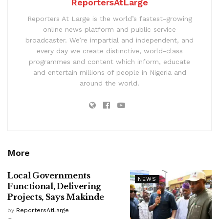
ReportersAtLarge
Reporters At Large is the world’s fastest-growing
online news platform and public service
broadcaster. We’re impartial and independent, and
every day we create distinctive, world-class
programmes and content which inform, educate
and entertain millions of people in Nigeria and
around the world.
More
Local Governments
NEWS
Functional, Delivering
Projects, Says Makinde
by
ReportersAtLarge