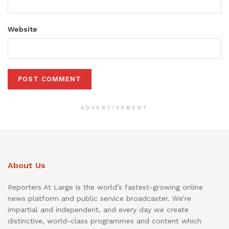
Website
ADVERTISEMENT
About Us
Reporters At Large is the world’s fastest-growing online
news platform and public service broadcaster. We’re
impartial and independent, and every day we create
distinctive, world-class programmes and content which