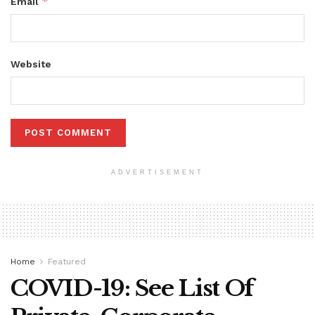
*
Email
Website
ADVERTISEMENT
Home
Featured
COVID-19: See List Of