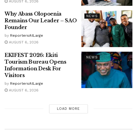
AUGUST 6, 2026
Why Abass Olopoenia
NEWS
Remains Our Leader – SAO
Founder
by
ReportersAtLarge
AUGUST 6, 2026
EKIFEST 2026: Ekiti
NEWS
Tourism Bureau Opens
Information Desk For
Visitors
by
ReportersAtLarge
AUGUST 6, 2026
LOAD MORE