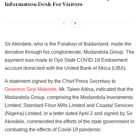
Information Desk For Visitors
Sir Akindele, who is the Parakoyi of Ibadanland, made the
donation through his conglomerate, Modandola Group. The
payment was made to Oyo State COVID-19 Endowment
account domiciled with the United Bank of Africa (UBA).
A statement signed by the Chief Press Secretary to
Governor Seyi Makinde
, Mr. Taiwo Adisa, indicated that the
Modandola Group, comprising the Modandola Investments
Limited, Standard Flour Mills Limited and Coastal Services
(Nigeria) Limited, in a letter dated April 2 and signed by Sir
Akindele, commended the efforts of the state government in
combating the effects of Covid-19 pandemic.