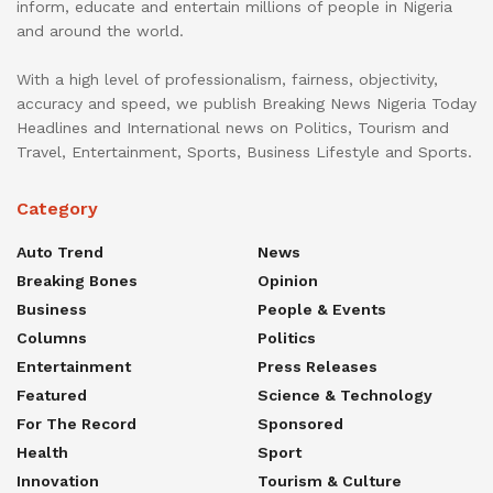
inform, educate and entertain millions of people in Nigeria
and around the world.
With a high level of professionalism, fairness, objectivity,
accuracy and speed, we publish Breaking News Nigeria Today
Headlines and International news on Politics, Tourism and
Travel, Entertainment, Sports, Business Lifestyle and Sports.
Category
Auto Trend
News
Breaking Bones
Opinion
Business
People & Events
Columns
Politics
Entertainment
Press Releases
Featured
Science & Technology
For The Record
Sponsored
Health
Sport
Innovation
Tourism & Culture