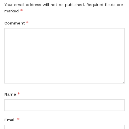
Your email address will not be published.
Required fields are
*
marked
*
Comment
*
Name
*
Email