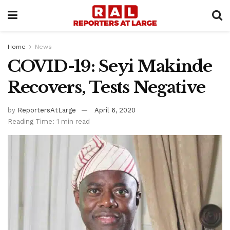
Home
News
COVID-19: Seyi Makinde
Recovers, Tests Negative
by
ReportersAtLarge
April 6, 2020
Reading Time: 1 min read