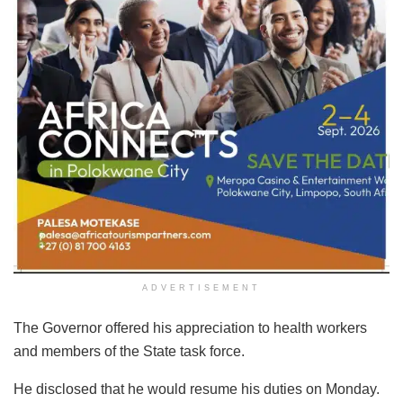
ADVERTISEMENT
The Governor offered his appreciation to health workers
and members of the State task force.
He disclosed that he would resume his duties on Monday.