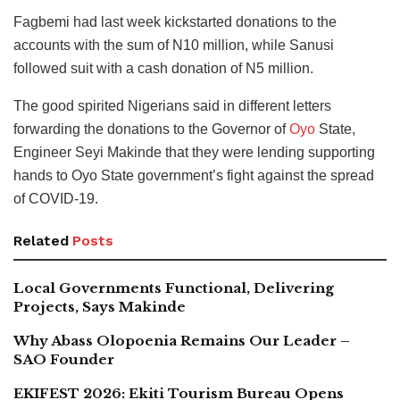
Fagbemi had last week kickstarted donations to the
accounts with the sum of N10 million, while Sanusi
followed suit with a cash donation of N5 million.
The good spirited Nigerians said in different letters
forwarding the donations to the Governor of
Oyo
State,
Engineer Seyi Makinde that they were lending supporting
hands to Oyo State government’s fight against the spread
of COVID-19.
Related
Posts
Local Governments Functional, Delivering
Projects, Says Makinde
Why Abass Olopoenia Remains Our Leader –
SAO Founder
EKIFEST 2026: Ekiti Tourism Bureau Opens