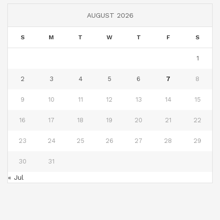
AUGUST 2026
S
M
T
W
T
F
S
1
2
3
4
5
6
7
8
9
10
11
12
13
14
15
16
17
18
19
20
21
22
23
24
25
26
27
28
29
30
31
« Jul