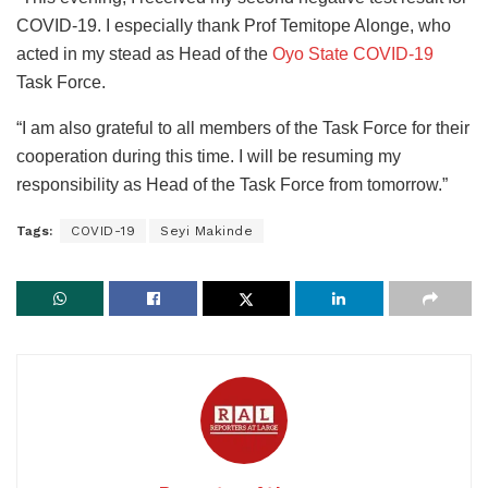
COVID-19. I especially thank Prof Temitope Alonge, who
acted in my stead as Head of the
Oyo State COVID-19
Task Force.
“I am also grateful to all members of the Task Force for their
cooperation during this time. I will be resuming my
responsibility as Head of the Task Force from tomorrow.”
Tags:
COVID-19
Seyi Makinde