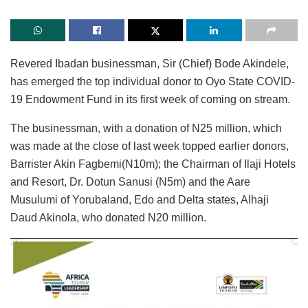
Revered Ibadan businessman, Sir (Chief) Bode Akindele,
has emerged the top individual donor to Oyo State COVID-
19 Endowment Fund in its first week of coming on stream.
The businessman, with a donation of N25 million, which
was made at the close of last week topped earlier donors,
Barrister Akin Fagbemi(N10m); the Chairman of Ilaji Hotels
and Resort, Dr. Dotun Sanusi (N5m) and the Aare
Musulumi of Yorubaland, Edo and Delta states, Alhaji
Daud Akinola, who donated N20 million.