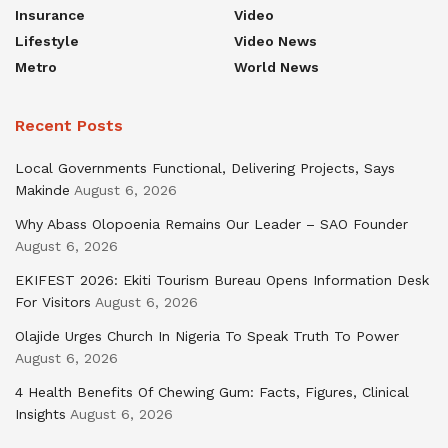
Insurance
Video
Lifestyle
Video News
Metro
World News
Recent Posts
Local Governments Functional, Delivering Projects, Says
Makinde
August 6, 2026
Why Abass Olopoenia Remains Our Leader – SAO Founder
August 6, 2026
EKIFEST 2026: Ekiti Tourism Bureau Opens Information Desk
For Visitors
August 6, 2026
Olajide Urges Church In Nigeria To Speak Truth To Power
August 6, 2026
4 Health Benefits Of Chewing Gum: Facts, Figures, Clinical
Insights
August 6, 2026