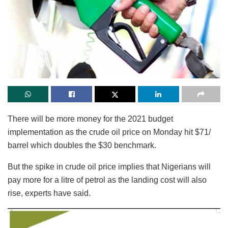
There will be more money for the 2021 budget
implementation as the crude oil price on Monday hit $71/
barrel which doubles the $30 benchmark.
But the spike in crude oil price implies that Nigerians will
pay more for a litre of petrol as the landing cost will also
rise, experts have said.