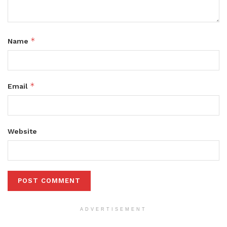
*
Name
*
Email
Website
ADVERTISEMENT