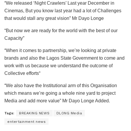
“We released ‘Night Crawlers’ Last year December in
Cinemas, But you know last year had a lot of Challenges
that would stall any great vision” Mr Dayo Longe
“But now we are ready for the world with the best of our
Capacity”
“When it comes to partnership, we’re looking at private
brands and also the Lagos State Government to come and
work with us because we understand the outcome of
Collective efforts“
“We also have the Institutional arm of this Organisation
which means we’re going a whole nine yard to project
Media and add more value” Mr Dayo Longe Added.
Tags:
BREAKING NEWS
DLONG Media
entertainment news