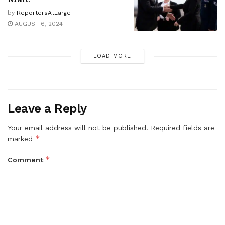
by
ReportersAtLarge
AUGUST 6, 2024
LOAD MORE
Leave a Reply
Your email address will not be published.
Required fields are
*
marked
*
Comment