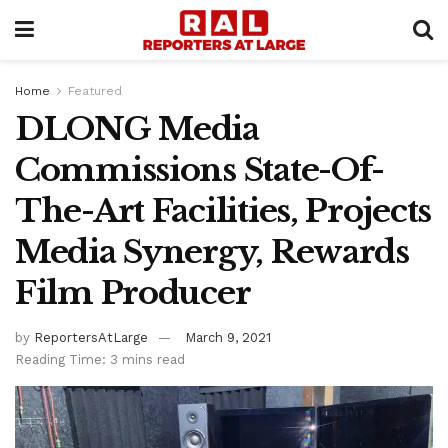
Home
Featured
DLONG Media
Commissions State-Of-
The-Art Facilities, Projects
Media Synergy, Rewards
Film Producer
by
ReportersAtLarge
March 9, 2021
Reading Time: 3 mins read