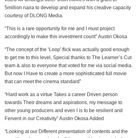
5million naira to develop and expand his creative capacity
courtesy of DLONG Media.
“This is a rare opportunity for me and I must project
accordingly to make this investment count” Austin Okosa
“The concept of the ‘Loop’ flick was actually good enough
to get me to this level, Special thanks to The Learner’s Cut
team & also to everyone that voted for me via social media.
But now I Have to create a more sophisticated full movie
that can meet the cinema standard”
“Hard work as a virtue Takes a career Driven person
towards Their dreams and aspirations, my message to
other young producers and even I is to be resilient and
Fervent in our Creativity” Austin Okosa Added
“Looking at our Different presentation of contents and the