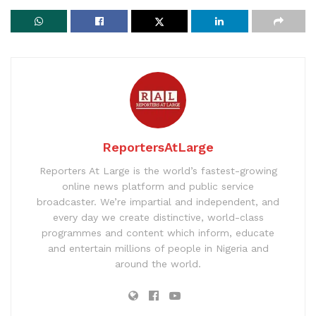
ReportersAtLarge
Reporters At Large is the world’s fastest-growing
online news platform and public service
broadcaster. We’re impartial and independent, and
every day we create distinctive, world-class
programmes and content which inform, educate
and entertain millions of people in Nigeria and
around the world.