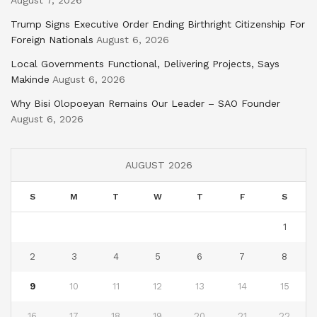
Trump Signs Executive Order Ending Birthright Citizenship For
Foreign Nationals
August 6, 2026
Local Governments Functional, Delivering Projects, Says
Makinde
August 6, 2026
Why Bisi Olopoeyan Remains Our Leader – SAO Founder
August 6, 2026
AUGUST 2026
S
M
T
W
T
F
S
1
2
3
4
5
6
7
8
9
10
11
12
13
14
15
16
17
18
19
20
21
22