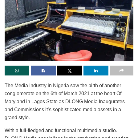
The Media Industry in Nigeria saw the birth of another
conglomerate on the 6th of March 2021 at the heart Of
Maryland in Lagos State as DLONG Media Inaugurates
and Commissions it’s sophisticated media assets in a
grand style.
With a full-fledged and functional multimedia studio.