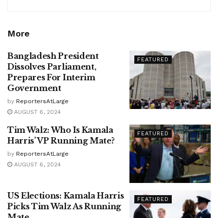
More
Bangladesh President
FEATURED
Dissolves Parliament,
Prepares For Interim
Government
by
ReportersAtLarge
AUGUST 6, 2024
Tim Walz: Who Is Kamala
FEATURED
Harris’ VP Running Mate?
by
ReportersAtLarge
AUGUST 6, 2024
US Elections: Kamala Harris
FEATURED
Picks Tim Walz As Running
Mate