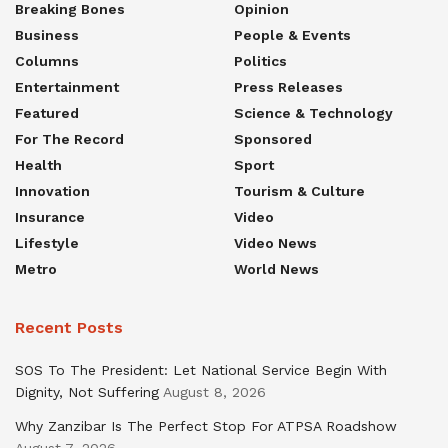
Breaking Bones
Opinion
Business
People & Events
Columns
Politics
Entertainment
Press Releases
Featured
Science & Technology
For The Record
Sponsored
Health
Sport
Innovation
Tourism & Culture
Insurance
Video
Lifestyle
Video News
Metro
World News
Recent Posts
SOS To The President: Let National Service Begin With
Dignity, Not Suffering
August 8, 2026
Why Zanzibar Is The Perfect Stop For ATPSA Roadshow
August 7, 2026