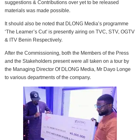
suggestions & Contributions over yet to be released
materials was made possible.
It should also be noted that DLONG Media’s programme
‘The Learner’s Cut’ is presently airing on TVC, STV, OGTV
& ITV Benin Respectively.
After the Commissioning, both the Members of the Press
and the Stakeholders present were all taken on a tour by
the Managing Director Of DLONG Media, Mr Dayo Longe
to various departments of the company.