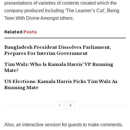
presentations of varieties of contents created which the
company produced Including ‘The Learner’s Cut’, Being
Teen With Divine Amongst others.
Related
Posts
Bangladesh President Dissolves Parliament,
Prepares For Interim Government
Tim Walz: Who Is Kamala Harris’ VP Running
Mate?
US Elections: Kamala Harris Picks Tim Walz As
Running Mate
Also, an interactive session for guests to make comments,