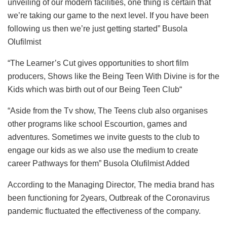
unveiling of our modern facilities, one thing is certain that
we’re taking our game to the next level. If you have been
following us then we’re just getting started” Busola
Olufilmist
“The Learner’s Cut gives opportunities to short film
producers, Shows like the Being Teen With Divine is for the
Kids which was birth out of our Being Teen Club“
“Aside from the Tv show, The Teens club also organises
other programs like school Escourtion, games and
adventures. Sometimes we invite guests to the club to
engage our kids as we also use the medium to create
career Pathways for them” Busola Olufilmist Added
According to the Managing Director, The media brand has
been functioning for 2years, Outbreak of the Coronavirus
pandemic fluctuated the effectiveness of the company.