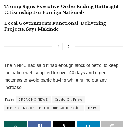
Trump Signs Executive Order Ending Birthright
Citizenship For Foreign Nationals
Local Governments Functional, Delivering
Projects, Says Makinde
The NNPC had said it had enough stock of petrol to keep
the nation well supplied for over 40 days and urged
motorists to avoid panic buying while ruling out any
increase.
Tags:
BREAKING NEWS
Crude Oil Price
Nigerian National Petroleum Corporation
NNPC