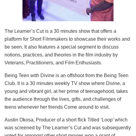
The Learner’s Cut is a 30 minutes show that offers a
platform for Short Filmmakers to showcase their works and
be seen. It also features a special segment to discuss
notions, practices, and theories in the film industry by
Veterans, Practitioners, and Film Enthusiasts.
Being Teen with Divine is an offshoot from the Being Teen
Club. It is a 30 minutes weekly TV show where Divine, a
young and vibrant girl, at her prime of teenagehood, takes
the audience through the lives, gifts, and challenges of
teens whenever her friends Come around to visit.
Austin Okosa, Producer of a short flick Titled ‘Loop’ which
was screened by The Learner’s Cut and was subsequently
voted for amongst other short movies won a grant of