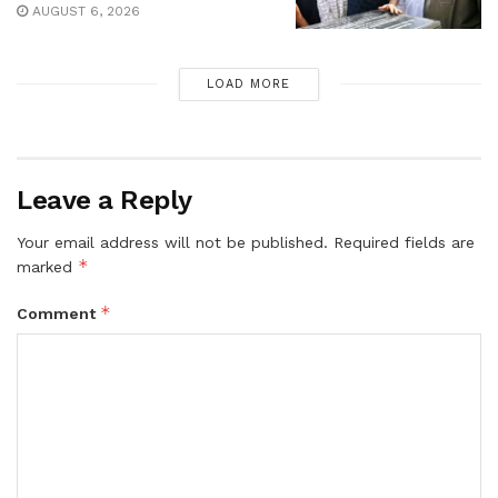
AUGUST 6, 2026
LOAD MORE
Leave a Reply
Your email address will not be published.
Required fields are
*
marked
*
Comment