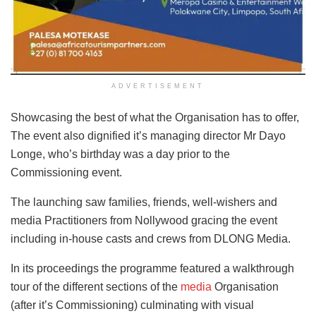
ADVERTISEMENT
Showcasing the best of what the Organisation has to offer,
The event also dignified it’s managing director Mr Dayo
Longe, who’s birthday was a day prior to the
Commissioning event.
The launching saw families, friends, well-wishers and
media Practitioners from Nollywood gracing the event
including in-house casts and crews from DLONG Media.
In its proceedings the programme featured a walkthrough
tour of the different sections of the
media
Organisation
(after it’s Commissioning) culminating with visual