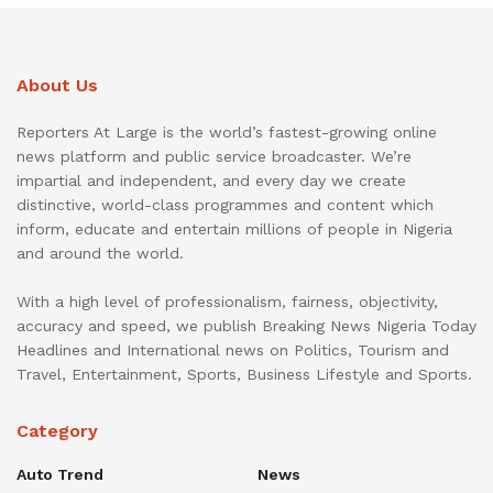
About Us
Reporters At Large is the world’s fastest-growing online
news platform and public service broadcaster. We’re
impartial and independent, and every day we create
distinctive, world-class programmes and content which
inform, educate and entertain millions of people in Nigeria
and around the world.
With a high level of professionalism, fairness, objectivity,
accuracy and speed, we publish Breaking News Nigeria Today
Headlines and International news on Politics, Tourism and
Travel, Entertainment, Sports, Business Lifestyle and Sports.
Category
Auto Trend
News