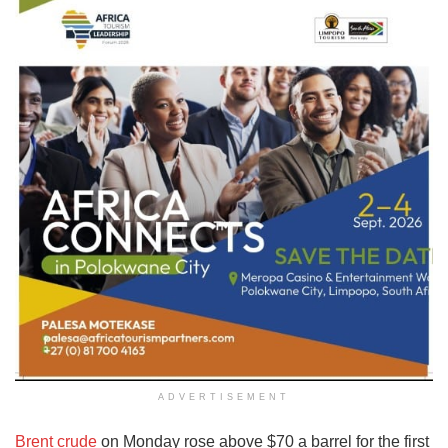
ADVERTISEMENT
Brent crude
on Monday rose above $70 a barrel for the first