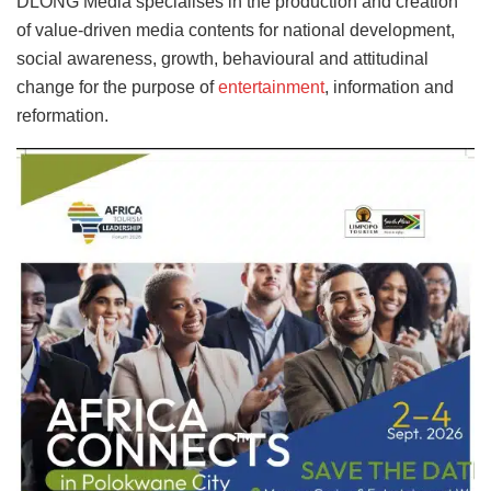
DLONG Media specialises in the production and creation
of value-driven media contents for national development,
social awareness, growth, behavioural and attitudinal
change for the purpose of
entertainment
, information and
reformation.