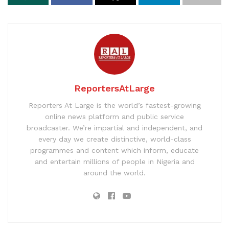
ReportersAtLarge
Reporters At Large is the world’s fastest-growing
online news platform and public service
broadcaster. We’re impartial and independent, and
every day we create distinctive, world-class
programmes and content which inform, educate
and entertain millions of people in Nigeria and
around the world.