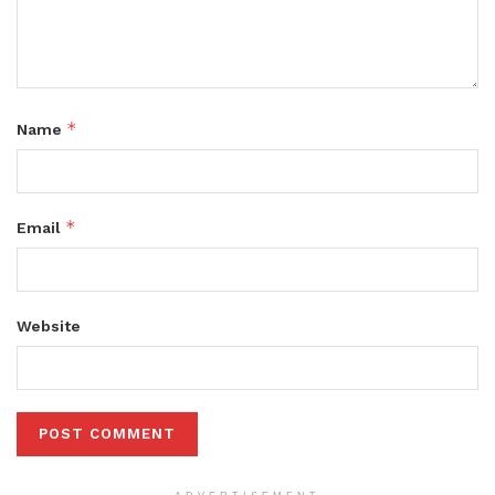
*
Name
*
Email
Website