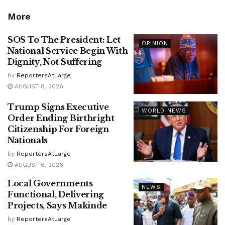
More
SOS To The President: Let
OPINION
National Service Begin With
Dignity, Not Suffering
by
ReportersAtLarge
AUGUST 8, 2026
Trump Signs Executive
WORLD NEWS
Order Ending Birthright
Citizenship For Foreign
Nationals
by
ReportersAtLarge
AUGUST 6, 2026
Local Governments
NEWS
Functional, Delivering
Projects, Says Makinde
by
ReportersAtLarge