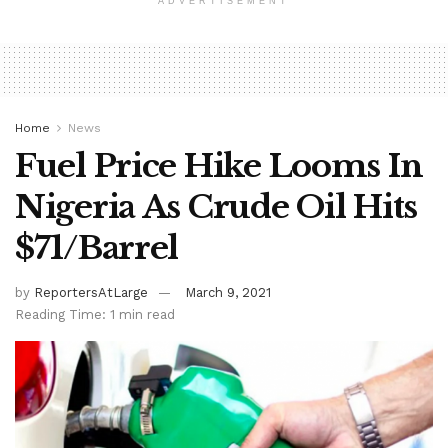
ADVERTISEMENT
Home
News
Fuel Price Hike Looms In
Nigeria As Crude Oil Hits
$71/Barrel
by
ReportersAtLarge
March 9, 2021
Reading Time: 1 min read