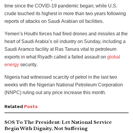
time since the COVID-19 pandemic began; while U.S.
crude touched its highest in more than two years following
reports of attacks on Saudi Arabian oil facilities.
Yemen’s Houthi forces had fired drones and missiles at the
heart of Saudi Arabia’s oil industry on Sunday, including a
Saudi Aramco facility at Ras Tanura vital to petroleum
exports in what Riyadh called a failed assault on
global
energy
security.
Nigeria had witnessed scarcity of petrol in the last two
weeks with the Nigerian National Petroleum Corporation
(NNPC) ruling out any price increase this month.
Related
Posts
SOS To The President: Let National Service
Begin With Dignity, Not Suffering