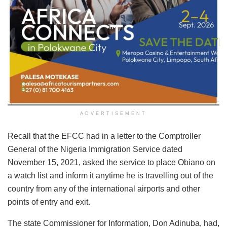
ADVERTISEMENT
Recall that the EFCC had in a letter to the Comptroller
General of the Nigeria Immigration Service dated
November 15, 2021, asked the service to place Obiano on
a watch list and inform it anytime he is travelling out of the
country from any of the international airports and other
points of entry and exit.
The state Commissioner for Information, Don Adinuba, had,