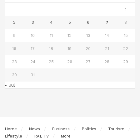
1
2
3
4
5
6
7
8
9
10
11
12
13
14
15
16
17
18
19
20
21
22
23
24
25
26
27
28
29
30
31
« Jul
Home
News
Business
Politics
Tourism
Lifestyle
RAL TV
More