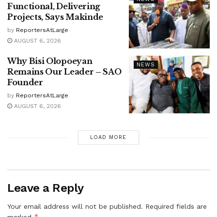
Functional, Delivering
Projects, Says Makinde
by
ReportersAtLarge
AUGUST 6, 2026
Why Bisi Olopoeyan
NEWS
Remains Our Leader – SAO
Founder
by
ReportersAtLarge
AUGUST 6, 2026
LOAD MORE
Leave a Reply
Your email address will not be published.
Required fields are
*