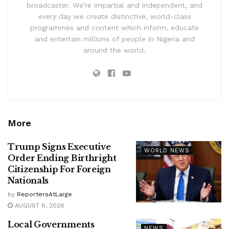
broadcaster. We’re impartial and independent, and
every day we create distinctive, world-class
programmes and content which inform, educate
and entertain millions of people in Nigeria and
around the world.
More
Trump Signs Executive
WORLD NEWS
Order Ending Birthright
Citizenship For Foreign
Nationals
by
ReportersAtLarge
AUGUST 6, 2026
Local Governments
NEWS