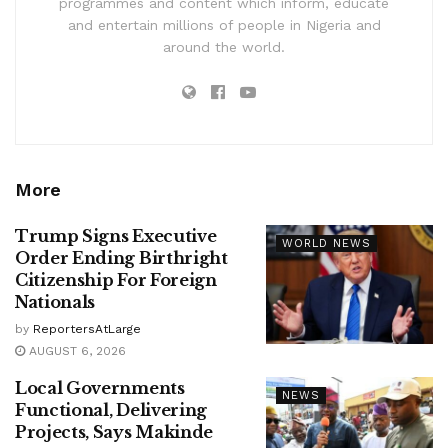
programmes and content which inform, educate
and entertain millions of people in Nigeria and
around the world.
More
Trump Signs Executive
WORLD NEWS
Order Ending Birthright
Citizenship For Foreign
Nationals
by
ReportersAtLarge
AUGUST 6, 2026
Local Governments
NEWS
Functional, Delivering
Projects, Says Makinde