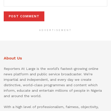
ADVERTISEMENT
About Us
Reporters At Large is the world’s fastest-growing online
news platform and public service broadcaster. We’re
impartial and independent, and every day we create
distinctive, world-class programmes and content which
inform, educate and entertain millions of people in Nigeria
and around the world.
With a high level of professionalism, fairness, objectivity,