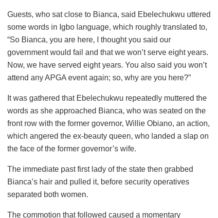
Guests, who sat close to Bianca, said Ebelechukwu uttered
some words in Igbo language, which roughly translated to,
“So Bianca, you are here, I thought you said our
government would fail and that we won’t serve eight years.
Now, we have served eight years. You also said you won’t
attend any APGA event again; so, why are you here?”
It was gathered that Ebelechukwu repeatedly muttered the
words as she approached Bianca, who was seated on the
front row with the former governor, Willie Obiano, an action,
which angered the ex-beauty queen, who landed a slap on
the face of the former governor’s wife.
The immediate past first lady of the state then grabbed
Bianca’s hair and pulled it, before security operatives
separated both women.
The commotion that followed caused a momentary