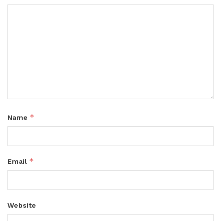
*
Name
*
Email
Website