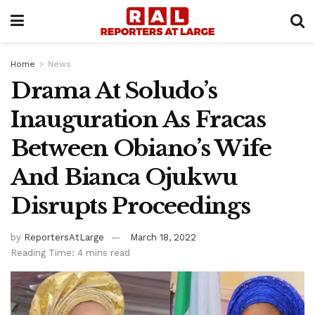
Home
News
Drama At Soludo’s
Inauguration As Fracas
Between Obiano’s Wife
And Bianca Ojukwu
Disrupts Proceedings
by
ReportersAtLarge
March 18, 2022
Reading Time: 4 mins read