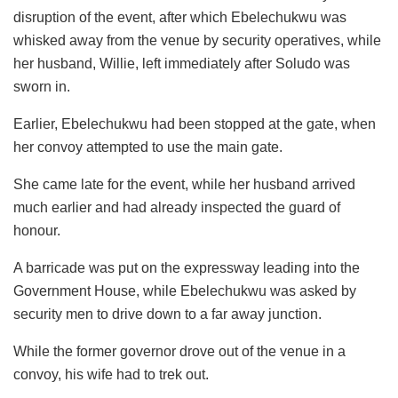
disruption of the event, after which Ebelechukwu was
whisked away from the venue by security operatives, while
her husband, Willie, left immediately after Soludo was
sworn in.
Earlier, Ebelechukwu had been stopped at the gate, when
her convoy attempted to use the main gate.
She came late for the event, while her husband arrived
much earlier and had already inspected the guard of
honour.
A barricade was put on the expressway leading into the
Government House, while Ebelechukwu was asked by
security men to drive down to a far away junction.
While the former governor drove out of the venue in a
convoy, his wife had to trek out.