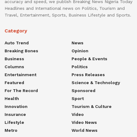
accuracy and speed, we publish Breaking News Nigeria Today
Headlines and International news on Politics, Tourism and
Travel, Entertainment, Sports, Business Lifestyle and Sports.
Category
Auto Trend
News
Breaking Bones
Opinion
Business
People & Events
Columns
Politics
Entertainment
Press Releases
Featured
Science & Technology
For The Record
Sponsored
Health
Sport
Innovation
Tourism & Culture
Insurance
Video
Lifestyle
Video News
Metro
World News