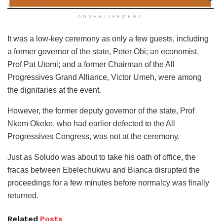
ADVERTISEMENT
It was a low-key ceremony as only a few guests, including
a former governor of the state, Peter Obi; an economist,
Prof Pat Utomi; and a former Chairman of the All
Progressives Grand Alliance, Victor Umeh, were among
the dignitaries at the event.
However, the former deputy governor of the state, Prof
Nkem Okeke, who had earlier defected to the All
Progressives Congress, was not at the ceremony.
Just as Soludo was about to take his oath of office, the
fracas between Ebelechukwu and Bianca disrupted the
proceedings for a few minutes before normalcy was finally
returned.
Related
Posts