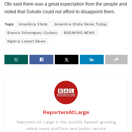
Obi said there was a great expectation from the people and
noted that Soludo could not afford to disappoint them.
Tags:
Anambra State
Anambra State News Today
Bianca Odumegwu-Ojukwu
BREAKING NEWS
Nigeria Latest News
ReportersAtLarge
Reporters At Large is the world’s fastest-growing
online news platform and public service