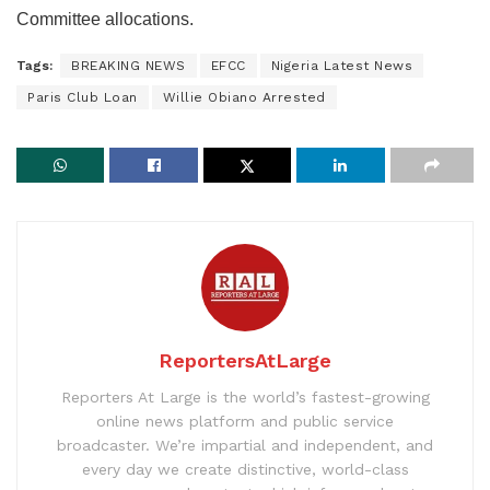
Committee allocations.
Tags:
BREAKING NEWS
EFCC
Nigeria Latest News
Paris Club Loan
Willie Obiano Arrested
ReportersAtLarge
Reporters At Large is the world’s fastest-growing
online news platform and public service
broadcaster. We’re impartial and independent, and
every day we create distinctive, world-class