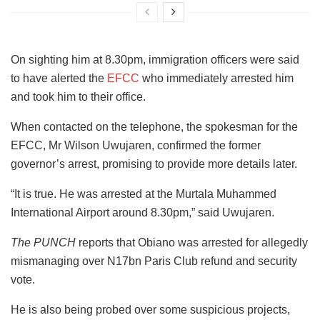
On sighting him at 8.30pm, immigration officers were said
to have alerted the
EFCC
who immediately arrested him
and took him to their office.
When contacted on the telephone, the spokesman for the
EFCC, Mr Wilson Uwujaren, confirmed the former
governor’s arrest, promising to provide more details later.
“It is true. He was arrested at the Murtala Muhammed
International Airport around 8.30pm,” said Uwujaren.
The PUNCH
reports that Obiano was arrested for allegedly
mismanaging over N17bn Paris Club refund and security
vote.
He is also being probed over some suspicious projects,