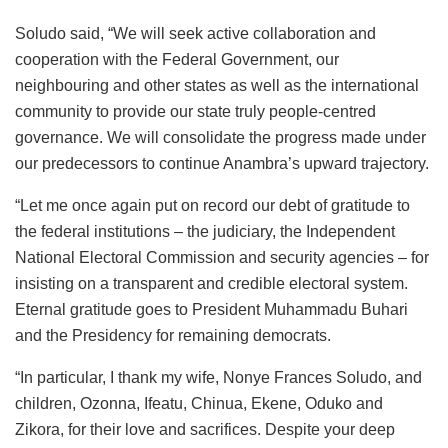
Soludo said, “We will seek active collaboration and
cooperation with the Federal Government, our
neighbouring and other states as well as the international
community to provide our state truly people-centred
governance. We will consolidate the progress made under
our predecessors to continue Anambra’s upward trajectory.
“Let me once again put on record our debt of gratitude to
the federal institutions – the judiciary, the Independent
National Electoral Commission and security agencies – for
insisting on a transparent and credible electoral system.
Eternal gratitude goes to President Muhammadu Buhari
and the Presidency for remaining democrats.
“In particular, I thank my wife, Nonye Frances Soludo, and
children, Ozonna, Ifeatu, Chinua, Ekene, Oduko and
Zikora, for their love and sacrifices. Despite your deep