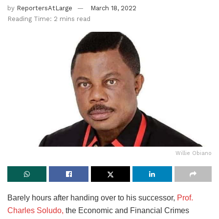
by
ReportersAtLarge
March 18, 2022
Reading Time: 2 mins read
Willie Obiano
Barely hours after handing over to his successor,
Prof.
Charles Soludo,
the Economic and Financial Crimes