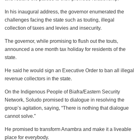
In his inaugural address, the governor enumerated the
challenges facing the state such as touting, illegal
collection of taxes and levies and insecurity.
The governor, while promising to flush out the touts,
announced a one month tax holiday for residents of the
state.
He said he would sign an Executive Order to ban all illegal
revenue collectors in the state.
On the Indigenous People of Biafra/Eastern Security
Network, Soludo promised to dialogue in resolving the
group’s agitation, saying, “There is nothing that dialogue
cannot solve.”
He promised to transform Anambra and make it a liveable
place for everybody.