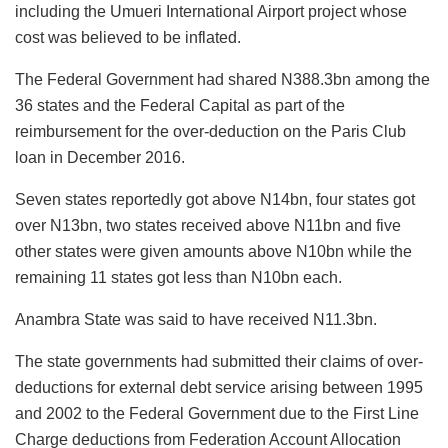
including the Umueri International Airport project whose
cost was believed to be inflated.
The Federal Government had shared N388.3bn among the
36 states and the Federal Capital as part of the
reimbursement for the over-deduction on the Paris Club
loan in December 2016.
Seven states reportedly got above N14bn, four states got
over N13bn, two states received above N11bn and five
other states were given amounts above N10bn while the
remaining 11 states got less than N10bn each.
Anambra State was said to have received N11.3bn.
The state governments had submitted their claims of over-
deductions for external debt service arising between 1995
and 2002 to the Federal Government due to the First Line
Charge deductions from Federation Account Allocation