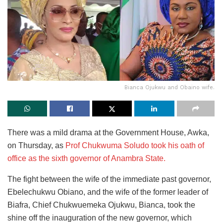
Bianca Ojukwu and Obaino wife.
There was a mild drama at the Government House, Awka,
on Thursday, as
Prof Chukwuma Soludo took his oath of
office as the sixth governor of Anambra State.
The fight between the wife of the immediate past governor,
Ebelechukwu Obiano, and the wife of the former leader of
Biafra, Chief Chukwuemeka Ojukwu, Bianca, took the
shine off the inauguration of the new governor, which