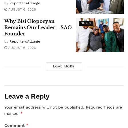
by
ReportersAtLarge
AUGUST 6, 2026
Why Bisi Olopoeyan
NEWS
Remains Our Leader – SAO
Founder
by
ReportersAtLarge
AUGUST 6, 2026
LOAD MORE
Leave a Reply
Your email address will not be published.
Required fields are
*
marked
*
Comment