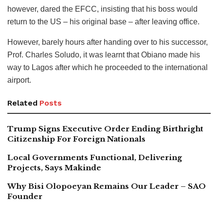
however, dared the EFCC, insisting that his boss would
return to the US – his original base – after leaving office.
However, barely hours after handing over to his successor,
Prof. Charles Soludo, it was learnt that Obiano made his
way to Lagos after which he proceeded to the international
airport.
Related
Posts
Trump Signs Executive Order Ending Birthright
Citizenship For Foreign Nationals
Local Governments Functional, Delivering
Projects, Says Makinde
Why Bisi Olopoeyan Remains Our Leader – SAO
Founder