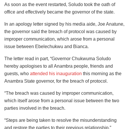
As soon as the event restarted, Soludo took the oath of
office and effectively became the governor of the state.
In an apology letter signed by his media aide, Joe Anatune,
the governor said the breach of protocol was caused by
improper communication, which arose from a personal
issue between Ebelechukwu and Bianca.
The letter read in part, “Governor Chukwuma Soludo
hereby apologises to all Anambra people, friends and
guests, who
attended his inauguration
this morning as the
Anambra State governor, for the breach of protocol.
“The breach was caused by improper communication,
which itself arose from a personal issue between the two
parties involved in the breach.
“Steps are being taken to resolve the misunderstanding
and restore the parties to their previous relationship.”