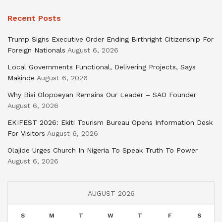
Recent Posts
Trump Signs Executive Order Ending Birthright Citizenship For
Foreign Nationals
August 6, 2026
Local Governments Functional, Delivering Projects, Says
Makinde
August 6, 2026
Why Bisi Olopoeyan Remains Our Leader – SAO Founder
August 6, 2026
EKIFEST 2026: Ekiti Tourism Bureau Opens Information Desk
For Visitors
August 6, 2026
Olajide Urges Church In Nigeria To Speak Truth To Power
August 6, 2026
AUGUST 2026
S
M
T
W
T
F
S