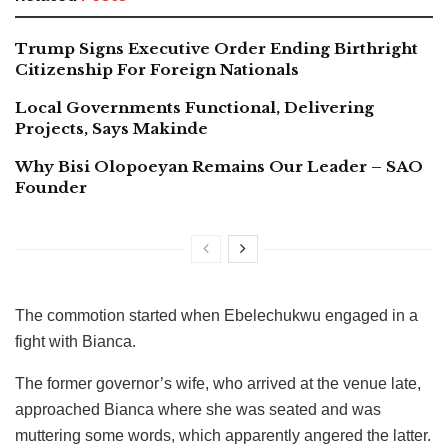
Trump Signs Executive Order Ending Birthright
Citizenship For Foreign Nationals
Local Governments Functional, Delivering
Projects, Says Makinde
Why Bisi Olopoeyan Remains Our Leader – SAO
Founder
The commotion started when Ebelechukwu engaged in a
fight with Bianca.
The former governor’s wife, who arrived at the venue late,
approached Bianca where she was seated and was
muttering some words, which apparently angered the latter.