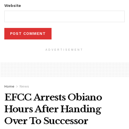
Website
ADVERTISEMENT
Home
News
EFCC Arrests Obiano
Hours After Handing
Over To Successor