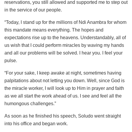
reservations, you still allowed and supported me to step out
in the service of our people.
“Today, I stand up for the millions of Ndi Anambra for whom
this mandate means everything. The hopes and
expectations rise up to the heavens. Understandably, all of
us wish that I could perform miracles by waving my hands
and all our problems will be solved. I hear you. I feel your
pulse.
“For your sake, I keep awake at night, sometimes having
palpitations about not letting you down. Well, since God is
the miracle worker, I will look up to Him in prayer and faith
as we all start the work ahead of us. I see and feel all the
humongous challenges.”
As soon as he finished his speech, Soludo went straight
into his office and began work.