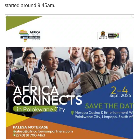
started around 9.45am.