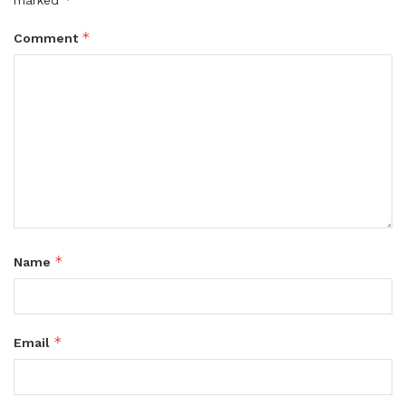
marked
*
Comment
*
Name
*
Email