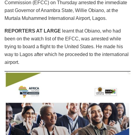
Commission (EFCC) on Thursday arrested the immediate
past Governor of Anambra State, Willie Obiano, at the
Murtala Muhammed International Airport, Lagos.
REPORTERS AT LARGE
learnt that Obiano, who had
been on the watch list of the EFCC, was arrested while
trying to board a flight to the United States. He made his
way to Lagos after which he proceeded to the international
airport.