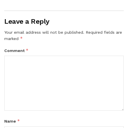
Leave a Reply
Your email address will not be published.
Required fields are
*
marked
*
Comment
*
Name