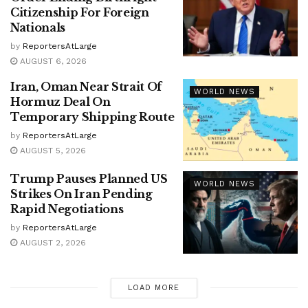
Citizenship For Foreign
Nationals
by
ReportersAtLarge
AUGUST 6, 2026
Iran, Oman Near Strait Of
WORLD NEWS
Hormuz Deal On
Temporary Shipping Route
by
ReportersAtLarge
AUGUST 5, 2026
Trump Pauses Planned US
WORLD NEWS
Strikes On Iran Pending
Rapid Negotiations
by
ReportersAtLarge
AUGUST 2, 2026
LOAD MORE