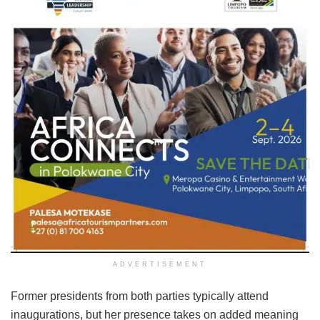
ADVERTISEMENT
Former presidents from both parties typically attend
inaugurations, but her presence takes on added meaning