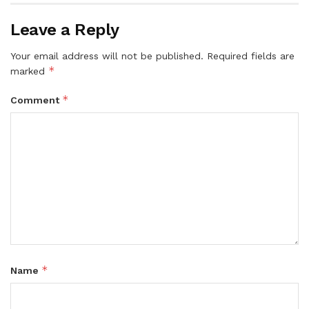
Leave a Reply
Your email address will not be published.
Required fields are
*
marked
*
Comment
*
Name