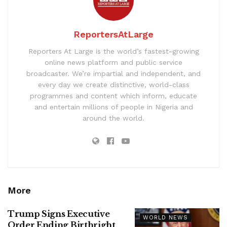
ReportersAtLarge
Reporters At Large is the world’s fastest-growing
online news platform and public service
broadcaster. We’re impartial and independent, and
every day we create distinctive, world-class
programmes and content which inform, educate
and entertain millions of people in Nigeria and
around the world.
More
Trump Signs Executive
WORLD NEWS
Order Ending Birthright