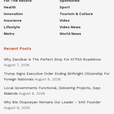
For The Record
Sponsored
Health
Sport
Innovation
Tourism & Culture
Insurance
Video
Lifestyle
Video News
Metro
World News
Recent Posts
Why Zanzibar Is The Perfect Stop For ATPSA Roadshow
August 7, 2026
Trump Signs Executive Order Ending Birthright Citizenship For
Foreign Nationals
August 6, 2026
Local Governments Functional, Delivering Projects, Says
Makinde
August 6, 2026
Why Bisi Olopoeyan Remains Our Leader – SAO Founder
August 6, 2026