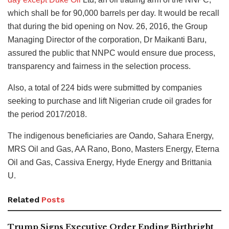
which shall be for 90,000 barrels per day. It would be recall
that during the bid opening on Nov. 26, 2016, the Group
Managing Director of the corporation, Dr Maikanti Baru,
assured the public that NNPC would ensure due process,
transparency and fairness in the selection process.
Also, a total of 224 bids were submitted by companies
seeking to purchase and lift Nigerian crude oil grades for
the period 2017/2018.
The indigenous beneficiaries are Oando, Sahara Energy,
MRS Oil and Gas, AA Rano, Bono, Masters Energy, Eterna
Oil and Gas, Cassiva Energy, Hyde Energy and Brittania
U.
Related
Posts
Trump Signs Executive Order Ending Birthright