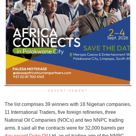
ADVERTISEMENT
The list comprises 39 winners with 18 Nigerian companies,
11 International Traders, five foreign refineries, three
National Oil Companies (NOCs) and two NNPC trading
arms. It said all the contracts were for 32,000 barrels per
day except Duke Oil
Ltd, an oil trading arm of the NNPC,