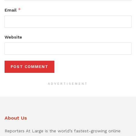
*
Email
Website
ADVERTISEMENT
About Us
Reporters At Large is the world’s fastest-growing online