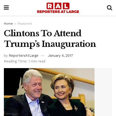
Home
Featured
Clintons To Attend
Trump’s Inauguration
by
ReportersAtLarge
January 4, 2017
Reading Time: 1 min read