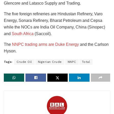
Glencore and Latasco Supply and Trading.
The five foreign refineries are Hindustan Refinery, Varo
Energy, Sonara Refinery, Bharat Petroleum and Cepsa
while the NOCs are India Oil Company, China (Sinopec)
and
South Africa
(Saccoil).
The
NNPC trading arms are Duke Energy
and the Carlson
Hyson.
Tags:
Crude Oil
Nigerian Crude
NNPC
Total