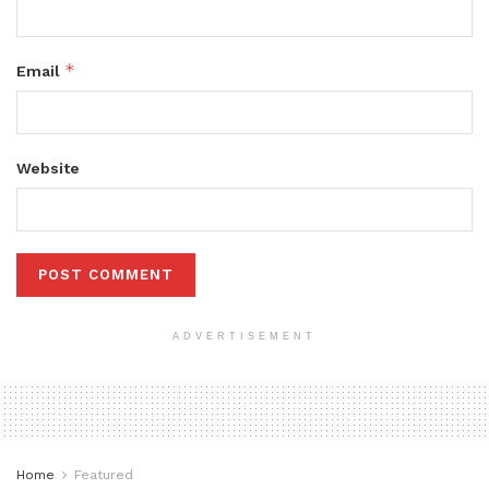
*
Email
Website
ADVERTISEMENT
Home
Featured