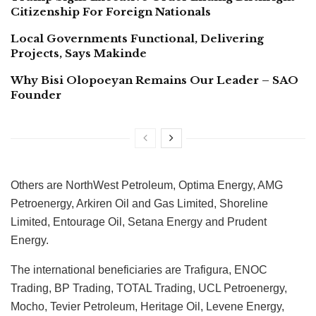
Citizenship For Foreign Nationals
Local Governments Functional, Delivering
Projects, Says Makinde
Why Bisi Olopoeyan Remains Our Leader – SAO
Founder
Others are NorthWest Petroleum, Optima Energy, AMG
Petroenergy, Arkiren Oil and Gas Limited, Shoreline
Limited, Entourage Oil, Setana Energy and Prudent
Energy.
The international beneficiaries are Trafigura, ENOC
Trading, BP Trading, TOTAL Trading, UCL Petroenergy,
Mocho, Tevier Petroleum, Heritage Oil, Levene Energy,