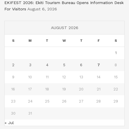
EKIFEST 2026: Ekiti Tourism Bureau Opens Information Desk
For Visitors
August 6, 2026
AUGUST 2026
S
M
T
W
T
F
S
1
2
3
4
5
6
7
8
9
10
11
12
13
14
15
16
17
18
19
20
21
22
23
24
25
26
27
28
29
30
31
« Jul