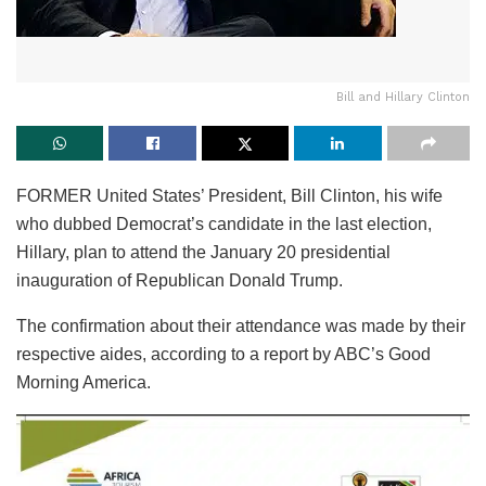
Bill and Hillary Clinton
FORMER United States’ President, Bill Clinton, his wife
who dubbed Democrat’s candidate in the last election,
Hillary, plan to attend the January 20 presidential
inauguration of Republican Donald Trump.
The confirmation about their attendance was made by their
respective aides, according to a report by ABC’s Good
Morning America.