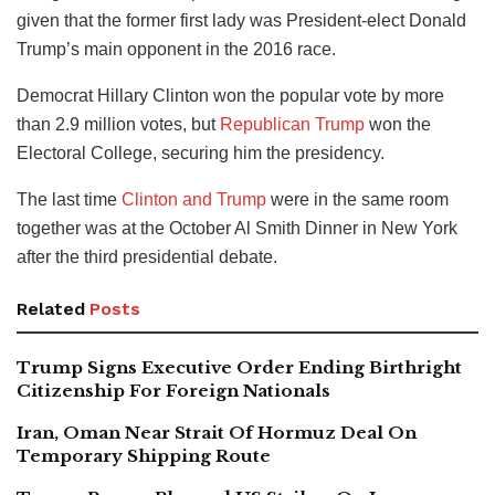
given that the former first lady was President-elect Donald
Trump’s main opponent in the 2016 race.
Democrat Hillary Clinton won the popular vote by more
than 2.9 million votes, but
Republican Trump
won the
Electoral College, securing him the presidency.
The last time
Clinton and Trump
were in the same room
together was at the October Al Smith Dinner in New York
after the third presidential debate.
Related
Posts
Trump Signs Executive Order Ending Birthright
Citizenship For Foreign Nationals
Iran, Oman Near Strait Of Hormuz Deal On
Temporary Shipping Route