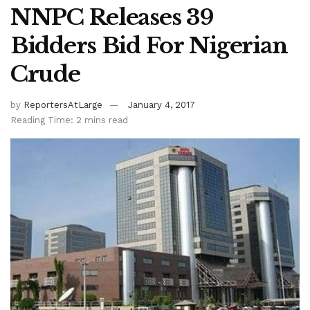
NNPC Releases 39
Bidders Bid For Nigerian
Crude
by
ReportersAtLarge
January 4, 2017
Reading Time: 2 mins read