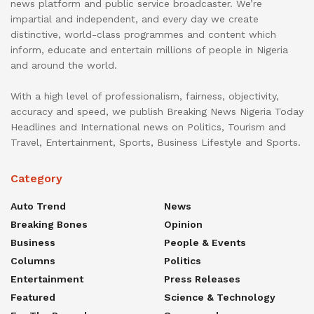
news platform and public service broadcaster. We’re
impartial and independent, and every day we create
distinctive, world-class programmes and content which
inform, educate and entertain millions of people in Nigeria
and around the world.
With a high level of professionalism, fairness, objectivity,
accuracy and speed, we publish Breaking News Nigeria Today
Headlines and International news on Politics, Tourism and
Travel, Entertainment, Sports, Business Lifestyle and Sports.
Category
Auto Trend
News
Breaking Bones
Opinion
Business
People & Events
Columns
Politics
Entertainment
Press Releases
Featured
Science & Technology