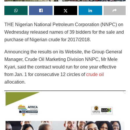
THE Nigerian National Petroleum Corporation (NNPC) on
Wednesday released names of 39 bidders for the sale and
purchase of Nigerian crude for 2017/2018.
Announcing the results on its Website, the Group General
Manager, Crude Oil Marketing Division NNPC, Mr Mele
Kyari, said the contract would run for one year effective
from Jan. 1 for consecutive 12 circles of
crude oil
allocation.