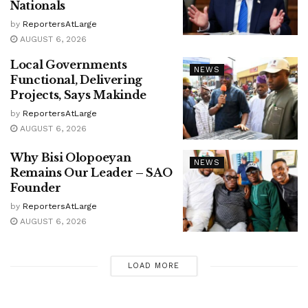
Nationals
by
ReportersAtLarge
AUGUST 6, 2026
Local Governments
NEWS
Functional, Delivering
Projects, Says Makinde
by
ReportersAtLarge
AUGUST 6, 2026
Why Bisi Olopoeyan
NEWS
Remains Our Leader – SAO
Founder
by
ReportersAtLarge
AUGUST 6, 2026
LOAD MORE