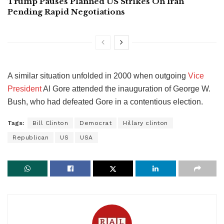
Trump Pauses Planned US Strikes On Iran
Pending Rapid Negotiations
A similar situation unfolded in 2000 when outgoing
Vice
President
Al Gore attended the inauguration of George W.
Bush, who had defeated Gore in a contentious election.
Tags:
Bill Clinton
Democrat
Hillary clinton
Republican
US
USA