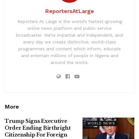
ReportersAtLarge
Reporters At Large is the world’s fastest-growing
online news platform and public service
broadcaster. We’re impartial and independent, and
every day we create distinctive, world-class
programmes and content which inform, educate
and entertain millions of people in Nigeria and
around the world.
More
Trump Signs Executive
WORLD NEWS
Order Ending Birthright
Citizenship For Foreign