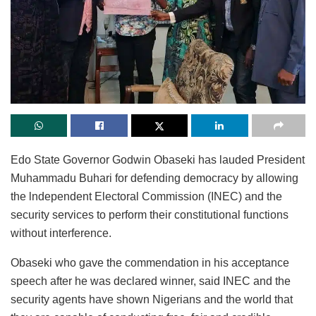
Edo State Governor Godwin Obaseki has lauded President
Muhammadu Buhari for defending democracy by allowing
the lndependent Electoral Commission (INEC) and the
security services to perform their constitutional functions
without interference.
Obaseki who gave the commendation in his acceptance
speech after he was declared winner, said INEC and the
security agents have shown Nigerians and the world that