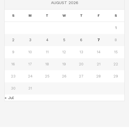
AUGUST 2026
S
M
T
W
T
F
S
1
2
3
4
5
6
7
8
9
10
11
12
13
14
15
16
17
18
19
20
21
22
23
24
25
26
27
28
29
30
31
« Jul