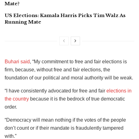
Mate?
US Elections: Kamala Harris Picks Tim Walz As
Running Mate
Buhari said
, “My commitment to free and fair elections is
firm, because, without free and fair elections, the
foundation of our political and moral authority will be weak.
“I have consistently advocated for free and fair
elections in
the country
because it is the bedrock of true democratic
order.
“Democracy will mean nothing if the votes of the people
don’t count or if their mandate is fraudulently tampered
with.”