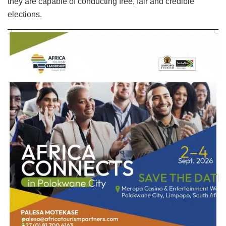
they are capable of conducting free, fair and credible
elections.