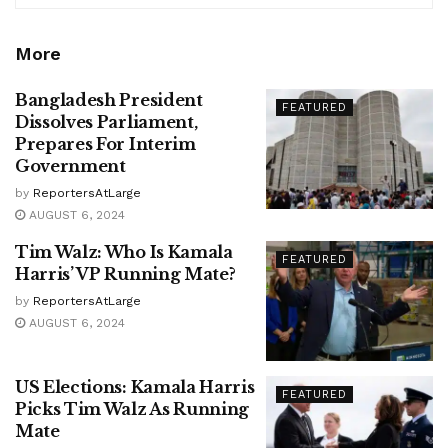
More
Bangladesh President
FEATURED
Dissolves Parliament,
Prepares For Interim
Government
by
ReportersAtLarge
AUGUST 6, 2024
Tim Walz: Who Is Kamala
FEATURED
Harris’ VP Running Mate?
by
ReportersAtLarge
AUGUST 6, 2024
US Elections: Kamala Harris
FEATURED
Picks Tim Walz As Running
Mate