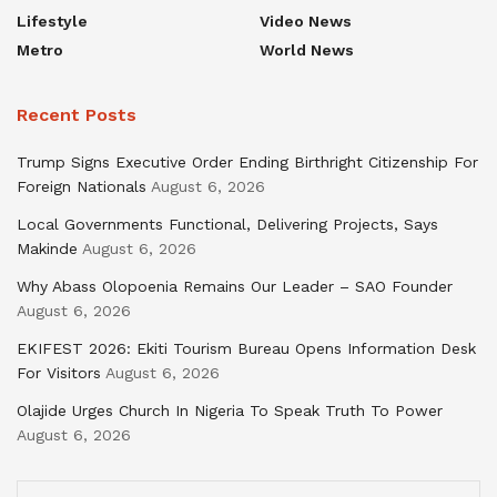
Lifestyle
Video News
Metro
World News
Recent Posts
Trump Signs Executive Order Ending Birthright Citizenship For
Foreign Nationals
August 6, 2026
Local Governments Functional, Delivering Projects, Says
Makinde
August 6, 2026
Why Abass Olopoenia Remains Our Leader – SAO Founder
August 6, 2026
EKIFEST 2026: Ekiti Tourism Bureau Opens Information Desk
For Visitors
August 6, 2026
Olajide Urges Church In Nigeria To Speak Truth To Power
August 6, 2026