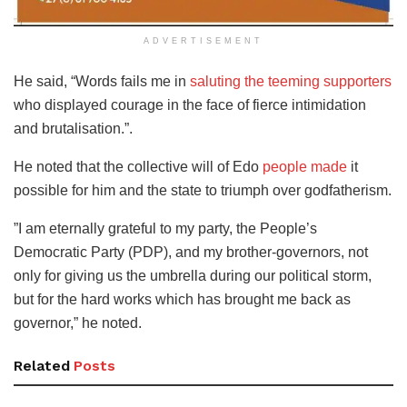
ADVERTISEMENT
He said, “Words fails me in
saluting the teeming supporters
who displayed courage in the face of fierce intimidation
and brutalisation.”.
He noted that the collective will of Edo
people made
it
possible for him and the state to triumph over godfatherism.
”I am eternally grateful to my party, the People’s
Democratic Party (PDP), and my brother-governors, not
only for giving us the umbrella during our political storm,
but for the hard works which has brought me back as
governor,” he noted.
Related
Posts