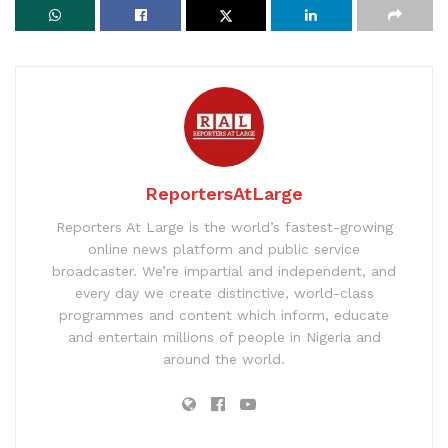
ReportersAtLarge
Reporters At Large is the world’s fastest-growing
online news platform and public service
broadcaster. We’re impartial and independent, and
every day we create distinctive, world-class
programmes and content which inform, educate
and entertain millions of people in Nigeria and
around the world.