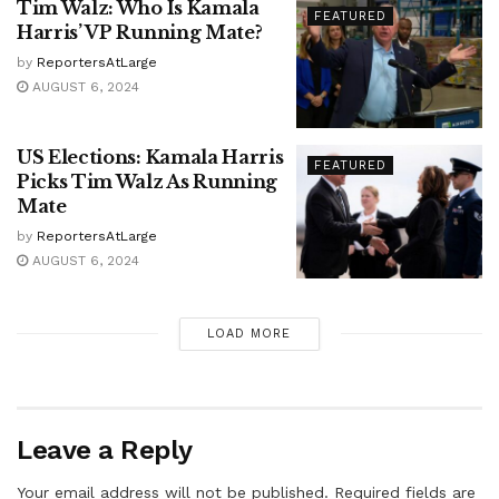
Tim Walz: Who Is Kamala
FEATURED
Harris’ VP Running Mate?
by
ReportersAtLarge
AUGUST 6, 2024
US Elections: Kamala Harris
FEATURED
Picks Tim Walz As Running
Mate
by
ReportersAtLarge
AUGUST 6, 2024
LOAD MORE
Leave a Reply
Your email address will not be published.
Required fields are