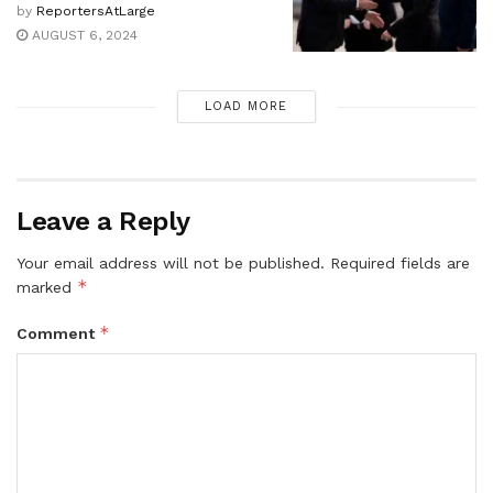
by
ReportersAtLarge
AUGUST 6, 2024
LOAD MORE
Leave a Reply
Your email address will not be published.
Required fields are
*
marked
*
Comment