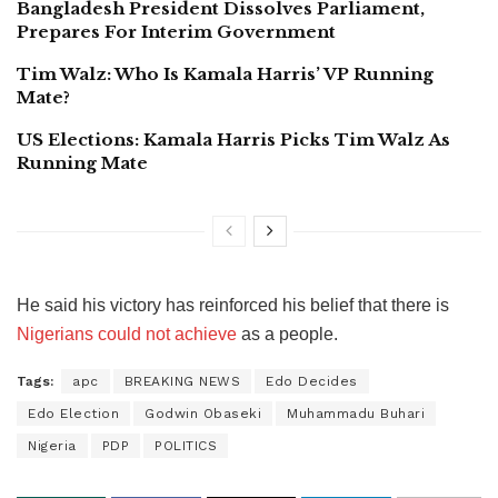
Bangladesh President Dissolves Parliament,
Prepares For Interim Government
Tim Walz: Who Is Kamala Harris’ VP Running
Mate?
US Elections: Kamala Harris Picks Tim Walz As
Running Mate
He said his victory has reinforced his belief that there is
Nigerians could not achieve
as a people.
Tags:
apc
BREAKING NEWS
Edo Decides
Edo Election
Godwin Obaseki
Muhammadu Buhari
Nigeria
PDP
POLITICS