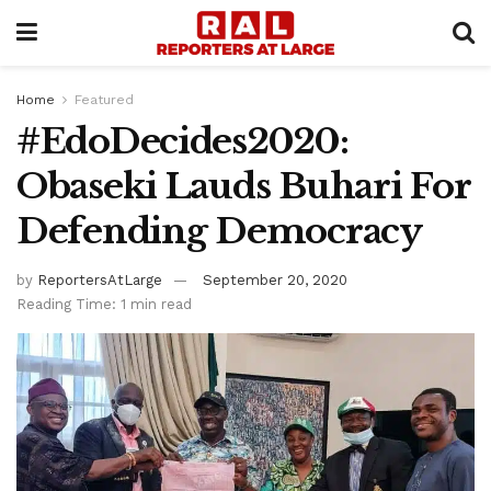
Home
Featured
#EdoDecides2020:
Obaseki Lauds Buhari For
Defending Democracy
by
ReportersAtLarge
September 20, 2020
Reading Time: 1 min read