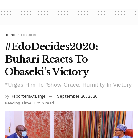
Home
Featured
#EdoDecides2020:
Buhari Reacts To
Obaseki’s Victory
*Urges Him To 'Show Grace, Humility In Victory'
by
ReportersAtLarge
September 20, 2020
Reading Time: 1 min read