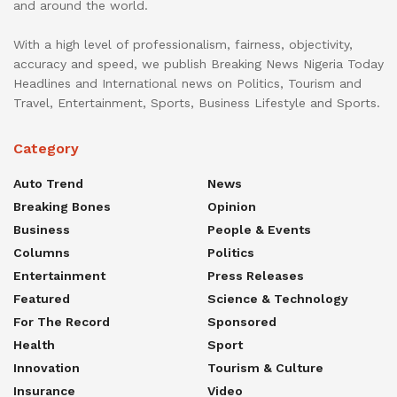
and around the world.
With a high level of professionalism, fairness, objectivity,
accuracy and speed, we publish Breaking News Nigeria Today
Headlines and International news on Politics, Tourism and
Travel, Entertainment, Sports, Business Lifestyle and Sports.
Category
Auto Trend
News
Breaking Bones
Opinion
Business
People & Events
Columns
Politics
Entertainment
Press Releases
Featured
Science & Technology
For The Record
Sponsored
Health
Sport
Innovation
Tourism & Culture
Insurance
Video