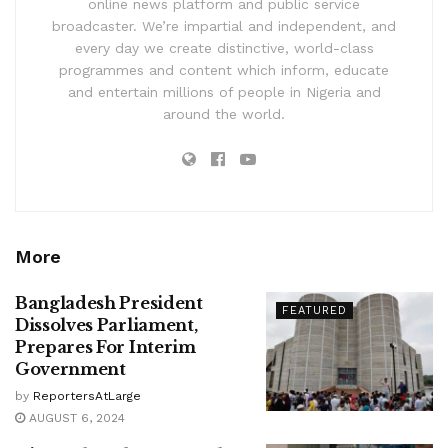
online news platform and public service
broadcaster. We’re impartial and independent, and
every day we create distinctive, world-class
programmes and content which inform, educate
and entertain millions of people in Nigeria and
around the world.
More
Bangladesh President
FEATURED
Dissolves Parliament,
Prepares For Interim
Government
by
ReportersAtLarge
AUGUST 6, 2024