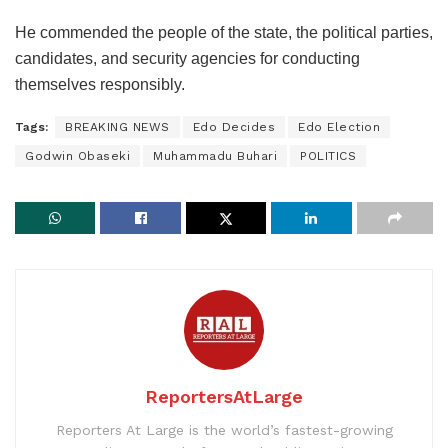
He commended the people of the state, the political parties,
candidates, and security agencies for conducting
themselves responsibly.
Tags:
BREAKING NEWS
Edo Decides
Edo Election
Godwin Obaseki
Muhammadu Buhari
POLITICS
ReportersAtLarge
Reporters At Large is the world’s fastest-growing