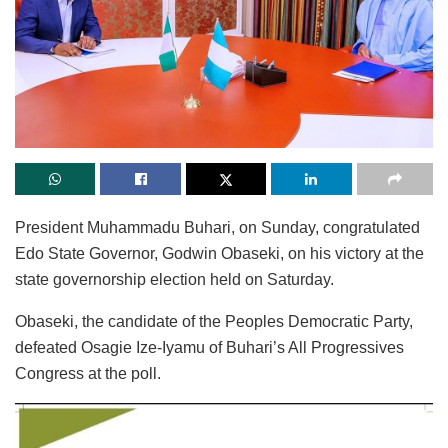
President Muhammadu Buhari, on Sunday, congratulated
Edo State Governor, Godwin Obaseki, on his victory at the
state governorship election held on Saturday.
Obaseki, the candidate of the Peoples Democratic Party,
defeated Osagie Ize-Iyamu of Buhari’s All Progressives
Congress at the poll.