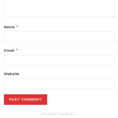
*
Name
*
Email
Website
ADVERTISEMENT