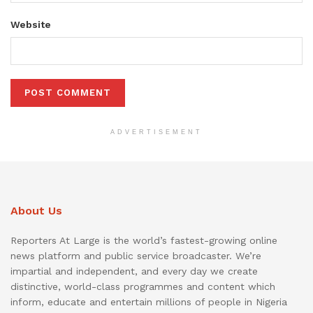
Website
ADVERTISEMENT
About Us
Reporters At Large is the world’s fastest-growing online
news platform and public service broadcaster. We’re
impartial and independent, and every day we create
distinctive, world-class programmes and content which
inform, educate and entertain millions of people in Nigeria