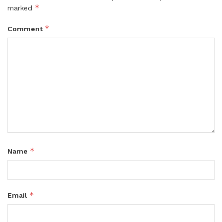
*
marked
*
Comment
*
Name
*
Email