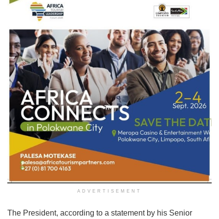
ADVERTISEMENT
The President, according to a statement by his Senior