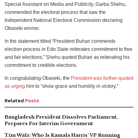
Special Assistant on Media and Publicity, Garba Shehu,
commended the electoral process that saw the
Independent National Electoral Commission declaring
Obaseki winner.
In the statement titled “President Buhari commends
election process in Edo State reiterates commitment to free
and fair elections,” Shehu quoted Buhari as reiterating his
commitment to credible elections.
In congratulating Obaseki, the
President was further quoted
as urging
him to “show grace and humility in victory.”
Related
Posts
Bangladesh President Dissolves Parliament,
Prepares For Interim Government
Tim Walz: Who Is Kamala Harris’ VP Running