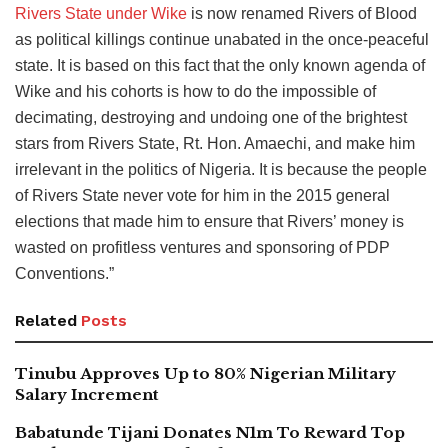
Rivers State under Wike
is now renamed Rivers of Blood
as political killings continue unabated in the once-peaceful
state. It is based on this fact that the only known agenda of
Wike and his cohorts is how to do the impossible of
decimating, destroying and undoing one of the brightest
stars from Rivers State, Rt. Hon. Amaechi, and make him
irrelevant in the politics of Nigeria. It is because the people
of Rivers State never vote for him in the 2015 general
elections that made him to ensure that Rivers’ money is
wasted on profitless ventures and sponsoring of PDP
Conventions.”
Related
Posts
Tinubu Approves Up to 80% Nigerian Military
Salary Increment
Babatunde Tijani Donates N1m To Reward Top