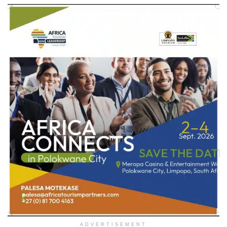
ADVERTISEMENT