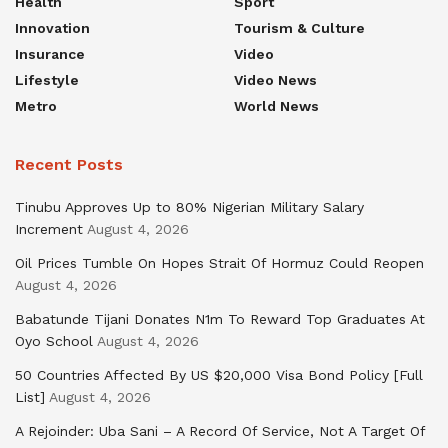
Health
Sport
Innovation
Tourism & Culture
Insurance
Video
Lifestyle
Video News
Metro
World News
Recent Posts
Tinubu Approves Up to 80% Nigerian Military Salary
Increment
August 4, 2026
Oil Prices Tumble On Hopes Strait Of Hormuz Could Reopen
August 4, 2026
Babatunde Tijani Donates N1m To Reward Top Graduates At
Oyo School
August 4, 2026
50 Countries Affected By US $20,000 Visa Bond Policy [Full
List]
August 4, 2026
A Rejoinder: Uba Sani – A Record Of Service, Not A Target Of