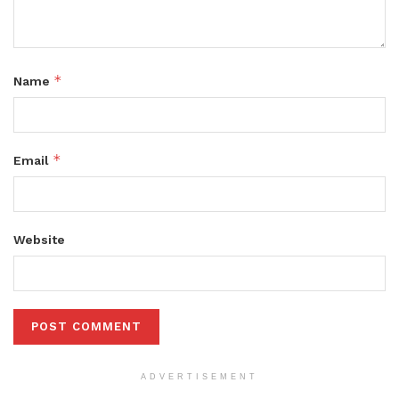
*
Name
*
Email
Website
ADVERTISEMENT