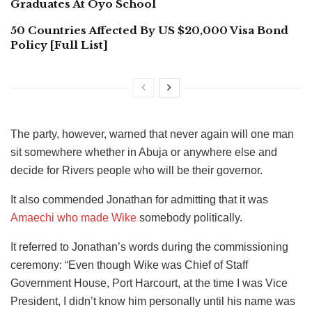
Graduates At Oyo School
50 Countries Affected By US $20,000 Visa Bond
Policy [Full List]
The party, however, warned that never again will one man
sit somewhere whether in Abuja or anywhere else and
decide for Rivers people who will be their governor.
It also commended Jonathan for admitting that it was
Amaechi who made Wike
somebody politically.
It referred to Jonathan’s words during the commissioning
ceremony: “Even though Wike was Chief of Staff
Government House, Port Harcourt, at the time I was Vice
President, I didn’t know him personally until his name was