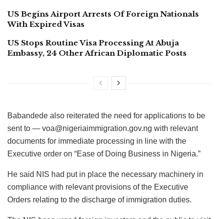
US Begins Airport Arrests Of Foreign Nationals
With Expired Visas
US Stops Routine Visa Processing At Abuja
Embassy, 24 Other African Diplomatic Posts
Babandede also reiterated the need for applications to be
sent to — voa@nigeriaimmigration.gov.ng with relevant
documents for immediate processing in line with the
Executive order on “Ease of Doing‎ Business in Nigeria.”
He said NIS had put in place the necessary machinery in
compliance with relevant provisions of the Executive
Orders relating to the discharge of immigration duties.