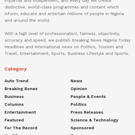
impartial and independent, and every day we create
distinctive, world-class programmes and content which
inform, educate and entertain millions of people in Nigeria
and around the world.
With a high level of professionalism, fairness, objectivity,
accuracy and speed, we publish Breaking News Nigeria Today
Headlines and International news on Politics, Tourism and
Travel, Entertainment, Sports, Business Lifestyle and Sports.
Category
Auto Trend
News
Breaking Bones
Opinion
Business
People & Events
Columns
Politics
Entertainment
Press Releases
Featured
Science & Technology
For The Record
Sponsored