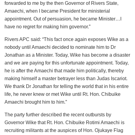
forwarded to me by the then Governor of Rivers State,
Amaechi, when I became President for ministerial
appointment. Out of persuasion, he became Minister…I
have no regret for making him governor.”
Rivers APC said: “This fact once again exposes Wike as a
nobody until Amaechi decided to nominate him to Dr
Jonathan as a Minister. Today, Wike has become a disaster
and we are paying for this unfortunate appointment. Today,
he is after the Amaechi that made him politically, thereby
making himself a master betrayer less than Judas Iscariot.
We thank Dr Jonathan for telling the world that in his entire
life, he never knew or met Wike until Rt. Hon. Chibuike
Amaechi brought him to him.”
The party further described the recent outbursts by
Governor Wike that Rt. Hon. Chibuike Rotimi Amaechi is
recruiting militants at the auspices of Hon. Ojukaye Flag