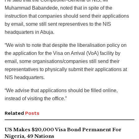
Muhammad Babandede, noted that in spite of the
instruction that companies should send their applications
by email, some still sent representives to the NIS
headquarters in Abuja.
“We wish to note that despite the liberalisation policy on
the application for the Visa on Arrival (VoA) facility by
email, some organisations/companies still‎ send their
representatives to physically submit their applications at
NIS headquarters.
“We advise that applications should be filled online,
instead of visiting the office.”
Related
Posts
US Makes $20,000 Visa Bond Permanent For
Nigeria, 49 Nations