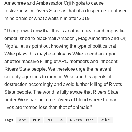
Amachree and Ambassador Orji Ngofa to cause
restiveness in Rivers State as that of a desperate, confused
mind afraid of what awaits him after 2019.
“Though we know that this is another cheap and bogus lie
embellished to blackmail Amaechi, Flag Amachree and Orji
Ngofa, let us point out knowing the type of politics that
Wike plays this maybe a ploy by Wike to embark upon
another massive killing of APC members and innocent
Rivers State people. We therefore urge the relevant
security agencies to monitor Wike and his agents of
destruction accordingly and avoid further killing of Rivets
State people. The world is fully aware that Rivers State
under Wike has become Rivers of blood where human
lives are treated less than that of animals.”
Tags:
apc
PDP
POLITICS
Rivers State
Wike