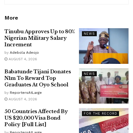
More
Tinubu Approves Up to 80%
NEWS
Nigerian Military Salary
Increment
by
Adebola Adeojo
AUGUST 4, 2026
Babatunde Tijani Donates
NEWS
N1m To Reward Top
Graduates At Oyo School
by
ReportersAtLarge
AUGUST 4, 2026
50 Countries Affected By
FOR THE RECORD
US $20,000 Visa Bond
Policy [Full List]
by
ReportersAtLarge