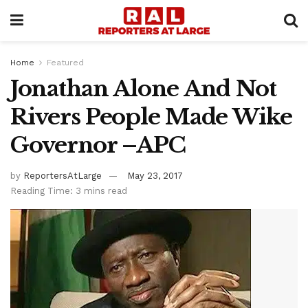
Home
Featured
Jonathan Alone And Not
Rivers People Made Wike
Governor –APC
by
ReportersAtLarge
May 23, 2017
Reading Time: 3 mins read