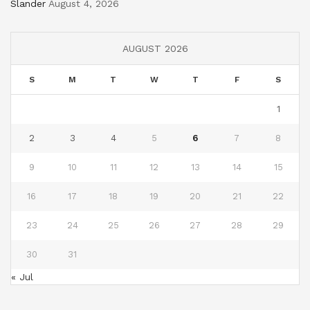
Slander
August 4, 2026
AUGUST 2026
S
M
T
W
T
F
S
1
2
3
4
5
6
7
8
9
10
11
12
13
14
15
16
17
18
19
20
21
22
23
24
25
26
27
28
29
30
31
« Jul