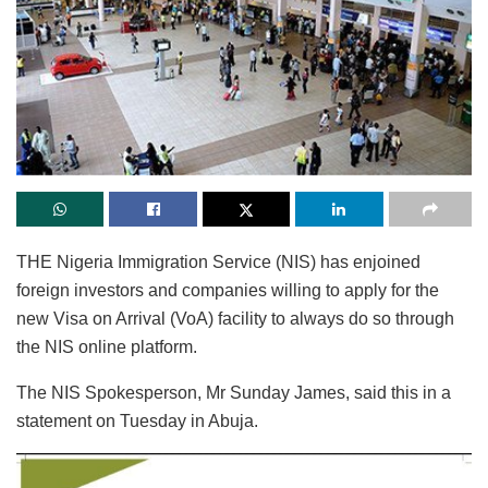
THE Nigeria Immigration Service (NIS) has enjoined
foreign investors and companies willing to apply for the
new Visa on Arrival (VoA) facility to always do so through
the NIS online platform.
The NIS Spokesperson, Mr Sunday James, said this in a
statement on Tuesday in Abuja.