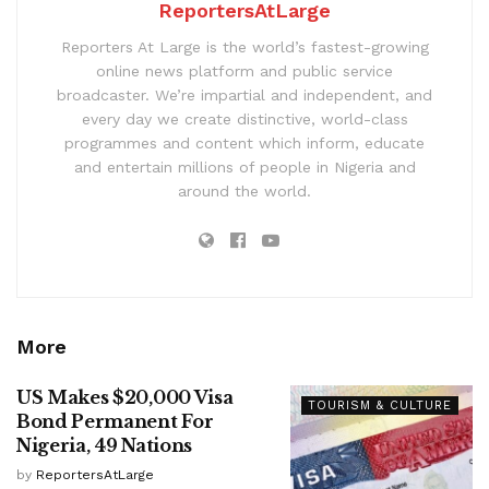
ReportersAtLarge
Reporters At Large is the world’s fastest-growing
online news platform and public service
broadcaster. We’re impartial and independent, and
every day we create distinctive, world-class
programmes and content which inform, educate
and entertain millions of people in Nigeria and
around the world.
More
US Makes $20,000 Visa
TOURISM & CULTURE
Bond Permanent For
Nigeria, 49 Nations
by
ReportersAtLarge