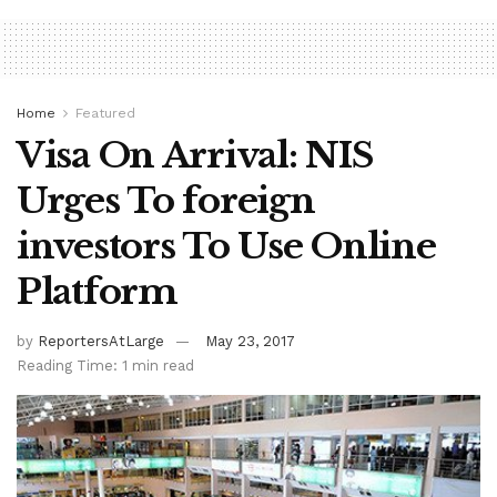
Home
Featured
Visa On Arrival: NIS
Urges To foreign
investors To Use Online
Platform
by
ReportersAtLarge
May 23, 2017
Reading Time: 1 min read