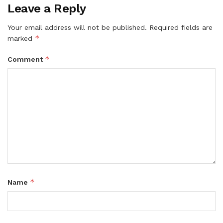
Leave a Reply
Your email address will not be published.
Required fields are
*
marked
*
Comment
*
Name