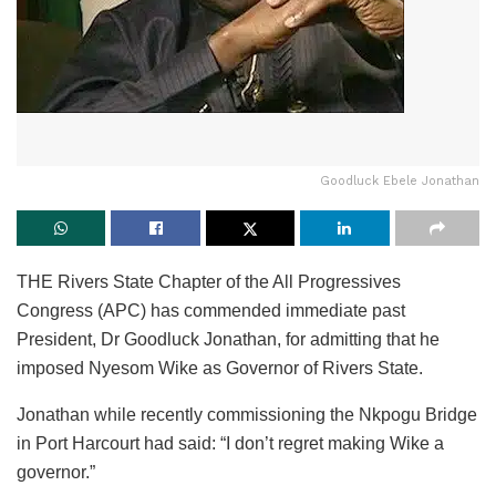
Goodluck Ebele Jonathan
THE Rivers State Chapter of the All Progressives
Congress (APC) has commended immediate past
President, Dr Goodluck Jonathan, for admitting that he
imposed Nyesom Wike as Governor of Rivers State.
Jonathan while recently commissioning the Nkpogu Bridge
in Port Harcourt had said: “I don’t regret making Wike a
governor.”