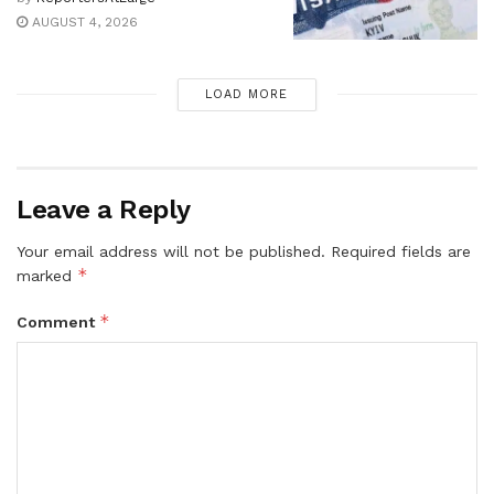
AUGUST 4, 2026
LOAD MORE
Leave a Reply
Your email address will not be published.
Required fields are
*
marked
*
Comment