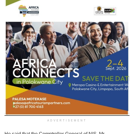
ADVERTISEMENT
He said that the Comptroller-General of NIS, Mr