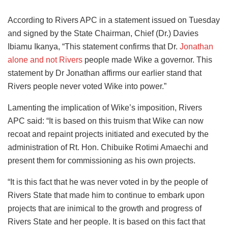
According to Rivers APC in a statement issued on Tuesday
and signed by the State Chairman, Chief (Dr.) Davies
Ibiamu Ikanya, “This statement confirms that Dr.
Jonathan
alone and not Rivers
people made Wike a governor. This
statement by Dr Jonathan affirms our earlier stand that
Rivers people never voted Wike into power.”
Lamenting the implication of Wike’s imposition, Rivers
APC said: “It is based on this truism that Wike can now
recoat and repaint projects initiated and executed by the
administration of Rt. Hon. Chibuike Rotimi Amaechi and
present them for commissioning as his own projects.
“It is this fact that he was never voted in by the people of
Rivers State that made him to continue to embark upon
projects that are inimical to the growth and progress of
Rivers State and her people. It is based on this fact that