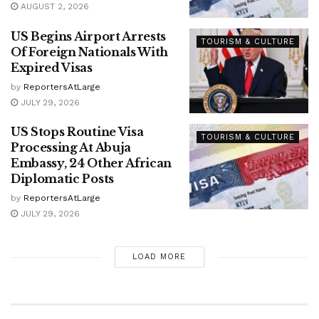
AUGUST 2, 2026
US Begins Airport Arrests
TOURISM & CULTURE
Of Foreign Nationals With
Expired Visas
by
ReportersAtLarge
JULY 29, 2026
US Stops Routine Visa
TOURISM & CULTURE
Processing At Abuja
Embassy, 24 Other African
Diplomatic Posts
by
ReportersAtLarge
JULY 29, 2026
LOAD MORE