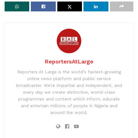
ReportersAtLarge
Reporters At Large is the world’s fastest-growing
online news platform and public service
broadcaster. We’re impartial and independent, and
every day we create distinctive, world-class
programmes and content which inform, educate
and entertain millions of people in Nigeria and
around the world.