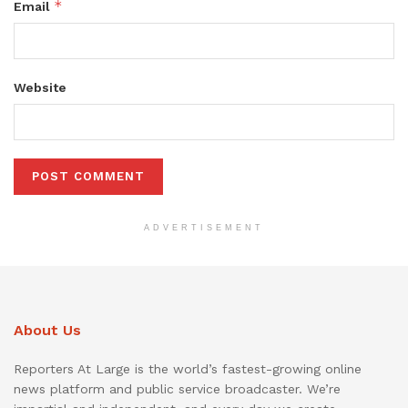
*
Email
Website
ADVERTISEMENT
About Us
Reporters At Large is the world’s fastest-growing online
news platform and public service broadcaster. We’re