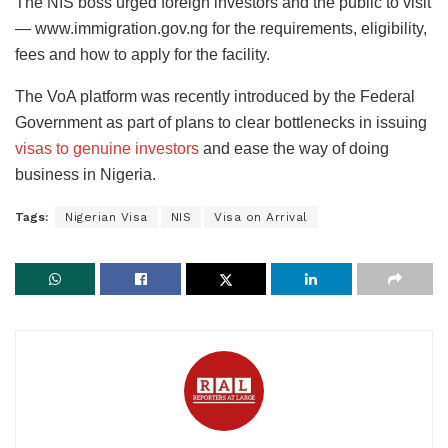
The NIS boss urged foreign investors and the public to visit
— www.immigration.gov.ng for the requirements, eligibility,
fees and how to apply for the facility.
The VoA platform was recently introduced by the Federal
Government as part of plans to clear bottlenecks in issuing
visas to genuine investors
and ease the way of doing
business in Nigeria.
Tags:
Nigerian Visa
NIS
Visa on Arrival