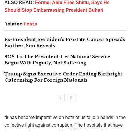
ALSO READ:
Former Aide Fires Shittu, Says He
Should Stop Embarrassing President Buhari
Related
Posts
Ex-President Joe Biden’s Prostate Cancer Spreads
Further, Son Reveals
SOS To The President: Let National Service
Begin With Dignity, Not Suffering
Trump Signs Executive Order Ending Birthright
Citizenship For Foreign Nationals
“It has become imperative on both of us to join hands in the
collective fight against corruption. The hospitals that have