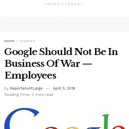
ADVERTISEMENT
Home
Featured
Google Should Not Be In
Business Of War —
Employees
by
ReportersAtLarge
April 5, 2018
Reading Time: 2 mins read