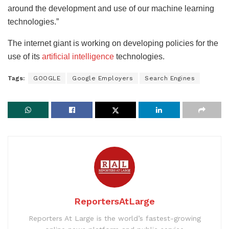
around the development and use of our machine learning
technologies.”
The internet giant is working on developing policies for the
use of its
artificial intelligence
technologies.
Tags:
GOOGLE
Google Employers
Search Engines
ReportersAtLarge
Reporters At Large is the world’s fastest-growing