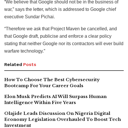
“We believe that Google should not be in the business of
war,” says the letter, which is addressed to Google chief
executive Sundar Pichai.
“Therefore we ask that Project Maven be cancelled, and
that Google draft, publicise and enforce a clear policy
stating that neither Google nor its contractors will ever build
warfare technology.”
Related
Posts
How To Choose The Best Cybersecurity
Bootcamp For Your Career Goals
Elon Musk Predicts AI Will Surpass Human
Intelligence Within Five Years
Olajide Leads Discussion On Nigeria Digital
Economy Legislation Overhauled To Boost Tech
Investment