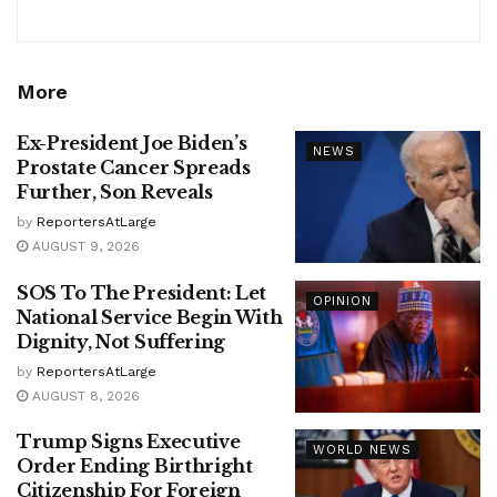
More
Ex-President Joe Biden’s
NEWS
Prostate Cancer Spreads
Further, Son Reveals
by
ReportersAtLarge
AUGUST 9, 2026
SOS To The President: Let
OPINION
National Service Begin With
Dignity, Not Suffering
by
ReportersAtLarge
AUGUST 8, 2026
Trump Signs Executive
WORLD NEWS
Order Ending Birthright
Citizenship For Foreign