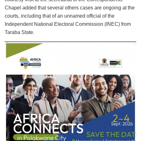
Chapel added that several others cases are ongoing at the
courts, including that of an unnamed official of the
Independent National Electoral Commission (INEC) from
Taraba State.