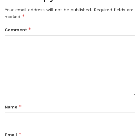
Your email address will not be published.
Required fields are
*
marked
*
Comment
*
Name
*
Email