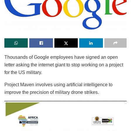
Thousands of Google employees have signed an open
letter asking the internet giant to stop working on a project
for the US military.
Project Maven involves using artificial intelligence to
improve the precision of military drone strikes.