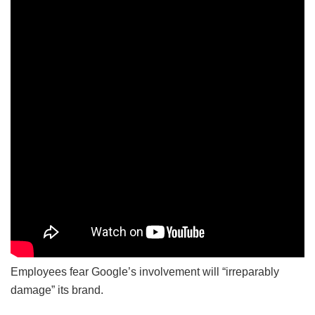
Employees fear Google’s involvement will “irreparably
damage” its brand.