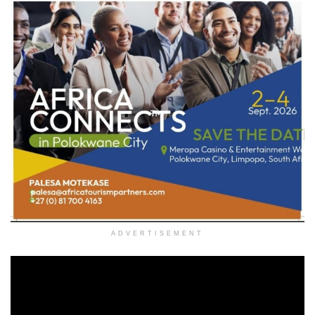
ADVERTISEMENT