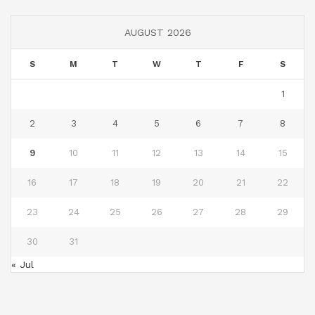
AUGUST 2026
S
M
T
W
T
F
S
1
2
3
4
5
6
7
8
9
10
11
12
13
14
15
16
17
18
19
20
21
22
23
24
25
26
27
28
29
30
31
« Jul