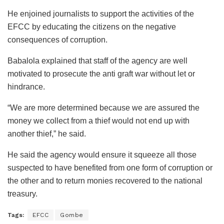
He enjoined journalists to support the activities of the
EFCC by educating the citizens on the negative
consequences of corruption.
Babalola explained that staff of the agency are well
motivated to prosecute the anti graft war without let or
hindrance.
“We are more determined because we are assured the
money we collect from a thief would not end up with
another thief,” he said.
He said the agency would ensure it squeeze all those
suspected to have benefited from one form of corruption or
the other and to return monies recovered to the national
treasury.
Tags:
EFCC
Gombe