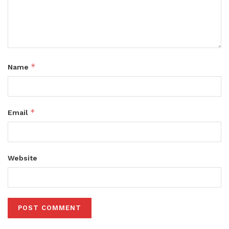
*
Name
*
Email
Website