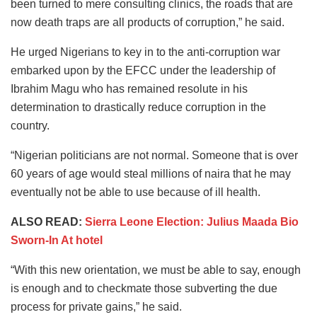
been turned to mere consulting clinics, the roads that are
now death traps are all products of corruption,” he said.
He urged Nigerians to key in to the anti-corruption war
embarked upon by the EFCC under the leadership of
Ibrahim Magu who has remained resolute in his
determination to drastically reduce corruption in the
country.
“Nigerian politicians are not normal. Someone that is over
60 years of age would steal millions of naira that he may
eventually not be able to use because of ill health.
ALSO READ:
Sierra Leone Election: Julius Maada Bio
Sworn-In At hotel
“With this new orientation, we must be able to say, enough
is enough and to checkmate those subverting the due
process for private gains,” he said.