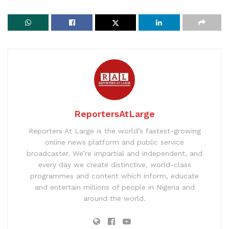
ReportersAtLarge
Reporters At Large is the world’s fastest-growing
online news platform and public service
broadcaster. We’re impartial and independent, and
every day we create distinctive, world-class
programmes and content which inform, educate
and entertain millions of people in Nigeria and
around the world.