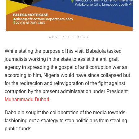
ADVERTISEMENT
While stating the purpose of his visit, Babalola tasked
journalists working in the state to assist the anti graft
agency in spreading the gospel of anti corruption war as
according to him, Nigeria would have since collapsed but
for the redirection and reinvigoration of the fight against
corruption by the present administration under President
Muhammadu Buhari
.
Babalola sought the collaboration of the media towards
fashioning out a strategy to stop politicians from stealing
public funds.