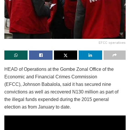
EFCC operatives
HEAD of Operations at the Gombe Zonal Office of the
Economic and Financial Crimes Commission
(EFCC), Johnson Babalola, said it has secured nine
convictions as well as recovered N130 million as part of
the illegal funds expended during the 2015 general
election as from January to date.