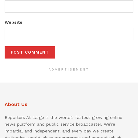
Website
ADVERTISEMENT
About Us
Reporters At Large is the world’s fastest-growing online
news platform and public service broadcaster. We’re
impartial and independent, and every day we create
distinctive, world-class programmes and content which