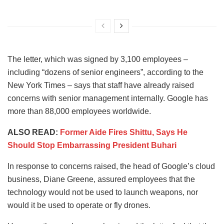
The letter, which was signed by 3,100 employees –
including “dozens of senior engineers”, according to the
New York Times – says that staff have already raised
concerns with senior management internally. Google has
more than 88,000 employees worldwide.
ALSO READ:
Former Aide Fires Shittu, Says He
Should Stop Embarrassing President Buhari
In response to concerns raised, the head of Google’s cloud
business, Diane Greene, assured employees that the
technology would not be used to launch weapons, nor
would it be used to operate or fly drones.