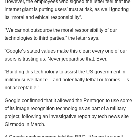
However, the employees who signed the letter feel that the
internet giant is putting users’ trust at risk, as well ignoring
its “moral and ethical responsibility”.
“We cannot outsource the moral responsibility of our
technologies to third parties,” the letter says.
“Google’s stated values make this clear: every one of our
users is trusting us. Never jeopardise that. Ever.
“Building this technology to assist the US government in
military surveillance – and potentially lethal outcomes – is
not acceptable.”
Google confirmed that it allowed the Pentagon to use some
of its image recognition technologies as part of a military
project, following an investigative report by tech news site
Gizmodo in March.