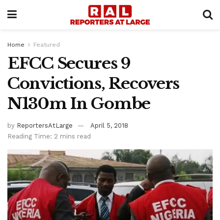
Home
Featured
EFCC Secures 9
Convictions, Recovers
N130m In Gombe
by
ReportersAtLarge
April 5, 2018
Reading Time: 2 mins read