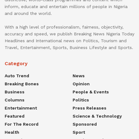
inform, educate and entertain millions of people in Nigeria
and around the world.
With a high level of professionalism, fairness, objectivity,
accuracy and speed, we publish Breaking News Nigeria Today
Headlines and International news on Politics, Tourism and
Travel, Entertainment, Sports, Business Lifestyle and Sports.
Category
Auto Trend
News
Breaking Bones
Opinion
Business
People & Events
Columns
Politics
Entertainment
Press Releases
Featured
Science & Technology
For The Record
Sponsored
Health
Sport