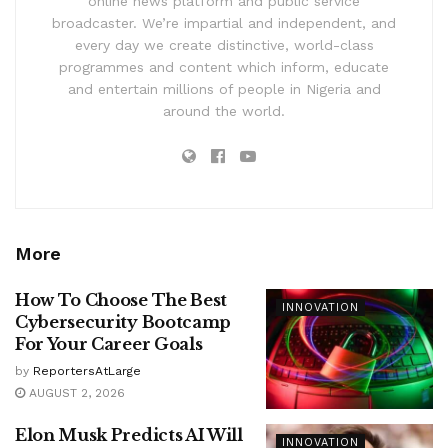
online news platform and public service
broadcaster. We’re impartial and independent, and
every day we create distinctive, world-class
programmes and content which inform, educate
and entertain millions of people in Nigeria and
around the world.
More
How To Choose The Best
INNOVATION
Cybersecurity Bootcamp
For Your Career Goals
by
ReportersAtLarge
AUGUST 2, 2026
Elon Musk Predicts AI Will
INNOVATION