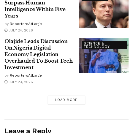
Surpass Human
Intelligence Within Five
Years
by
ReportersAtLarge
JULY 24, 2026
Olajide Leads Discussion
SCIENCE &
On Nigeria Digital
TECHNOLOGY
Economy Legislation
Overhauled To Boost Tech
Investment
by
ReportersAtLarge
JULY 23, 2026
LOAD MORE
Leave a Reply