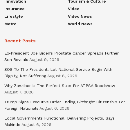
Innovation
Tourism & Culture
Insurance
Video
Lifestyle
Video News
Metro
World News
Recent Posts
Ex-President Joe Biden’s Prostate Cancer Spreads Further,
Son Reveals
August 9, 2026
SOS To The President: Let National Service Begin With
Dignity, Not Suffering
August 8, 2026
Why Zanzibar Is The Perfect Stop For ATPSA Roadshow
August 7, 2026
Trump Signs Executive Order Ending Birthright Citizenship For
Foreign Nationals
August 6, 2026
Local Governments Functional, Delivering Projects, Says
Makinde
August 6, 2026