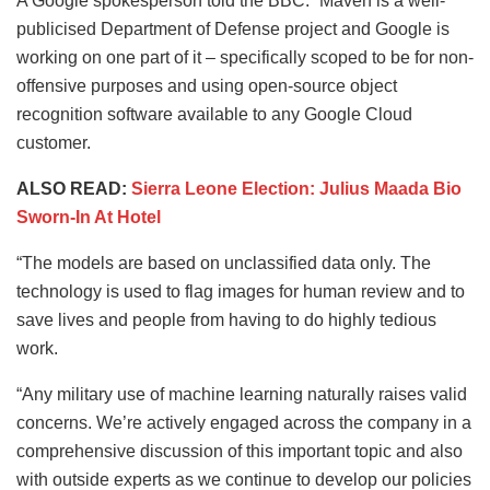
A Google spokesperson told the BBC: “Maven is a well-
publicised Department of Defense project and Google is
working on one part of it – specifically scoped to be for non-
offensive purposes and using open-source object
recognition software available to any Google Cloud
customer.
ALSO READ:
Sierra Leone Election: Julius Maada Bio
Sworn-In At Hotel
“The models are based on unclassified data only. The
technology is used to flag images for human review and to
save lives and people from having to do highly tedious
work.
“Any military use of machine learning naturally raises valid
concerns. We’re actively engaged across the company in a
comprehensive discussion of this important topic and also
with outside experts as we continue to develop our policies