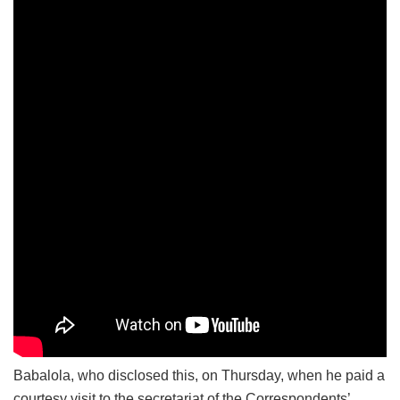
Babalola, who disclosed this, on Thursday, when he paid a
courtesy visit to the secretariat of the Correspondents’