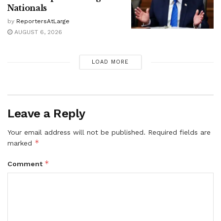
Nationals
by
ReportersAtLarge
AUGUST 6, 2026
LOAD MORE
Leave a Reply
Your email address will not be published.
Required fields are
*
marked
*
Comment