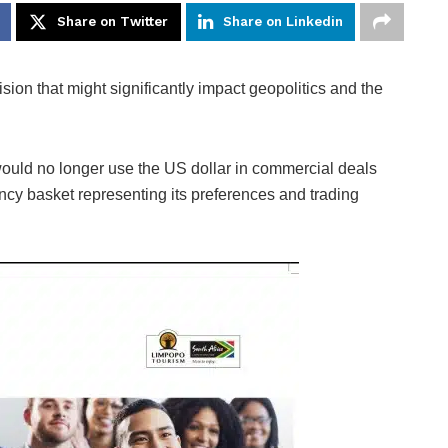
Share on Twitter
Share on Linkedin
ision that might significantly impact geopolitics and the
would no longer use the US dollar in commercial deals
ency basket representing its preferences and trading