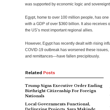
was supported by economic logic and sovereignt
Egypt, home to over 100 million people, has one 
with a GDP of over $360 billion. It also receives o
the US’s most important regional allies.
However, Egypt has recently dealt with rising inf
COVID-19 outbreak has worsened these issues, 
and remittances—have fallen precipitously.
Related
Posts
Trump Signs Executive Order Ending
Birthright Citizenship For Foreign
Nationals
Local Governments Functional,
Delivering Projects, Says Makinde