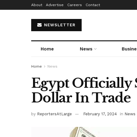
About
Advertise
Careers
Contact
NEWSLETTER
Home
News
Busine
Home
News
Egypt Officiall
Dollar In Trade
by
ReportersAtLarge
February 17, 2024
in
News