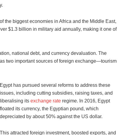
y.
of the biggest economies in Africa and the Middle East,
ver $1.3 billion in military aid annually, making it one of
lation, national debt, and currency devaluation. The
as two important sources of foreign exchange—tourism
Egypt has pursued several reforms to address these
issues, including cutting subsidies, raising taxes, and
liberalising its
exchange rate
regime. In 2016, Egypt
floated its currency, the Egyptian pound, which
depreciated by about 50% against the US dollar.
This attracted foreign investment, boosted exports, and