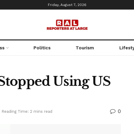
Friday, August 7, 2026
ss
Politics
Tourism
Lifest
y Stopped Using US
0
Reading Time: 2 mins read