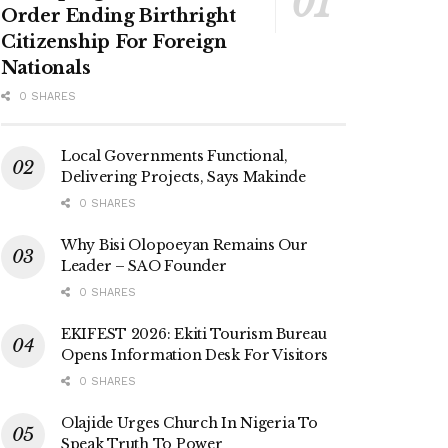
Order Ending Birthright
Citizenship For Foreign
Nationals
0 SHARES
Local Governments Functional,
Delivering Projects, Says Makinde
0 SHARES
Why Bisi Olopoeyan Remains Our
Leader – SAO Founder
0 SHARES
EKIFEST 2026: Ekiti Tourism Bureau
Opens Information Desk For Visitors
0 SHARES
Olajide Urges Church In Nigeria To
Speak Truth To Power