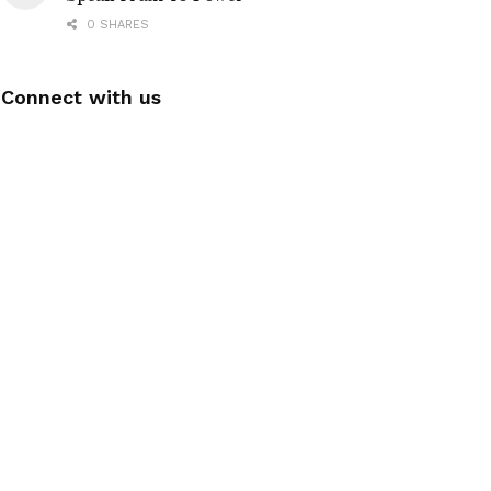
0 SHARES
Connect with us