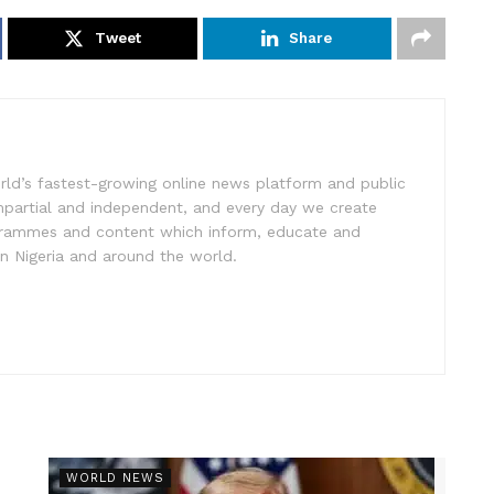
Tweet
Share
rld’s fastest-growing online news platform and public
impartial and independent, and every day we create
ogrammes and content which inform, educate and
in Nigeria and around the world.
r
WORLD NEWS