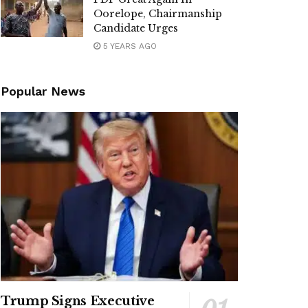
Oorelope, Chairmanship
Candidate Urges
5 YEARS AGO
Popular News
Trump Signs Executive