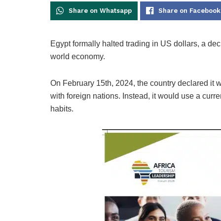
Share on Whatsapp
Share on Facebook
Egypt formally halted trading in US dollars, a dec
world economy.
On February 15th, 2024, the country declared it 
with foreign nations. Instead, it would use a curr
habits.