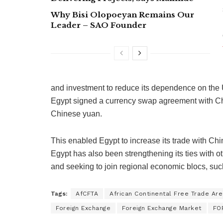
Why Bisi Olopoeyan Remains Our
Leader – SAO Founder
and investment to reduce its dependence on the U
Egypt signed a currency swap agreement with Chi
Chinese yuan.
This enabled Egypt to increase its trade with Chin
Egypt has also been strengthening its ties with 
and seeking to join regional economic blocs, suc
Tags:
AfCFTA
African Continental Free Trade Are
Foreign Exchange
Foreign Exchange Market
FO