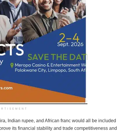
ERTISEMENT
ra, Indian rupee, and African franc would all be included
rove its financial stability and trade competitiveness and