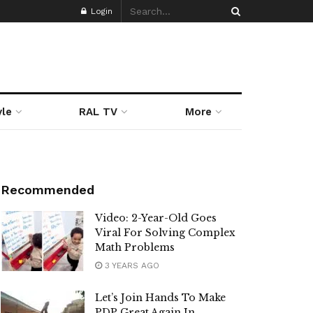
Login
yle
RAL TV
More
Recommended
Video: 2-Year-Old Goes
Viral For Solving Complex
Math Problems
3 YEARS AGO
Let’s Join Hands To Make
PDP Great Again In