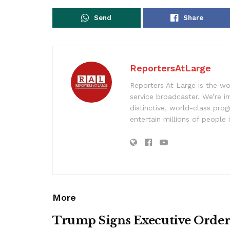
Send
Share
ReportersAtLarge
Reporters At Large is the wo
service broadcaster. We’re 
distinctive, world-class pr
entertain millions of people 
More
Trump Signs Executive Orde