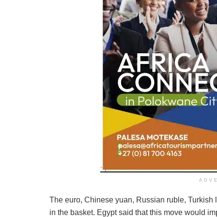
ADV
The euro, Chinese yuan, Russian ruble, Turkish li
in the basket. Egypt said that this move would imp