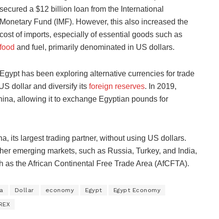
secured a $12 billion loan from the International
Monetary Fund (IMF). However, this also increased the
cost of imports, especially of essential goods such as
food
and fuel, primarily denominated in US dollars.
Egypt has been exploring alternative currencies for trade
S dollar and diversify its
foreign reserves
. In 2019,
na, allowing it to exchange Egyptian pounds for
a, its largest trading partner, without using US dollars.
other emerging markets, such as Russia, Turkey, and India,
h as the African Continental Free Trade Area (AfCFTA).
a
Dollar
economy
Egypt
Egypt Economy
REX