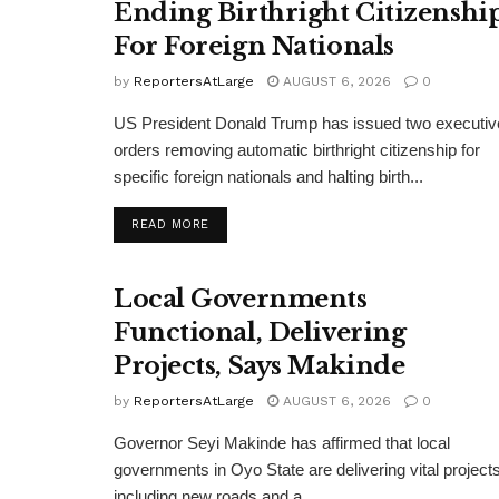
Ending Birthright Citizenshi
For Foreign Nationals
by
ReportersAtLarge
AUGUST 6, 2026
0
US President Donald Trump has issued two executiv
orders removing automatic birthright citizenship for
specific foreign nationals and halting birth...
DETAILS
READ MORE
Local Governments
Functional, Delivering
Projects, Says Makinde
by
ReportersAtLarge
AUGUST 6, 2026
0
Governor Seyi Makinde has affirmed that local
governments in Oyo State are delivering vital projects
including new roads and a...