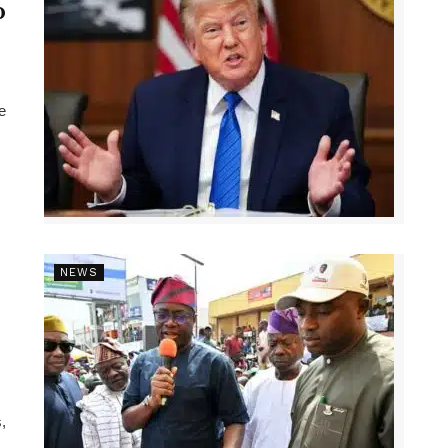
p
e
NEWS
,