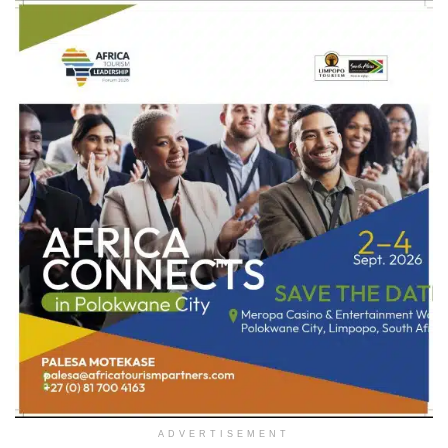
ADVERTISEMENT