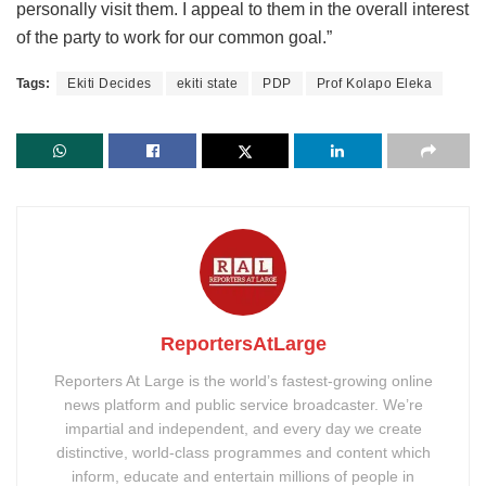
personally visit them. I appeal to them in the overall interest
of the party to work for our common goal.”
Tags:
Ekiti Decides
ekiti state
PDP
Prof Kolapo Eleka
ReportersAtLarge
Reporters At Large is the world’s fastest-growing online
news platform and public service broadcaster. We’re
impartial and independent, and every day we create
distinctive, world-class programmes and content which
inform, educate and entertain millions of people in