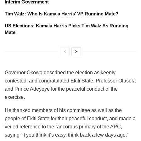
Interim Government
Tim Walz: Who Is Kamala Harris’ VP Running Mate?
US Elections: Kamala Harris Picks Tim Walz As Running
Mate
Governor Okowa described the election as keenly
contested, and congratulated Ekiti State, Professor Olusola
and Prince Adeyeye for the peaceful conduct of the
exercise.
He thanked members of his committee as well as the
people of Ekiti State for their peaceful conduct, and made a
veiled reference to the rancorous primary of the APC,
saying “if you think it’s easy, think back a few days ago.”