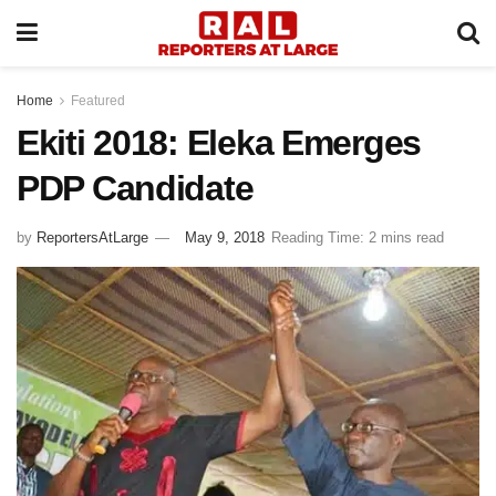
Home
Featured
Ekiti 2018: Eleka Emerges
PDP Candidate
by
ReportersAtLarge
May 9, 2018
Reading Time: 2 mins read