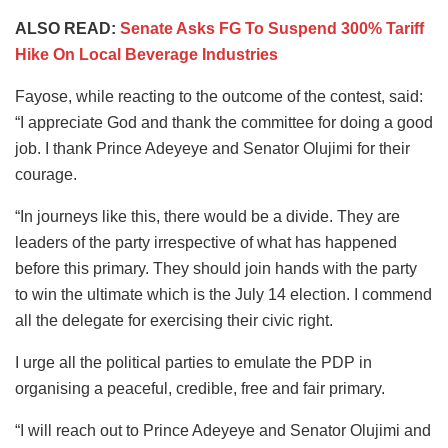
ALSO READ:
Senate Asks FG To Suspend 300% Tariff
Hike On Local Beverage Industries
Fayose, while reacting to the outcome of the contest, said:
“I appreciate God and thank the committee for doing a good
job. I thank Prince Adeyeye and Senator Olujimi for their
courage.
“In journeys like this, there would be a divide. They are
leaders of the party irrespective of what has happened
before this primary. They should join hands with the party
to win the ultimate which is the July 14 election. I commend
all the delegate for exercising their civic right.
I urge all the political parties to emulate the PDP in
organising a peaceful, credible, free and fair primary.
“I will reach out to Prince Adeyeye and Senator Olujimi and