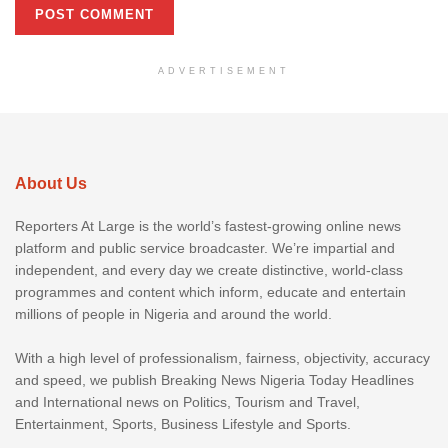
ADVERTISEMENT
About Us
Reporters At Large is the world’s fastest-growing online news
platform and public service broadcaster. We’re impartial and
independent, and every day we create distinctive, world-class
programmes and content which inform, educate and entertain
millions of people in Nigeria and around the world.
With a high level of professionalism, fairness, objectivity, accuracy
and speed, we publish Breaking News Nigeria Today Headlines
and International news on Politics, Tourism and Travel,
Entertainment, Sports, Business Lifestyle and Sports.