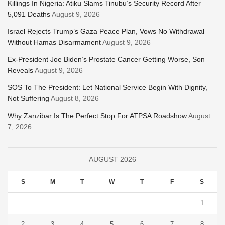
Killings In Nigeria: Atiku Slams Tinubu’s Security Record After
5,091 Deaths
August 9, 2026
Israel Rejects Trump’s Gaza Peace Plan, Vows No Withdrawal
Without Hamas Disarmament
August 9, 2026
Ex-President Joe Biden’s Prostate Cancer Getting Worse, Son
Reveals
August 9, 2026
SOS To The President: Let National Service Begin With Dignity,
Not Suffering
August 8, 2026
Why Zanzibar Is The Perfect Stop For ATPSA Roadshow
August
7, 2026
AUGUST 2026
S
M
T
W
T
F
S
1
2
3
4
5
6
7
8