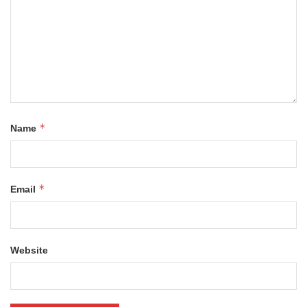
*
Name
*
Email
Website