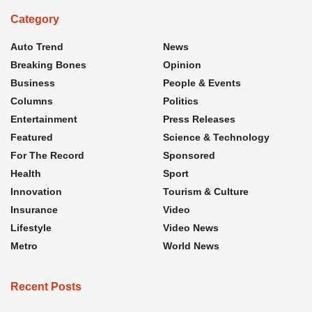
Category
Auto Trend
News
Breaking Bones
Opinion
Business
People & Events
Columns
Politics
Entertainment
Press Releases
Featured
Science & Technology
For The Record
Sponsored
Health
Sport
Innovation
Tourism & Culture
Insurance
Video
Lifestyle
Video News
Metro
World News
Recent Posts