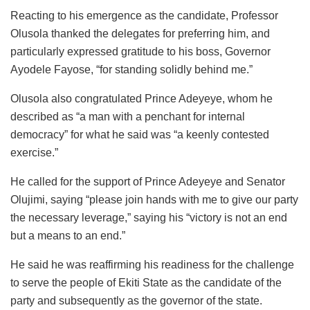
Reacting to his emergence as the candidate, Professor
Olusola thanked the delegates for preferring him, and
particularly expressed gratitude to his boss, Governor
Ayodele Fayose, “for standing solidly behind me.”
Olusola also congratulated Prince Adeyeye, whom he
described as “a man with a penchant for internal
democracy” for what he said was “a keenly contested
exercise.”
He called for the support of Prince Adeyeye and Senator
Olujimi, saying “please join hands with me to give our party
the necessary leverage,” saying his “victory is not an end
but a means to an end.”
He said he was reaffirming his readiness for the challenge
to serve the people of Ekiti State as the candidate of the
party and subsequently as the governor of the state.