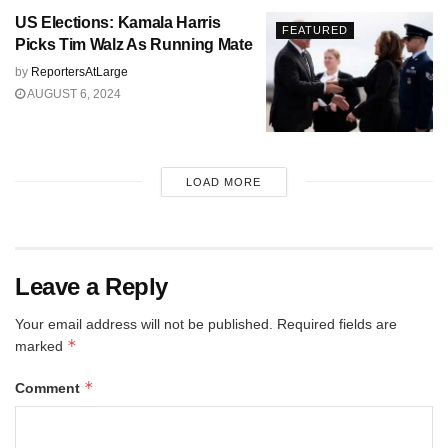
US Elections: Kamala Harris
FEATURED
Picks Tim Walz As Running Mate
by
ReportersAtLarge
AUGUST 6, 2024
LOAD MORE
Leave a Reply
Your email address will not be published.
Required fields are
*
marked
*
Comment