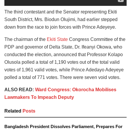
The third contestant and the Senator representing Ekiti
South District, Mrs. Biodun Olujimi, had earlier stepped
down from the race to join forces with Prince Adeyeye.
The chairman of the
Ekiti State
Congress Committee of the
PDP and governor of Delta State, Dr. Ifeanyi Okowa, who
conducted the election, announced that Professor Kolapo
Olusola polled a total of 1,190 votes out of the total valid
votes of 1,961 valid votes, while Prince Adedayo Adeyeye
polled a total of 771 votes. There were seven void votes.
ALSO READ:
Ward Congress: Okorocha Mobilises
Lawmakers To Impeach Deputy
Related
Posts
Bangladesh President Dissolves Parliament, Prepares For