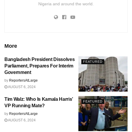
Nigeria and around the world.
More
Bangladesh President Dissolves
FEATURED
Parliament, Prepares For Interim
Government
by
ReportersAtLarge
AUGUST 6, 2024
Tim Walz: Who Is Kamala Harris’
FEATURED
VP Running Mate?
by
ReportersAtLarge
AUGUST 6, 2024