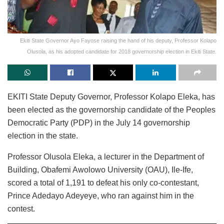
Ekiti State Governor Ayo Fayose raising the hand of his deputy, Professor Kolapo
Olusola, as his adopted candidate for 2018 governorship election in Ekiti State.
EKITI State Deputy Governor, Professor Kolapo Eleka, has
been elected as the governorship candidate of the Peoples
Democratic Party (PDP) in the July 14 governorship
election in the state.
Professor Olusola Eleka, a lecturer in the Department of
Building, Obafemi Awolowo University (OAU), Ile-Ife,
scored a total of 1,191 to defeat his only co-contestant,
Prince Adedayo Adeyeye, who ran against him in the
contest.