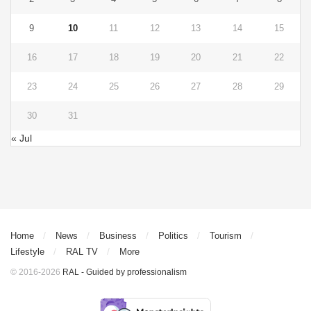
9
10
11
12
13
14
15
16
17
18
19
20
21
22
23
24
25
26
27
28
29
30
31
« Jul
Home
News
Business
Politics
Tourism
Lifestyle
RAL TV
More
© 2016-2026
RAL - Guided by professionalism