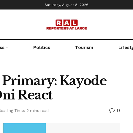
Saturday, August 8, 2026
ss
Politics
Tourism
Lifest
 Primary: Kayode
ni React
0
Reading Time: 2 mins read