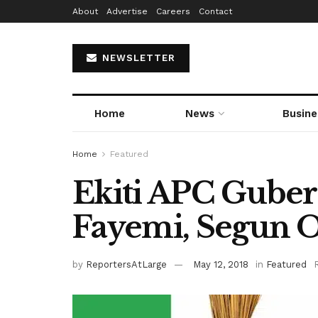
About
Advertise
Careers
Contact
NEWSLETTER
Home
News
Busine
Home
Featured
Ekiti APC Guber
Fayemi, Segun O
by
ReportersAtLarge
May 12, 2018
in
Featured