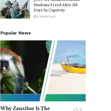
Students Freed After 118
Days In Captivity
5 YEARS AGO
Popular News
Why Zanzibar Is The