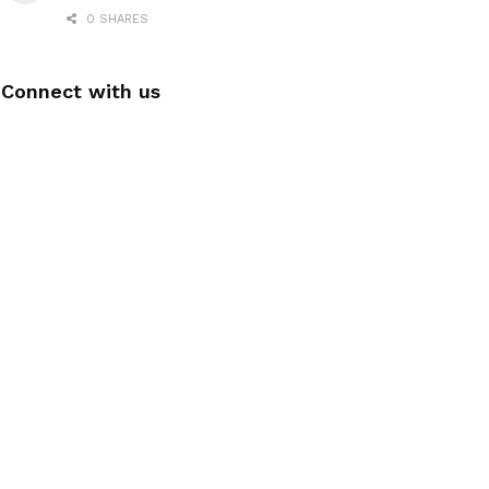
0 SHARES
Connect with us