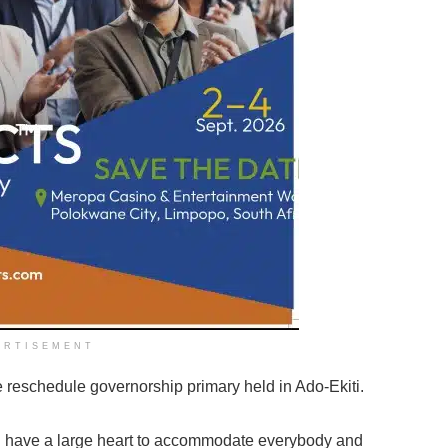
ERTISEMENT
 reschedule governorship primary held in Ado-Ekiti.
 I have a large heart to accommodate everybody and