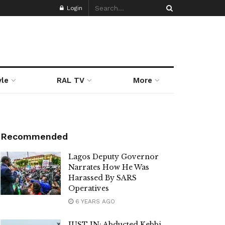
Login
yle
RAL TV
More
Recommended
Lagos Deputy Governor
Narrates How He Was
Harassed By SARS
Operatives
6 YEARS AGO
JUST IN: Abducted Kebbi