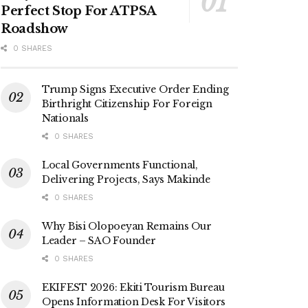
Perfect Stop For ATPSA
Roadshow
0 SHARES
Trump Signs Executive Order Ending
Birthright Citizenship For Foreign
Nationals
0 SHARES
Local Governments Functional,
Delivering Projects, Says Makinde
0 SHARES
Why Bisi Olopoeyan Remains Our
Leader – SAO Founder
0 SHARES
EKIFEST 2026: Ekiti Tourism Bureau
Opens Information Desk For Visitors