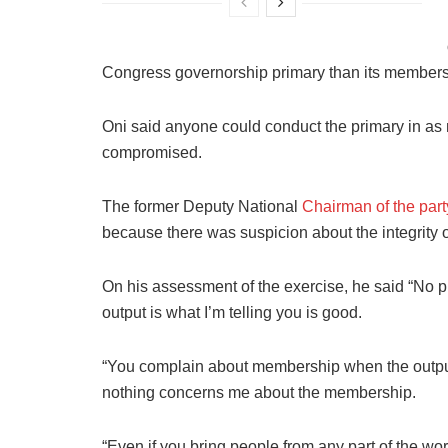
Congress governorship primary than its members
Oni said anyone could conduct the primary in as m
compromised.
The former Deputy National
Chairman of the part
because there was suspicion about the integrity o
On his assessment of the exercise, he said “No p
output is what I’m telling you is good.
“You complain about membership when the output o
nothing concerns me about the membership.
“Even if you bring people from any part of the worl