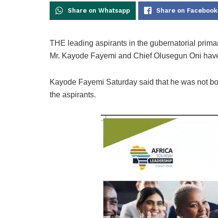
Share on Whatsapp
Share on Facebook
THE leading aspirants in the gubernatorial primar
Mr. Kayode Fayemi and Chief Olusegun Oni have r
Kayode Fayemi Saturday said that he was not bo
the aspirants.