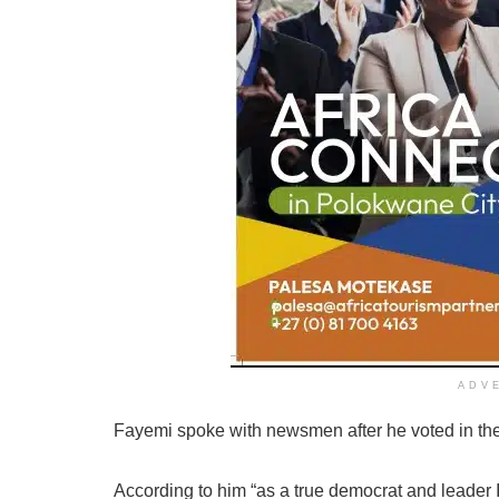
ADV
Fayemi spoke with newsmen after he voted in the
According to him “as a true democrat and leader