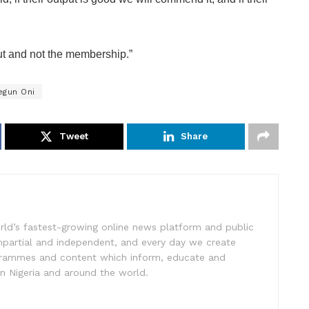
ut and not the membership.”
egun Oni
Tweet
Share
rld’s fastest-growing online news platform and public
impartial and independent, and every day we create
ogrammes and content which inform, educate and
in Nigeria and around the world.