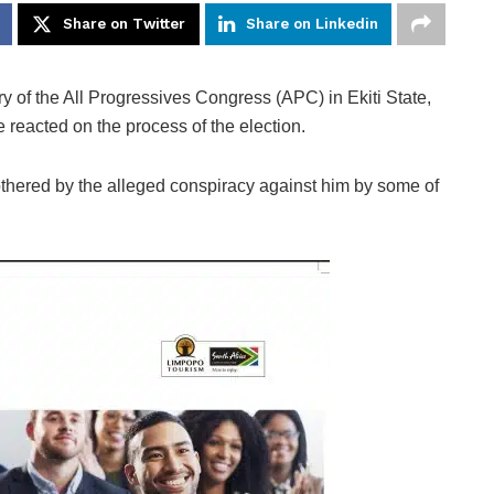
Share on Twitter
Share on Linkedin
y of the All Progressives Congress (APC) in Ekiti State,
eacted on the process of the election.
thered by the alleged conspiracy against him by some of