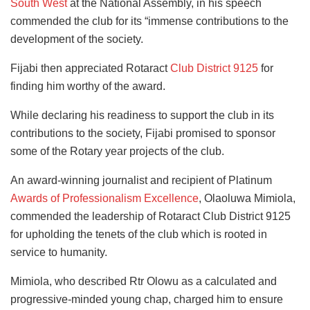
South West
at the National Assembly, in his speech
commended the club for its “immense contributions to the
development of the society.
Fijabi then appreciated Rotaract
Club District 9125
for
finding him worthy of the award.
While declaring his readiness to support the club in its
contributions to the society, Fijabi promised to sponsor
some of the Rotary year projects of the club.
An award-winning journalist and recipient of Platinum
Awards of Professionalism Excellence
, Olaoluwa Mimiola,
commended the leadership of Rotaract Club District 9125
for upholding the tenets of the club which is rooted in
service to humanity.
Mimiola, who described Rtr Olowu as a calculated and
progressive-minded young chap, charged him to ensure