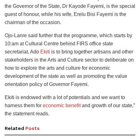
the Governor of the State, Dr Kayode Fayemi, is the special
guest of honour, while his wife, Erelu Bisi Fayemi is the
chairman of the occasion.
Ojo-Lanre said further that the programme, which starts by
10:am at Cultural Centre behind FIRS office state
secretariat, Ado
Ekiti
is to bring together artisans and other
stakeholders in the Arts and Culture sector to deliberate on
how to explore the arts and culture for economic
development of the state as well as promoting the value
orientation policy of Governor Fayemi.
Ekiti is endowed with a lot of potentials and we want to
harness them for
economic benefit
and growth of our state,”
the statement reads.
Related
Posts