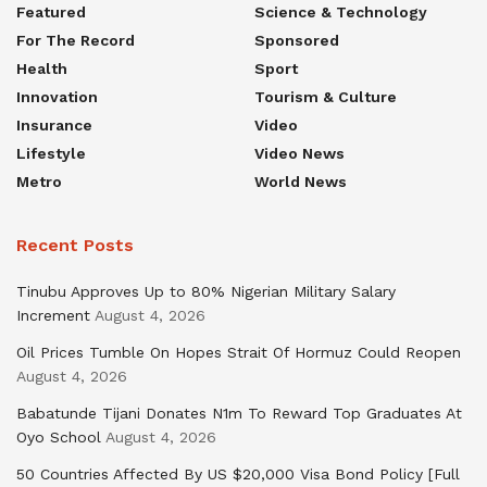
Featured
Science & Technology
For The Record
Sponsored
Health
Sport
Innovation
Tourism & Culture
Insurance
Video
Lifestyle
Video News
Metro
World News
Recent Posts
Tinubu Approves Up to 80% Nigerian Military Salary
Increment
August 4, 2026
Oil Prices Tumble On Hopes Strait Of Hormuz Could Reopen
August 4, 2026
Babatunde Tijani Donates N1m To Reward Top Graduates At
Oyo School
August 4, 2026
50 Countries Affected By US $20,000 Visa Bond Policy [Full