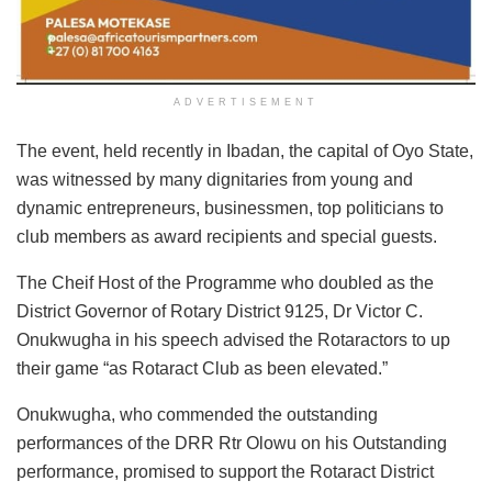
ADVERTISEMENT
The event, held recently in Ibadan, the capital of Oyo State,
was witnessed by many dignitaries from young and
dynamic entrepreneurs, businessmen, top politicians to
club members as award recipients and special guests.
The Cheif Host of the Programme who doubled as the
District Governor of Rotary District 9125, Dr Victor C.
Onukwugha in his speech advised the Rotaractors to up
their game “as Rotaract Club as been elevated.”
Onukwugha, who commended the outstanding
performances of the DRR Rtr Olowu on his Outstanding
performance, promised to support the Rotaract District