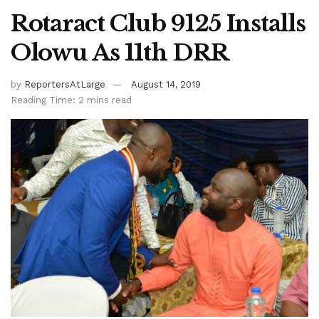
Rotaract Club 9125 Installs
Olowu As 11th DRR
by
ReportersAtLarge
August 14, 2019
Reading Time: 2 mins read