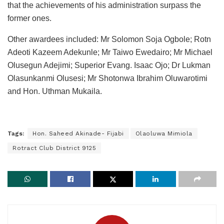
that the achievements of his administration surpass the
former ones.
Other awardees included: Mr Solomon Soja Ogbole; Rotn
Adeoti Kazeem Adekunle; Mr Taiwo Ewedairo; Mr Michael
Olusegun Adejimi; Superior Evang. Isaac Ojo; Dr Lukman
Olasunkanmi Olusesi; Mr Shotonwa Ibrahim Oluwarotimi
and Hon. Uthman Mukaila.
Tags:
Hon. Saheed Akinade- Fijabi
Olaoluwa Mimiola
Rotract Club District 9125