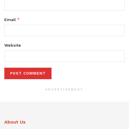
*
Email
Website
ADVERTISEMENT
About Us