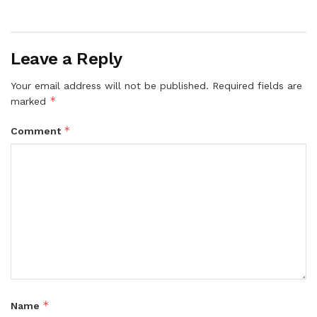
Leave a Reply
Your email address will not be published.
Required fields are
*
marked
*
Comment
*
Name