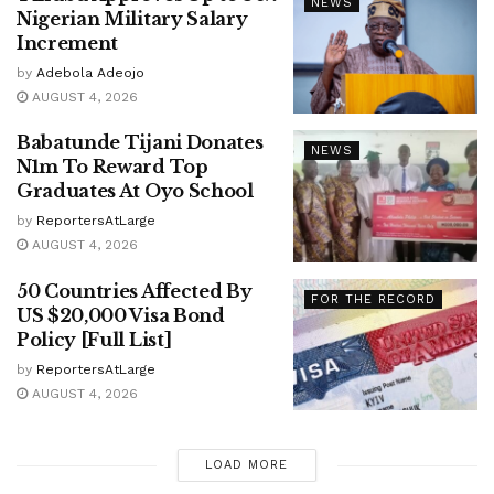
NEWS
Nigerian Military Salary
Increment
by
Adebola Adeojo
AUGUST 4, 2026
Babatunde Tijani Donates
NEWS
N1m To Reward Top
Graduates At Oyo School
by
ReportersAtLarge
AUGUST 4, 2026
50 Countries Affected By
FOR THE RECORD
US $20,000 Visa Bond
Policy [Full List]
by
ReportersAtLarge
AUGUST 4, 2026
LOAD MORE