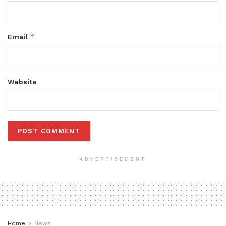
*
Email
Website
ADVERTISEMENT
Home
News