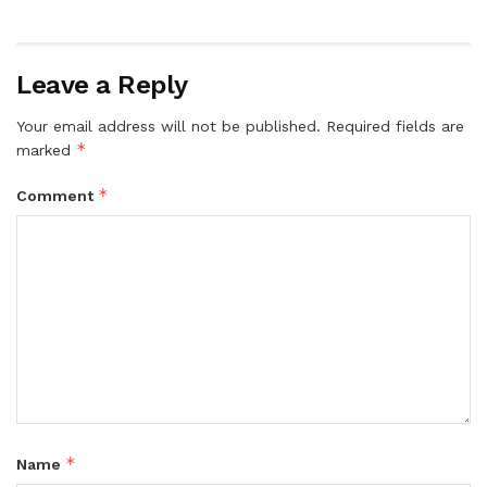
Leave a Reply
Your email address will not be published.
Required fields are
*
marked
*
Comment
*
Name