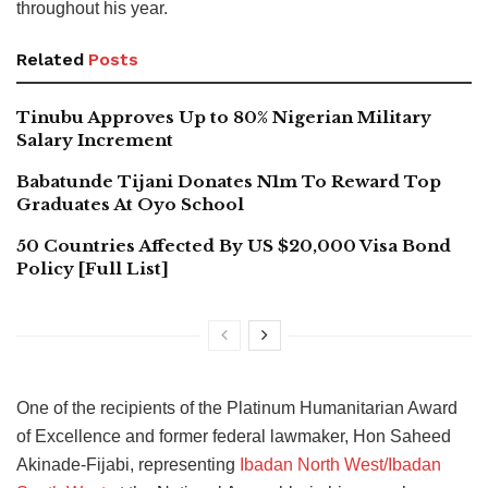
throughout his year.
Related
Posts
Tinubu Approves Up to 80% Nigerian Military
Salary Increment
Babatunde Tijani Donates N1m To Reward Top
Graduates At Oyo School
50 Countries Affected By US $20,000 Visa Bond
Policy [Full List]
One of the recipients of the Platinum Humanitarian Award
of Excellence and former federal lawmaker, Hon Saheed
Akinade-Fijabi, representing
Ibadan North West/Ibadan