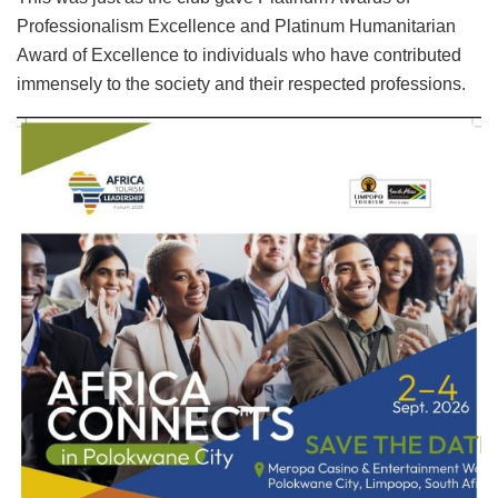
Professionalism Excellence and Platinum Humanitarian
Award of Excellence to individuals who have contributed
immensely to the society and their respected professions.