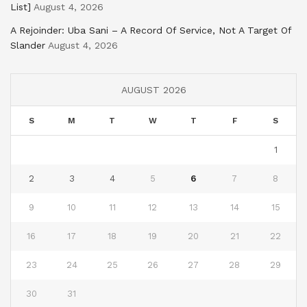
List]
August 4, 2026
A Rejoinder: Uba Sani – A Record Of Service, Not A Target Of
Slander
August 4, 2026
AUGUST 2026
S
M
T
W
T
F
S
1
2
3
4
5
6
7
8
9
10
11
12
13
14
15
16
17
18
19
20
21
22
23
24
25
26
27
28
29
30
31