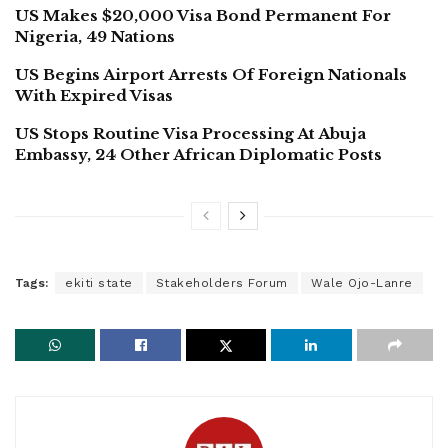
US Makes $20,000 Visa Bond Permanent For
Nigeria, 49 Nations
US Begins Airport Arrests Of Foreign Nationals
With Expired Visas
US Stops Routine Visa Processing At Abuja
Embassy, 24 Other African Diplomatic Posts
Tags:
ekiti state
Stakeholders Forum
Wale Ojo-Lanre