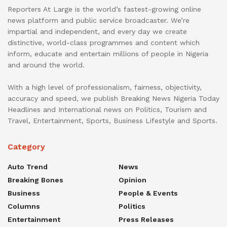
Reporters At Large is the world’s fastest-growing online
news platform and public service broadcaster. We’re
impartial and independent, and every day we create
distinctive, world-class programmes and content which
inform, educate and entertain millions of people in Nigeria
and around the world.
With a high level of professionalism, fairness, objectivity,
accuracy and speed, we publish Breaking News Nigeria Today
Headlines and International news on Politics, Tourism and
Travel, Entertainment, Sports, Business Lifestyle and Sports.
Category
Auto Trend
News
Breaking Bones
Opinion
Business
People & Events
Columns
Politics
Entertainment
Press Releases