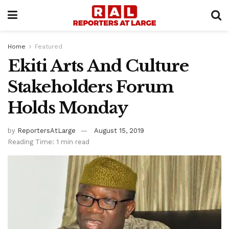
Home
Featured
Ekiti Arts And Culture
Stakeholders Forum
Holds Monday
by
ReportersAtLarge
August 15, 2019
Reading Time: 1 min read