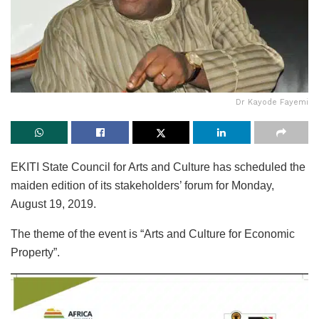
Dr Kayode Fayemi
EKITI State Council for Arts and Culture has scheduled the
maiden edition of its stakeholders’ forum for Monday,
August 19, 2019.
The theme of the event is “Arts and Culture for Economic
Property”.