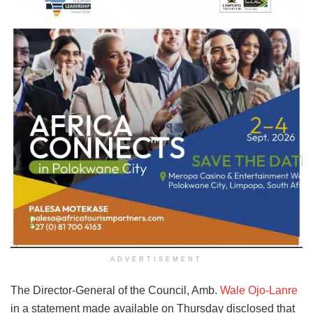
ADVERTISEMENT
The Director-General of the Council, Amb.
Wale Ojo-Lanre
in a statement made available on Thursday disclosed that