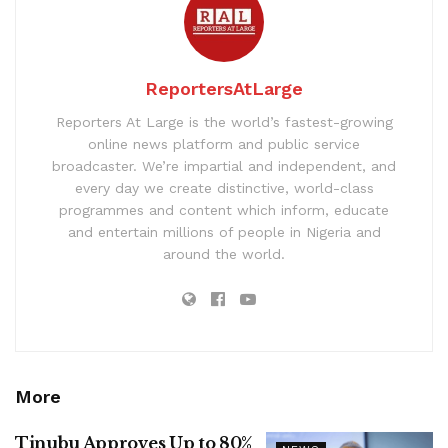
ReportersAtLarge
Reporters At Large is the world’s fastest-growing
online news platform and public service
broadcaster. We’re impartial and independent, and
every day we create distinctive, world-class
programmes and content which inform, educate
and entertain millions of people in Nigeria and
around the world.
More
Tinubu Approves Up to 80%