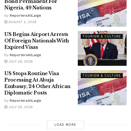
Bond Permanent For
Nigeria, 49 Nations
by
ReportersAtLarge
AUGUST 2, 2026
US Begins Airport Arrests
TOURISM & CULTURE
Of Foreign Nationals With
Expired Visas
by
ReportersAtLarge
JULY 29, 2026
US Stops Routine Visa
TOURISM & CULTURE
Processing At Abuja
Embassy, 24 Other African
Diplomatic Posts
by
ReportersAtLarge
JULY 29, 2026
LOAD MORE