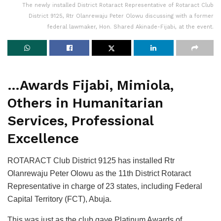
The newly installed District Rotaract Representative of Rotaract Club
District 9125, Rtr Olanrewaju Peter Olowu discussing with a former
federal lawmaker, Hon. Shared Akinade-Fijabi, at the event.
…Awards Fijabi, Mimiola,
Others in Humanitarian
Services, Professional
Excellence
ROTARACT Club District 9125 has installed Rtr
Olanrewaju Peter Olowu as the 11th District Rotaract
Representative in charge of 23 states, including Federal
Capital Territory (FCT), Abuja.
This was just as the club gave Platinum Awards of