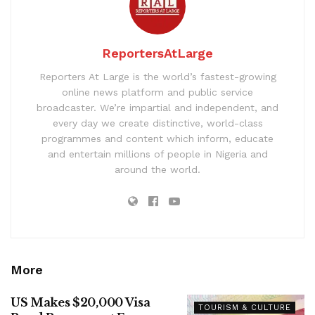
ReportersAtLarge
Reporters At Large is the world’s fastest-growing
online news platform and public service
broadcaster. We’re impartial and independent, and
every day we create distinctive, world-class
programmes and content which inform, educate
and entertain millions of people in Nigeria and
around the world.
More
US Makes $20,000 Visa
TOURISM & CULTURE