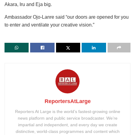
Akara, Iru and Eja big.
Ambassador Ojo-Lanre said “our doors are opened for you
to enter and ventilate your creative vision.”
ReportersAtLarge
Reporters At Large is the world’s fastest-growing online
news platform and public service broadcaster. We’re
impartial and independent, and every day we create
distinctive, world-class programmes and content which