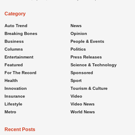
Category
Auto Trend
News
Breaking Bones
Opinion
Business
People & Events
Columns
Politics
Entertainment
Press Releases
Featured
Science & Technology
For The Record
Sponsored
Health
Sport
Innovation
Tourism & Culture
Insurance
Video
Lifestyle
Video News
Metro
World News
Recent Posts