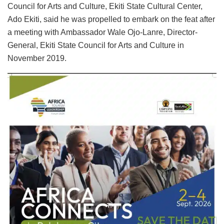
Council for Arts and Culture, Ekiti State Cultural Center,
Ado Ekiti, said he was propelled to embark on the feat after
a meeting with Ambassador Wale Ojo-Lanre, Director-
General, Ekiti State Council for Arts and Culture in
November 2019.