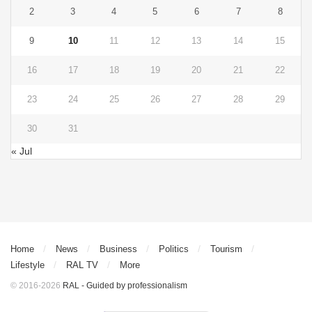
2
3
4
5
6
7
8
9
10
11
12
13
14
15
16
17
18
19
20
21
22
23
24
25
26
27
28
29
30
31
« Jul
Home
News
Business
Politics
Tourism
Lifestyle
RAL TV
More
© 2016-2026
RAL - Guided by professionalism