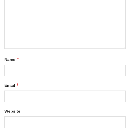
*
Name
*
Email
Website