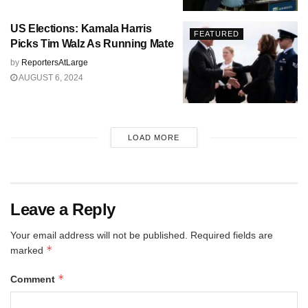
US Elections: Kamala Harris
FEATURED
Picks Tim Walz As Running Mate
by
ReportersAtLarge
AUGUST 6, 2024
LOAD MORE
Leave a Reply
Your email address will not be published.
Required fields are
*
marked
*
Comment