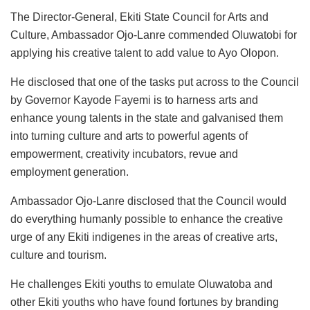
The Director-General, Ekiti State Council for Arts and
Culture, Ambassador Ojo-Lanre commended Oluwatobi for
applying his creative talent to add value to Ayo Olopon.
He disclosed that one of the tasks put across to the Council
by Governor Kayode Fayemi is to harness arts and
enhance young talents in the state and galvanised them
into turning culture and arts to powerful agents of
empowerment, creativity incubators, revue and
employment generation.
Ambassador Ojo-Lanre disclosed that the Council would
do everything humanly possible to enhance the creative
urge of any Ekiti indigenes in the areas of creative arts,
culture and tourism.
He challenges Ekiti youths to emulate Oluwatoba and
other Ekiti youths who have found fortunes by branding