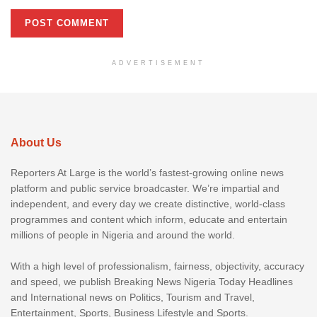
ADVERTISEMENT
About Us
Reporters At Large is the world’s fastest-growing online news
platform and public service broadcaster. We’re impartial and
independent, and every day we create distinctive, world-class
programmes and content which inform, educate and entertain
millions of people in Nigeria and around the world.
With a high level of professionalism, fairness, objectivity, accuracy
and speed, we publish Breaking News Nigeria Today Headlines
and International news on Politics, Tourism and Travel,
Entertainment, Sports, Business Lifestyle and Sports.