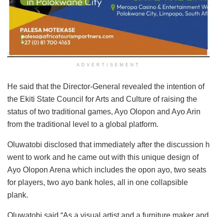
ADVERTISEMENT
He said that the Director-General revealed the intention of
the Ekiti State Council for Arts and Culture of raising the
status of two traditional games, Ayo Olopon and Ayo Arin
from the traditional level to a global platform.
Oluwatobi disclosed that immediately after the discussion h
went to work and he came out with this unique design of
Ayo Olopon Arena which includes the opon ayo, two seats
for players, two ayo bank holes, all in one collapsible
plank.
Oluwatobi said “As a visual artist and a furniture maker and