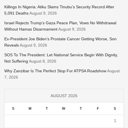
Killings In Nigeria: Atiku Slams Tinubu’s Security Record After
5,091 Deaths
August 9, 2026
Israel Rejects Trump’s Gaza Peace Plan, Vows No Withdrawal
Without Hamas Disarmament
August 9, 2026
Ex-President Joe Biden’s Prostate Cancer Getting Worse, Son
Reveals
August 9, 2026
SOS To The President: Let National Service Begin With Dignity,
Not Suffering
August 8, 2026
Why Zanzibar Is The Perfect Stop For ATPSA Roadshow
August
7, 2026
AUGUST 2026
S
M
T
W
T
F
S
1