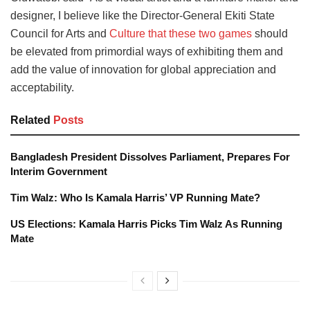
designer, I believe like the Director-General Ekiti State
Council for Arts and
Culture that these two games
should
be elevated from primordial ways of exhibiting them and
add the value of innovation for global appreciation and
acceptability.
Related
Posts
Bangladesh President Dissolves Parliament, Prepares For
Interim Government
Tim Walz: Who Is Kamala Harris’ VP Running Mate?
US Elections: Kamala Harris Picks Tim Walz As Running
Mate