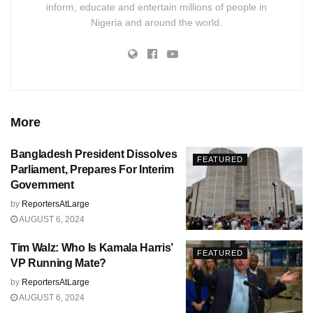
inform, educate and entertain millions of people in
Nigeria and around the world.
More
Bangladesh President Dissolves
FEATURED
Parliament, Prepares For Interim
Government
by
ReportersAtLarge
AUGUST 6, 2024
Tim Walz: Who Is Kamala Harris’
FEATURED
VP Running Mate?
by
ReportersAtLarge
AUGUST 6, 2024