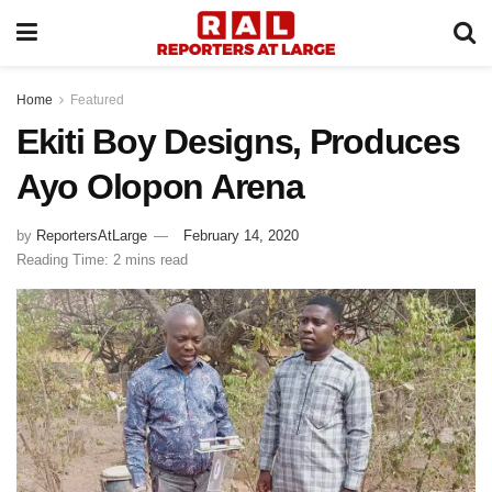
Home
Featured
Ekiti Boy Designs, Produces
Ayo Olopon Arena
by
ReportersAtLarge
February 14, 2020
Reading Time: 2 mins read