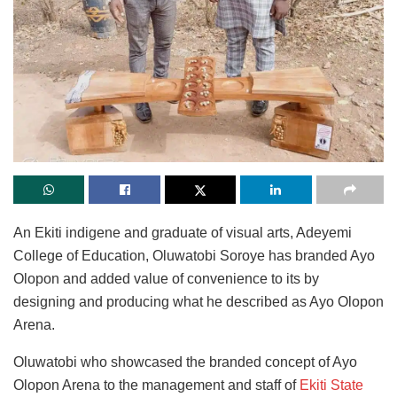
An Ekiti indigene and graduate of visual arts, Adeyemi
College of Education, Oluwatobi Soroye has branded Ayo
Olopon and added value of convenience to its by
designing and producing what he described as Ayo Olopon
Arena.
Oluwatobi who showcased the branded concept of Ayo
Olopon Arena to the management and staff of
Ekiti State