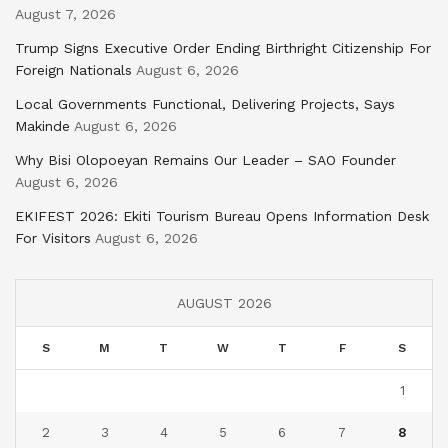
August 7, 2026
Trump Signs Executive Order Ending Birthright Citizenship For
Foreign Nationals
August 6, 2026
Local Governments Functional, Delivering Projects, Says
Makinde
August 6, 2026
Why Bisi Olopoeyan Remains Our Leader – SAO Founder
August 6, 2026
EKIFEST 2026: Ekiti Tourism Bureau Opens Information Desk
For Visitors
August 6, 2026
AUGUST 2026
S
M
T
W
T
F
S
1
2
3
4
5
6
7
8