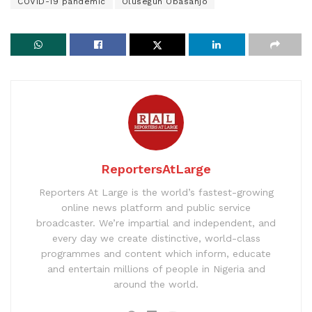
COVID-19 pandemic
Olusegun Obasanjo
ReportersAtLarge
Reporters At Large is the world’s fastest-growing
online news platform and public service
broadcaster. We’re impartial and independent, and
every day we create distinctive, world-class
programmes and content which inform, educate
and entertain millions of people in Nigeria and
around the world.