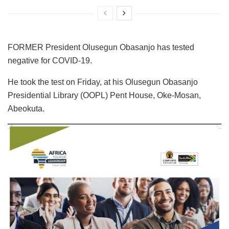
FORMER President Olusegun Obasanjo has tested
negative for COVID-19.
He took the test on Friday, at his Olusegun Obasanjo
Presidential Library (OOPL) Pent House, Oke-Mosan,
Abeokuta.