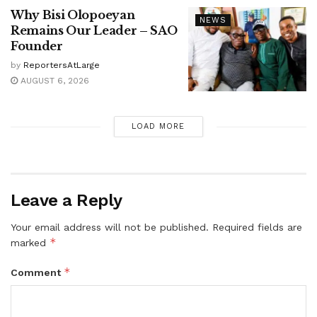
Why Bisi Olopoeyan
NEWS
Remains Our Leader – SAO
Founder
by
ReportersAtLarge
AUGUST 6, 2026
LOAD MORE
Leave a Reply
Your email address will not be published.
Required fields are
*
marked
*
Comment