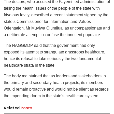
The doctors, who accused the Fayemi-led administration of
taking the health issues of the people of the state with
frivolous levity, described a recent statement signed by the
state’s Commissioner for Information and Values
Orientation, Mr Muyiwa Olumilua, as uncompassionate and
a deliberate attempt to confuse the innocent populace.
The NAGGMDP said that the government had only
exposed its attempt to strangulate grassroots healthcare,
hence its refusal to take seriously the two fundamental
healthcare strata in the state.
The body maintained that as leaders and stakeholders in
the primary and secondary health projects, its members
would remain proactive and would not be silent as regards
the impending doom in the state’s healthcare system.
Related
Posts