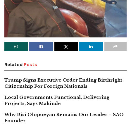
Related
Posts
Trump Signs Executive Order Ending Birthright
Citizenship For Foreign Nationals
Local Governments Functional, Delivering
Projects, Says Makinde
Why Bisi Olopoeyan Remains Our Leader – SAO
Founder