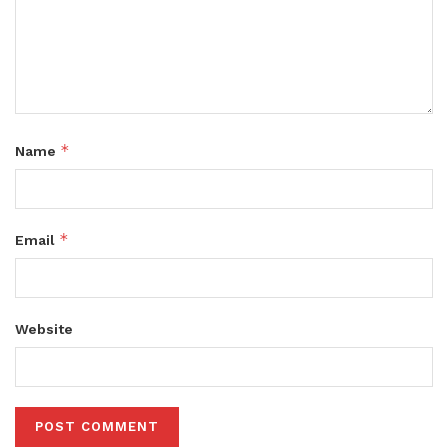
*
Name
*
Email
Website