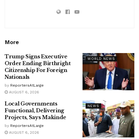
More
Trump Signs Executive
WORLD NEWS
Order Ending Birthright
Citizenship For Foreign
Nationals
by
ReportersAtLarge
AUGUST 6, 2026
Local Governments
NEWS
Functional, Delivering
Projects, Says Makinde
by
ReportersAtLarge
AUGUST 6, 2026