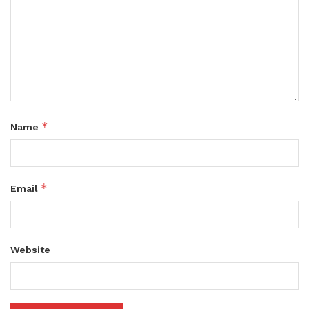
*
Name
*
Email
Website