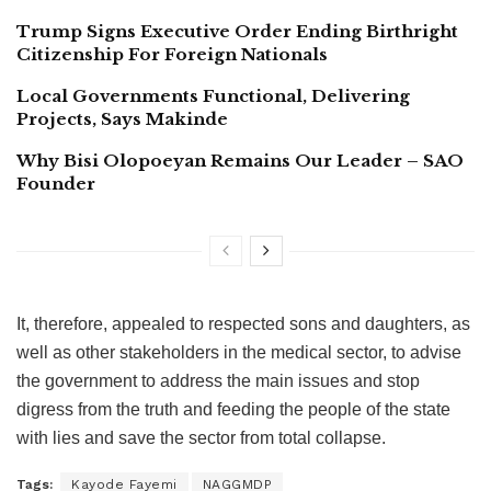
Trump Signs Executive Order Ending Birthright
Citizenship For Foreign Nationals
Local Governments Functional, Delivering
Projects, Says Makinde
Why Bisi Olopoeyan Remains Our Leader – SAO
Founder
It, therefore, appealed to respected sons and daughters, as
well as other stakeholders in the medical sector, to advise
the government to address the main issues and stop
digress from the truth and feeding the people of the state
with lies and save the sector from total collapse.
Tags:
Kayode Fayemi
NAGGMDP