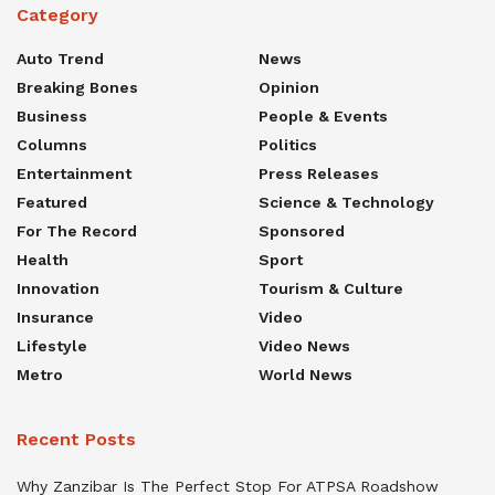
Category
Auto Trend
News
Breaking Bones
Opinion
Business
People & Events
Columns
Politics
Entertainment
Press Releases
Featured
Science & Technology
For The Record
Sponsored
Health
Sport
Innovation
Tourism & Culture
Insurance
Video
Lifestyle
Video News
Metro
World News
Recent Posts
Why Zanzibar Is The Perfect Stop For ATPSA Roadshow