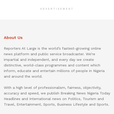
ADVERTISEMENT
About Us
Reporters At Large is the world’s fastest-growing online
news platform and public service broadcaster. We’re
impartial and independent, and every day we create
distinctive, world-class programmes and content which
inform, educate and entertain millions of people in Nigeria
and around the world.
With a high level of professionalism, fairness, objectivity,
accuracy and speed, we publish Breaking News Nigeria Today
Headlines and International news on Politics, Tourism and
Travel, Entertainment, Sports, Business Lifestyle and Sports.