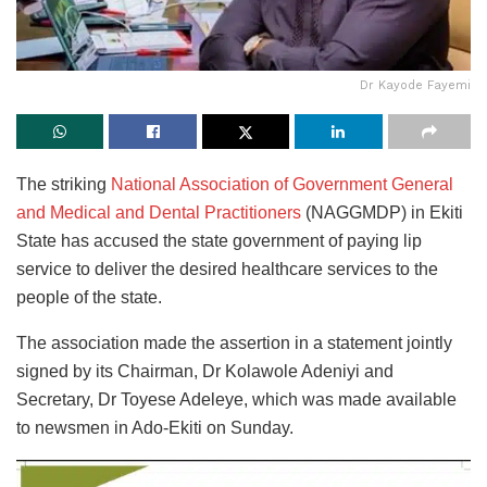
Dr Kayode Fayemi
The striking
National Association of Government General
and Medical and Dental Practitioners
(NAGGMDP) in Ekiti
State has accused the state government of paying lip
service to deliver the desired healthcare services to the
people of the state.
The association made the assertion in a statement jointly
signed by its Chairman, Dr Kolawole Adeniyi and
Secretary, Dr Toyese Adeleye, which was made available
to newsmen in Ado-Ekiti on Sunday.