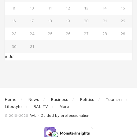
9
10
11
12
13
14
15
16
17
18
19
20
21
22
23
24
25
26
27
28
29
30
31
« Jul
Home
News
Business
Politics
Tourism
Lifestyle
RAL TV
More
© 2016-2026
RAL - Guided by professionalism