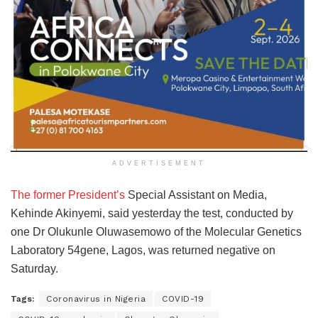
ADVERTISEMENT
The former President’s
Special Assistant on Media,
Kehinde Akinyemi, said yesterday the test, conducted by
one Dr Olukunle Oluwasemowo of the Molecular Genetics
Laboratory 54gene, Lagos, was returned negative on
Saturday.
Tags:
Coronavirus in Nigeria
COVID-19