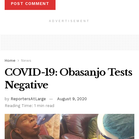
ADVERTISEMENT
Home
News
COVID-19: Obasanjo Tests
Negative
by
ReportersAtLarge
August 9, 2020
Reading Time: 1 min read