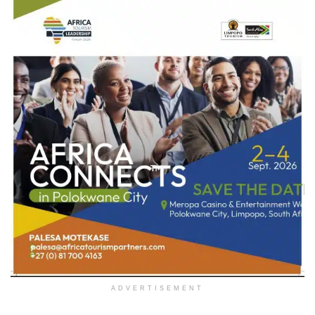
ADVERTISEMENT