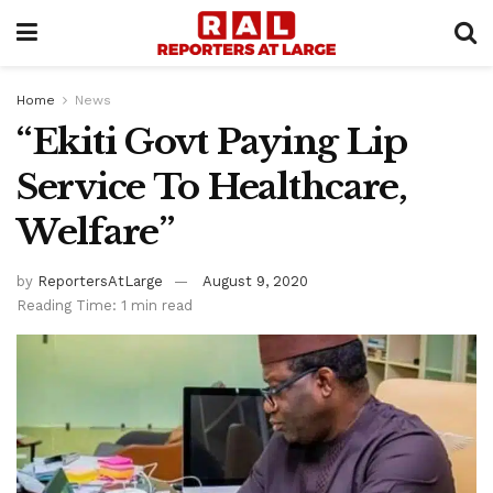
Home
News
“Ekiti Govt Paying Lip
Service To Healthcare,
Welfare”
by
ReportersAtLarge
August 9, 2020
Reading Time: 1 min read