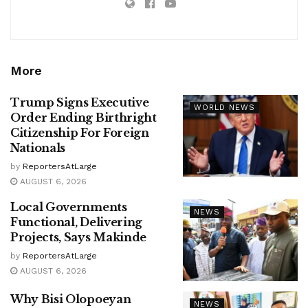
More
Trump Signs Executive
WORLD NEWS
Order Ending Birthright
Citizenship For Foreign
Nationals
by
ReportersAtLarge
AUGUST 6, 2026
Local Governments
NEWS
Functional, Delivering
Projects, Says Makinde
by
ReportersAtLarge
AUGUST 6, 2026
Why Bisi Olopoeyan
NEWS