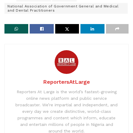
National Association of Government General and Medical
and Dental Practitioners
ReportersAtLarge
Reporters At Large is the world’s fastest-growing
online news platform and public service
broadcaster. We’re impartial and independent, and
every day we create distinctive, world-class
programmes and content which inform, educate
and entertain millions of people in Nigeria and
around the world.