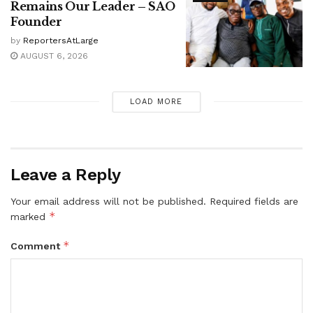
Remains Our Leader – SAO
Founder
by
ReportersAtLarge
AUGUST 6, 2026
LOAD MORE
Leave a Reply
Your email address will not be published.
Required fields are
*
marked
*
Comment