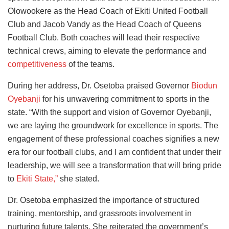
Olowookere as the Head Coach of Ekiti United Football
Club and Jacob Vandy as the Head Coach of Queens
Football Club. Both coaches will lead their respective
technical crews, aiming to elevate the performance and
competitiveness
of the teams.
During her address, Dr. Osetoba praised Governor
Biodun
Oyebanji
for his unwavering commitment to sports in the
state. “With the support and vision of Governor Oyebanji,
we are laying the groundwork for excellence in sports. The
engagement of these professional coaches signifies a new
era for our football clubs, and I am confident that under their
leadership, we will see a transformation that will bring pride
to
Ekiti State,”
she stated.
Dr. Osetoba emphasized the importance of structured
training, mentorship, and grassroots involvement in
nurturing future talents. She reiterated the government’s