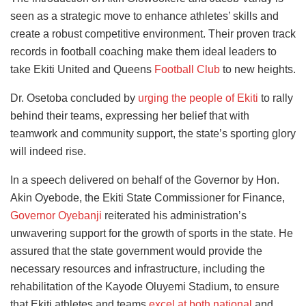
seen as a strategic move to enhance athletes’ skills and
create a robust competitive environment. Their proven track
records in football coaching make them ideal leaders to
take Ekiti United and Queens
Football Club
to new heights.
Dr. Osetoba concluded by
urging the people of Ekiti
to rally
behind their teams, expressing her belief that with
teamwork and community support, the state’s sporting glory
will indeed rise.
In a speech delivered on behalf of the Governor by Hon.
Akin Oyebode, the Ekiti State Commissioner for Finance,
Governor Oyebanji
reiterated his administration’s
unwavering support for the growth of sports in the state. He
assured that the state government would provide the
necessary resources and infrastructure, including the
rehabilitation of the Kayode Oluyemi Stadium, to ensure
that Ekiti athletes and teams
excel at both national
and