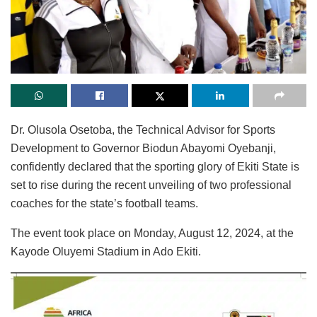
Dr. Olusola Osetoba, the Technical Advisor for Sports
Development to Governor Biodun Abayomi Oyebanji,
confidently declared that the sporting glory of Ekiti State is
set to rise during the recent unveiling of two professional
coaches for the state’s football teams.
The event took place on Monday, August 12, 2024, at the
Kayode Oluyemi Stadium in Ado Ekiti.