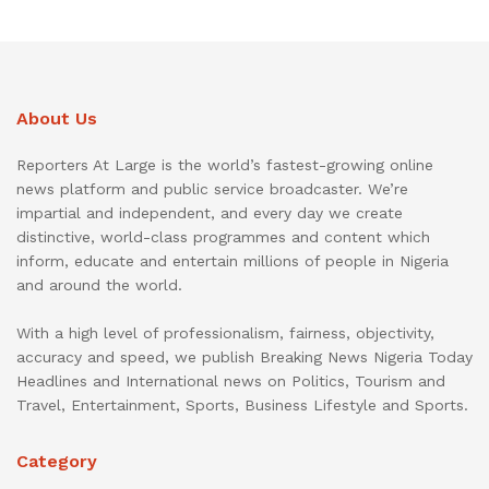
About Us
Reporters At Large is the world’s fastest-growing online
news platform and public service broadcaster. We’re
impartial and independent, and every day we create
distinctive, world-class programmes and content which
inform, educate and entertain millions of people in Nigeria
and around the world.
With a high level of professionalism, fairness, objectivity,
accuracy and speed, we publish Breaking News Nigeria Today
Headlines and International news on Politics, Tourism and
Travel, Entertainment, Sports, Business Lifestyle and Sports.
Category