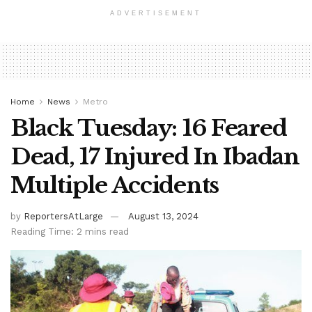
ADVERTISEMENT
Home
News
Metro
Black Tuesday: 16 Feared
Dead, 17 Injured In Ibadan
Multiple Accidents
by
ReportersAtLarge
August 13, 2024
Reading Time: 2 mins read