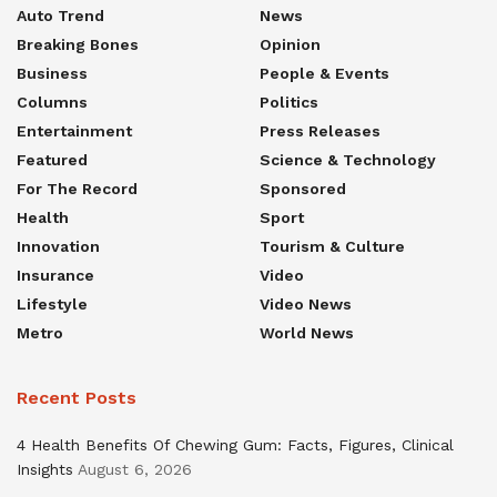
Auto Trend
News
Breaking Bones
Opinion
Business
People & Events
Columns
Politics
Entertainment
Press Releases
Featured
Science & Technology
For The Record
Sponsored
Health
Sport
Innovation
Tourism & Culture
Insurance
Video
Lifestyle
Video News
Metro
World News
Recent Posts
4 Health Benefits Of Chewing Gum: Facts, Figures, Clinical
Insights
August 6, 2026