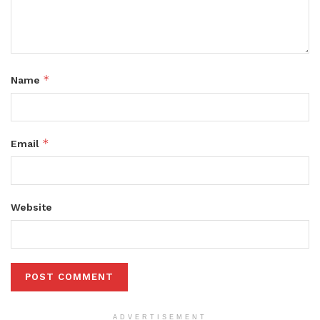
*
Name
*
Email
Website
ADVERTISEMENT