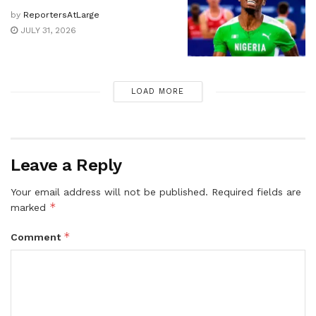
by
ReportersAtLarge
JULY 31, 2026
LOAD MORE
Leave a Reply
Your email address will not be published.
Required fields are
*
marked
*
Comment