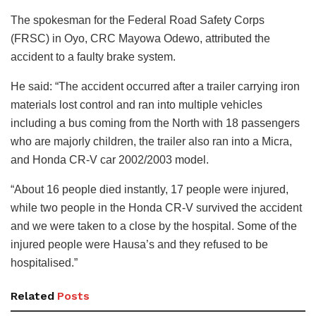
The spokesman for the Federal Road Safety Corps
(FRSC) in Oyo, CRC Mayowa Odewo, attributed the
accident to a faulty brake system.
He said: “The accident occurred after a trailer carrying iron
materials lost control and ran into multiple vehicles
including a bus coming from the North with 18 passengers
who are majorly children, the trailer also ran into a Micra,
and Honda CR-V car 2002/2003 model.
“About 16 people died instantly, 17 people were injured,
while two people in the Honda CR-V survived the accident
and we were taken to a close by the hospital. Some of the
injured people were Hausa’s and they refused to be
hospitalised.”
Related
Posts