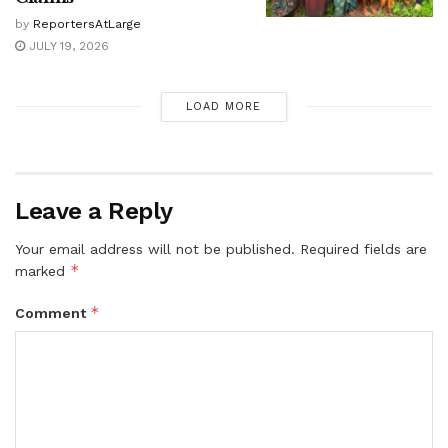
by
ReportersAtLarge
JULY 19, 2026
LOAD MORE
Leave a Reply
Your email address will not be published.
Required fields are
*
marked
*
Comment