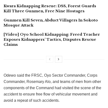
Kwara Kidnapping Rescue: DSS, Forest Guards
Kill Three Gunmen, Free Nine Hostages
Gunmen Kill Seven, Abduct Villagers In Sokoto
Mosque Attack
[Video] Oyo School Kidnapping: Freed Teacher
Exposes Kidnappers’ Tactics, Disputes Rescue
Claims
Odewo said the FRSC, Oyo Sector Commander, Corps
Commander, Rosemary Alo, and teams of men from other
components of the Command had visited the scene of the
accident to ensure free flow of vehicular movement and
avoid a repeat of such accidents.