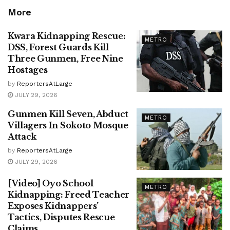
More
Kwara Kidnapping Rescue:
METRO
DSS, Forest Guards Kill
Three Gunmen, Free Nine
Hostages
by
ReportersAtLarge
JULY 29, 2026
Gunmen Kill Seven, Abduct
METRO
Villagers In Sokoto Mosque
Attack
by
ReportersAtLarge
JULY 29, 2026
[Video] Oyo School
METRO
Kidnapping: Freed Teacher
Exposes Kidnappers’
Tactics, Disputes Rescue
Claims