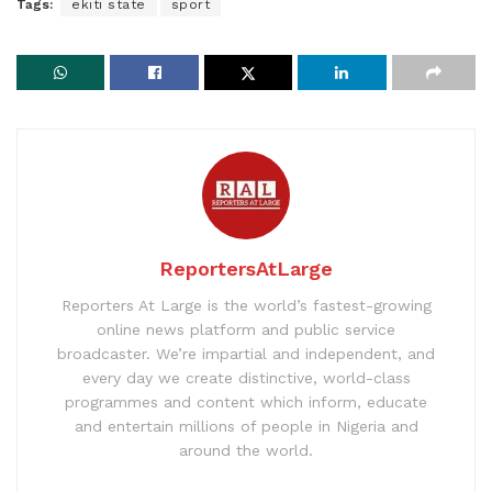
Tags:
ekiti state
sport
ReportersAtLarge
Reporters At Large is the world’s fastest-growing
online news platform and public service
broadcaster. We’re impartial and independent, and
every day we create distinctive, world-class
programmes and content which inform, educate
and entertain millions of people in Nigeria and
around the world.