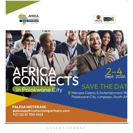
ADVERTISEMENT