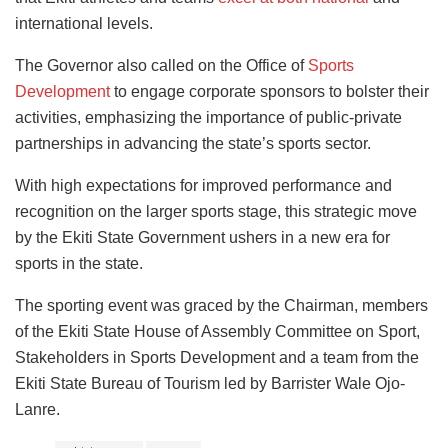
international levels.
The Governor also called on the Office of
Sports
Development
to engage corporate sponsors to bolster their
activities, emphasizing the importance of public-private
partnerships in advancing the state’s sports sector.
With high expectations for improved performance and
recognition on the larger sports stage, this strategic move
by the Ekiti State Government ushers in a new era for
sports in the state.
The sporting event was graced by the Chairman, members
of the Ekiti State House of Assembly Committee on Sport,
Stakeholders in Sports Development and a team from the
Ekiti State Bureau of Tourism led by Barrister Wale Ojo-
Lanre.