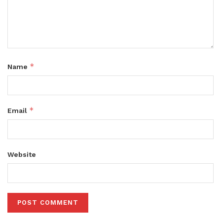
*
Name
*
Email
Website