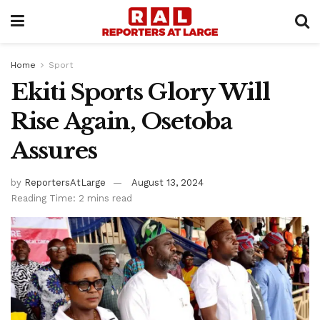
Home
Sport
Ekiti Sports Glory Will
Rise Again, Osetoba
Assures
by
ReportersAtLarge
August 13, 2024
Reading Time: 2 mins read