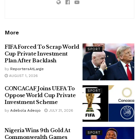
More
FIFA Forced To Scrap World
SPORT
Cup Private Investment
Plan After Backlash
by
ReportersAtLarge
AUGUST 1, 2026
CONCACAF Joins UEFA To
SPORT
Oppose World Cup Private
Investment Scheme
by
Adebola Adeojo
JULY 31, 2026
Nigeria Wins 9th Gold At
SPORT
Commonwealth Games