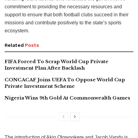
commitment to providing the necessary resources and
support to ensure that both football clubs succeed in their
missions and contribute positively to the state’s sports
ecosystem.
Related
Posts
FIFA Forced To Scrap World Cup Private
Investment Plan After Backlash
CONCACAF Joins UEFA To Oppose World Cup
Private Investment Scheme
Nigeria Wins 9th Gold At Commonwealth Games
The introduction of Akin Olowookere and Jacob Vandy is