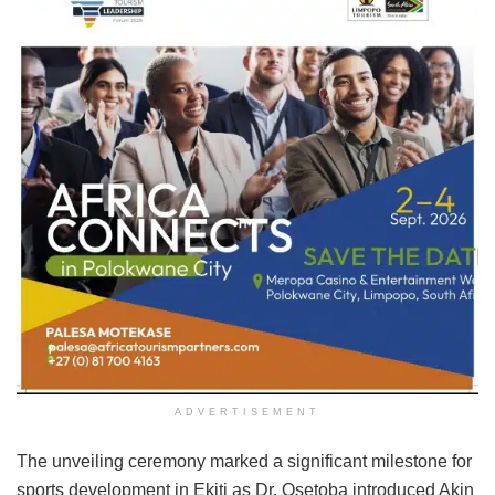
ADVERTISEMENT
The unveiling ceremony marked a significant milestone for
sports development in Ekiti as Dr. Osetoba introduced Akin