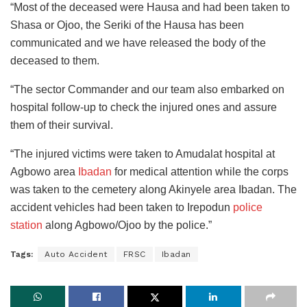
“Most of the deceased were Hausa and had been taken to
Shasa or Ojoo, the Seriki of the Hausa has been
communicated and we have released the body of the
deceased to them.
“The sector Commander and our team also embarked on
hospital follow-up to check the injured ones and assure
them of their survival.
“The injured victims were taken to Amudalat hospital at
Agbowo area
Ibadan
for medical attention while the corps
was taken to the cemetery along Akinyele area Ibadan. The
accident vehicles had been taken to Irepodun
police
station
along Agbowo/Ojoo by the police.”
Tags:
Auto Accident
FRSC
Ibadan