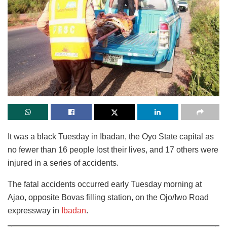
It was a black Tuesday in Ibadan, the Oyo State capital as
no fewer than 16 people lost their lives, and 17 others were
injured in a series of accidents.
The fatal accidents occurred early Tuesday morning at
Ajao, opposite Bovas filling station, on the Ojo/Iwo Road
expressway in
Ibadan
.