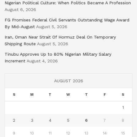
Nigerian Political Culture: When Politics Became A Profession
August 6, 2026
FG Promises Federal Civil Servants Outstanding Wage Award
By Mid-August
August 5, 2026
Iran, Oman Near Strait Of Hormuz Deal On Temporary
Shipping Route
August 5, 2026
Tinubu Approves Up to 80% Nigerian Military Salary
Increment
August 4, 2026
AUGUST 2026
S
M
T
W
T
F
S
1
2
3
4
5
6
7
8
9
10
11
12
13
14
15