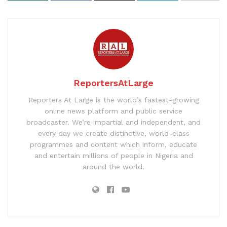
ReportersAtLarge
Reporters At Large is the world’s fastest-growing
online news platform and public service
broadcaster. We’re impartial and independent, and
every day we create distinctive, world-class
programmes and content which inform, educate
and entertain millions of people in Nigeria and
around the world.