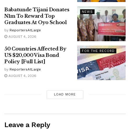
Babatunde Tijani Donates
NEWS
N1m To Reward Top
Graduates At Oyo School
by
ReportersAtLarge
AUGUST 4, 2026
50 Countries Affected By
FOR THE RECORD
US $20,000 Visa Bond
Policy [Full List]
by
ReportersAtLarge
AUGUST 4, 2026
LOAD MORE
Leave a Reply