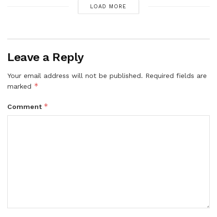
LOAD MORE
Leave a Reply
Your email address will not be published.
Required fields are
*
marked
*
Comment