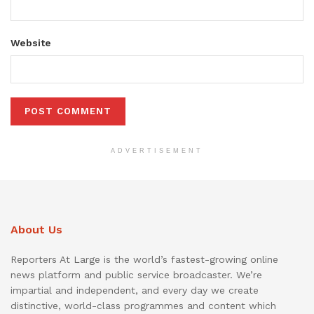
Website
ADVERTISEMENT
About Us
Reporters At Large is the world’s fastest-growing online
news platform and public service broadcaster. We’re
impartial and independent, and every day we create
distinctive, world-class programmes and content which