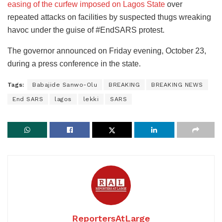
easing of the curfew imposed on Lagos State
over
repeated attacks on facilities by suspected thugs wreaking
havoc under the guise of #EndSARS protest.
The governor announced on Friday evening, October 23,
during a press conference in the state.
Tags:
Babajide Sanwo-Olu
BREAKING
BREAKING NEWS
End SARS
lagos
lekki
SARS
ReportersAtLarge