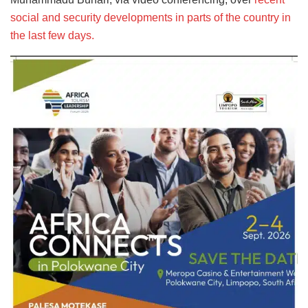
social and security developments in parts of the country in
the last few days.