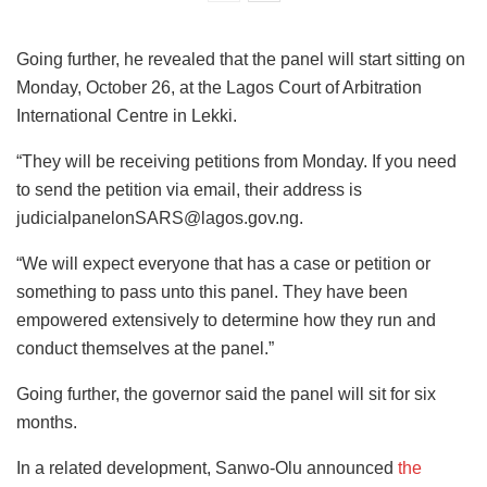
Going further, he revealed that the panel will start sitting on
Monday, October 26, at the Lagos Court of Arbitration
International Centre in Lekki.
“They will be receiving petitions from Monday. If you need
to send the petition via email, their address is
judicialpanelonSARS@lagos.gov.ng.
“We will expect everyone that has a case or petition or
something to pass unto this panel. They have been
empowered extensively to determine how they run and
conduct themselves at the panel.”
Going further, the governor said the panel will sit for six
months.
In a related development, Sanwo-Olu announced
the