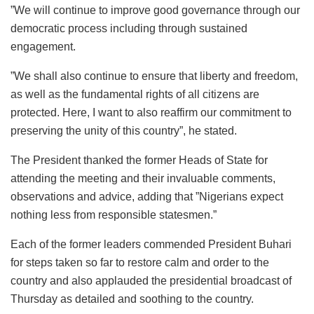
”We will continue to improve good governance through our
democratic process including through sustained
engagement.
”We shall also continue to ensure that liberty and freedom,
as well as the fundamental rights of all citizens are
protected. Here, I want to also reaffirm our commitment to
preserving the unity of this country”, he stated.
The President thanked the former Heads of State for
attending the meeting and their invaluable comments,
observations and advice, adding that ”Nigerians expect
nothing less from responsible statesmen.”
Each of the former leaders commended President Buhari
for steps taken so far to restore calm and order to the
country and also applauded the presidential broadcast of
Thursday as detailed and soothing to the country.