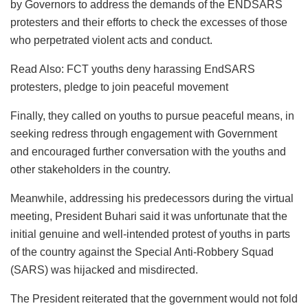
by Governors to address the demands of the ENDSARS
protesters and their efforts to check the excesses of those
who perpetrated violent acts and conduct.
Read Also: FCT youths deny harassing EndSARS
protesters, pledge to join peaceful movement
Finally, they called on youths to pursue peaceful means, in
seeking redress through engagement with Government
and encouraged further conversation with the youths and
other stakeholders in the country.
Meanwhile, addressing his predecessors during the virtual
meeting, President Buhari said it was unfortunate that the
initial genuine and well-intended protest of youths in parts
of the country against the Special Anti-Robbery Squad
(SARS) was hijacked and misdirected.
The President reiterated that the government would not fold