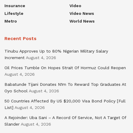
Insurance
Video
Lifestyle
Video News
Metro
World News
Recent Posts
Tinubu Approves Up to 80% Nigerian Military Salary
Increment
August 4, 2026
Oil Prices Tumble On Hopes Strait Of Hormuz Could Reopen
August 4, 2026
Babatunde Tijani Donates N1m To Reward Top Graduates At
Oyo School
August 4, 2026
50 Countries Affected By US $20,000 Visa Bond Policy [Full
List]
August 4, 2026
A Rejoinder: Uba Sani – A Record Of Service, Not A Target Of
Slander
August 4, 2026