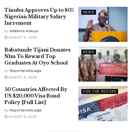
Tinubu Approves Up to 80%
NEWS
Nigerian Military Salary
Increment
by
Adebola Adeojo
AUGUST 4, 2026
Babatunde Tijani Donates
NEWS
N1m To Reward Top
Graduates At Oyo School
by
ReportersAtLarge
AUGUST 4, 2026
50 Countries Affected By
FOR THE RECORD
US $20,000 Visa Bond
Policy [Full List]
by
ReportersAtLarge
AUGUST 4, 2026