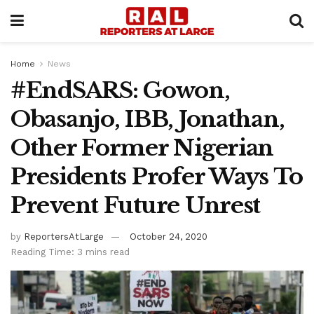
Home
News
#EndSARS: Gowon,
Obasanjo, IBB, Jonathan,
Other Former Nigerian
Presidents Profer Ways To
Prevent Future Unrest
by
ReportersAtLarge
October 24, 2020
Reading Time: 3 mins read