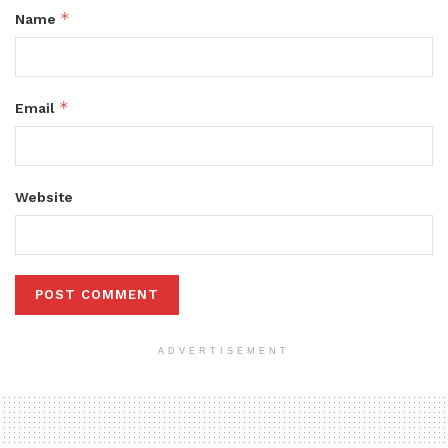
*
Name
*
Email
Website
ADVERTISEMENT