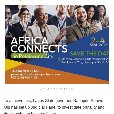
ADVERTISEMENT
To achieve this, Lagos State governor, Babajide Sanwo-
Olu has set up Judicial Panel to investigate brutality and
rights violation by the officers.