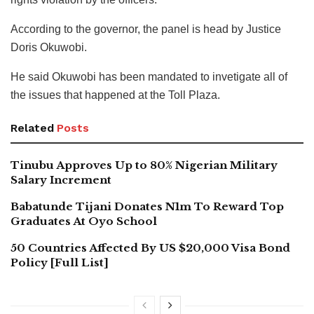
According to the governor, the panel is head by Justice
Doris Okuwobi.
He said Okuwobi has been mandated to invetigate all of
the issues that happened at the Toll Plaza.
Related
Posts
Tinubu Approves Up to 80% Nigerian Military
Salary Increment
Babatunde Tijani Donates N1m To Reward Top
Graduates At Oyo School
50 Countries Affected By US $20,000 Visa Bond
Policy [Full List]