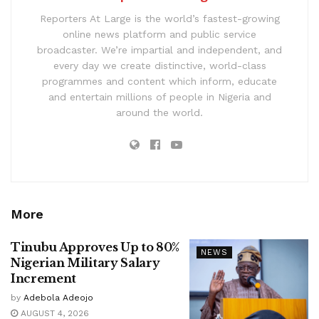
Reporters At Large is the world’s fastest-growing
online news platform and public service
broadcaster. We’re impartial and independent, and
every day we create distinctive, world-class
programmes and content which inform, educate
and entertain millions of people in Nigeria and
around the world.
More
Tinubu Approves Up to 80%
NEWS
Nigerian Military Salary
Increment
by
Adebola Adeojo
AUGUST 4, 2026