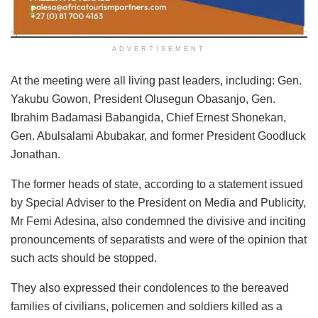
ADVERTISEMENT
At the meeting were all living past leaders, including: Gen.
Yakubu Gowon, President Olusegun Obasanjo, Gen.
Ibrahim Badamasi Babangida, Chief Ernest Shonekan,
Gen. Abulsalami Abubakar, and former President Goodluck
Jonathan.
The former heads of state, according to a statement issued
by Special Adviser to the President on Media and Publicity,
Mr Femi Adesina, also condemned the divisive and inciting
pronouncements of separatists and were of the opinion that
such acts should be stopped.
They also expressed their condolences to the bereaved
families of civilians, policemen and soldiers killed as a