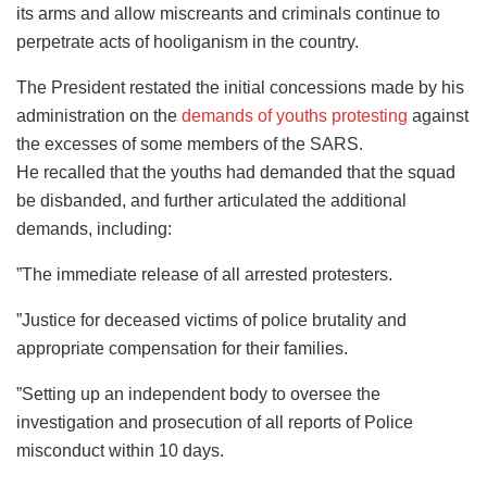
its arms and allow miscreants and criminals continue to
perpetrate acts of hooliganism in the country.
The President restated the initial concessions made by his
administration on the
demands of youths protesting
against
the excesses of some members of the SARS.
He recalled that the youths had demanded that the squad
be disbanded, and further articulated the additional
demands, including:
”The immediate release of all arrested protesters.
”Justice for deceased victims of police brutality and
appropriate compensation for their families.
”Setting up an independent body to oversee the
investigation and prosecution of all reports of Police
misconduct within 10 days.