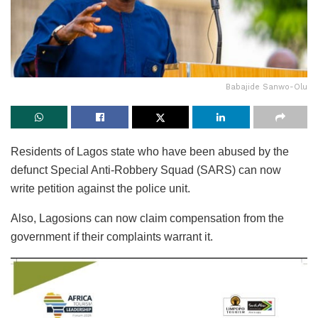
Babajide Sanwo-Olu
Residents of Lagos state who have been abused by the
defunct Special Anti-Robbery Squad (SARS) can now
write petition against the police unit.
Also, Lagosions can now claim compensation from the
government if their complaints warrant it.