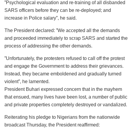
”Psychological evaluation and re-training of all disbanded
SARS officers before they can be re-deployed; and
increase in Police salary”, he said.
The President declared: ”We accepted all the demands
and proceeded immediately to scrap SARS and started the
process of addressing the other demands.
”Unfortunately, the protesters refused to call off the protest
and engage the Government to address their grievances.
Instead, they became emboldened and gradually turned
violent”, he lamented.
President Buhari expressed concern that in the mayhem
that ensued, many lives have been lost, a number of public
and private properties completely destroyed or vandalized.
Reiterating his pledge to Nigerians from the nationwide
broadcast Thursday, the President reaffirmed: