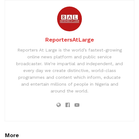
ReportersAtLarge
Reporters At Large is the world’s fastest-growing
online news platform and public service
broadcaster. We’re impartial and independent, and
every day we create distinctive, world-class
programmes and content which inform, educate
and entertain millions of people in Nigeria and
around the world.
More