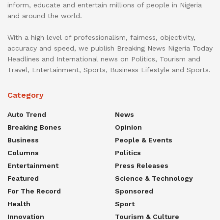
inform, educate and entertain millions of people in Nigeria
and around the world.
With a high level of professionalism, fairness, objectivity,
accuracy and speed, we publish Breaking News Nigeria Today
Headlines and International news on Politics, Tourism and
Travel, Entertainment, Sports, Business Lifestyle and Sports.
Category
Auto Trend
News
Breaking Bones
Opinion
Business
People & Events
Columns
Politics
Entertainment
Press Releases
Featured
Science & Technology
For The Record
Sponsored
Health
Sport
Innovation
Tourism & Culture