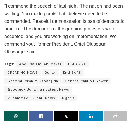
”I commend the speech of last night. The nation had been
waiting. You made points that I believe need to be
commended. Peaceful demonstration is part of democratic
practice. The demands of the genuine protesters were
accepted, and you are working on implementation. We
commend you,” former President, Chief Olusegun
Obasanjo, said.
Tags:
Abdulsalami Abubakar
BREAKING
BREAKING NEWS
Buhari
End SARS
General Ibrahim Babangida
General Yakubu Gowon
Goodluck Jonathan Latest News
Muhammadu Buhari News
Nigeria