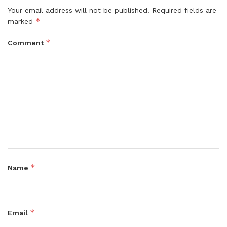
Your email address will not be published.
Required fields are
*
marked
*
Comment
*
Name
*
Email