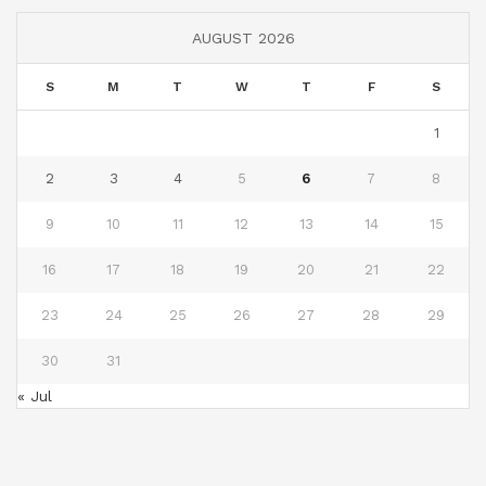
AUGUST 2026
S
M
T
W
T
F
S
1
2
3
4
5
6
7
8
9
10
11
12
13
14
15
16
17
18
19
20
21
22
23
24
25
26
27
28
29
30
31
« Jul