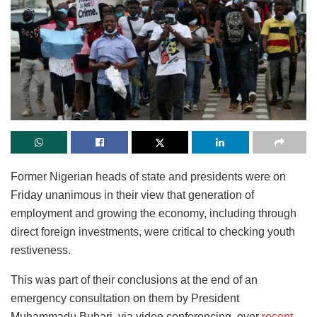
Former Nigerian heads of state and presidents were on
Friday unanimous in their view that generation of
employment and growing the economy, including through
direct foreign investments, were critical to checking youth
restiveness.
This was part of their conclusions at the end of an
emergency consultation on them by President
Muhammadu Buhari, via video conferencing, over
recent