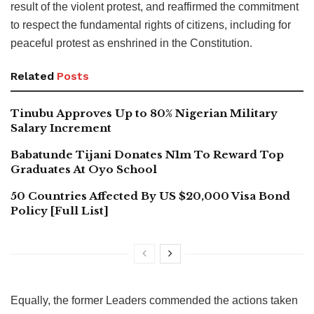
result of the violent protest, and reaffirmed the commitment
to respect the fundamental rights of citizens, including for
peaceful protest as enshrined in the Constitution.
Related
Posts
Tinubu Approves Up to 80% Nigerian Military
Salary Increment
Babatunde Tijani Donates N1m To Reward Top
Graduates At Oyo School
50 Countries Affected By US $20,000 Visa Bond
Policy [Full List]
Equally, the former Leaders commended the actions taken