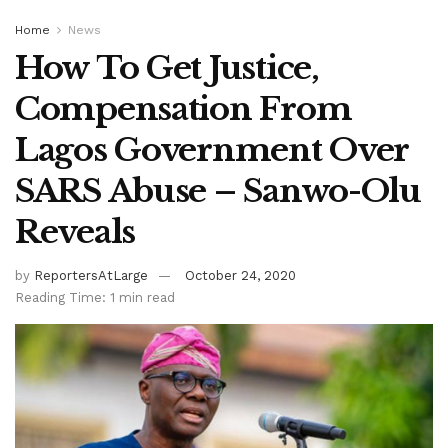
Home
News
How To Get Justice,
Compensation From
Lagos Government Over
SARS Abuse – Sanwo-Olu
Reveals
by
ReportersAtLarge
October 24, 2020
Reading Time: 1 min read