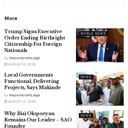
More
Trump Signs Executive
WORLD NEWS
Order Ending Birthright
Citizenship For Foreign
Nationals
by
ReportersAtLarge
AUGUST 6, 2026
Local Governments
NEWS
Functional, Delivering
Projects, Says Makinde
by
ReportersAtLarge
AUGUST 6, 2026
Why Bisi Olopoeyan
NEWS
Remains Our Leader – SAO
Founder