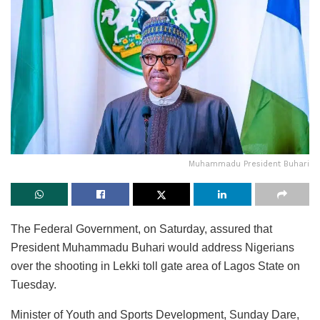
Muhammadu President Buhari
The Federal Government, on Saturday, assured that
President Muhammadu Buhari would address Nigerians
over the shooting in Lekki toll gate area of Lagos State on
Tuesday.
Minister of Youth and Sports Development, Sunday Dare,