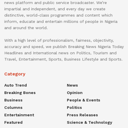
news platform and public service broadcaster. We’re
impartial and independent, and every day we create
distinctive, world-class programmes and content which
inform, educate and entertain millions of people in Nigeria
and around the world.
With a high level of professionalism, fairness, objectivity,
accuracy and speed, we publish Breaking News Nigeria Today
Headlines and International news on Politics, Tourism and
Travel, Entertainment, Sports, Business Lifestyle and Sports.
Category
Auto Trend
News
Breaking Bones
Opinion
Business
People & Events
Columns
Politics
Entertainment
Press Releases
Featured
Science & Technology