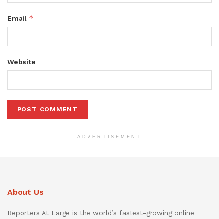
*
Email
Website
ADVERTISEMENT
About Us
Reporters At Large is the world’s fastest-growing online