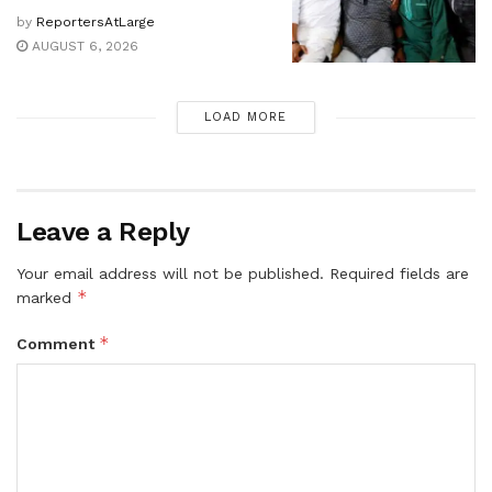
by
ReportersAtLarge
AUGUST 6, 2026
LOAD MORE
Leave a Reply
Your email address will not be published.
Required fields are
*
marked
*
Comment