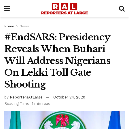
Home
News
#EndSARS: Presidency
Reveals When Buhari
Will Address Nigerians
On Lekki Toll Gate
Shooting
by
ReportersAtLarge
October 24, 2020
Reading Time: 1 min read