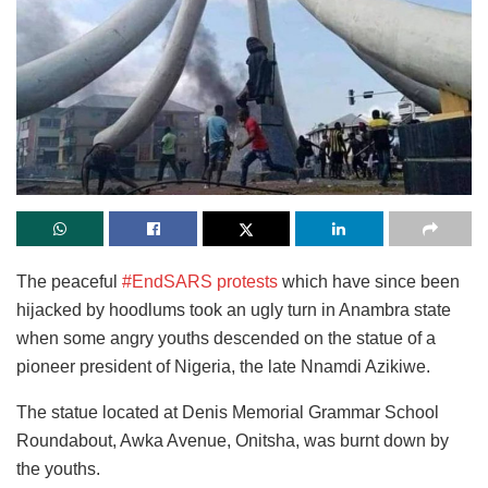
The peaceful
#EndSARS protests
which have since been
hijacked by hoodlums took an ugly turn in Anambra state
when some angry youths descended on the statue of a
pioneer president of Nigeria, the late Nnamdi Azikiwe.
The statue located at Denis Memorial Grammar School
Roundabout, Awka Avenue, Onitsha, was burnt down by
the youths.