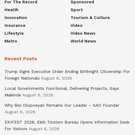
For The Record
Sponsored
Health
Sport
Innovation
Tourism & Culture
Insurance
Video
Lifestyle
Video News
Metro
World News
Recent Posts
Trump Signs Executive Order Ending Birthright Citizenship For
Foreign Nationals
August 6, 2026
Local Governments Functional, Delivering Projects, Says
Makinde
August 6, 2026
Why Bisi Olopoeyan Remains Our Leader – SAO Founder
August 6, 2026
EKIFEST 2026: Ekiti Tourism Bureau Opens Information Desk
For Visitors
August 6, 2026