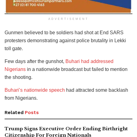
ADVERTISEMENT
Gunmen believed to be soldiers had shot at End SARS
protesters demonstrating against police brutality in Lekki
toll gate.
Few days after the gunshot,
Buhari had addressed
Nigerians
in a nationwide broadcast but failed to mention
the shooting.
Buhari’s nationwide speech
had attracted some backlash
from Nigerians.
Related
Posts
Trump Signs Executive Order Ending Birthright
Citizenship For Foreign Nationals