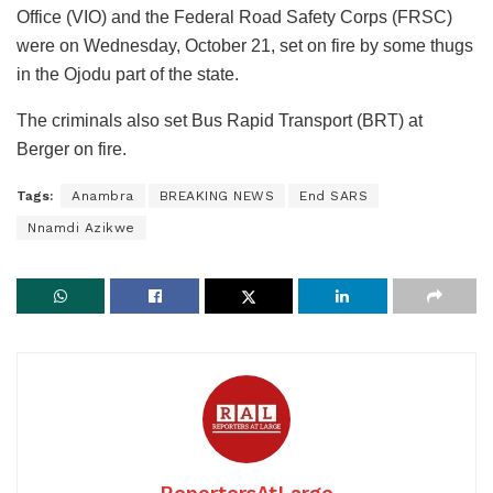
Office (VIO) and the Federal Road Safety Corps (FRSC)
were on Wednesday, October 21, set on fire by some thugs
in the Ojodu part of the state.
The criminals also set Bus Rapid Transport (BRT) at
Berger on fire.
Tags:
Anambra
BREAKING NEWS
End SARS
Nnamdi Azikwe
ReportersAtLarge