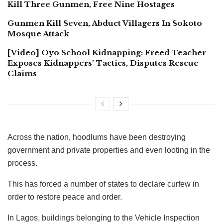
Kill Three Gunmen, Free Nine Hostages
Gunmen Kill Seven, Abduct Villagers In Sokoto
Mosque Attack
[Video] Oyo School Kidnapping: Freed Teacher
Exposes Kidnappers’ Tactics, Disputes Rescue
Claims
Across the nation, hoodlums have been destroying
government and private properties and even looting in the
process.
This has forced a number of states to declare curfew in
order to restore peace and order.
In Lagos, buildings belonging to the Vehicle Inspection