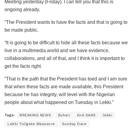
Meeting yesterday (Friday). I can tell you that this is
ongoing already.
“The President wants to have the facts and that is going to
be made public.
“It is going to be difficult to hide all these facts because we
live in a multimedia world and we have evidence,
collaborations, and all of that, and I think it is important to
get the facts right.
“That is the path that the President has toed and I am sure
that when these facts are made available, this President
because he has integrity, will level with the Nigerian
people about what happened on Tuesday in Lekki.”
Tags:
BREAKING NEWS
Buhari
End SARS
lekki
Lekki Tollgate Massacre
Sunday Dare