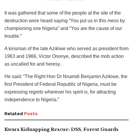
It was gathered that some of the people at the site of the
destruction were heard saying “You put us in this mess by
championing one Nigeria” and “You are the cause of our
trouble.”
A kinsman of the late Azikiwe who served as president from
1963 and 1966, Victor Ononye, described the mob action
as uncalled for and heresy.
He said: “The Right Hon Dr Nnamdi Benjamin Azikiwe, the
first President of Federal Republic of Nigeria, must be
expressing regrets wherever his spirit is, for attracting
independence to Nigeria.”
Related
Posts
Kwara Kidnapping Rescue: DSS, Forest Guards