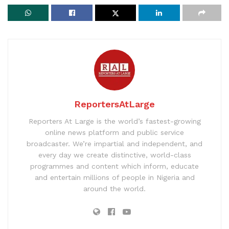
ReportersAtLarge
Reporters At Large is the world’s fastest-growing
online news platform and public service
broadcaster. We’re impartial and independent, and
every day we create distinctive, world-class
programmes and content which inform, educate
and entertain millions of people in Nigeria and
around the world.