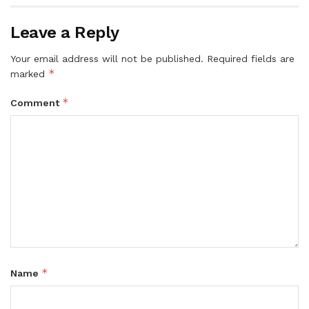
Leave a Reply
Your email address will not be published.
Required fields are
*
marked
*
Comment
*
Name