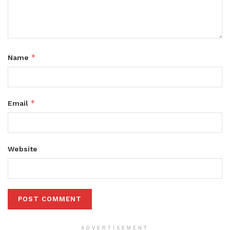
*
Name
*
Email
Website
ADVERTISEMENT