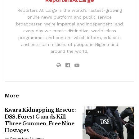
Reporters At Large is the world’s fastest-growing
online news platform and public service
broadcaster. We’re impartial and independent, and
every day we create distinctive, world-class
programmes and content which inform, educate
and entertain millions of people in Nigeria and
around the world.
More
Kwara Kidnapping Rescue:
METRO
DSS, Forest Guards Kill
Three Gunmen, Free Nine
Hostages
by
ReportersAtLarge