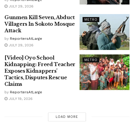
JULY 29, 2026
Gunmen Kill Seven, Abduct
METRO
Villagers In Sokoto Mosque
Attack
by
ReportersAtLarge
JULY 29, 2026
[Video] Oyo School
METRO
Kidnapping: Freed Teacher
Exposes Kidnappers’
Tactics, Disputes Rescue
Claims
by
ReportersAtLarge
JULY 19, 2026
LOAD MORE