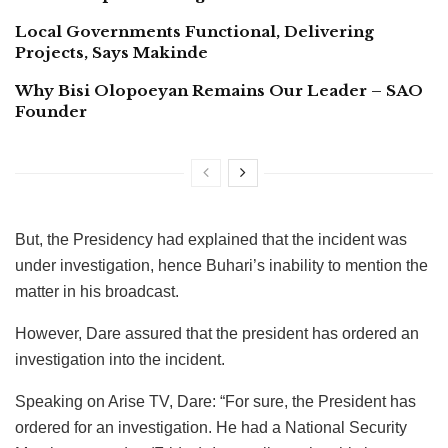
Local Governments Functional, Delivering
Projects, Says Makinde
Why Bisi Olopoeyan Remains Our Leader – SAO
Founder
But, the Presidency had explained that the incident was
under investigation, hence Buhari’s inability to mention the
matter in his broadcast.
However, Dare assured that the president has ordered an
investigation into the incident.
Speaking on Arise TV, Dare: “For sure, the President has
ordered for an investigation. He had a National Security