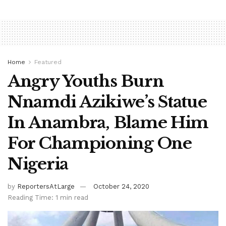
Home
Featured
Angry Youths Burn
Nnamdi Azikiwe’s Statue
In Anambra, Blame Him
For Championing One
Nigeria
by
ReportersAtLarge
October 24, 2020
Reading Time: 1 min read