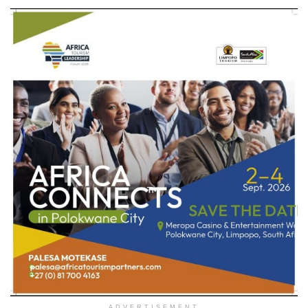
ADVERTISEMENT