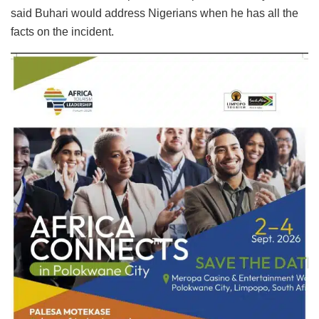
said Buhari would address Nigerians when he has all the
facts on the incident.