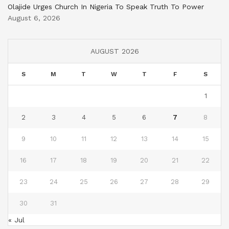
Olajide Urges Church In Nigeria To Speak Truth To Power
August 6, 2026
AUGUST 2026
S
M
T
W
T
F
S
1
2
3
4
5
6
7
8
9
10
11
12
13
14
15
16
17
18
19
20
21
22
23
24
25
26
27
28
29
30
31
« Jul