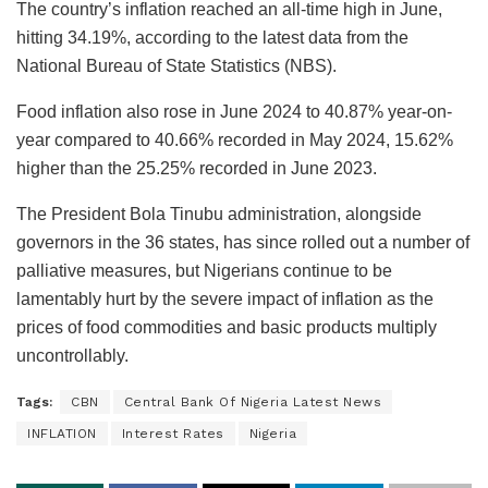
The country’s inflation reached an all-time high in June,
hitting 34.19%, according to the latest data from the
National Bureau of State Statistics (NBS).
Food inflation also rose in June 2024 to 40.87% year-on-
year compared to 40.66% recorded in May 2024, 15.62%
higher than the 25.25% recorded in June 2023.
The President Bola Tinubu administration, alongside
governors in the 36 states, has since rolled out a number of
palliative measures, but Nigerians continue to be
lamentably hurt by the severe impact of inflation as the
prices of food commodities and basic products multiply
uncontrollably.
Tags:
CBN
Central Bank Of Nigeria Latest News
INFLATION
Interest Rates
Nigeria