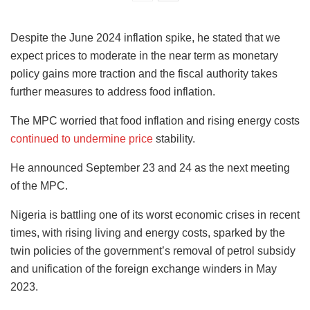
Despite the June 2024 inflation spike, he stated that we
expect prices to moderate in the near term as monetary
policy gains more traction and the fiscal authority takes
further measures to address food inflation.
The MPC worried that food inflation and rising energy costs
continued to undermine price
stability.
He announced September 23 and 24 as the next meeting
of the MPC.
Nigeria is battling one of its worst economic crises in recent
times, with rising living and energy costs, sparked by the
twin policies of the government’s removal of petrol subsidy
and unification of the foreign exchange winders in May
2023.