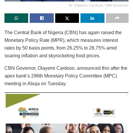
Dr Olayemi Cardozo, CBN Governor
The Central Bank of Nigeria (CBN) has again raised the
Monetary Policy Rate (MPR), which measures interest
rates by 50 basis points, from 26.25% to 26.75% amid
soaring inflation and skyrocketing food prices.
CBN Governor, Olayemi Cardoso, announced this after the
apex bank’s 296th Monetary Policy Committee (MPC)
meeting in Abuja on Tuesday.