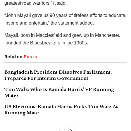
greatest road warriors,” it said.
“John Mayall gave us 90 years of tireless efforts to educate,
inspire and entertain,” the statement added.
Mayall, born in Macclesfield and grew up in Manchester,
founded the Bluesbreakers in the 1960s.
Related
Posts
Bangladesh President Dissolves Parliament,
Prepares For Interim Government
Tim Walz: Who Is Kamala Harris’ VP Running
Mate?
US Elections: Kamala Harris Picks Tim Walz As
Running Mate