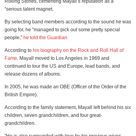
Rolling Stones, cementing Mayall’s reputation as a
“serious talent magnet.
By selecting band members according to the sound he was
going for, he “managed to pick out some pretty special
people,”
he told the Guardian.
According to
his biography on the Rock and Roll Hall of
Fame,
Mayall moved to Los Angeles in 1969 and
continued to tour the US and Europe, lead bands, and
release dozens of albums.
In 2005, he was made an OBE (Officer of the Order of the
British Empire).
According to the family statement, Mayall left behind his six
children, seven grandchildren, and four great-
grandchildren.
“He is also surrounded with love by his previous wives,