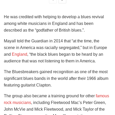
He was credited with helping to develop a blues revival
among white musicians in England and has been
described as the “godfather of British blues.”.
Mayall told the Guardian in 2014 that “at the time, the
scene in America was racially segregated,” but in Europe
and
England
, “the black blues began to be heard by an
audience that was not listening to them in America.
The Bluesbreakers gained recognition as one of the most
significant blues bands in the world after their 1966 album
featuring guitarist Clapton.
The group also became a training ground for other
famous
rock musicians
, including Fleetwood Mac’s Peter Green,
John McVie and Mick Fleetwood, and Mick Taylor of the