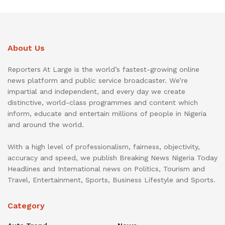
About Us
Reporters At Large is the world’s fastest-growing online
news platform and public service broadcaster. We’re
impartial and independent, and every day we create
distinctive, world-class programmes and content which
inform, educate and entertain millions of people in Nigeria
and around the world.
With a high level of professionalism, fairness, objectivity,
accuracy and speed, we publish Breaking News Nigeria Today
Headlines and International news on Politics, Tourism and
Travel, Entertainment, Sports, Business Lifestyle and Sports.
Category