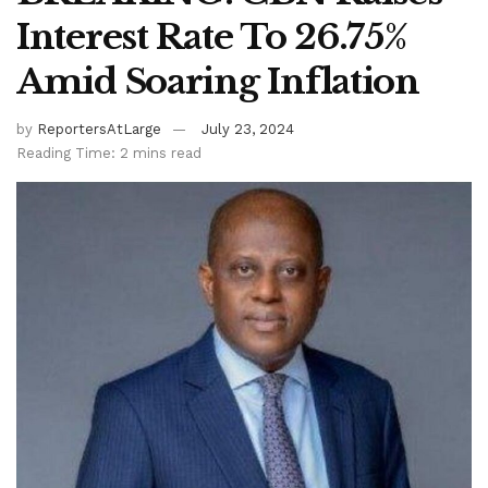
Interest Rate To 26.75%
Amid Soaring Inflation
by
ReportersAtLarge
July 23, 2024
Reading Time: 2 mins read