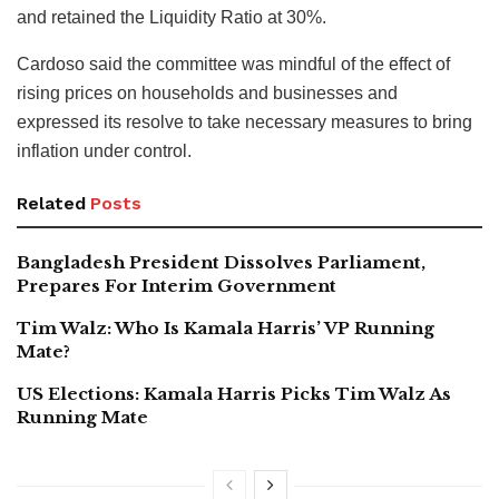
and retained the Liquidity Ratio at 30%.
Cardoso said the committee was mindful of the effect of
rising prices on households and businesses and
expressed its resolve to take necessary measures to bring
inflation under control.
Related
Posts
Bangladesh President Dissolves Parliament,
Prepares For Interim Government
Tim Walz: Who Is Kamala Harris’ VP Running
Mate?
US Elections: Kamala Harris Picks Tim Walz As
Running Mate