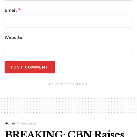
*
Email
Website
ADVERTISEMENT
Home
Featured
BREAKING: CBN Raises