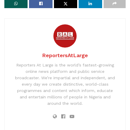
ReportersAtLarge
Reporters At Large is the world’s fastest-growing
online news platform and public service
broadcaster. We’re impartial and independent, and
every day we create distinctive, world-class
programmes and content which inform, educate
and entertain millions of people in Nigeria and
around the world.