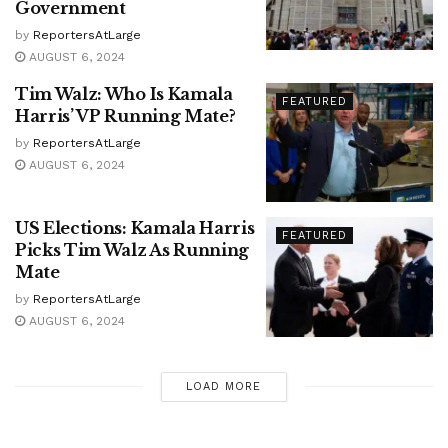
Government
by
ReportersAtLarge
AUGUST 6, 2024
Tim Walz: Who Is Kamala
FEATURED
Harris’ VP Running Mate?
by
ReportersAtLarge
AUGUST 6, 2024
US Elections: Kamala Harris
FEATURED
Picks Tim Walz As Running
Mate
by
ReportersAtLarge
AUGUST 6, 2024
LOAD MORE