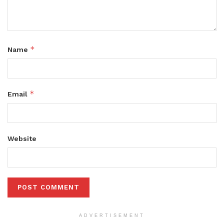
*
Name
*
Email
Website
ADVERTISEMENT