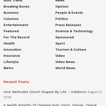
Auto Trend
News
Breaking Bones
Opinion
Business
People & Events
Columns
Politics
Entertainment
Press Releases
Featured
Science & Technology
For The Record
Sponsored
Health
Sport
Innovation
Tourism & Culture
Insurance
Video
Lifestyle
Video News
Metro
World News
Recent Posts
How Methodist Church Shaped My Life – Odidiomo
August 6,
2026
4 Health Benefits Of Chewing Gum: Facts, Figures, Clinical