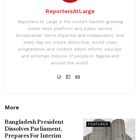
ReportersAtLarge
Reporters At Large is the world’s fastest-growing
online news platform and public service
broadcaster. We’re impartial and independent, and
every day we create distinctive, world-class
programmes and content which inform, educate
and entertain millions of people in Nigeria and
around the world.
More
Bangladesh President
FEATURED
Dissolves Parliament,
Prepares For Interim