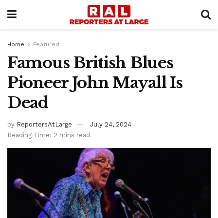
Home
Featured
Famous British Blues
Pioneer John Mayall Is
Dead
by
ReportersAtLarge
July 24, 2024
Reading Time: 2 mins read