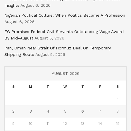
Insights
August 6, 2026
Nigerian Political Culture: When Politics Became A Profession
August 6, 2026
FG Promises Federal Civil Servants Outstanding Wage Award
By Mid-August
August 5, 2026
Iran, Oman Near Strait Of Hormuz Deal On Temporary
Shipping Route
August 5, 2026
AUGUST 2026
S
M
T
W
T
F
S
1
2
3
4
5
6
7
8
9
10
11
12
13
14
15