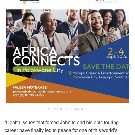
ADVERTISEMENT
“Health issues that forced John to end his epic touring
career have finally led to peace for one of this world’s