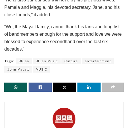
Pamela and Maggie, his devoted secretary, Jane, and his
close friends,” it added.
“We, the Mayall family, cannot thank his fans and long list
of bandmembers enough for the support and love we were
blessed to experience secondhand over the last six
decades.”
Tags:
Blues
Blues Music
Culture
entertainment
John Mayall
MUSIC