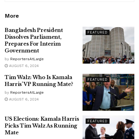
More
Bangladesh President
FEATURED
Dissolves Parliament,
Prepares For Interim
Government
by
ReportersAtLarge
AUGUST 6, 2024
Tim Walz: Who Is Kamala
FEATURED
Harris’ VP Running Mate?
by
ReportersAtLarge
AUGUST 6, 2024
US Elections: Kamala Harris
FEATURED
Picks Tim Walz As Running
Mate