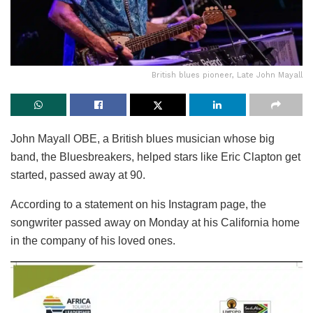
British blues pioneer, Late John Mayall
John Mayall OBE, a British blues musician whose big
band, the Bluesbreakers, helped stars like Eric Clapton get
started, passed away at 90.
According to a statement on his Instagram page, the
songwriter passed away on Monday at his California home
in the company of his loved ones.