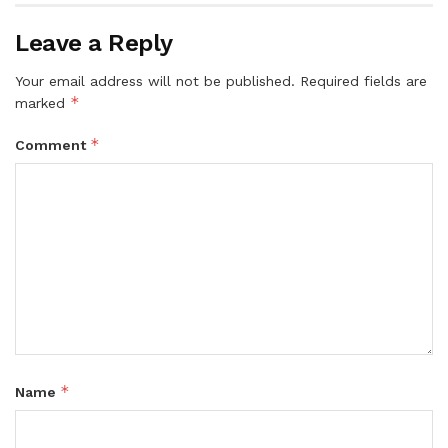
Leave a Reply
Your email address will not be published.
Required fields are
*
marked
*
Comment
*
Name