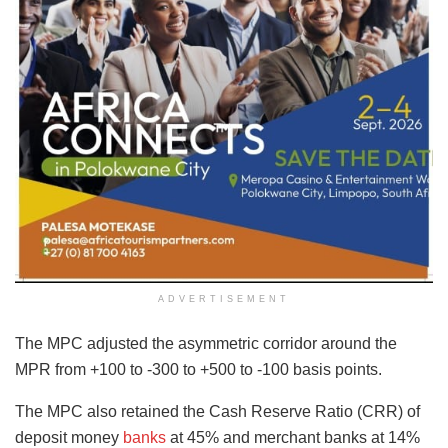
ADVERTISEMENT
The MPC adjusted the asymmetric corridor around the
MPR from +100 to -300 to +500 to -100 basis points.
The MPC also retained the Cash Reserve Ratio (CRR) of
deposit money
banks
at 45% and merchant banks at 14%