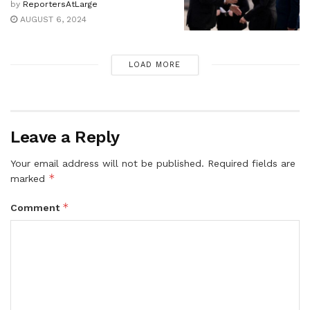
by
ReportersAtLarge
AUGUST 6, 2024
LOAD MORE
Leave a Reply
Your email address will not be published.
Required fields are
*
marked
*
Comment