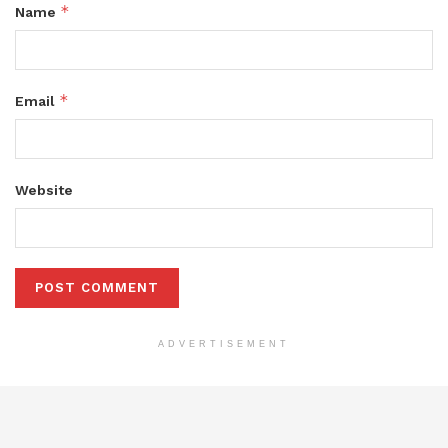
*
Name
*
Email
Website
ADVERTISEMENT