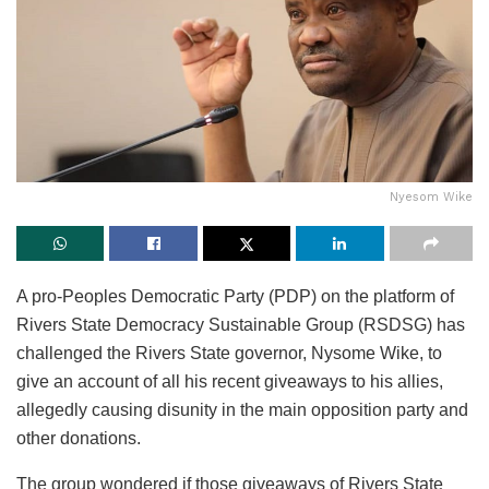
Nyesom Wike
A pro-Peoples Democratic Party (PDP) on the platform of
Rivers State Democracy Sustainable Group (RSDSG) has
challenged the Rivers State governor, Nysome Wike, to
give an account of all his recent giveaways to his allies,
allegedly causing disunity in the main opposition party and
other donations.
The group wondered if those giveaways of Rivers State