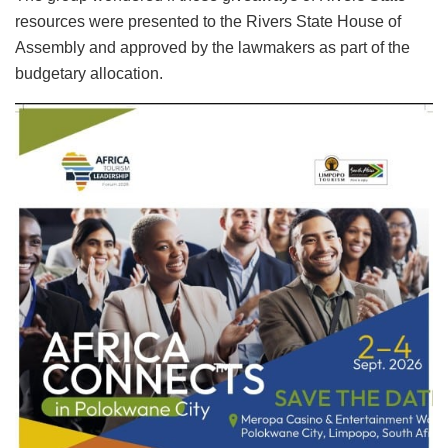
resources were presented to the Rivers State House of
Assembly and approved by the lawmakers as part of the
budgetary allocation.