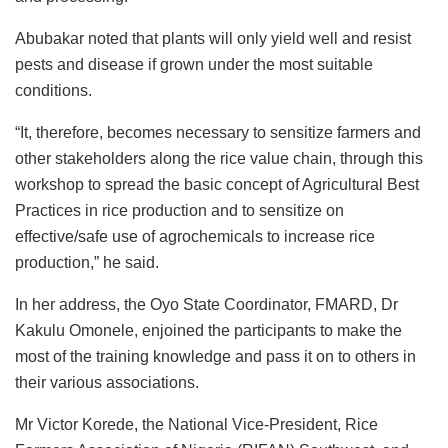
Abubakar noted that plants will only yield well and resist
pests and disease if grown under the most suitable
conditions.
“It, therefore, becomes necessary to sensitize farmers and
other stakeholders along the rice value chain, through this
workshop to spread the basic concept of Agricultural Best
Practices in rice production and to sensitize on
effective/safe use of agrochemicals to increase rice
production,” he said.
In her address, the Oyo State Coordinator, FMARD, Dr
Kakulu Omonele, enjoined the participants to make the
most of the training knowledge and pass it on to others in
their various associations.
Mr Victor Korede, the National Vice-President, Rice