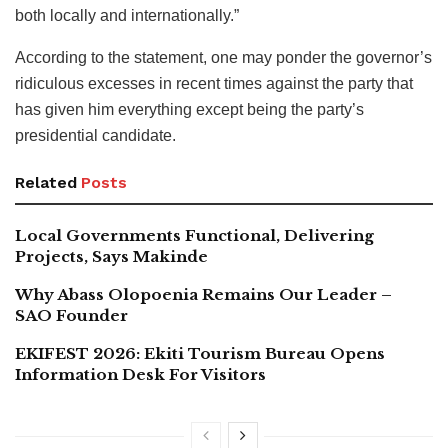
both locally and internationally.”
According to the statement, one may ponder the governor’s
ridiculous excesses in recent times against the party that
has given him everything except being the party’s
presidential candidate.
Related
Posts
Local Governments Functional, Delivering
Projects, Says Makinde
Why Abass Olopoenia Remains Our Leader –
SAO Founder
EKIFEST 2026: Ekiti Tourism Bureau Opens
Information Desk For Visitors