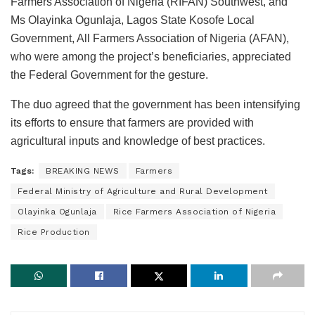
Farmers Association of Nigeria (RIFAN) Southwest, and
Ms Olayinka Ogunlaja, Lagos State Kosofe Local
Government, All Farmers Association of Nigeria (AFAN),
who were among the project’s beneficiaries, appreciated
the Federal Government for the gesture.
The duo agreed that the government has been intensifying
its efforts to ensure that farmers are provided with
agricultural inputs and knowledge of best practices.
Tags:
BREAKING NEWS
Farmers
Federal Ministry of Agriculture and Rural Development
Olayinka Ogunlaja
Rice Farmers Association of Nigeria
Rice Production