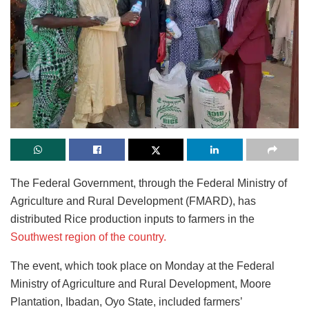
The Federal Government, through the Federal Ministry of
Agriculture and Rural Development (FMARD), has
distributed Rice production inputs to farmers in the
Southwest region of the country.
The event, which took place on Monday at the Federal
Ministry of Agriculture and Rural Development, Moore
Plantation, Ibadan, Oyo State, included farmers’