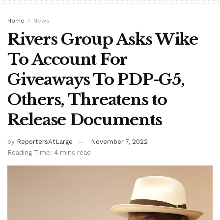
Home
News
Rivers Group Asks Wike
To Account For
Giveaways To PDP-G5,
Others, Threatens to
Release Documents
by
ReportersAtLarge
November 7, 2022
Reading Time: 4 mins read