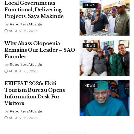
Local Governments
NEWS
Functional, Delivering
Projects, Says Makinde
by
ReportersAtLarge
AUGUST 6, 2026
Why Abass Olopoenia
NEWS
Remains Our Leader – SAO
Founder
by
ReportersAtLarge
AUGUST 6, 2026
EKIFEST 2026: Ekiti
NEWS
Tourism Bureau Opens
Information Desk For
Visitors
by
ReportersAtLarge
AUGUST 6, 2026