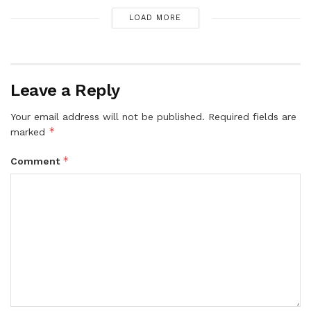
LOAD MORE
Leave a Reply
Your email address will not be published.
Required fields are
*
marked
*
Comment