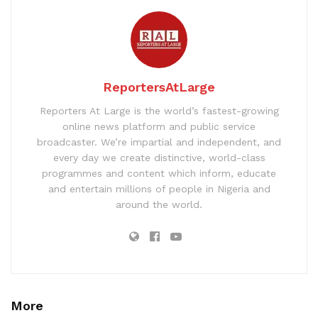
ReportersAtLarge
Reporters At Large is the world’s fastest-growing
online news platform and public service
broadcaster. We’re impartial and independent, and
every day we create distinctive, world-class
programmes and content which inform, educate
and entertain millions of people in Nigeria and
around the world.
More