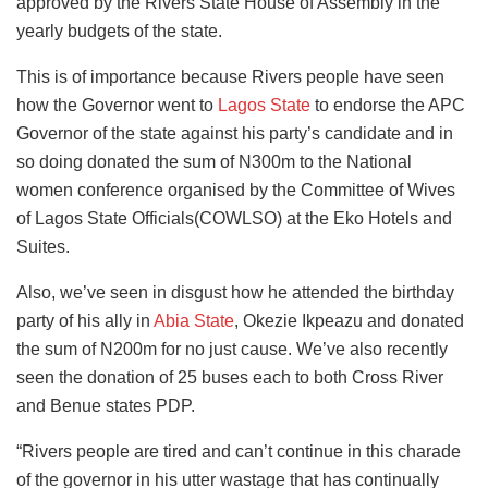
approved by the Rivers State House of Assembly in the
yearly budgets of the state.
This is of importance because Rivers people have seen
how the Governor went to
Lagos State
to endorse the APC
Governor of the state against his party’s candidate and in
so doing donated the sum of N300m to the National
women conference organised by the Committee of Wives
of Lagos State Officials(COWLSO) at the Eko Hotels and
Suites.
Also, we’ve seen in disgust how he attended the birthday
party of his ally in
Abia State
, Okezie Ikpeazu and donated
the sum of N200m for no just cause. We’ve also recently
seen the donation of 25 buses each to both Cross River
and Benue states PDP.
“Rivers people are tired and can’t continue in this charade
of the governor in his utter wastage that has continually