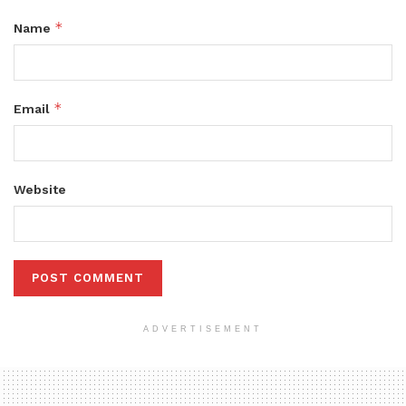
*
Name
*
Email
Website
ADVERTISEMENT