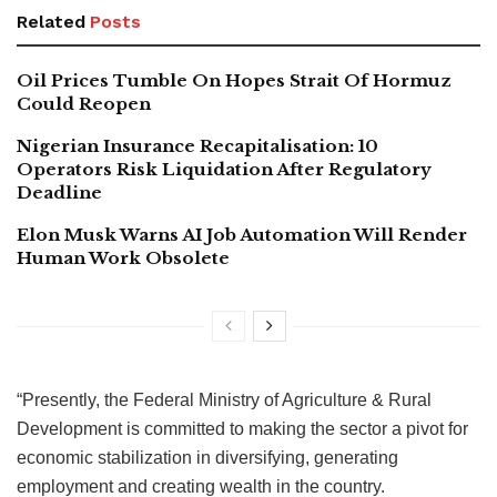
Related
Posts
Oil Prices Tumble On Hopes Strait Of Hormuz
Could Reopen
Nigerian Insurance Recapitalisation: 10
Operators Risk Liquidation After Regulatory
Deadline
Elon Musk Warns AI Job Automation Will Render
Human Work Obsolete
“Presently, the Federal Ministry of Agriculture & Rural
Development is committed to making the sector a pivot for
economic stabilization in diversifying, generating
employment and creating wealth in the country.