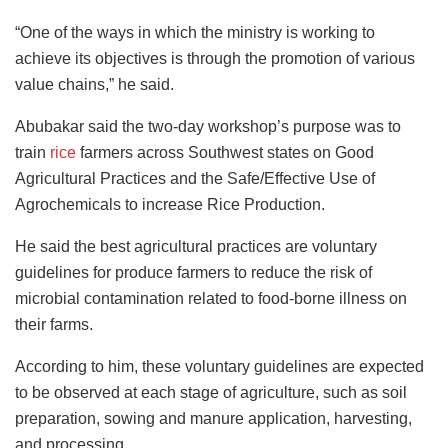
“One of the ways in which the ministry is working to
achieve its objectives is through the promotion of various
value chains,” he said.
Abubakar said the two-day workshop’s purpose was to
train
rice
farmers across Southwest states on Good
Agricultural Practices and the Safe/Effective Use of
Agrochemicals to increase Rice Production.
He said the best agricultural practices are voluntary
guidelines for produce farmers to reduce the risk of
microbial contamination related to food-borne illness on
their farms.
According to him, these voluntary guidelines are expected
to be observed at each stage of agriculture, such as soil
preparation, sowing and manure application, harvesting,
and processing.