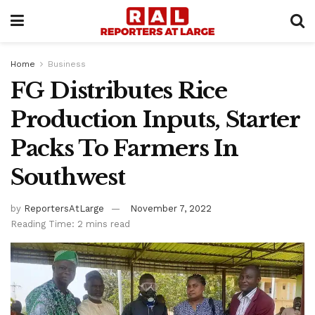
Home
Business
FG Distributes Rice
Production Inputs, Starter
Packs To Farmers In
Southwest
by
ReportersAtLarge
November 7, 2022
Reading Time: 2 mins read