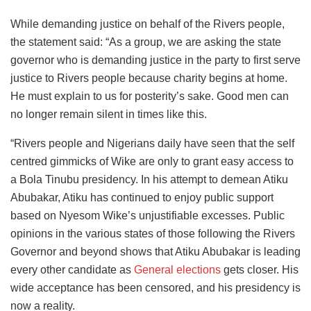
While demanding justice on behalf of the Rivers people,
the statement said: “As a group, we are asking the state
governor who is demanding justice in the party to first serve
justice to Rivers people because charity begins at home.
He must explain to us for posterity’s sake. Good men can
no longer remain silent in times like this.
“Rivers people and Nigerians daily have seen that the self
centred gimmicks of Wike are only to grant easy access to
a Bola Tinubu presidency. In his attempt to demean Atiku
Abubakar, Atiku has continued to enjoy public support
based on Nyesom Wike’s unjustifiable excesses. Public
opinions in the various states of those following the Rivers
Governor and beyond shows that Atiku Abubakar is leading
every other candidate as
General elections
gets closer. His
wide acceptance has been censored, and his presidency is
now a reality.