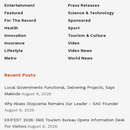
Entertainment
Press Releases
Featured
Science & Technology
For The Record
Sponsored
Health
Sport
Innovation
Tourism & Culture
Insurance
Video
Lifestyle
Video News
Metro
World News
Recent Posts
Local Governments Functional, Delivering Projects, Says
Makinde
August 6, 2026
Why Abass Olopoenia Remains Our Leader – SAO Founder
August 6, 2026
EKIFEST 2026: Ekiti Tourism Bureau Opens Information Desk
For Visitors
August 6, 2026