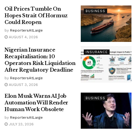
Oil Prices Tumble On
BUSINESS
Hopes Strait Of Hormuz
Could Reopen
by
ReportersAtLarge
AUGUST 4, 2026
Nigerian Insurance
INSURANCE
Recapitalisation: 10
Operators Risk Liquidation
After Regulatory Deadline
by
ReportersAtLarge
AUGUST 3, 2026
Elon Musk Warns AI Job
BUSINESS
Automation Will Render
Human Work Obsolete
by
ReportersAtLarge
JULY 23, 2026