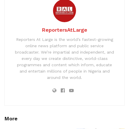
ReportersAtLarge
Reporters At Large is the world’s fastest-growing
online news platform and public service
broadcaster. We’re impartial and independent, and
every day we create distinctive, world-class
programmes and content which inform, educate
and entertain millions of people in Nigeria and
around the world.
More