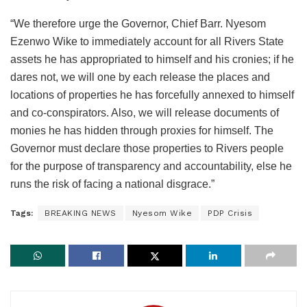
“We therefore urge the Governor, Chief Barr. Nyesom
Ezenwo Wike to immediately account for all Rivers State
assets he has appropriated to himself and his cronies; if he
dares not, we will one by each release the places and
locations of properties he has forcefully annexed to himself
and co-conspirators. Also, we will release documents of
monies he has hidden through proxies for himself. The
Governor must declare those properties to Rivers people
for the purpose of transparency and accountability, else he
runs the risk of facing a national disgrace.”
Tags:
BREAKING NEWS
Nyesom Wike
PDP Crisis