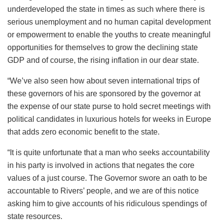
underdeveloped the state in times as such where there is
serious unemployment and no human capital development
or empowerment to enable the youths to create meaningful
opportunities for themselves to grow the declining state
GDP and of course, the rising inflation in our dear state.
“We’ve also seen how about seven international trips of
these governors of his are sponsored by the governor at
the expense of our state purse to hold secret meetings with
political candidates in luxurious hotels for weeks in Europe
that adds zero economic benefit to the state.
“It is quite unfortunate that a man who seeks accountability
in his party is involved in actions that negates the core
values of a just course. The Governor swore an oath to be
accountable to Rivers’ people, and we are of this notice
asking him to give accounts of his ridiculous spendings of
state resources.