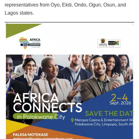
representatives from Oyo, Ekiti, Ondo, Ogun, Osun, and
Lagos states.