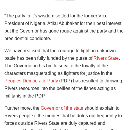
“The party in it’s wisdom settled for the former Vice
President of Nigeria, Atiku Abubakar for their best interest
but the Governor has gone rogue against the party and the
presidential candidate.
We have realised that the courage to fight an unknown
battle has been fully funded by the purse of
Rivers State
.
The Governor in his bid to service the loyalty of the
characters masquerading as fighters for justice in the
Peoples Democratic Party
(PDP) has resulted to throwing
Rivers resources into the bellies of the fishes acting as
militants in the PDP.
Further more, the
Governor of the state
should explain to
Rivers people if the monies that he doles out frequently to
forces outside Rivers State are duly captured and