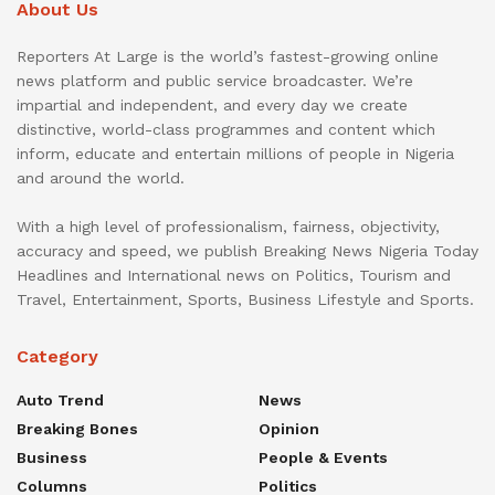
About Us
Reporters At Large is the world’s fastest-growing online
news platform and public service broadcaster. We’re
impartial and independent, and every day we create
distinctive, world-class programmes and content which
inform, educate and entertain millions of people in Nigeria
and around the world.
With a high level of professionalism, fairness, objectivity,
accuracy and speed, we publish Breaking News Nigeria Today
Headlines and International news on Politics, Tourism and
Travel, Entertainment, Sports, Business Lifestyle and Sports.
Category
Auto Trend
News
Breaking Bones
Opinion
Business
People & Events
Columns
Politics