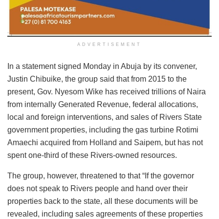
ADVERTISEMENT
In a statement signed Monday in Abuja by its convener,
Justin Chibuike, the group said that from 2015 to the
present, Gov. Nyesom Wike has received trillions of Naira
from internally Generated Revenue, federal allocations,
local and foreign interventions, and sales of Rivers State
government properties, including the gas turbine Rotimi
Amaechi acquired from Holland and Saipem, but has not
spent one-third of these Rivers-owned resources.
The group, however, threatened to that “If the governor
does not speak to Rivers people and hand over their
properties back to the state, all these documents will be
revealed, including sales agreements of these properties