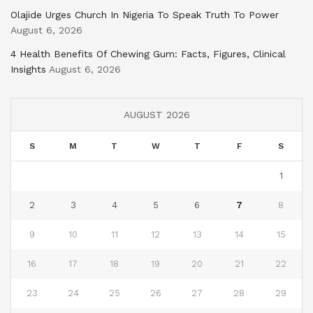
Olajide Urges Church In Nigeria To Speak Truth To Power
August 6, 2026
4 Health Benefits Of Chewing Gum: Facts, Figures, Clinical
Insights
August 6, 2026
AUGUST 2026
S
M
T
W
T
F
S
1
2
3
4
5
6
7
8
9
10
11
12
13
14
15
16
17
18
19
20
21
22
23
24
25
26
27
28
29