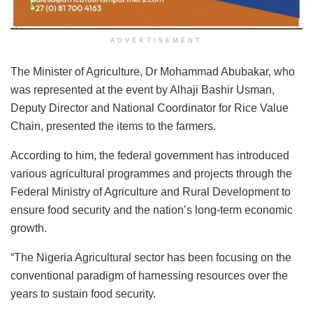
ADVERTISEMENT
The Minister of Agriculture, Dr Mohammad Abubakar, who
was represented at the event by Alhaji Bashir Usman,
Deputy Director and National Coordinator for Rice Value
Chain, presented the items to the farmers.
According to him, the federal government has introduced
various agricultural programmes and projects through the
Federal Ministry of Agriculture and Rural Development to
ensure food security and the nation’s long-term economic
growth.
“The Nigeria Agricultural sector has been focusing on the
conventional paradigm of harnessing resources over the
years to sustain food security.