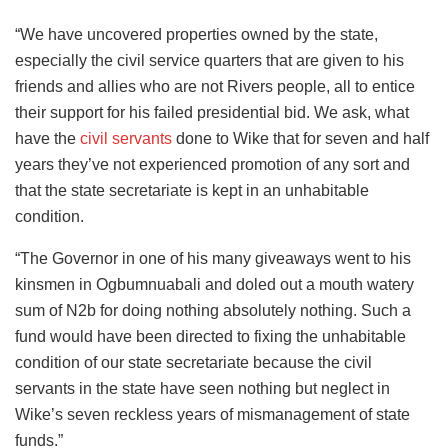
“We have uncovered properties owned by the state,
especially the civil service quarters that are given to his
friends and allies who are not Rivers people, all to entice
their support for his failed presidential bid. We ask, what
have the
civil servants
done to Wike that for seven and half
years they’ve not experienced promotion of any sort and
that the state secretariate is kept in an unhabitable
condition.
“The Governor in one of his many giveaways went to his
kinsmen in Ogbumnuabali and doled out a mouth watery
sum of N2b for doing nothing absolutely nothing. Such a
fund would have been directed to fixing the unhabitable
condition of our state secretariate because the civil
servants in the state have seen nothing but neglect in
Wike’s seven reckless years of mismanagement of state
funds.”