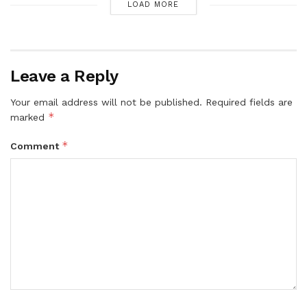
LOAD MORE
Leave a Reply
Your email address will not be published.
Required fields are
*
marked
*
Comment