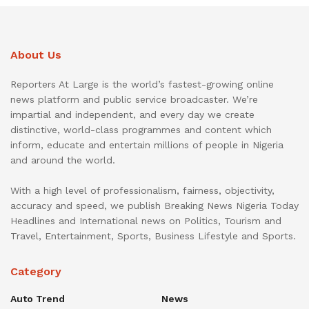
About Us
Reporters At Large is the world’s fastest-growing online
news platform and public service broadcaster. We’re
impartial and independent, and every day we create
distinctive, world-class programmes and content which
inform, educate and entertain millions of people in Nigeria
and around the world.
With a high level of professionalism, fairness, objectivity,
accuracy and speed, we publish Breaking News Nigeria Today
Headlines and International news on Politics, Tourism and
Travel, Entertainment, Sports, Business Lifestyle and Sports.
Category
Auto Trend
News