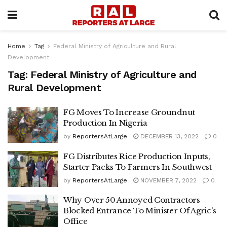
Home
Tag
Federal Ministry of Agriculture and Rural
Development
Tag:
Federal Ministry of Agriculture and
Rural Development
FG Moves To Increase Groundnut
Production In Nigeria
by
ReportersAtLarge
DECEMBER 13, 2022
0
FG Distributes Rice Production Inputs,
Starter Packs To Farmers In Southwest
by
ReportersAtLarge
NOVEMBER 7, 2022
0
Why Over 50 Annoyed Contractors
Blocked Entrance To Minister Of Agric’s
Office