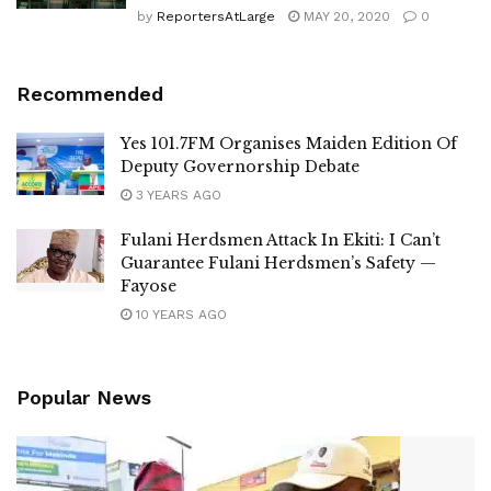
by
ReportersAtLarge
MAY 20, 2020
0
Recommended
Yes 101.7FM Organises Maiden Edition Of
Deputy Governorship Debate
3 YEARS AGO
Fulani Herdsmen Attack In Ekiti: I Can’t
Guarantee Fulani Herdsmen’s Safety —
Fayose
10 YEARS AGO
Popular News