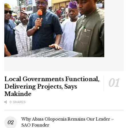
Local Governments Functional,
Delivering Projects, Says
Makinde
0 SHARES
Why Abass Olopoenia Remains Our Leader –
SAO Founder