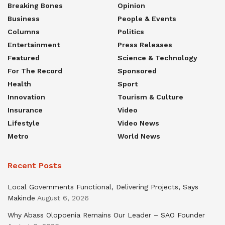
Breaking Bones
Opinion
Business
People & Events
Columns
Politics
Entertainment
Press Releases
Featured
Science & Technology
For The Record
Sponsored
Health
Sport
Innovation
Tourism & Culture
Insurance
Video
Lifestyle
Video News
Metro
World News
Recent Posts
Local Governments Functional, Delivering Projects, Says
Makinde
August 6, 2026
Why Abass Olopoenia Remains Our Leader – SAO Founder