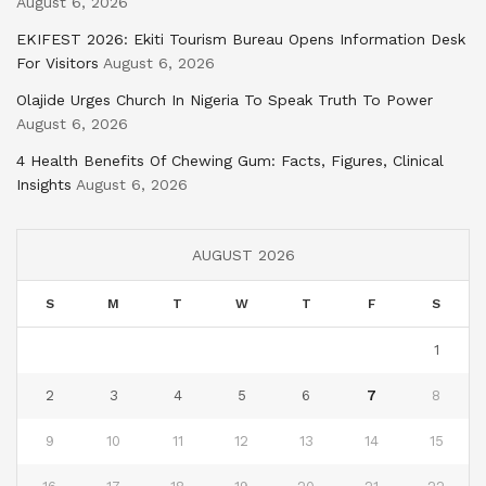
August 6, 2026
EKIFEST 2026: Ekiti Tourism Bureau Opens Information Desk
For Visitors
August 6, 2026
Olajide Urges Church In Nigeria To Speak Truth To Power
August 6, 2026
4 Health Benefits Of Chewing Gum: Facts, Figures, Clinical
Insights
August 6, 2026
AUGUST 2026
S
M
T
W
T
F
S
1
2
3
4
5
6
7
8
9
10
11
12
13
14
15