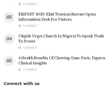
0 SHARES
EKIFEST 2026: Ekiti Tourism Bureau Opens
Information Desk For Visitors
0 SHARES
Olajide Urges Church In Nigeria To Speak Truth
To Power
0 SHARES
4 Health Benefits Of Chewing Gum: Facts, Figures,
Clinical Insights
0 SHARES
Connect with us