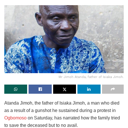
Mr Jimoh Atanda, father of Isiaka Jimoh.
Atanda Jimoh, the father of Isiaka Jimoh, a man who died
as a result of a gunshot he sustained during a protest in
Ogbomoso
on Saturday, has narrated how the family tried
to save the deceased but to no avail.