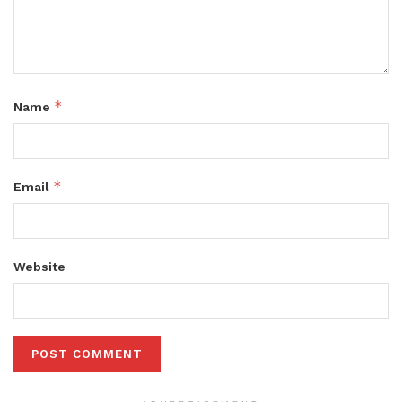
*
Name
*
Email
Website