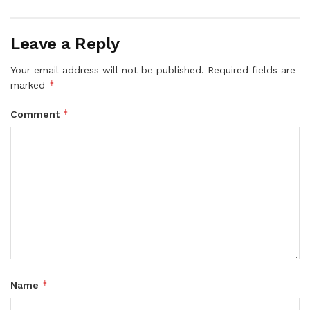
Leave a Reply
Your email address will not be published.
Required fields are
*
marked
*
Comment
*
Name