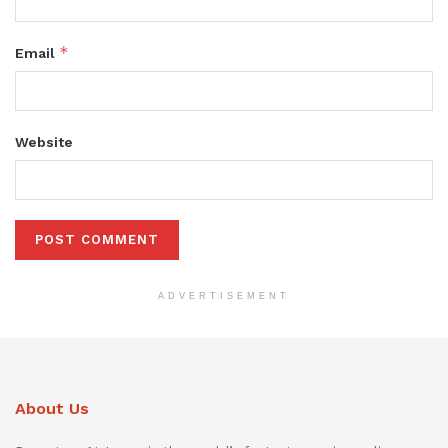
*
Email
Website
ADVERTISEMENT
About Us