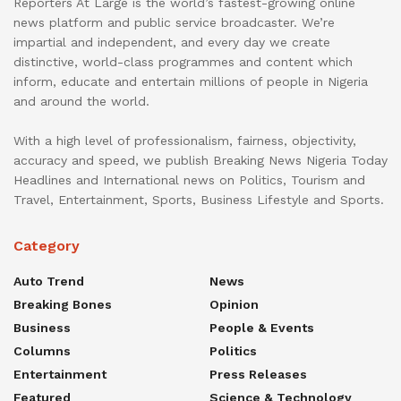
Reporters At Large is the world’s fastest-growing online
news platform and public service broadcaster. We’re
impartial and independent, and every day we create
distinctive, world-class programmes and content which
inform, educate and entertain millions of people in Nigeria
and around the world.
With a high level of professionalism, fairness, objectivity,
accuracy and speed, we publish Breaking News Nigeria Today
Headlines and International news on Politics, Tourism and
Travel, Entertainment, Sports, Business Lifestyle and Sports.
Category
Auto Trend
News
Breaking Bones
Opinion
Business
People & Events
Columns
Politics
Entertainment
Press Releases
Featured
Science & Technology