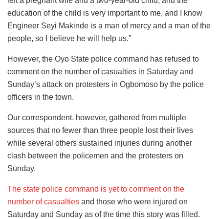
left a pregnant wife and a two-year-old child, and the
education of the child is very important to me, and I know
Engineer Seyi Makinde is a man of mercy and a man of the
people, so I believe he will help us.”
However, the Oyo State police command has refused to
comment on the number of casualties in Saturday and
Sunday’s attack on protesters in Ogbomoso by the police
officers in the town.
Our correspondent, however, gathered from multiple
sources that no fewer than three people lost their lives
while several others sustained injuries during another
clash between the policemen and the protesters on
Sunday.
The state police command is yet to comment on the
number of casualties
and those who were injured on
Saturday and Sunday as of the time this story was filled.