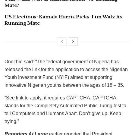
Mate?
US Elections: Kamala Harris Picks Tim Walz As
Running Mate
Onochie said: “The federal government of Nigeria has
released the link for the application to access the Nigerian
Youth Investment Fund (NYIF) aimed at supporting
innovative Nigerian youths between the ages of 18 – 35.
“See link to apply: it requires CAPTCHA. CAPTCHA
stands for the Completely Automated Public Turing test to
tell Computers and Humans Apart. Don’t give up. Keep
trying.”
Reporters At Large
earlier reported that President