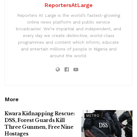
ReportersAtLarge
Reporters At Large is the world’s fastest-growing
online news platform and public service
broadcaster. We’re impartial and independent, and
every day we create distinctive, world-class
programmes and content which inform, educate
and entertain millions of people in Nigeria and
around the world.
More
Kwara Kidnapping Rescue:
METRO
DSS, Forest Guards Kill
Three Gunmen, Free Nine
Hostages