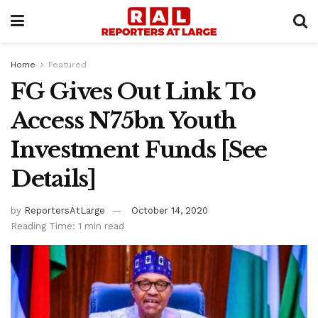
Home
Featured
FG Gives Out Link To
Access N75bn Youth
Investment Funds [See
Details]
by
ReportersAtLarge
October 14, 2020
Reading Time: 1 min read