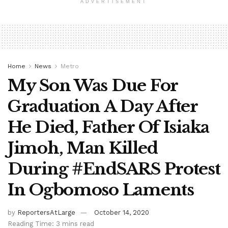
ADVERTISEMENT
Home
News
Metro
My Son Was Due For
Graduation A Day After
He Died, Father Of Isiaka
Jimoh, Man Killed
During #EndSARS Protest
In Ogbomoso Laments
by
ReportersAtLarge
October 14, 2020
Reading Time: 3 mins read