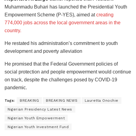
Muhammadu Buhari has launched the Presidential Youth
Empowerment Scheme (P-YES), aimed at
creating
774,000 jobs across the local government areas in the
country.
He restated his administration’s commitment to youth
development and poverty alleviation
He promised that the Federal Government policies of
social protection and people empowerment would continue
on track, despite the challenges posed by COVID-19
pandemic.
Tags:
BREAKING
BREAKING NEWS
Lauretta Onochie
Nigerian Presidency Latest News
Nigerian Youth Empowerment
Nigerian Youth Investment Fund