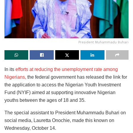
President Muhammadu Buhari
In its
efforts at reducing the unemployment rate among
Nigerians,
the federal government has released the link for
the application to access the Nigerian Youth Investment
Fund (NYIF) aimed at supporting innovative Nigerian
youths between the ages of 18 and 35.
The special assistant to President Muhammadu Buhari on
social media, Lauretta Onochie, made this known on
Wednesday, October 14.