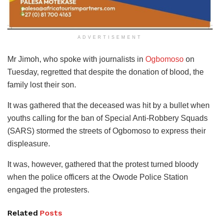
ADVERTISEMENT
Mr Jimoh, who spoke with journalists in
Ogbomoso
on
Tuesday, regretted that despite the donation of blood, the
family lost their son.
It was gathered that the deceased was hit by a bullet when
youths calling for the ban of Special Anti-Robbery Squads
(SARS) stormed the streets of Ogbomoso to express their
displeasure.
It was, however, gathered that the protest turned bloody
when the police officers at the Owode Police Station
engaged the protesters.
Related
Posts