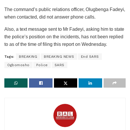
The command’s public relations officer, Olugbenga Fadeyi,
when contacted, did not answer phone calls.
Also, a text message sent to Mr Fadeyi, asking him to state
the police’s position on the incidents, has not been replied
to as of the time of filing this report on Wednesday.
Tags:
BREAKING
BREAKING NEWS
End SARS
Ogbomosho
Police
SARS