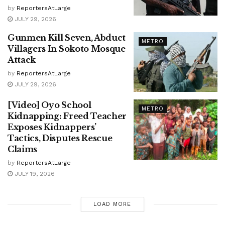
by
ReportersAtLarge
JULY 29, 2026
Gunmen Kill Seven, Abduct
METRO
Villagers In Sokoto Mosque
Attack
by
ReportersAtLarge
JULY 29, 2026
[Video] Oyo School
METRO
Kidnapping: Freed Teacher
Exposes Kidnappers’
Tactics, Disputes Rescue
Claims
by
ReportersAtLarge
JULY 19, 2026
LOAD MORE