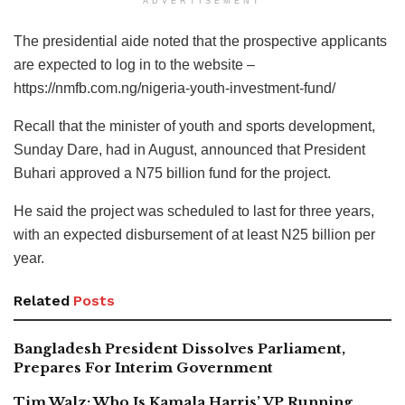
ADVERTISEMENT
The presidential aide noted that the prospective applicants
are expected to log in to the website –
https://nmfb.com.ng/nigeria-youth-investment-fund/
Recall that the minister of youth and sports development,
Sunday Dare, had in August, announced that President
Buhari approved a N75 billion fund for the project.
He said the project was scheduled to last for three years,
with an expected disbursement of at least N25 billion per
year.
Related
Posts
Bangladesh President Dissolves Parliament,
Prepares For Interim Government
Tim Walz: Who Is Kamala Harris’ VP Running