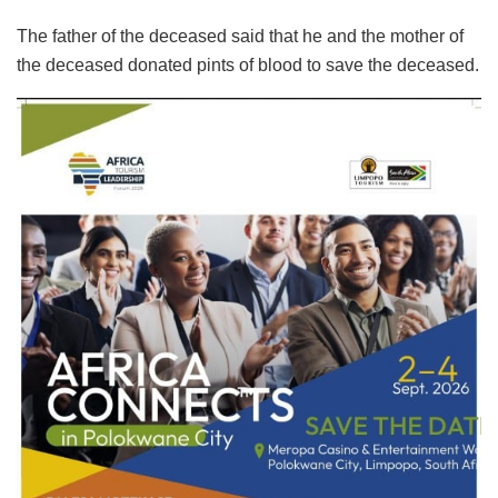
The father of the deceased said that he and the mother of
the deceased donated pints of blood to save the deceased.