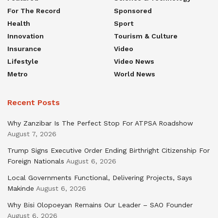
For The Record
Sponsored
Health
Sport
Innovation
Tourism & Culture
Insurance
Video
Lifestyle
Video News
Metro
World News
Recent Posts
Why Zanzibar Is The Perfect Stop For ATPSA Roadshow
August 7, 2026
Trump Signs Executive Order Ending Birthright Citizenship For
Foreign Nationals
August 6, 2026
Local Governments Functional, Delivering Projects, Says
Makinde
August 6, 2026
Why Bisi Olopoeyan Remains Our Leader – SAO Founder
August 6, 2026