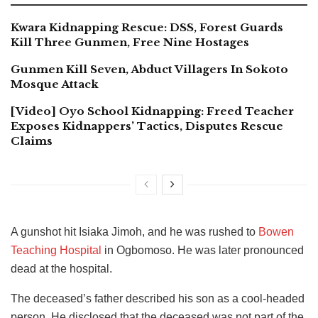
Kwara Kidnapping Rescue: DSS, Forest Guards
Kill Three Gunmen, Free Nine Hostages
Gunmen Kill Seven, Abduct Villagers In Sokoto
Mosque Attack
[Video] Oyo School Kidnapping: Freed Teacher
Exposes Kidnappers’ Tactics, Disputes Rescue
Claims
A gunshot hit Isiaka Jimoh, and he was rushed to
Bowen
Teaching Hospital
in Ogbomoso. He was later pronounced
dead at the hospital.
The deceased’s father described his son as a cool-headed
person. He disclosed that the deceased was not part of the