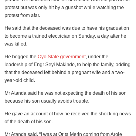
protest but was only hit by a gunshot while watching the
protest from afar.
He said that the deceased was due to have his graduation
to become a trained electrician on Sunday, a day after he
was killed.
He begged the
Oyo State government
, under the
leadership of Engr Seyi Makinde, to help the family, adding
that the deceased left behind a pregnant wife and a two-
year-old child.
Mr Atanda said he was not expecting the death of his son
because his son usually avoids trouble.
He gave an account of how he received the shocking news
of the death of his son.
Mr Atanda said, “I was at Orita Merin coming from Aroje