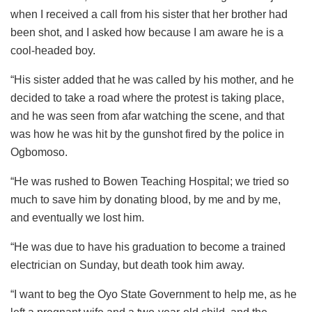
when I received a call from his sister that her brother had
been shot, and I asked how because I am aware he is a
cool-headed boy.
“His sister added that he was called by his mother, and he
decided to take a road where the protest is taking place,
and he was seen from afar watching the scene, and that
was how he was hit by the gunshot fired by the police in
Ogbomoso.
“He was rushed to Bowen Teaching Hospital; we tried so
much to save him by donating blood, by me and by me,
and eventually we lost him.
“He was due to have his graduation to become a trained
electrician on Sunday, but death took him away.
“I want to beg the Oyo State Government to help me, as he