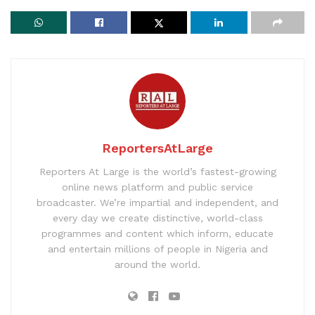
ReportersAtLarge
Reporters At Large is the world’s fastest-growing
online news platform and public service
broadcaster. We’re impartial and independent, and
every day we create distinctive, world-class
programmes and content which inform, educate
and entertain millions of people in Nigeria and
around the world.