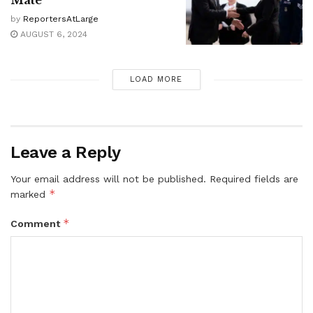
by
ReportersAtLarge
AUGUST 6, 2024
LOAD MORE
Leave a Reply
Your email address will not be published.
Required fields are
*
marked
*
Comment