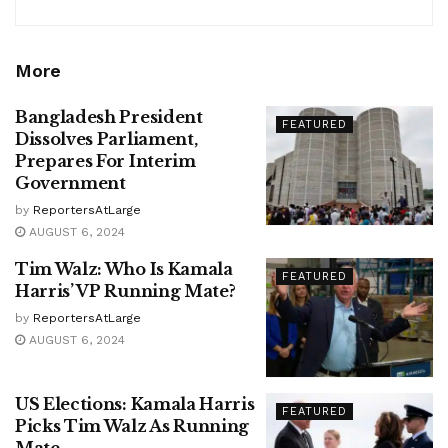
More
Bangladesh President
FEATURED
Dissolves Parliament,
Prepares For Interim
Government
by
ReportersAtLarge
AUGUST 6, 2024
Tim Walz: Who Is Kamala
FEATURED
Harris’ VP Running Mate?
by
ReportersAtLarge
AUGUST 6, 2024
US Elections: Kamala Harris
FEATURED
Picks Tim Walz As Running
Mate