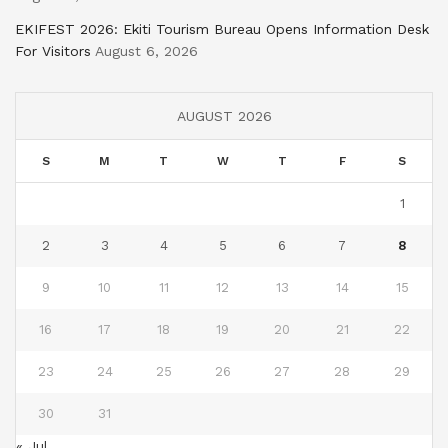
EKIFEST 2026: Ekiti Tourism Bureau Opens Information Desk
For Visitors
August 6, 2026
AUGUST 2026
S
M
T
W
T
F
S
1
2
3
4
5
6
7
8
9
10
11
12
13
14
15
16
17
18
19
20
21
22
23
24
25
26
27
28
29
30
31
« Jul