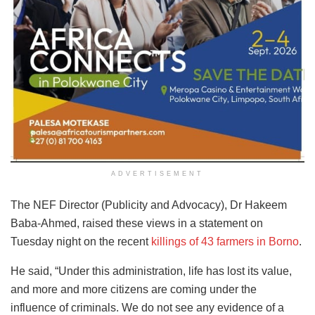
ADVERTISEMENT
The NEF Director (Publicity and Advocacy), Dr Hakeem
Baba-Ahmed, raised these views in a statement on
Tuesday night on the recent
killings of 43 farmers in Borno
.
He said, “Under this administration, life has lost its value,
and more and more citizens are coming under the
influence of criminals. We do not see any evidence of a