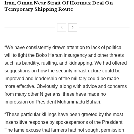
Iran, Oman Near Strait Of Hormuz Deal On
Temporary Shipping Route
“We have consistently drawn attention to lack of political
will to fight the Boko Haram insurgency and other threats
such as banditry, rustling, and kidnapping. We had offered
suggestions on how the security infrastructure could be
improved and leadership of the military could be made
more effective. Obviously, along with advice and concerns
from many other Nigerians, these have made no
impression on President Muhammadu Buhari.
“These particular killings have been greeted by the most
insensitive response by spokespersons of the President.
The lame excuse that farmers had not sought permission