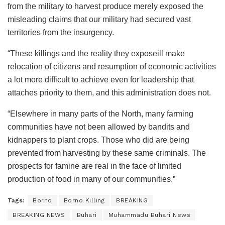
from the military to harvest produce merely exposed the
misleading claims that our military had secured vast
territories from the insurgency.
“These killings and the reality they exposeill make
relocation of citizens and resumption of economic activities
a lot more difficult to achieve even for leadership that
attaches priority to them, and this administration does not.
“Elsewhere in many parts of the North, many farming
communities have not been allowed by bandits and
kidnappers to plant crops. Those who did are being
prevented from harvesting by these same criminals. The
prospects for famine are real in the face of limited
production of food in many of our communities.”
Tags:
Borno
Borno Killing
BREAKING
BREAKING NEWS
Buhari
Muhammadu Buhari News