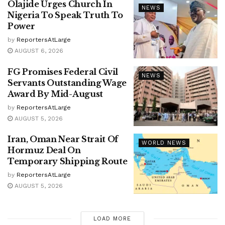
Olajide Urges Church In
NEWS
Nigeria To Speak Truth To
Power
by
ReportersAtLarge
AUGUST 6, 2026
FG Promises Federal Civil
NEWS
Servants Outstanding Wage
Award By Mid-August
by
ReportersAtLarge
AUGUST 5, 2026
Iran, Oman Near Strait Of
WORLD NEWS
Hormuz Deal On
Temporary Shipping Route
by
ReportersAtLarge
AUGUST 5, 2026
LOAD MORE