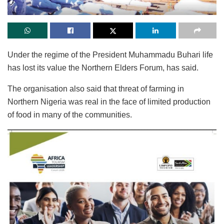
Under the regime of the President Muhammadu Buhari life
has lost its value the Northern Elders Forum, has said.
The organisation also said that threat of farming in
Northern Nigeria was real in the face of limited production
of food in many of the communities.