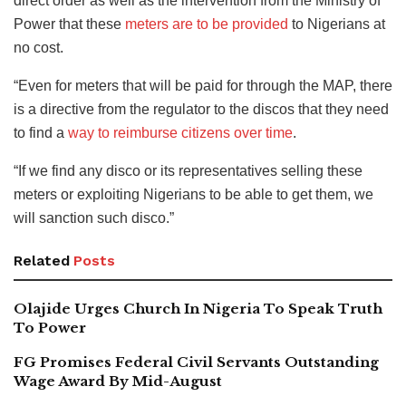
direct order as well as the intervention from the Ministry of
Power that these
meters are to be provided
to Nigerians at
no cost.
“Even for meters that will be paid for through the MAP, there
is a directive from the regulator to the discos that they need
to find a
way to reimburse citizens over time
.
“If we find any disco or its representatives selling these
meters or exploiting Nigerians to be able to get them, we
will sanction such disco.”
Related
Posts
Olajide Urges Church In Nigeria To Speak Truth
To Power
FG Promises Federal Civil Servants Outstanding
Wage Award By Mid-August