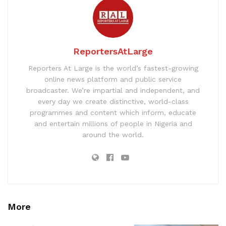
ReportersAtLarge
Reporters At Large is the world’s fastest-growing
online news platform and public service
broadcaster. We’re impartial and independent, and
every day we create distinctive, world-class
programmes and content which inform, educate
and entertain millions of people in Nigeria and
around the world.
More