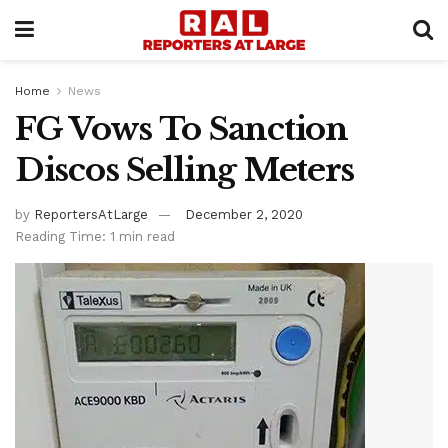
Home
News
FG Vows To Sanction
Discos Selling Meters
by
ReportersAtLarge
December 2, 2020
Reading Time: 1 min read