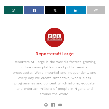
ReportersAtLarge
Reporters At Large is the world’s fastest-growing
online news platform and public service
broadcaster. We’re impartial and independent, and
every day we create distinctive, world-class
programmes and content which inform, educate
and entertain millions of people in Nigeria and
around the world.