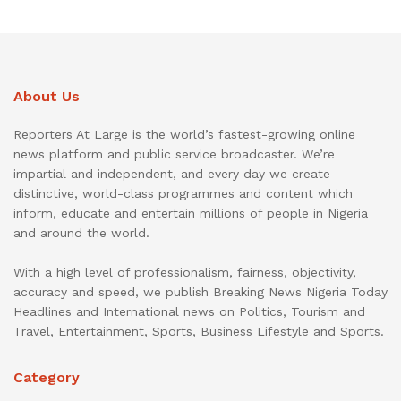
About Us
Reporters At Large is the world’s fastest-growing online
news platform and public service broadcaster. We’re
impartial and independent, and every day we create
distinctive, world-class programmes and content which
inform, educate and entertain millions of people in Nigeria
and around the world.
With a high level of professionalism, fairness, objectivity,
accuracy and speed, we publish Breaking News Nigeria Today
Headlines and International news on Politics, Tourism and
Travel, Entertainment, Sports, Business Lifestyle and Sports.
Category