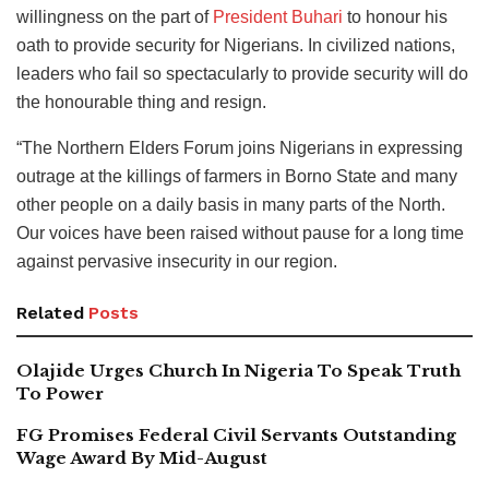
willingness on the part of
President Buhari
to honour his
oath to provide security for Nigerians. In civilized nations,
leaders who fail so spectacularly to provide security will do
the honourable thing and resign.
“The Northern Elders Forum joins Nigerians in expressing
outrage at the killings of farmers in Borno State and many
other people on a daily basis in many parts of the North.
Our voices have been raised without pause for a long time
against pervasive insecurity in our region.
Related
Posts
Olajide Urges Church In Nigeria To Speak Truth
To Power
FG Promises Federal Civil Servants Outstanding
Wage Award By Mid-August