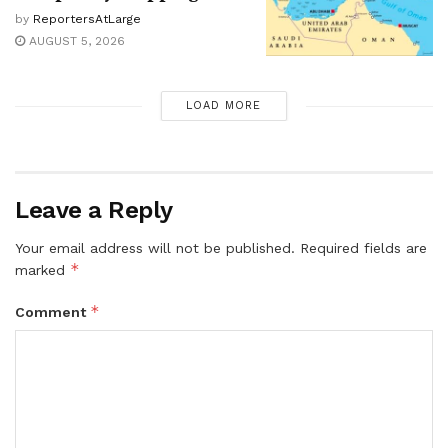
by
ReportersAtLarge
AUGUST 5, 2026
LOAD MORE
Leave a Reply
Your email address will not be published.
Required fields are
*
marked
*
Comment