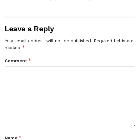
Leave a Reply
Your email address will not be published.
Required fields are
*
marked
*
Comment
*
Name