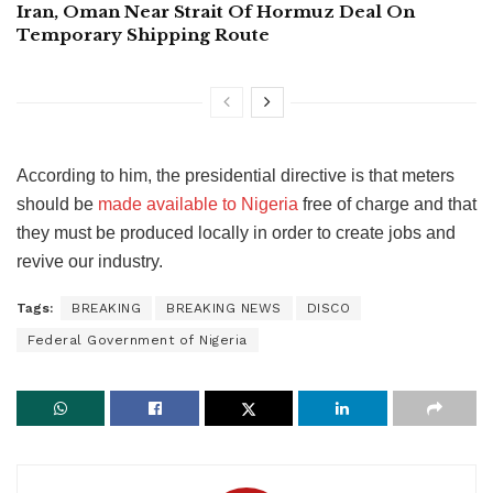
Iran, Oman Near Strait Of Hormuz Deal On
Temporary Shipping Route
According to him, the presidential directive is that meters
should be
made available to Nigeria
free of charge and that
they must be produced locally in order to create jobs and
revive our industry.
Tags:
BREAKING
BREAKING NEWS
DISCO
Federal Government of Nigeria