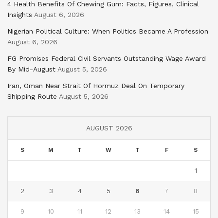
4 Health Benefits Of Chewing Gum: Facts, Figures, Clinical
Insights
August 6, 2026
Nigerian Political Culture: When Politics Became A Profession
August 6, 2026
FG Promises Federal Civil Servants Outstanding Wage Award
By Mid-August
August 5, 2026
Iran, Oman Near Strait Of Hormuz Deal On Temporary
Shipping Route
August 5, 2026
AUGUST 2026
S
M
T
W
T
F
S
1
2
3
4
5
6
7
8
9
10
11
12
13
14
15