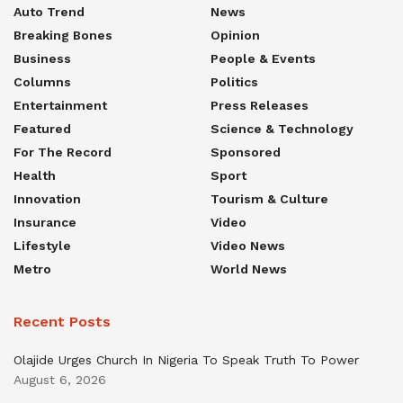
Auto Trend
News
Breaking Bones
Opinion
Business
People & Events
Columns
Politics
Entertainment
Press Releases
Featured
Science & Technology
For The Record
Sponsored
Health
Sport
Innovation
Tourism & Culture
Insurance
Video
Lifestyle
Video News
Metro
World News
Recent Posts
Olajide Urges Church In Nigeria To Speak Truth To Power
August 6, 2026