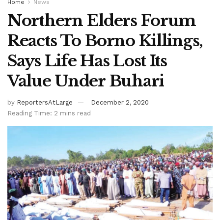
Home
News
Northern Elders Forum
Reacts To Borno Killings,
Says Life Has Lost Its
Value Under Buhari
by
ReportersAtLarge
December 2, 2020
Reading Time: 2 mins read