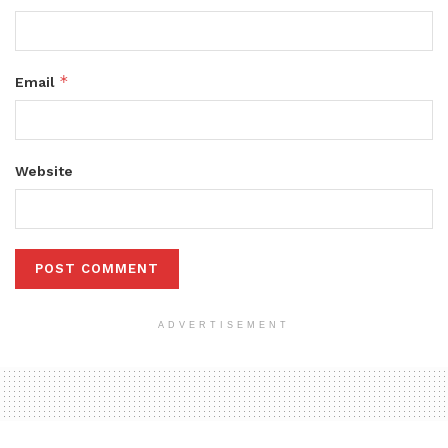
*
Email
Website
ADVERTISEMENT