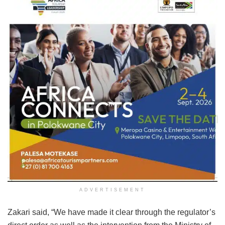
ADVERTISEMENT
Zakari said, “We have made it clear through the regulator’s