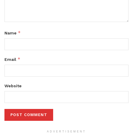
*
Name
*
Email
Website
ADVERTISEMENT