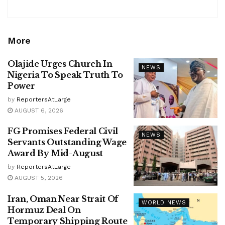
More
Olajide Urges Church In
NEWS
Nigeria To Speak Truth To
Power
by
ReportersAtLarge
AUGUST 6, 2026
FG Promises Federal Civil
NEWS
Servants Outstanding Wage
Award By Mid-August
by
ReportersAtLarge
AUGUST 5, 2026
Iran, Oman Near Strait Of
WORLD NEWS
Hormuz Deal On
Temporary Shipping Route