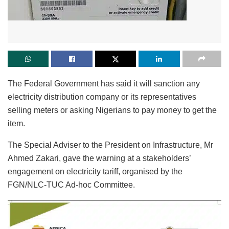
The Federal Government has said it will sanction any
electricity distribution company or its representatives
selling meters or asking Nigerians to pay money to get the
item.
The Special Adviser to the President on Infrastructure, Mr
Ahmed Zakari, gave the warning at a stakeholders’
engagement on electricity tariff, organised by the
FGN/NLC-TUC Ad-hoc Committee.