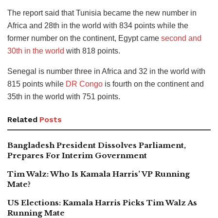
The report said that Tunisia became the new number in
Africa and 28th in the world with 834 points while the
former number on the continent, Egypt came
second and
30th in the world
with 818 points.
Senegal is number three in Africa and 32 in the world with
815 points while
DR Congo
is fourth on the continent and
35th in the world with 751 points.
Related
Posts
Bangladesh President Dissolves Parliament,
Prepares For Interim Government
Tim Walz: Who Is Kamala Harris’ VP Running
Mate?
US Elections: Kamala Harris Picks Tim Walz As
Running Mate