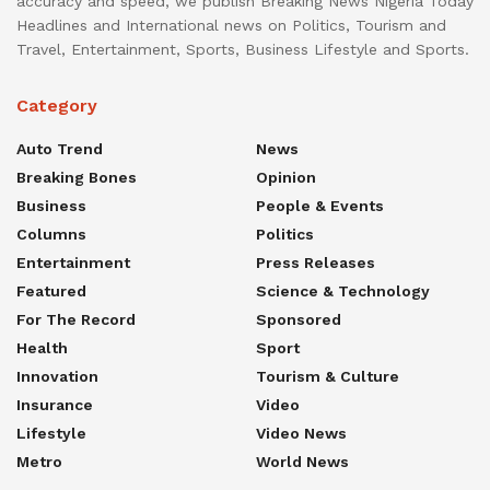
accuracy and speed, we publish Breaking News Nigeria Today
Headlines and International news on Politics, Tourism and
Travel, Entertainment, Sports, Business Lifestyle and Sports.
Category
Auto Trend
News
Breaking Bones
Opinion
Business
People & Events
Columns
Politics
Entertainment
Press Releases
Featured
Science & Technology
For The Record
Sponsored
Health
Sport
Innovation
Tourism & Culture
Insurance
Video
Lifestyle
Video News
Metro
World News