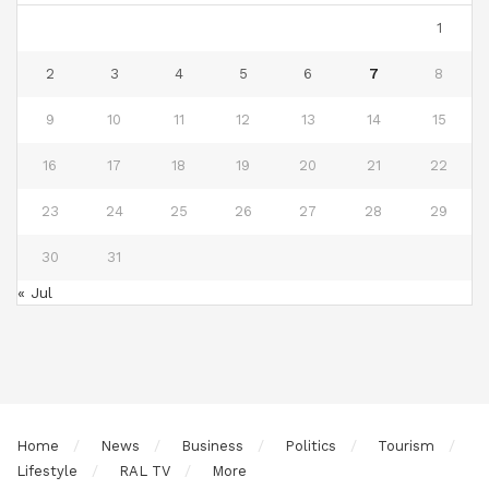
1
2
3
4
5
6
7
8
9
10
11
12
13
14
15
16
17
18
19
20
21
22
23
24
25
26
27
28
29
30
31
« Jul
Home
News
Business
Politics
Tourism
Lifestyle
RAL TV
More