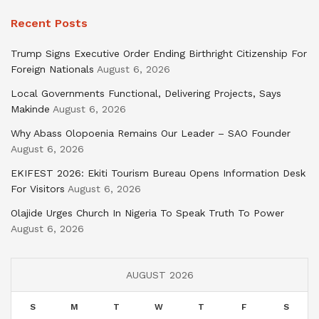
Recent Posts
Trump Signs Executive Order Ending Birthright Citizenship For
Foreign Nationals
August 6, 2026
Local Governments Functional, Delivering Projects, Says
Makinde
August 6, 2026
Why Abass Olopoenia Remains Our Leader – SAO Founder
August 6, 2026
EKIFEST 2026: Ekiti Tourism Bureau Opens Information Desk
For Visitors
August 6, 2026
Olajide Urges Church In Nigeria To Speak Truth To Power
August 6, 2026
AUGUST 2026
S
M
T
W
T
F
S