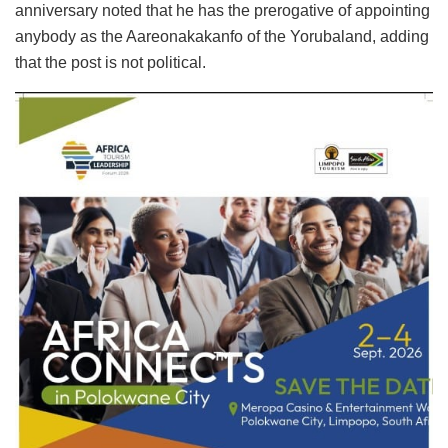
anniversary noted that he has the prerogative of appointing
anybody as the Aareonakakanfo of the Yorubaland, adding
that the post is not political.