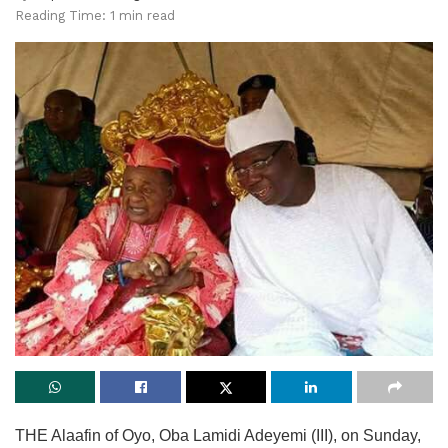
Reading Time: 1 min read
THE Alaafin of Oyo, Oba Lamidi Adeyemi (III), on Sunday,