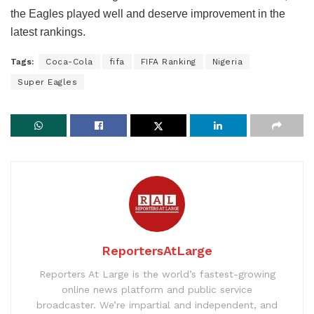
the Eagles played well and deserve improvement in the
latest rankings.
Tags:
Coca-Cola
fifa
FIFA Ranking
Nigeria
Super Eagles
ReportersAtLarge
Reporters At Large is the world’s fastest-growing
online news platform and public service
broadcaster. We’re impartial and independent, and