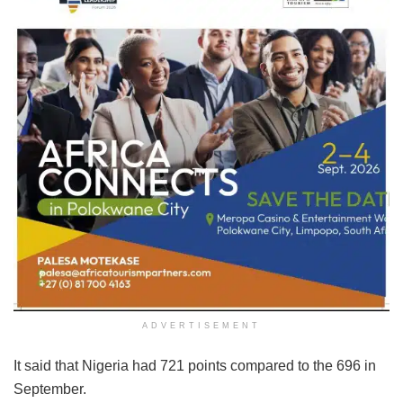
ADVERTISEMENT
It said that Nigeria had 721 points compared to the 696 in
September.