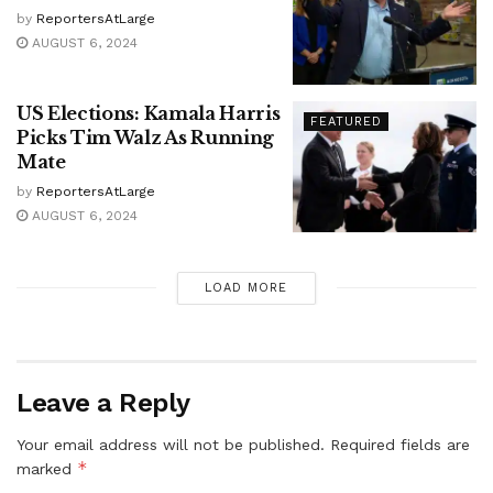
by
ReportersAtLarge
AUGUST 6, 2024
US Elections: Kamala Harris
FEATURED
Picks Tim Walz As Running
Mate
by
ReportersAtLarge
AUGUST 6, 2024
LOAD MORE
Leave a Reply
Your email address will not be published.
Required fields are
*
marked