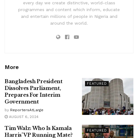
every day we create distinctive, world-class
programmes and content which inform, educate
and entertain millions of people in Nigeria and
around the world.
More
Bangladesh President
FEATURED
Dissolves Parliament,
Prepares For Interim
Government
by
ReportersAtLarge
AUGUST 6, 2024
Tim Walz: Who Is Kamala
FEATURED
Harris’ VP Running Mate?