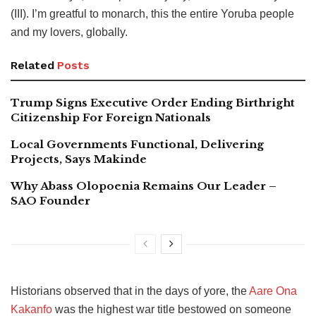
(III). I’m greatful to monarch, this the entire Yoruba people
and my lovers, globally.
Related
Posts
Trump Signs Executive Order Ending Birthright
Citizenship For Foreign Nationals
Local Governments Functional, Delivering
Projects, Says Makinde
Why Abass Olopoenia Remains Our Leader –
SAO Founder
Historians observed that in the days of yore, the
Aare Ona
Kakanfo
was the highest war title bestowed on someone