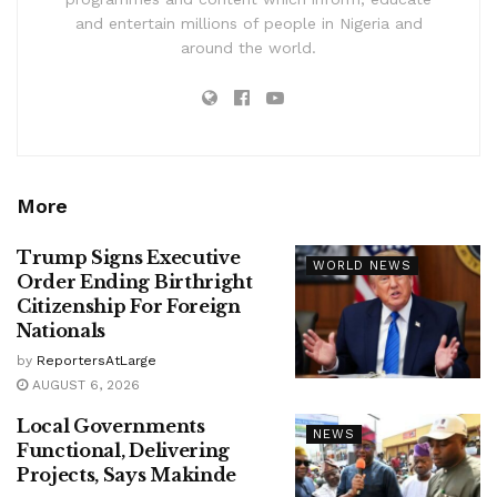
and entertain millions of people in Nigeria and
around the world.
More
Trump Signs Executive
WORLD NEWS
Order Ending Birthright
Citizenship For Foreign
Nationals
by
ReportersAtLarge
AUGUST 6, 2026
Local Governments
NEWS
Functional, Delivering
Projects, Says Makinde