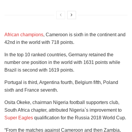
African champions
, Cameroon is sixth in the continent and
42nd in the world with 718 points.
In the top 10 ranked countries, Germany retained the
number one position in the world with 1631 points while
Brazil is second with 1619 points.
Portugal is third, Argentina fourth, Belgium fifth, Poland
sixth and France seventh.
Osita Okeke, chairman Nigeria football supporters club,
South Africa chapter, attributed Nigeria`s improvement to
Super Eagles
qualification for the Russia 2018 World Cup.
“From the matches against Cameroon and then Zambia,