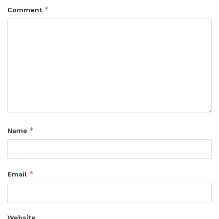
*
Comment
*
Name
*
Email
Website