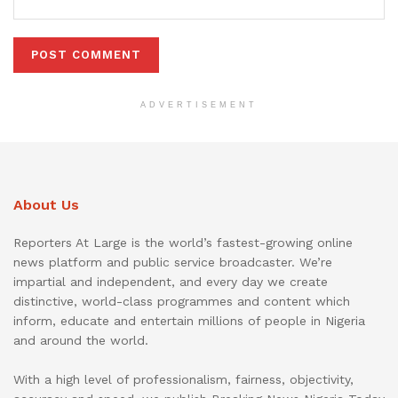
ADVERTISEMENT
About Us
Reporters At Large is the world’s fastest-growing online
news platform and public service broadcaster. We’re
impartial and independent, and every day we create
distinctive, world-class programmes and content which
inform, educate and entertain millions of people in Nigeria
and around the world.
With a high level of professionalism, fairness, objectivity,