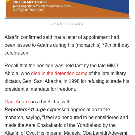
ADVERTISEMENT
Alaafin confirmed said that a letter of appointment had
been issued to Adams during his (monarch’s) 79th birthday
celebration.
Recall that the position was held last by the late MKO
Abiola, who
died in the detention camp
of the late military
dictator, Gen. Sani Abacha, in 1998 for refusing to trade his
presidential mandate for freedom.
Gani Adams
in a brief chat with
ReportersAtLarge
expressed appreciation to the
monarch, saying, “I feel so honoured to be considered and
made the Aare Onakakanfo of the Yorubaland by the
Alaafin of Oyo, His Imperial Majesty, Oba Lamidi Adeyemi