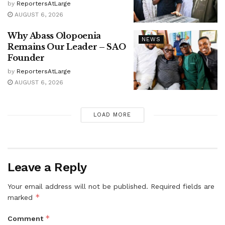
by
ReportersAtLarge
AUGUST 6, 2026
Why Abass Olopoenia
NEWS
Remains Our Leader – SAO
Founder
by
ReportersAtLarge
AUGUST 6, 2026
LOAD MORE
Leave a Reply
Your email address will not be published.
Required fields are
*
marked
*
Comment