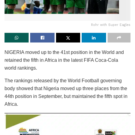
Rohr with Super Eagles
NIGERIA moved up to the 41st position in the World and
retained the fifth in Africa in the latest FIFA Coca-Cola
world rankings.
The rankings released by the World Football governing
body showed that Nigeria moved up three places from the
44th position in September, but maintained the fifth spot in
Africa.