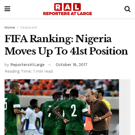
Home
Featured
FIFA Ranking: Nigeria
Moves Up To 41st Position
by
ReportersAtLarge
October 16, 2017
Reading Time: 1 min read