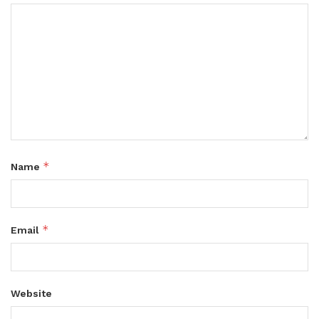
*
Name
*
Email
Website