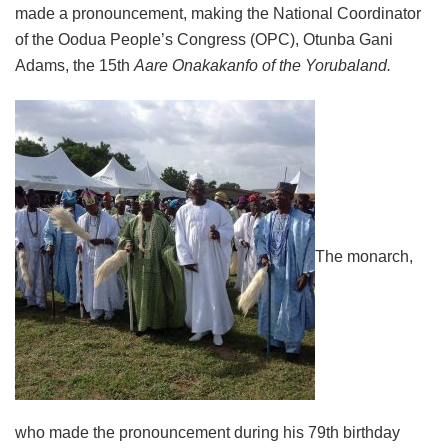
made a pronouncement, making the National Coordinator
of the Oodua People’s Congress (OPC), Otunba Gani
Adams, the 15th
Aare Onakakanfo of the Yorubaland.
The monarch,
who made the pronouncement during his 79th birthday