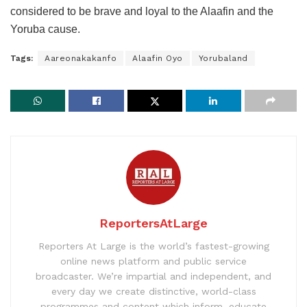
considered to be brave and loyal to the Alaafin and the
Yoruba cause.
Tags:
Aareonakakanfo
Alaafin Oyo
Yorubaland
ReportersAtLarge
Reporters At Large is the world’s fastest-growing
online news platform and public service
broadcaster. We’re impartial and independent, and
every day we create distinctive, world-class
programmes and content which inform, educate