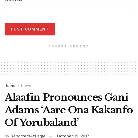
ADVERTISEMENT
Home
News
Alaafin Pronounces Gani
Adams ‘Aare Ona Kakanfo
Of Yorubaland’
by
ReportersAtLarge
October 15, 2017