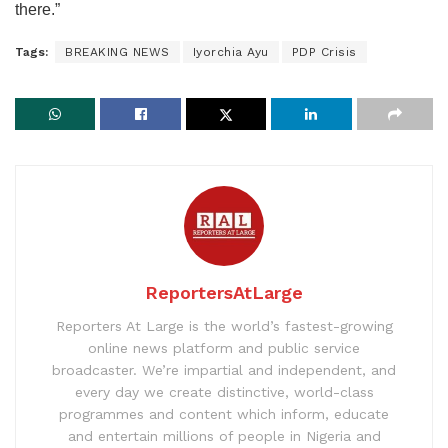
there.”
Tags:
BREAKING NEWS
Iyorchia Ayu
PDP Crisis
ReportersAtLarge
Reporters At Large is the world’s fastest-growing
online news platform and public service
broadcaster. We’re impartial and independent, and
every day we create distinctive, world-class
programmes and content which inform, educate
and entertain millions of people in Nigeria and