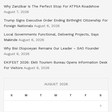
Why Zanzibar Is The Perfect Stop For ATPSA Roadshow
August 7, 2026
Trump Signs Executive Order Ending Birthright Citizenship For
Foreign Nationals
August 6, 2026
Local Governments Functional, Delivering Projects, Says
Makinde
August 6, 2026
Why Bisi Olopoeyan Remains Our Leader – SAO Founder
August 6, 2026
EKIFEST 2026: Ekiti Tourism Bureau Opens Information Desk
For Visitors
August 6, 2026
AUGUST 2026
S
M
T
W
T
F
S
1