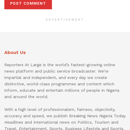
ADVERTISEMENT
About Us
Reporters At Large is the world’s fastest-growing online
news platform and public service broadcaster. We’re
impartial and independent, and every day we create
distinctive, world-class programmes and content which
inform, educate and entertain millions of people in Nigeria
and around the world.
With a high level of professionalism, fairness, objectivity,
accuracy and speed, we publish Breaking News Nigeria Today
Headlines and International news on Politics, Tourism and
Travel, Entertainment, Sports, Business Lifestyle and Sports.