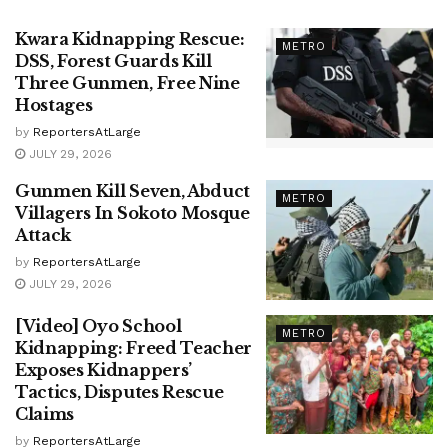
Kwara Kidnapping Rescue:
METRO
DSS, Forest Guards Kill
Three Gunmen, Free Nine
Hostages
by
ReportersAtLarge
JULY 29, 2026
Gunmen Kill Seven, Abduct
METRO
Villagers In Sokoto Mosque
Attack
by
ReportersAtLarge
JULY 29, 2026
[Video] Oyo School
METRO
Kidnapping: Freed Teacher
Exposes Kidnappers’
Tactics, Disputes Rescue
Claims
by
ReportersAtLarge