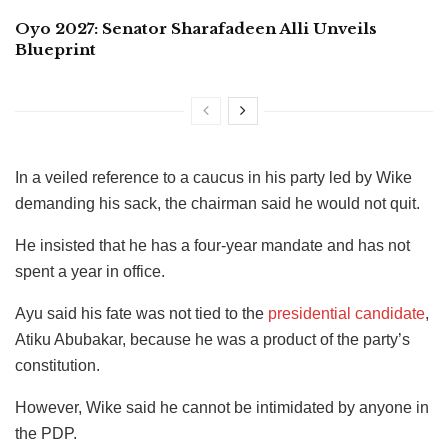
Oyo 2027: Senator Sharafadeen Alli Unveils
Blueprint
In a veiled reference to a caucus in his party led by Wike
demanding his sack, the chairman said he would not quit.
He insisted that he has a four-year mandate and has not
spent a year in office.
Ayu said his fate was not tied to the
presidential candidate
,
Atiku Abubakar, because he was a product of the party’s
constitution.
However, Wike said he cannot be intimidated by anyone in
the PDP.