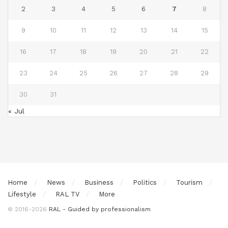
2
3
4
5
6
7
8
9
10
11
12
13
14
15
16
17
18
19
20
21
22
23
24
25
26
27
28
29
30
31
« Jul
Home
News
Business
Politics
Tourism
Lifestyle
RAL TV
More
© 2016-2026
RAL - Guided by professionalism