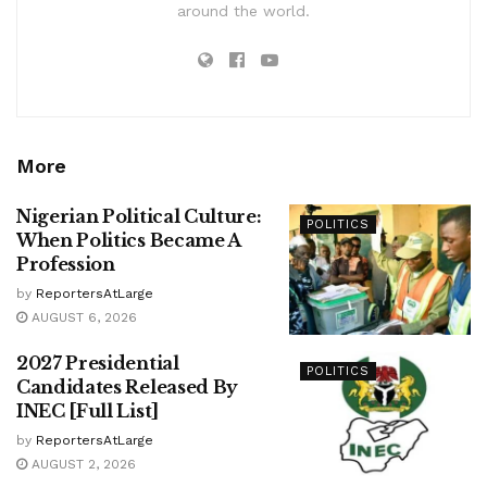
around the world.
More
Nigerian Political Culture:
POLITICS
When Politics Became A
Profession
by
ReportersAtLarge
AUGUST 6, 2026
2027 Presidential
POLITICS
Candidates Released By
INEC [Full List]
by
ReportersAtLarge
AUGUST 2, 2026