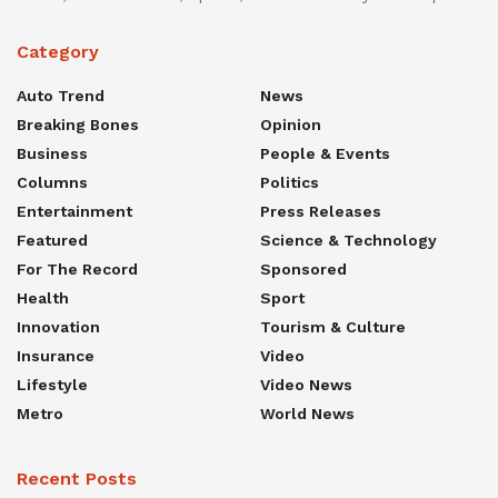
Category
Auto Trend
News
Breaking Bones
Opinion
Business
People & Events
Columns
Politics
Entertainment
Press Releases
Featured
Science & Technology
For The Record
Sponsored
Health
Sport
Innovation
Tourism & Culture
Insurance
Video
Lifestyle
Video News
Metro
World News
Recent Posts