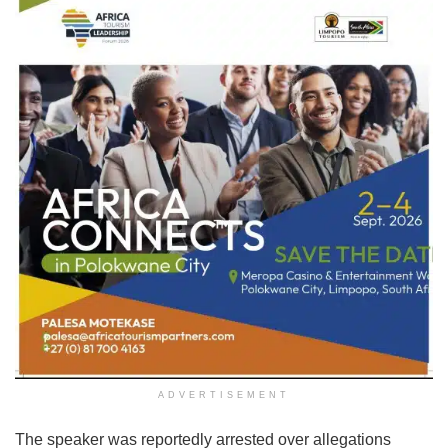
ADVERTISEMENT
The speaker was reportedly arrested over allegations