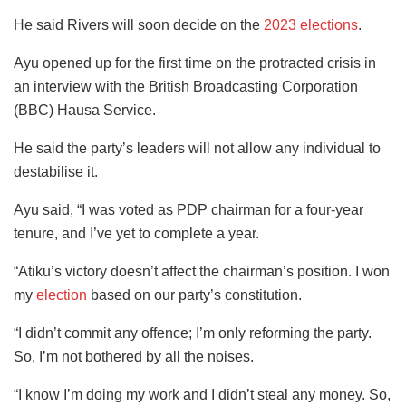
He said Rivers will soon decide on the
2023 elections
.
Ayu opened up for the first time on the protracted crisis in
an interview with the British Broadcasting Corporation
(BBC) Hausa Service.
He said the party’s leaders will not allow any individual to
destabilise it.
Ayu said, “I was voted as PDP chairman for a four-year
tenure, and I’ve yet to complete a year.
“Atiku’s victory doesn’t affect the chairman’s position. I won
my
election
based on our party’s constitution.
“I didn’t commit any offence; I’m only reforming the party.
So, I’m not bothered by all the noises.
“I know I’m doing my work and I didn’t steal any money. So,