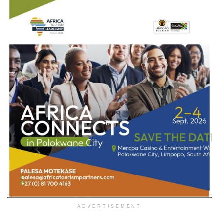
ADVERTISEMENT