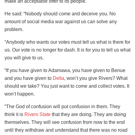
make an acceptable offer to its people.
He said: “Nobody should come and deceive you. No
amount of social media war against us can solve any
problem.
“Anybody who wants our votes must tell us what is there for
us. Our vote is no longer for dash. It is for you to tell us what
you will give to us.
“If you have given to Adamawa, you have given to Benue
and you have given to
Delta
, won’t you give Rivers? What
should we take? You just want to come and collect votes. It
won’t happen.
“The God of confusion will put confusion in them. They
think it is
Rivers State
that they are doing. They are doing
themselves. They will see confusion from now to the end
until they withdraw and understand that there was no road