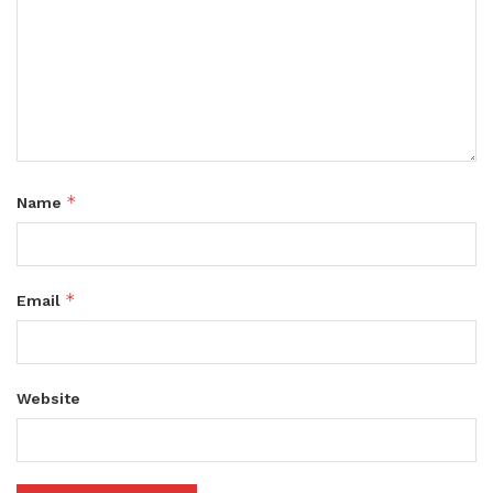
*
Name
*
Email
Website