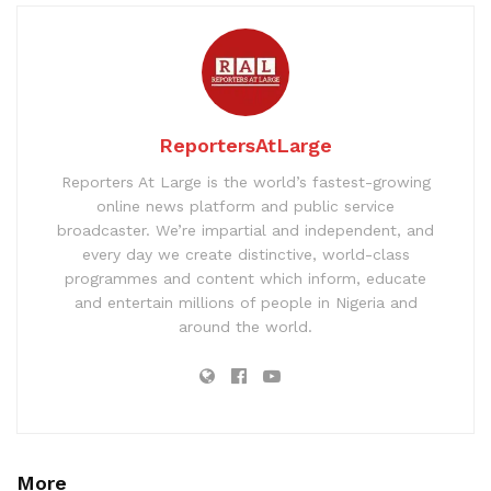
ReportersAtLarge
Reporters At Large is the world’s fastest-growing
online news platform and public service
broadcaster. We’re impartial and independent, and
every day we create distinctive, world-class
programmes and content which inform, educate
and entertain millions of people in Nigeria and
around the world.
More