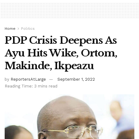
Home
Politics
PDP Crisis Deepens As
Ayu Hits Wike, Ortom,
Makinde, Ikpeazu
by
ReportersAtLarge
September 1, 2022
Reading Time: 3 mins read