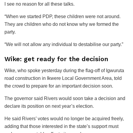
I see no reason for all these talks.
“When we started PDP, these children were not around.
They are children who do not know why we formed the
party.
“We will not allow any individual to destabilise our party.”
Wike: get ready for the decision
Wike, who spoke yesterday during the flag-off of Igwuruta
road construction in Ikwere Local Government Area, told
the crowd to prepare for an important decision soon.
The governor said Rivers would soon take a decision and
declare its position on next year’s election.
He said Rivers’ votes would no longer be acquired freely,
adding that those interested in the state’s support must