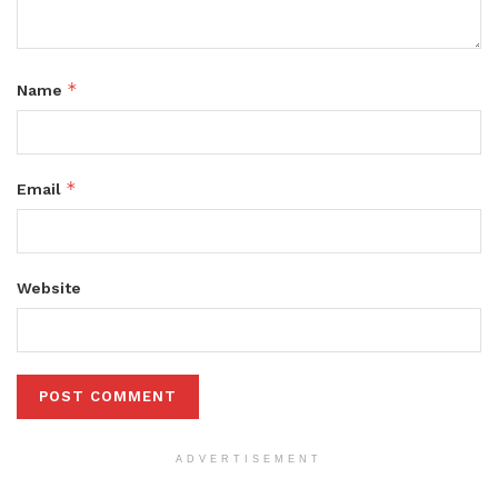
*
Name
*
Email
Website
ADVERTISEMENT