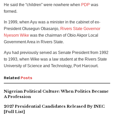
He said the “children” were nowhere when
PDP
was
formed.
In 1999, when Ayu was a minister in the cabinet of ex-
President Olusegun Obasanjo,
Rivers State Governor
Nyesom Wike
was the chairman of Obio Akpor Local
Government Area in Rivers State.
Ayu had previously served as Senate President from 1992
to 1993, when Wike was a law student at the Rivers State
University of Science and Technology, Port Harcourt.
Related
Posts
Nigerian Political Culture: When Politics Became
A Profession
2027 Presidential Candidates Released By INEC
[Full List]