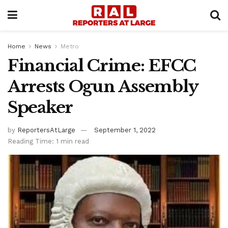
Home
News
Metro
Financial Crime: EFCC
Arrests Ogun Assembly
Speaker
by
ReportersAtLarge
September 1, 2022
Reading Time: 1 min read