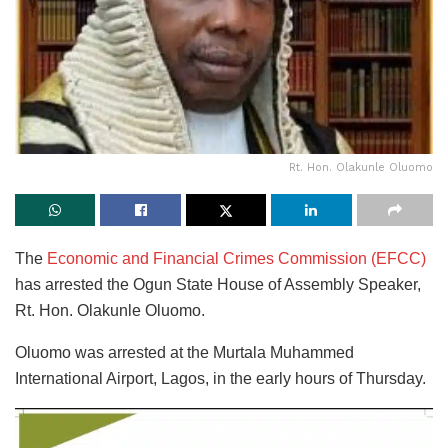
Rt. Hon. Olakunle Oluomo
The
Economic and Financial Crimes Commission (EFCC)
has arrested the Ogun State House of Assembly Speaker,
Rt. Hon. Olakunle Oluomo.
Oluomo was arrested at the Murtala Muhammed
International Airport, Lagos, in the early hours of Thursday.