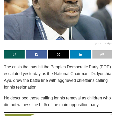
Iyorchia Ayu
The crisis that has hit the Peoples Democratic Party (PDP)
escalated yesterday as the National Chairman, Dr. Iyorchia
Ayu, drew the battle line with aggrieved chieftains calling
for his resignation.
He described those calling for his removal as children who
did not witness the birth of the main opposition party.