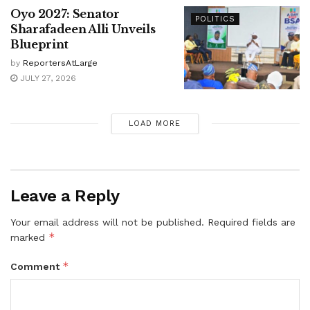
Oyo 2027: Senator
POLITICS
Sharafadeen Alli Unveils
Blueprint
by
ReportersAtLarge
JULY 27, 2026
LOAD MORE
Leave a Reply
Your email address will not be published.
Required fields are
*
marked
*
Comment