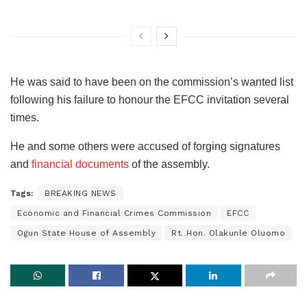
He was said to have been on the commission’s wanted list
following his failure to honour the EFCC invitation several
times.
He and some others were accused of forging signatures
and
financial documents
of the assembly.
Tags:
BREAKING NEWS
Economic and Financial Crimes Commission
EFCC
Ogun State House of Assembly
Rt. Hon. Olakunle Oluomo