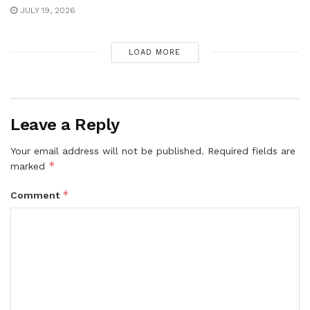
JULY 19, 2026
LOAD MORE
Leave a Reply
Your email address will not be published.
Required fields are
*
marked
*
Comment