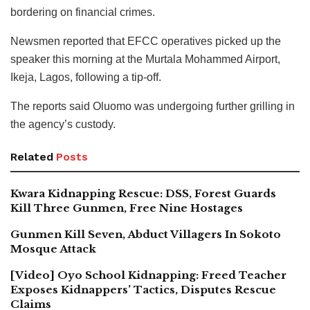
bordering on financial crimes.
Newsmen reported that EFCC operatives picked up the
speaker this morning at the Murtala Mohammed Airport,
Ikeja, Lagos, following a tip-off.
The reports said Oluomo was undergoing further grilling in
the agency’s custody.
Related
Posts
Kwara Kidnapping Rescue: DSS, Forest Guards
Kill Three Gunmen, Free Nine Hostages
Gunmen Kill Seven, Abduct Villagers In Sokoto
Mosque Attack
[Video] Oyo School Kidnapping: Freed Teacher
Exposes Kidnappers’ Tactics, Disputes Rescue
Claims