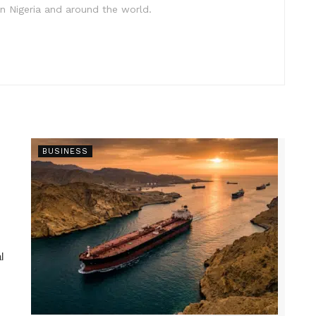
in Nigeria and around the world.
BUSINESS
l