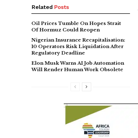
Related
Posts
Oil Prices Tumble On Hopes Strait
Of Hormuz Could Reopen
Nigerian Insurance Recapitalisation:
10 Operators Risk Liquidation After
Regulatory Deadline
Elon Musk Warns AI Job Automation
Will Render Human Work Obsolete