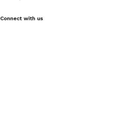
Connect with us