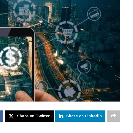
Share on Twitter
Share on Linkedin