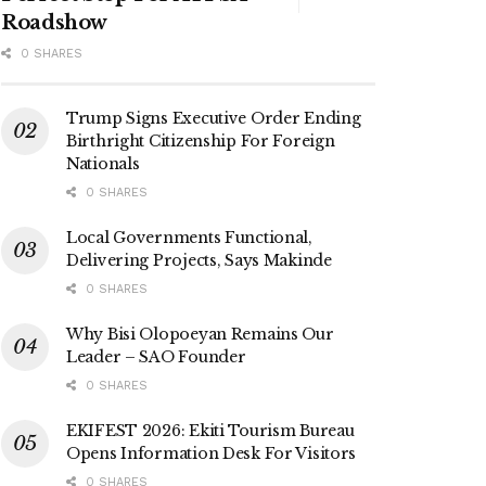
Roadshow
0 SHARES
Trump Signs Executive Order Ending
Birthright Citizenship For Foreign
Nationals
0 SHARES
Local Governments Functional,
Delivering Projects, Says Makinde
0 SHARES
Why Bisi Olopoeyan Remains Our
Leader – SAO Founder
0 SHARES
EKIFEST 2026: Ekiti Tourism Bureau
Opens Information Desk For Visitors
0 SHARES