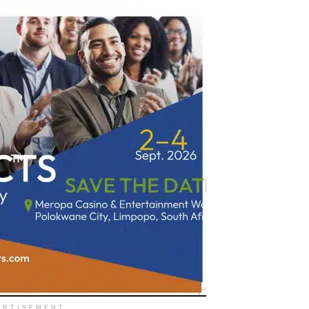
ERTISEMENT