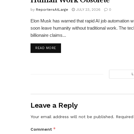
Human Work Obsolete
by
ReportersAtLarge
JULY 23, 2026
0
Elon Musk has warned that rapid AI job automation wi
soon leave humanity without traditional work. The tec
billionaire claims...
DETAILS
READ MORE
L
Leave a Reply
Your email address will not be published.
Required
*
Comment