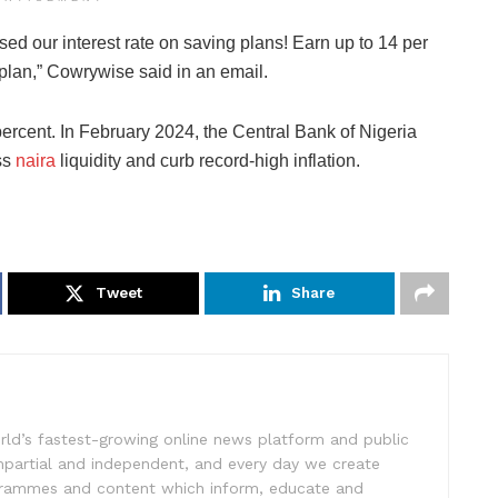
sed our interest rate on saving plans! Earn up to 14 per
 plan,” Cowrywise said in an email.
ercent. In February 2024, the Central Bank of Nigeria
ss
naira
liquidity and curb record-high inflation.
Tweet
Share
rld’s fastest-growing online news platform and public
impartial and independent, and every day we create
ogrammes and content which inform, educate and