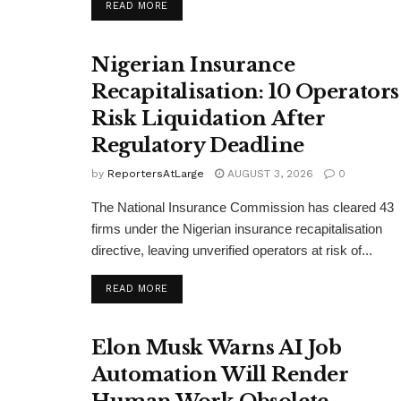
DETAILS
READ MORE
Nigerian Insurance
Recapitalisation: 10 Operators
Risk Liquidation After
Regulatory Deadline
by
ReportersAtLarge
AUGUST 3, 2026
0
The National Insurance Commission has cleared 43
firms under the Nigerian insurance recapitalisation
directive, leaving unverified operators at risk of...
DETAILS
READ MORE
Elon Musk Warns AI Job
Automation Will Render