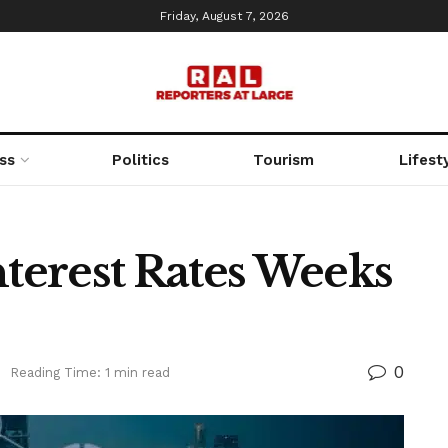
Friday, August 7, 2026
ss
Politics
Tourism
Lifest
nterest Rates Weeks
0
Reading Time: 1 min read