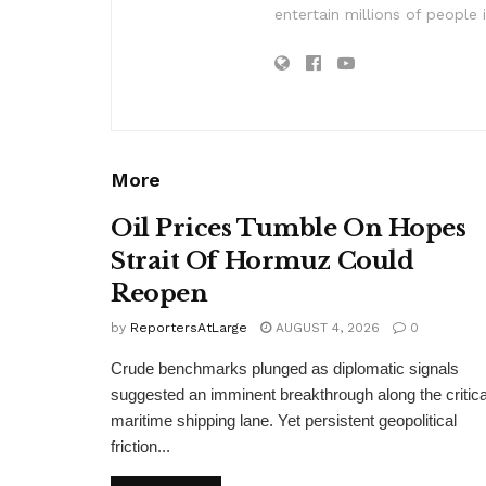
entertain millions of people 
More
Oil Prices Tumble On Hopes
Strait Of Hormuz Could
Reopen
by
ReportersAtLarge
AUGUST 4, 2026
0
Crude benchmarks plunged as diplomatic signals
suggested an imminent breakthrough along the critica
maritime shipping lane. Yet persistent geopolitical
friction...