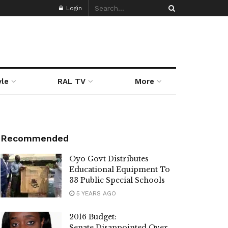
Login
yle
RAL TV
More
Recommended
Oyo Govt Distributes
Educational Equipment To
33 Public Special Schools
5 YEARS AGO
2016 Budget:
Senate Disappointed Over