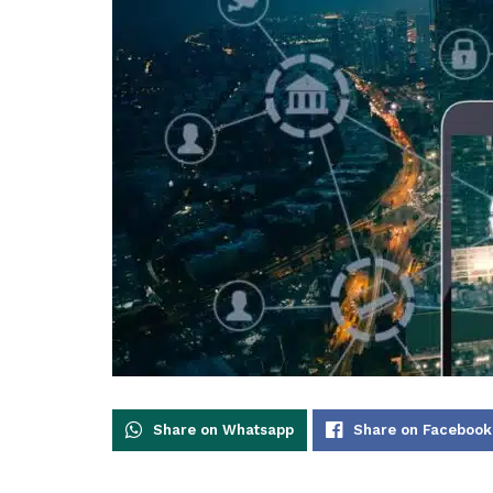
Share on Whatsapp
Share on Facebook