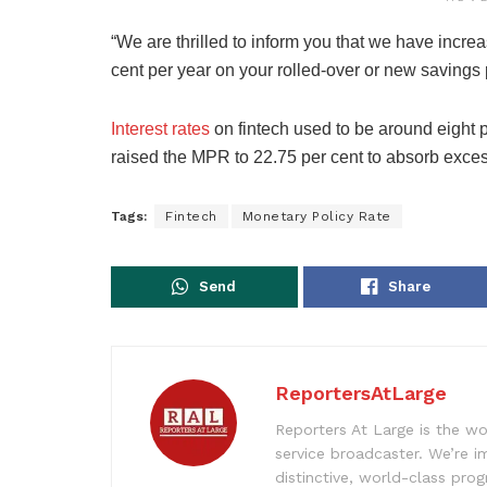
“We are thrilled to inform you that we have increa
cent per year on your rolled-over or new savings
Interest rates
on fintech used to be around eight p
raised the MPR to 22.75 per cent to absorb exce
Tags:
Fintech
Monetary Policy Rate
Send
Share
ReportersAtLarge
Reporters At Large is the wo
service broadcaster. We’re 
distinctive, world-class pr