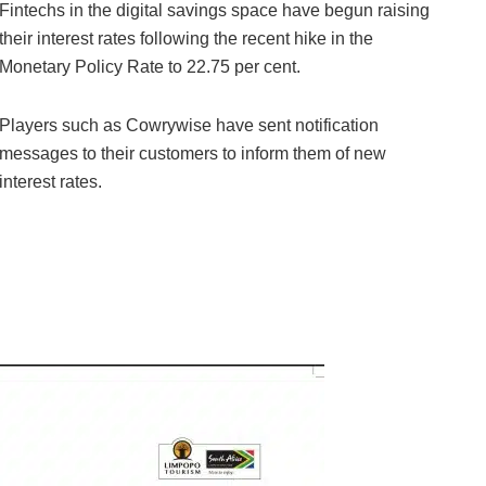
Fintechs in the digital savings space have begun raising
their interest rates following the recent hike in the
Monetary Policy Rate to 22.75 per cent.
Players such as Cowrywise have sent notification
messages to their customers to inform them of new
interest rates.