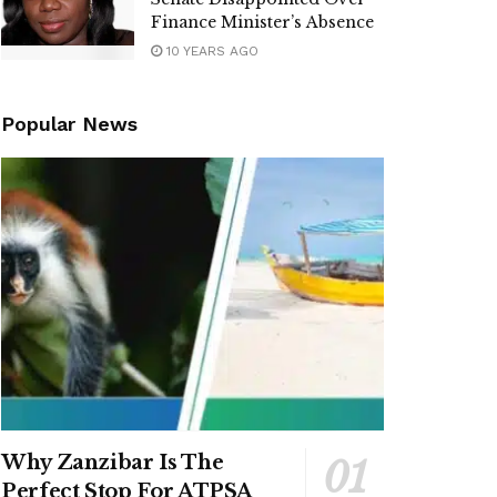
Finance Minister’s Absence
10 YEARS AGO
Popular News
Why Zanzibar Is The
Perfect Stop For ATPSA