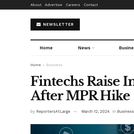
About
Advertise
Careers
Contact
NEWSLETTER
Home
News
Busine
Home
Business
Fintechs Raise I
After MPR Hike
by
ReportersAtLarge
March 12, 2024
in
Business