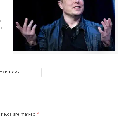
ll
h
OAD MORE
*
 fields are marked