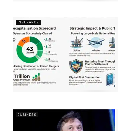
INSURANCE
BUSINESS