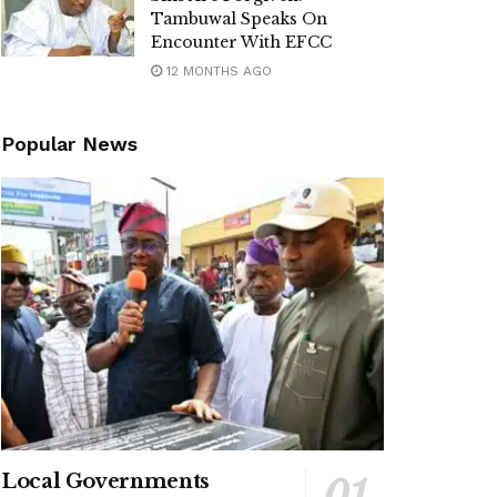
Tambuwal Speaks On
Encounter With EFCC
12 MONTHS AGO
Popular News
Local Governments