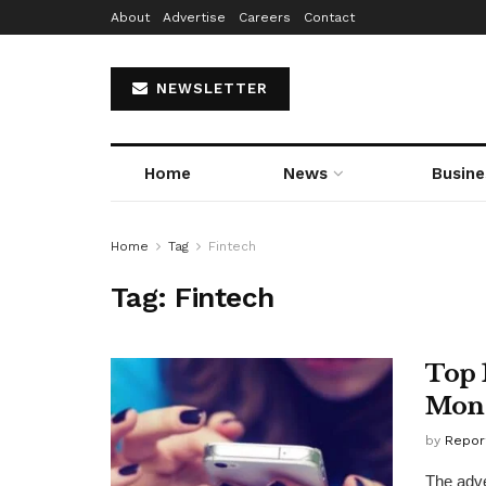
About
Advertise
Careers
Contact
NEWSLETTER
Home
News
Busine
Home
Tag
Fintech
Tag:
Fintech
Top 
Mon
by
Repor
The adve