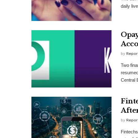
daily li
Opay
Acco
by
Repor
Two fina
resumed 
Central 
Fint
Afte
by
Repor
Fintechs