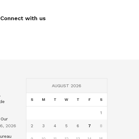
Connect with us
AUGUST 2026
,
S
M
T
W
T
F
S
nde
1
 Our
 6, 2026
2
3
4
5
6
7
8
Bureau
9
10
11
12
13
14
15