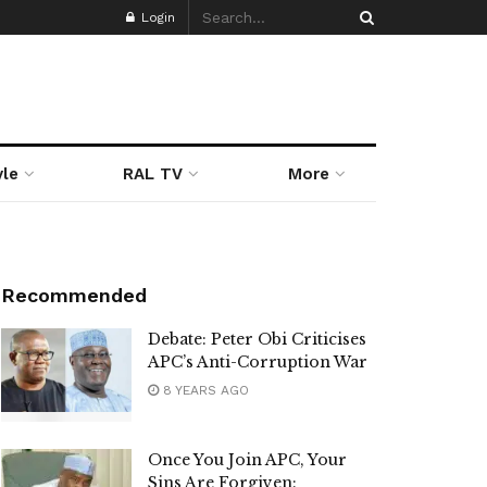
Login
yle
RAL TV
More
Recommended
Debate: Peter Obi Criticises
APC’s Anti-Corruption War
8 YEARS AGO
Once You Join APC, Your
Sins Are Forgiven: