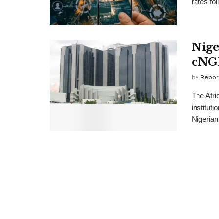
rates fol
Nige
cNGN
by
Repor
The Afri
instituti
Nigerian 