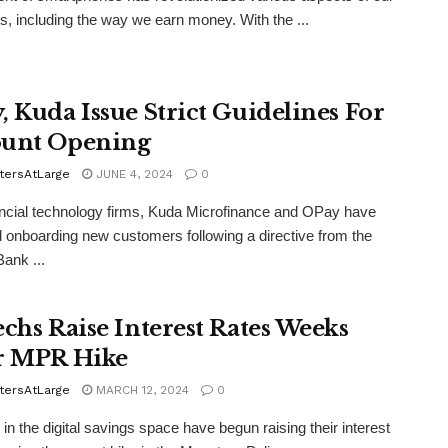
ves, including the way we earn money. With the ...
, Kuda Issue Strict Guidelines For
unt Opening
tersAtLarge
JUNE 4, 2024
0
ncial technology firms, Kuda Microfinance and OPay have
onboarding new customers following a directive from the
Bank ...
echs Raise Interest Rates Weeks
r MPR Hike
tersAtLarge
MARCH 12, 2024
0
 in the digital savings space have begun raising their interest