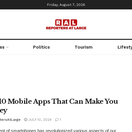
Friday, August 7, 2026
ss
Politics
Tourism
Lifest
10 Mobile Apps That Can Make You
ey
tersAtLarge
JULY 10, 2024
1
nt of smartphones has revolutionized various aspects of our