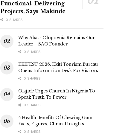
Functional, Delivering
Projects, Says Makinde
0 SHARES
Why Abass Olopoenia Remains Our
Leader – SAO Founder
0 SHARES
EKIFEST 2026: Ekiti Tourism Bureau
Opens Information Desk For Visitors
0 SHARES
Olajide Urges Church In Nigeria To
Speak Truth To Power
0 SHARES
4 Health Benefits Of Chewing Gum:
Facts, Figures, Clinical Insights
0 SHARES