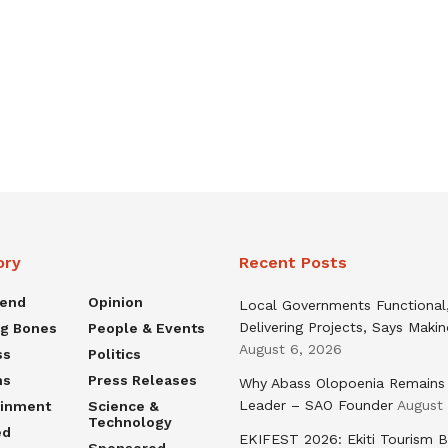
ory
Recent Posts
rend
Opinion
Local Governments Functional
Delivering Projects, Says Maki
ng Bones
People & Events
August 6, 2026
ss
Politics
ns
Press Releases
Why Abass Olopoenia Remains
Leader – SAO Founder
August
ainment
Science &
Technology
ed
EKIFEST 2026: Ekiti Tourism 