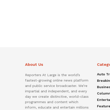
About Us
Categ
Auto T
Reporters At Large is the world’s
fastest-growing online news platform
Breaki
and public service broadcaster. We’re
Busine
impartial and independent, and every
Colum
day we create distinctive, world-class
Entert
programmes and content which
Featur
inform, educate and entertain millions