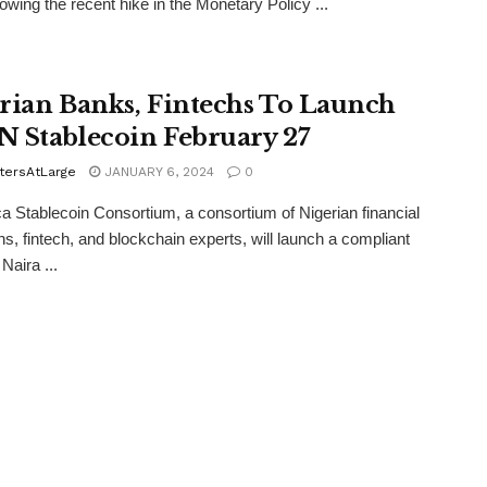
lowing the recent hike in the Monetary Policy ...
rian Banks, Fintechs To Launch
 Stablecoin February 27
tersAtLarge
JANUARY 6, 2024
0
ca Stablecoin Consortium, a consortium of Nigerian financial
ons, fintech, and blockchain experts, will launch a compliant
Naira ...