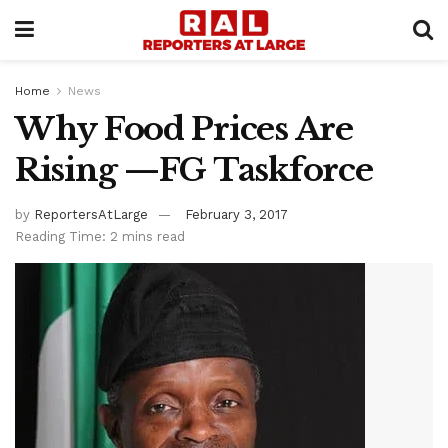
Home
News
Why Food Prices Are
Rising —FG Taskforce
by
ReportersAtLarge
February 3, 2017
Reading Time: 2 mins read