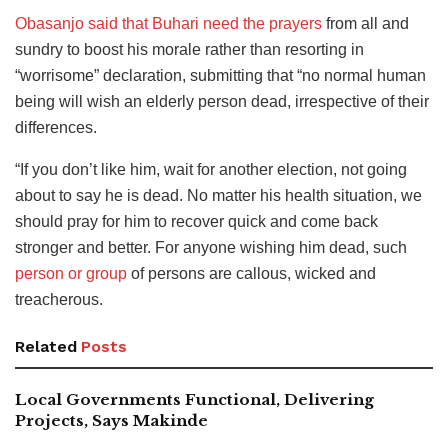
Obasanjo said that Buhari need the prayers
from all and
sundry to boost his morale rather than resorting in
“worrisome” declaration, submitting that “no normal human
being will wish an elderly person dead, irrespective of their
differences.
“If you don’t like him, wait for another election, not going
about to say he is dead. No matter his health situation, we
should pray for him to recover quick and come back
stronger and better. For anyone wishing him dead, such
person or group
of persons are callous, wicked and
treacherous.
Related
Posts
Local Governments Functional, Delivering
Projects, Says Makinde