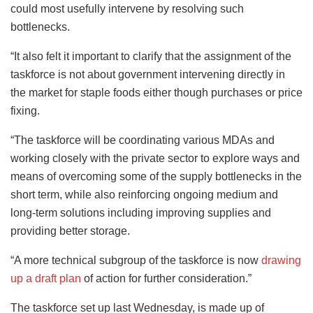
could most usefully intervene by resolving such
bottlenecks.
“It also felt it important to clarify that the assignment of the
taskforce is not about government intervening directly in
the market for staple foods either though purchases or price
fixing.
“The taskforce will be coordinating various MDAs and
working closely with the private sector to explore ways and
means of overcoming some of the supply bottlenecks in the
short term, while also reinforcing ongoing medium and
long-term solutions including improving supplies and
providing better storage.
“A more technical subgroup of the taskforce is now
drawing
up a draft plan
of action for further consideration.”
The taskforce set up last Wednesday, is made up of