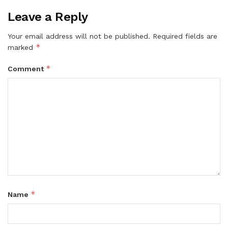
Leave a Reply
Your email address will not be published.
Required fields are
*
marked
*
Comment
*
Name