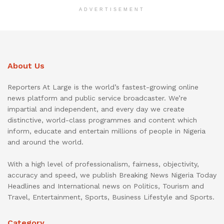
ADVERTISEMENT
About Us
Reporters At Large is the world’s fastest-growing online
news platform and public service broadcaster. We’re
impartial and independent, and every day we create
distinctive, world-class programmes and content which
inform, educate and entertain millions of people in Nigeria
and around the world.
With a high level of professionalism, fairness, objectivity,
accuracy and speed, we publish Breaking News Nigeria Today
Headlines and International news on Politics, Tourism and
Travel, Entertainment, Sports, Business Lifestyle and Sports.
Category