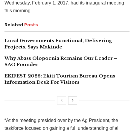
Wednesday, February 1, 2017, had its inaugural meeting
this morning.
Related
Posts
Local Governments Functional, Delivering
Projects, Says Makinde
Why Abass Olopoenia Remains Our Leader –
SAO Founder
EKIFEST 2026: Ekiti Tourism Bureau Opens
Information Desk For Visitors
“At the meeting presided over by the Ag President, the
taskforce focused on gaining a full understanding of all