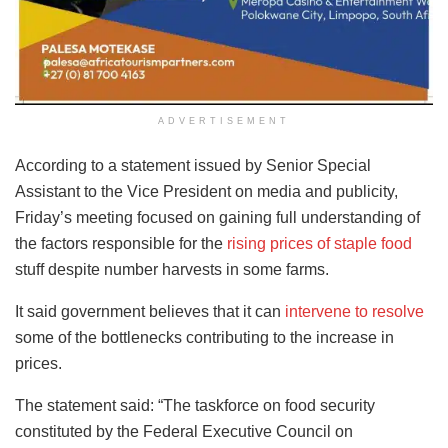
ADVERTISEMENT
According to a statement issued by Senior Special
Assistant to the Vice President on media and publicity,
Friday’s meeting focused on gaining full understanding of
the factors responsible for the
rising prices of staple food
stuff despite number harvests in some farms.
It said government believes that it can
intervene to resolve
some of the bottlenecks contributing to the increase in
prices.
The statement said: “The taskforce on food security
constituted by the Federal Executive Council on