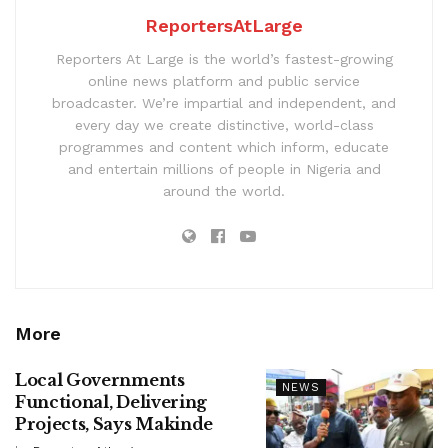
ReportersAtLarge
Reporters At Large is the world’s fastest-growing
online news platform and public service
broadcaster. We’re impartial and independent, and
every day we create distinctive, world-class
programmes and content which inform, educate
and entertain millions of people in Nigeria and
around the world.
More
Local Governments
NEWS
Functional, Delivering
Projects, Says Makinde