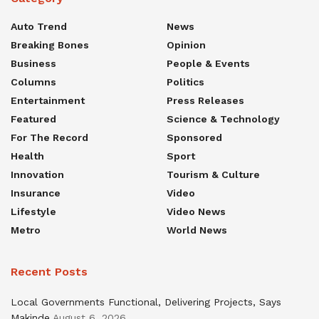
Auto Trend
News
Breaking Bones
Opinion
Business
People & Events
Columns
Politics
Entertainment
Press Releases
Featured
Science & Technology
For The Record
Sponsored
Health
Sport
Innovation
Tourism & Culture
Insurance
Video
Lifestyle
Video News
Metro
World News
Recent Posts
Local Governments Functional, Delivering Projects, Says
Makinde
August 6, 2026