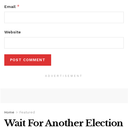
*
Email
Website
ADVERTISEMENT
Home
Featured
Wait For Another Election