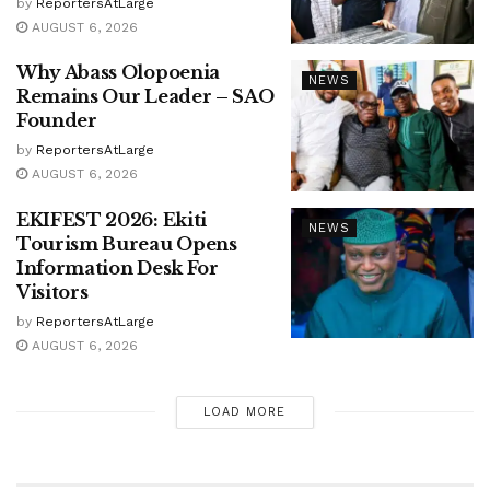
by
ReportersAtLarge
AUGUST 6, 2026
Why Abass Olopoenia
NEWS
Remains Our Leader – SAO
Founder
by
ReportersAtLarge
AUGUST 6, 2026
EKIFEST 2026: Ekiti
NEWS
Tourism Bureau Opens
Information Desk For
Visitors
by
ReportersAtLarge
AUGUST 6, 2026
LOAD MORE