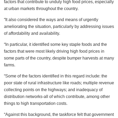
factors that contribute to unduly high food prices, especially
at urban markets throughout the country.
“It also considered the ways and means of urgently
ameliorating the situation, particularly by addressing issues
of affordability and availability.
“In particular, it identified some key staple foods and the
factors that were most likely driving high food prices in
some parts of the country, despite bumper harvests at many
farms.
“Some of the factors identified in this regard include: the
poor state of rural infrastructure like roads; multiple revenue
collecting points on the highways; and inadequacy of
distribution networks-all of which contribute, among other
things to high transportation costs.
“Against this background, the taskforce felt that government