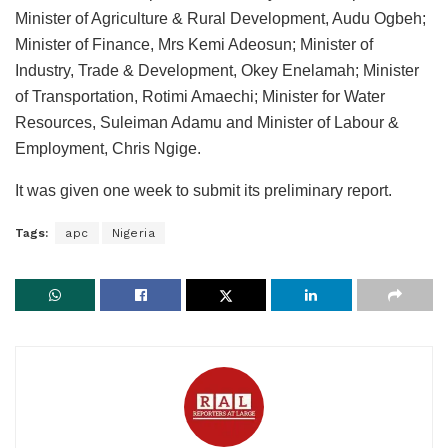
Minister of Agriculture & Rural Development, Audu Ogbeh;
Minister of Finance, Mrs Kemi Adeosun; Minister of
Industry, Trade & Development, Okey Enelamah; Minister
of Transportation, Rotimi Amaechi; Minister for Water
Resources, Suleiman Adamu and Minister of Labour &
Employment, Chris Ngige.
It was given one week to submit its preliminary report.
Tags:
apc
Nigeria