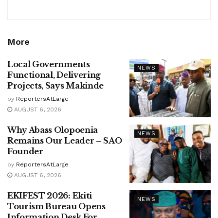
More
Local Governments
NEWS
Functional, Delivering
Projects, Says Makinde
by
ReportersAtLarge
AUGUST 6, 2026
Why Abass Olopoenia
NEWS
Remains Our Leader – SAO
Founder
by
ReportersAtLarge
AUGUST 6, 2026
EKIFEST 2026: Ekiti
NEWS
Tourism Bureau Opens
Information Desk For