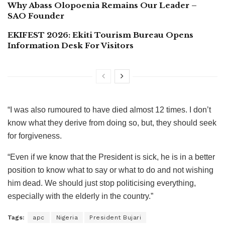
Why Abass Olopoenia Remains Our Leader –
SAO Founder
EKIFEST 2026: Ekiti Tourism Bureau Opens
Information Desk For Visitors
“I was also rumoured to have died almost 12 times. I don’t
know what they derive from doing so, but, they should seek
for forgiveness.
“Even if we know that the President is sick, he is in a better
position to know what to say or what to do and not wishing
him dead. We should just stop politicising everything,
especially with the elderly in the country.”
Tags:
apc
Nigeria
President Bujari