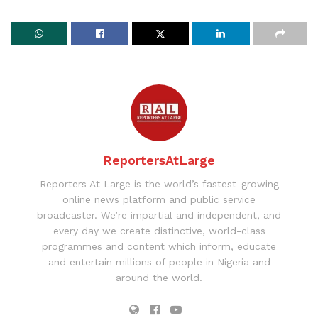
ReportersAtLarge
Reporters At Large is the world’s fastest-growing
online news platform and public service
broadcaster. We’re impartial and independent, and
every day we create distinctive, world-class
programmes and content which inform, educate
and entertain millions of people in Nigeria and
around the world.