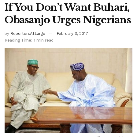
If You Don’t Want Buhari,
Obasanjo Urges Nigerians
by
ReportersAtLarge
February 3, 2017
Reading Time: 1 min read