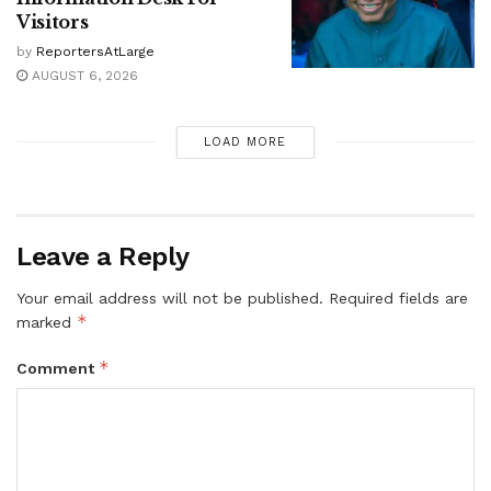
Visitors
by
ReportersAtLarge
AUGUST 6, 2026
LOAD MORE
Leave a Reply
Your email address will not be published.
Required fields are
*
marked
*
Comment