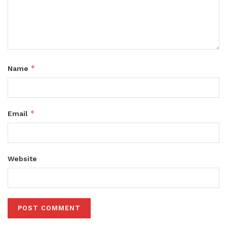
*
Name
*
Email
Website