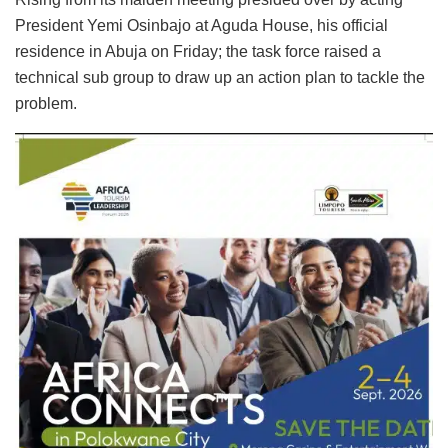
President Yemi Osinbajo at Aguda House, his official
residence in Abuja on Friday; the task force raised a
technical sub group to draw up an action plan to tackle the
problem.