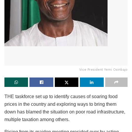
Vice President Yemi Osinbajo
THE taskforce set up to identify causes of soaring food
prices in the country and exploring ways to bring them
down has blamed the situation on poor road infrastructure,
multiple taxation among others.
Rising from its maiden meeting presided over by acting