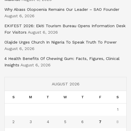
Why Abass Olopoenia Remains Our Leader – SAO Founder
August 6, 2026
EKIFEST 2026: Ekiti Tourism Bureau Opens Information Desk
For Visitors
August 6, 2026
Olajide Urges Church In Nigeria To Speak Truth To Power
August 6, 2026
4 Health Benefits Of Chewing Gum: Facts, Figures, Clinical
Insights
August 6, 2026
AUGUST 2026
S
M
T
W
T
F
S
1
2
3
4
5
6
7
8