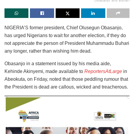
Obasanjo and Buhari
NIGERIA’S former president, Chief Olusegun Obasanjo,
has urged Nigerians to wait for another election, if they do
not appreciate the person of President Muhammadu Buhari
any longer, rather than wishing him dead.
Obasanjo in a statement issued by his media aide,
Kehinde Akinyemi, made available to
ReportersAtLarge
in
Abeokuta, on Friday, noted that those peddling rumour that
the President is dead are callous, wicked and treacherous.