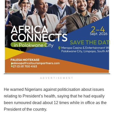
ADVERTISEMENT
He warned Nigerians against politicisation about issues
relating to President’s health, saying that he had equally
been rumoured dead about 12 times while in office as the
President of the country.