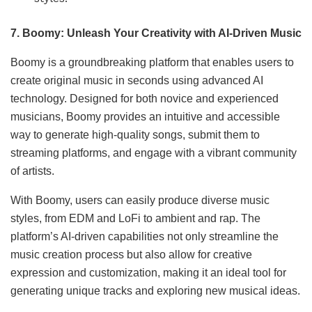
7. Boomy: Unleash Your Creativity with AI-Driven Music
Boomy is a groundbreaking platform that enables users to
create original music in seconds using advanced AI
technology. Designed for both novice and experienced
musicians, Boomy provides an intuitive and accessible
way to generate high-quality songs, submit them to
streaming platforms, and engage with a vibrant community
of artists.
With Boomy, users can easily produce diverse music
styles, from EDM and LoFi to ambient and rap. The
platform’s AI-driven capabilities not only streamline the
music creation process but also allow for creative
expression and customization, making it an ideal tool for
generating unique tracks and exploring new musical ideas.