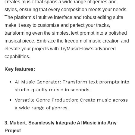
creates music that spans a wide range of genres and
styles, ensuring that every composition meets your needs.
The platform’s intuitive interface and robust editing suite
make it easy to customize and perfect your tracks,
transforming even the simplest text prompt into a polished
musical piece. Embrace the freedom of music creation and
elevate your projects with TryMusicFlow’s advanced
capabilities.
Key features:
AI Music Generator: Transform text prompts into
studio-quality music in seconds.
Versatile Genre Production: Create music across
a wide range of genres.
3. Mubert: Seamlessly Integrate AI Music into Any
Project