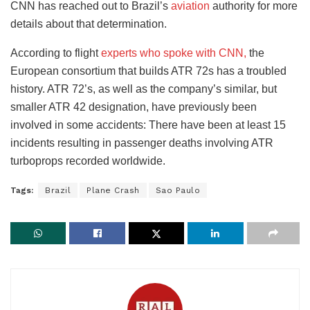
CNN has reached out to Brazil’s
aviation
authority for more
details about that determination.
According to flight
experts who spoke with CNN,
the
European consortium that builds ATR 72s has a troubled
history. ATR 72’s, as well as the company’s similar, but
smaller ATR 42 designation, have previously been
involved in some accidents: There have been at least 15
incidents resulting in passenger deaths involving ATR
turboprops recorded worldwide.
Tags:
Brazil
Plane Crash
Sao Paulo