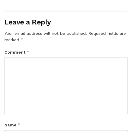
Leave a Reply
Your email address will not be published.
Required fields are
*
marked
*
Comment
*
Name