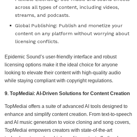
across all types of content, including videos,
streams, and podcasts.
Global Publishing: Publish and monetize your
content on any platform without worrying about
licensing conflicts.
Epidemic Sound’s user-friendly interface and robust
licensing options make it the ideal choice for anyone
looking to elevate their content with high-quality audio
while staying compliant with copyright regulations.
9. TopMediai: AI-Driven Solutions for Content Creation
TopMediai offers a suite of advanced AI tools designed to
enhance and simplify content creation. From text-to-speech
and AI music generation to voice cloning and song covers,
TopMediai empowers creators with state-of-the-art