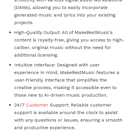
(DAWs), allowing you to easily incorporate
generated music and lyrics into your existing
projects.
High-Quality Output: All of MakeBestMusic’s
content is royalty-free, giving you access to high-
caliber, original music without the need for
additional licensing.
Intuitive Interface: Designed with user
experience in mind, MakeBestMusic features a
user-friendly interface that simplifies the
creative process, making it accessible even to
those new to AI-driven music production.
24/7
Customer
Support: Reliable customer
support is available around the clock to assist
with any questions or issues, ensuring a smooth
and productive experience.