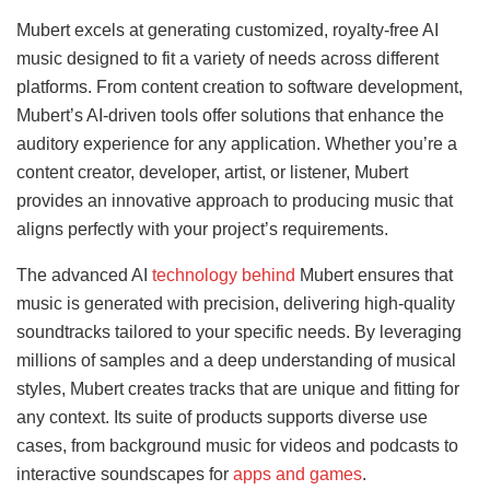
Mubert excels at generating customized, royalty-free AI
music designed to fit a variety of needs across different
platforms. From content creation to software development,
Mubert’s AI-driven tools offer solutions that enhance the
auditory experience for any application. Whether you’re a
content creator, developer, artist, or listener, Mubert
provides an innovative approach to producing music that
aligns perfectly with your project’s requirements.
The advanced AI
technology behind
Mubert ensures that
music is generated with precision, delivering high-quality
soundtracks tailored to your specific needs. By leveraging
millions of samples and a deep understanding of musical
styles, Mubert creates tracks that are unique and fitting for
any context. Its suite of products supports diverse use
cases, from background music for videos and podcasts to
interactive soundscapes for
apps and games
.