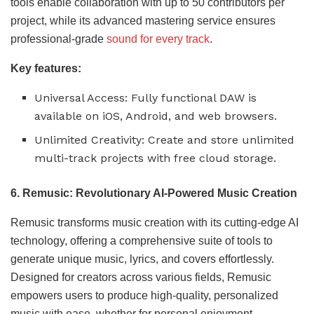
tools enable collaboration with up to 50 contributors per
project, while its advanced mastering service ensures
professional-grade
sound for every track
.
Key features:
Universal Access: Fully functional DAW is
available on iOS, Android, and web browsers.
Unlimited Creativity: Create and store unlimited
multi-track projects with free cloud storage.
6. Remusic: Revolutionary AI-Powered Music Creation
Remusic transforms music creation with its cutting-edge AI
technology, offering a comprehensive suite of tools to
generate unique music, lyrics, and covers effortlessly.
Designed for creators across various fields, Remusic
empowers users to produce high-quality, personalized
music with ease, whether for personal enjoyment,