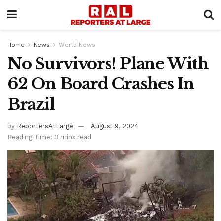
Home
News
World News
No Survivors! Plane With
62 On Board Crashes In
Brazil
by
ReportersAtLarge
August 9, 2024
Reading Time: 3 mins read