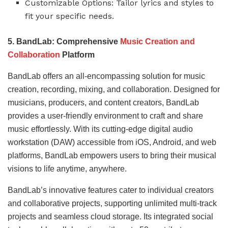
Customizable Options: Tailor lyrics and styles to
fit your specific needs.
5. BandLab: Comprehensive
Music Creation and
Collaboration
Platform
BandLab offers an all-encompassing solution for music
creation, recording, mixing, and collaboration. Designed for
musicians, producers, and content creators, BandLab
provides a user-friendly environment to craft and share
music effortlessly. With its cutting-edge digital audio
workstation (DAW) accessible from iOS, Android, and web
platforms, BandLab empowers users to bring their musical
visions to life anytime, anywhere.
BandLab’s innovative features cater to individual creators
and collaborative projects, supporting unlimited multi-track
projects and seamless cloud storage. Its integrated social