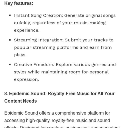
Key features:
Instant Song Creation: Generate original songs
quickly, regardless of your music-making
experience.
Streaming Integration: Submit your tracks to
popular streaming platforms and earn from
plays.
Creative Freedom: Explore various genres and
styles while maintaining room for personal
expression.
8. Epidemic Sound: Royalty-Free Music for All Your
Content Needs
Epidemic Sound offers a comprehensive platform for
accessing high-quality, royalty-free music and sound
effects. Designed for creators, businesses, and marketers,