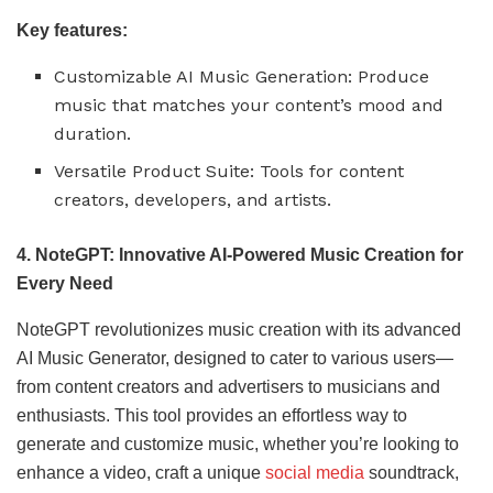
Key features:
Customizable AI Music Generation: Produce
music that matches your content’s mood and
duration.
Versatile Product Suite: Tools for content
creators, developers, and artists.
4. NoteGPT: Innovative AI-Powered Music Creation for
Every Need
NoteGPT revolutionizes music creation with its advanced
AI Music Generator, designed to cater to various users—
from content creators and advertisers to musicians and
enthusiasts. This tool provides an effortless way to
generate and customize music, whether you’re looking to
enhance a video, craft a unique
social media
soundtrack,