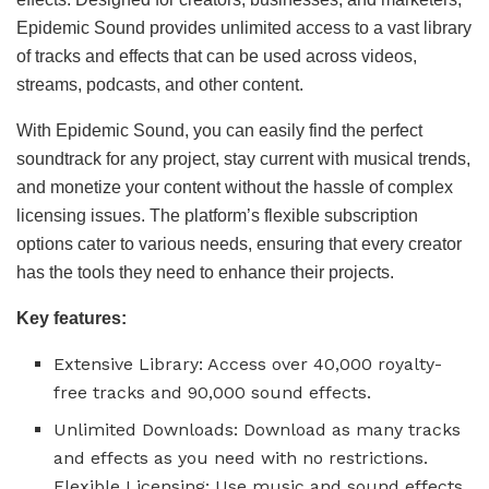
Epidemic Sound provides unlimited access to a vast library
of tracks and effects that can be used across videos,
streams, podcasts, and other content.
With Epidemic Sound, you can easily find the perfect
soundtrack for any project, stay current with musical trends,
and monetize your content without the hassle of complex
licensing issues. The platform’s flexible subscription
options cater to various needs, ensuring that every creator
has the tools they need to enhance their projects.
Key features:
Extensive Library: Access over 40,000 royalty-
free tracks and 90,000 sound effects.
Unlimited Downloads: Download as many tracks
and effects as you need with no restrictions.
Flexible Licensing: Use music and sound effects