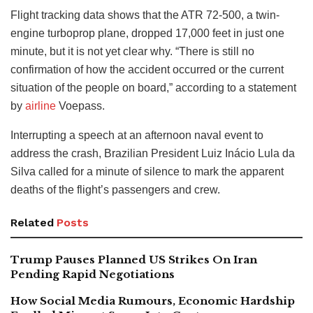
Flight tracking data shows that the ATR 72-500, a twin-
engine turboprop plane, dropped 17,000 feet in just one
minute, but it is not yet clear why. “There is still no
confirmation of how the accident occurred or the current
situation of the people on board,” according to a statement
by
airline
Voepass.
Interrupting a speech at an afternoon naval event to
address the crash, Brazilian President Luiz Inácio Lula da
Silva called for a minute of silence to mark the apparent
deaths of the flight’s passengers and crew.
Related
Posts
Trump Pauses Planned US Strikes On Iran
Pending Rapid Negotiations
How Social Media Rumours, Economic Hardship