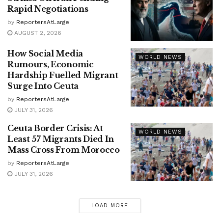
Rapid Negotiations
by
ReportersAtLarge
AUGUST 2, 2026
How Social Media
WORLD NEWS
Rumours, Economic
Hardship Fuelled Migrant
Surge Into Ceuta
by
ReportersAtLarge
JULY 31, 2026
Ceuta Border Crisis: At
WORLD NEWS
Least 57 Migrants Died In
Mass Cross From Morocco
by
ReportersAtLarge
JULY 31, 2026
LOAD MORE