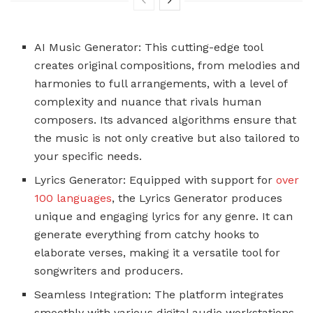
AI Music Generator: This cutting-edge tool
creates original compositions, from melodies and
harmonies to full arrangements, with a level of
complexity and nuance that rivals human
composers. Its advanced algorithms ensure that
the music is not only creative but also tailored to
your specific needs.
Lyrics Generator: Equipped with support for
over
100 languages
, the Lyrics Generator produces
unique and engaging lyrics for any genre. It can
generate everything from catchy hooks to
elaborate verses, making it a versatile tool for
songwriters and producers.
Seamless Integration: The platform integrates
smoothly with various digital audio workstations