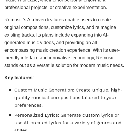
professional projects, or creative experimentation.
Remusic’s AI-driven features enable users to create
original compositions, customize lyrics, and reimagine
existing tracks. Its plans include expanding into AI-
generated music videos, and providing an all-
encompassing music creation experience. With its user-
friendly interface and innovative technology, Remusic
stands out as a versatile solution for modern music needs.
Key features:
Custom Music Generation: Create unique, high-
quality musical compositions tailored to your
preferences.
Personalized Lyrics: Generate custom lyrics or
use AI-created lyrics for a variety of genres and
styles.