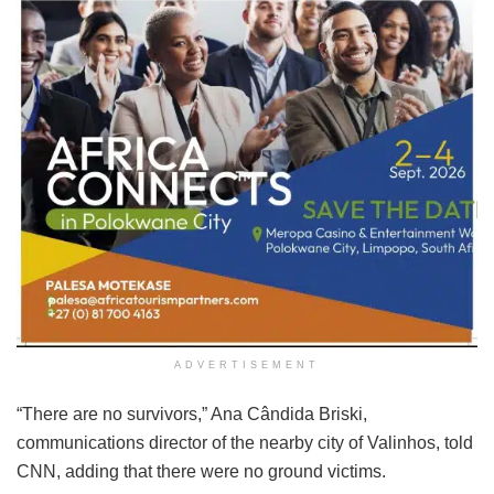
ADVERTISEMENT
“There are no survivors,” Ana Cândida Briski,
communications director of the nearby city of Valinhos, told
CNN, adding that there were no ground victims.