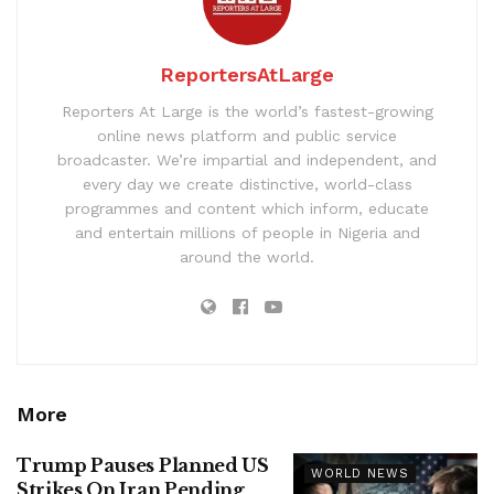
ReportersAtLarge
Reporters At Large is the world’s fastest-growing
online news platform and public service
broadcaster. We’re impartial and independent, and
every day we create distinctive, world-class
programmes and content which inform, educate
and entertain millions of people in Nigeria and
around the world.
More
Trump Pauses Planned US
WORLD NEWS
Strikes On Iran Pending