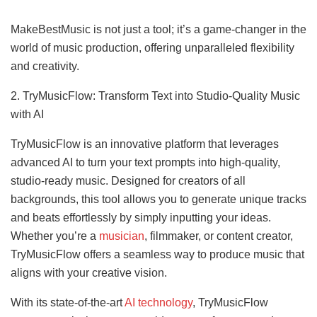
MakeBestMusic is not just a tool; it’s a game-changer in the
world of music production, offering unparalleled flexibility
and creativity.
2. TryMusicFlow: Transform Text into Studio-Quality Music
with AI
TryMusicFlow is an innovative platform that leverages
advanced AI to turn your text prompts into high-quality,
studio-ready music. Designed for creators of all
backgrounds, this tool allows you to generate unique tracks
and beats effortlessly by simply inputting your ideas.
Whether you’re a
musician
, filmmaker, or content creator,
TryMusicFlow offers a seamless way to produce music that
aligns with your creative vision.
With its state-of-the-art
AI technology
, TryMusicFlow