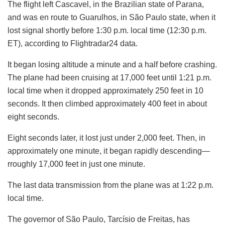
The flight left Cascavel, in the Brazilian state of Parana,
and was en route to Guarulhos, in São Paulo state, when it
lost signal shortly before 1:30 p.m. local time (12:30 p.m.
ET), according to Flightradar24 data.
It began losing altitude a minute and a half before crashing.
The plane had been cruising at 17,000 feet until 1:21 p.m.
local time when it dropped approximately 250 feet in 10
seconds. It then climbed approximately 400 feet in about
eight seconds.
Eight seconds later, it lost just under 2,000 feet. Then, in
approximately one minute, it began rapidly descending—
rroughly 17,000 feet in just one minute.
The last data transmission from the plane was at 1:22 p.m.
local time.
The governor of São Paulo, Tarcísio de Freitas, has