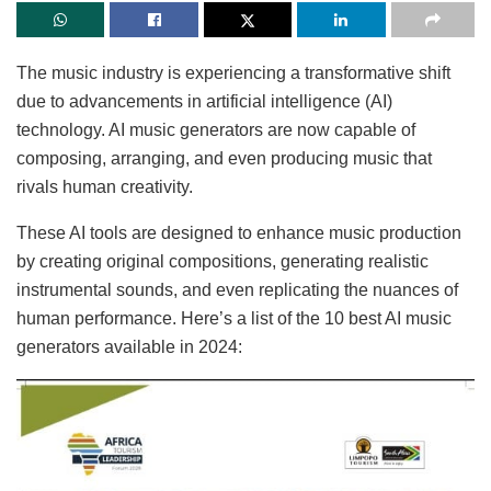
The music industry is experiencing a transformative shift
due to advancements in artificial intelligence (AI)
technology. AI music generators are now capable of
composing, arranging, and even producing music that
rivals human creativity.
These AI tools are designed to enhance music production
by creating original compositions, generating realistic
instrumental sounds, and even replicating the nuances of
human performance. Here’s a list of the 10 best AI music
generators available in 2024: