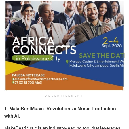
ADVERTISEMENT
1. MakeBestMusic: Revolutionize Music Production
with AI.
MakeBestMusic is an industry-leading tool that leverages