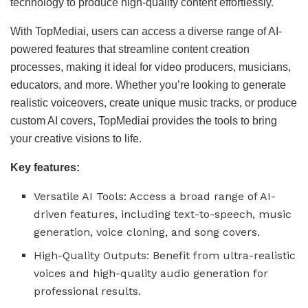
technology to produce high-quality content effortlessly.
With TopMediai, users can access a diverse range of AI-
powered features that streamline content creation
processes, making it ideal for video producers, musicians,
educators, and more. Whether you’re looking to generate
realistic voiceovers, create unique music tracks, or produce
custom AI covers, TopMediai provides the tools to bring
your creative visions to life.
Key features:
Versatile AI Tools: Access a broad range of AI-
driven features, including text-to-speech, music
generation, voice cloning, and song covers.
High-Quality Outputs: Benefit from ultra-realistic
voices and high-quality audio generation for
professional results.