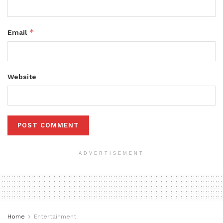
*
Email
Website
ADVERTISEMENT
Home
Entertainment