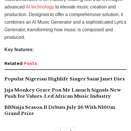
advanced
AI technology
to elevate music creation and
production. Designed to offer a comprehensive solution, it
combines an AI Music Generator and a sophisticated Lyrics
Generator, transforming how music is composed and
produced.
Key features:
Related
Posts
Popular Nigerian Highlife Singer Saint Janet Dies
Jaja Monkey Grace Pon Me Launch Signals New
Push for Values-Led African Music Industry
BBNaija Season 11 Debuts July 26 With N160m
Grand Prize