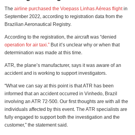
The
airline purchased the Voepass Linhas Aéreas flight
in
September 2022, according to registration data from the
Brazilian Aeronautical Registry.
According to the registration, the aircraft was “denied
operation for air taxi.”
But it’s unclear why or when that
determination was made at this time.
ATR, the plane’s manufacturer, says it was aware of an
accident and is working to support investigators.
“What we can say at this point is that ATR has been
informed that an accident occurred in Vinhedo, Brazil
involving an ATR 72-500. Our first thoughts are with all the
individuals affected by this event. The ATR specialists are
fully engaged to support both the investigation and the
customer,” the statement said.