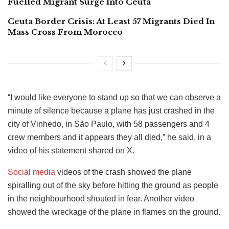
Fuelled Migrant Surge Into Ceuta
Ceuta Border Crisis: At Least 57 Migrants Died In
Mass Cross From Morocco
“I would like everyone to stand up so that we can observe a
minute of silence because a plane has just crashed in the
city of Vinhedo, in São Paulo, with 58 passengers and 4
crew members and it appears they all died,” he said, in a
video of his statement shared on X.
Social media
videos of the crash showed the plane
spiralling out of the sky before hitting the ground as people
in the neighbourhood shouted in fear. Another video
showed the wreckage of the plane in flames on the ground.