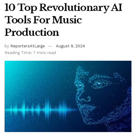
10 Top Revolutionary AI
Tools For Music
Production
by
ReportersAtLarge
August 9, 2024
Reading Time: 7 mins read