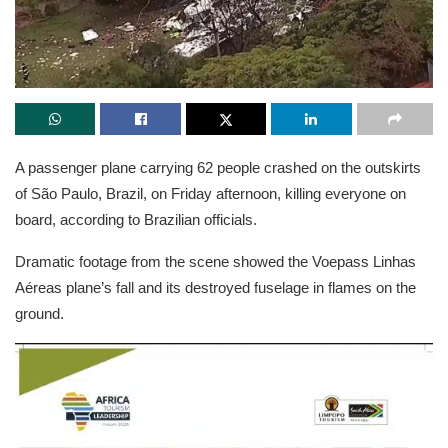
A passenger plane carrying 62 people crashed on the outskirts
of São Paulo, Brazil, on Friday afternoon, killing everyone on
board, according to Brazilian officials.
Dramatic footage from the scene showed the Voepass Linhas
Aéreas plane’s fall and its destroyed fuselage in flames on the
ground.