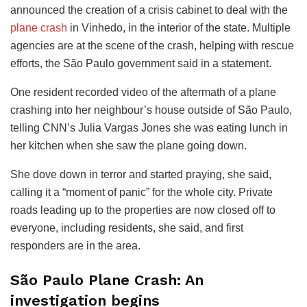
announced the creation of a crisis cabinet to deal with the
plane crash
in Vinhedo, in the interior of the state. Multiple
agencies are at the scene of the crash, helping with rescue
efforts, the São Paulo government said in a statement.
One resident recorded video of the aftermath of a plane
crashing into her neighbour’s house outside of São Paulo,
telling CNN’s Julia Vargas Jones she was eating lunch in
her kitchen when she saw the plane going down.
She dove down in terror and started praying, she said,
calling it a “moment of panic” for the whole city. Private
roads leading up to the properties are now closed off to
everyone, including residents, she said, and first
responders are in the area.
São Paulo Plane Crash: An
investigation begins