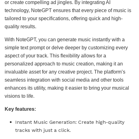
or create compelling ad jingles. By integrating AI
technology, NoteGPT ensures that every piece of music is
tailored to your specifications, offering quick and high-
quality results.
With NoteGPT, you can generate music instantly with a
simple text prompt or delve deeper by customizing every
aspect of your track. This flexibility allows for a
personalized approach to music creation, making it an
invaluable asset for any creative project. The platform’s
seamless integration with social media and other tools
enhances its utility, making it easier to bring your musical
visions to life.
Key features:
Instant Music Generation: Create high-quality
tracks with just a click.