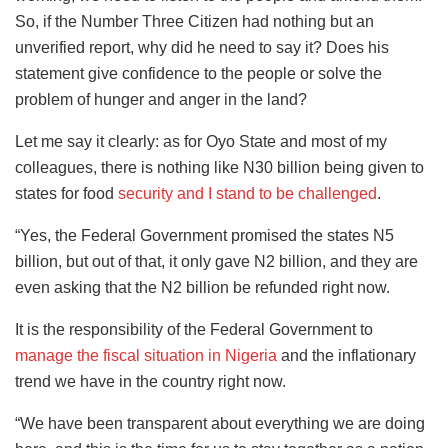
So, if the Number Three Citizen had nothing but an
unverified report, why did he need to say it? Does his
statement give confidence to the people or solve the
problem of hunger and anger in the land?
Let me say it clearly: as for Oyo State and most of my
colleagues, there is nothing like N30 billion being given to
states for food
security and I stand to be challenged
.
“Yes, the Federal Government promised the states N5
billion, but out of that, it only gave N2 billion, and they are
even asking that the N2 billion be refunded right now.
It is the responsibility of the Federal Government to
manage the fiscal situation in Nigeria
and the inflationary
trend we have in the country right now.
“We have been transparent about everything we are doing