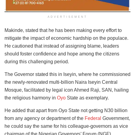
ADVERTISEMENT
Makinde, stated that he has been making every effort to
mitigate the impact of economic hardship on the populace.
He cautioned that instead of assigning blame, leaders
should foster confidence and hope among the citizens
during this challenging period.
The Governor stated this in Iseyin, where he commissioned
the newly-renovated multi-billion Naira Iseyin Central
Mosque, facilitated by legal icon Ahmed Raji, SAN, hailing
the religious harmony in
Oyo
State as exemplary.
He added that apart from Oyo State not getting N30 billion
from any agency or department of the
Federal
Government,
he could say the same for his colleague-governors as vice
chairman of the Nigerian Governors’ Forum (NGF).