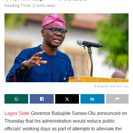
Reading Time: 2 mins read
Babajide Sanwo-Olu
Lagos State
Governor Babajide Sanwo-Olu announced on
Thursday that his administration would reduce public
officials’ working days as part of attempts to alleviate the