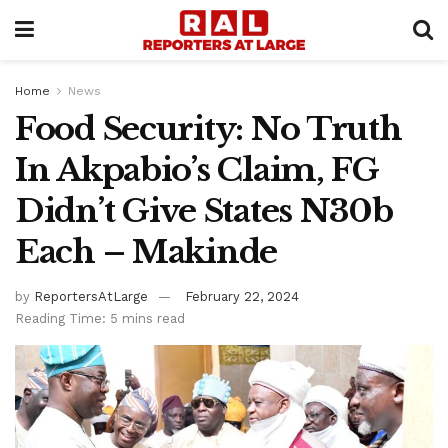
Home
News
Food Security: No Truth
In Akpabio’s Claim, FG
Didn’t Give States N30b
Each – Makinde
by
ReportersAtLarge
February 22, 2024
Reading Time: 5 mins read