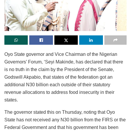
Oyo State governor and Vice Chairman of the Nigerian
Governors’ Forum, ‘Seyi Makinde, has declared that there
is no truth in the claim by the President of the Senate,
Godswill Akpabio, that states of the federation got an
additional N30 billion each outside of their statutory
revenue allocations to address food insecurity in their
states.
The governor stated this on Thursday, noting that Oyo
State has not received any N30 billion from the FIRS or the
Federal Government and that his government has been