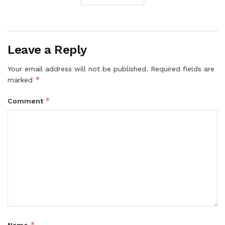
Leave a Reply
Your email address will not be published.
Required fields are
*
marked
*
Comment
*
Name