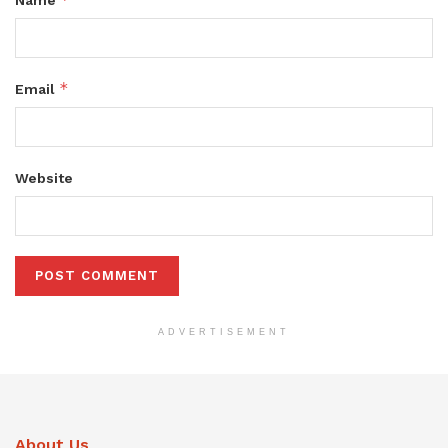
*
Email
Website
ADVERTISEMENT
About Us