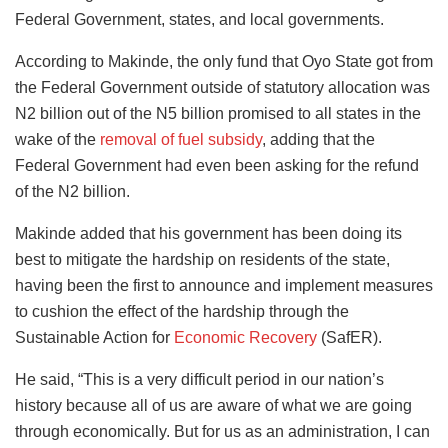
Federal Government, states, and local governments.
According to Makinde, the only fund that Oyo State got from
the Federal Government outside of statutory allocation was
N2 billion out of the N5 billion promised to all states in the
wake of the
removal of fuel subsidy
, adding that the
Federal Government had even been asking for the refund
of the N2 billion.
Makinde added that his government has been doing its
best to mitigate the hardship on residents of the state,
having been the first to announce and implement measures
to cushion the effect of the hardship through the
Sustainable Action for
Economic Recovery
(SafER).
He said, “This is a very difficult period in our nation’s
history because all of us are aware of what we are going
through economically. But for us as an administration, I can