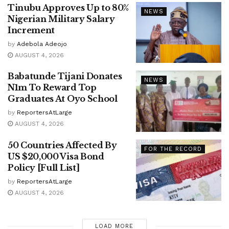
Tinubu Approves Up to 80%
NEWS
Nigerian Military Salary
Increment
by
Adebola Adeojo
AUGUST 4, 2026
Babatunde Tijani Donates
NEWS
N1m To Reward Top
Graduates At Oyo School
by
ReportersAtLarge
AUGUST 4, 2026
50 Countries Affected By
FOR THE RECORD
US $20,000 Visa Bond
Policy [Full List]
by
ReportersAtLarge
AUGUST 4, 2026
LOAD MORE