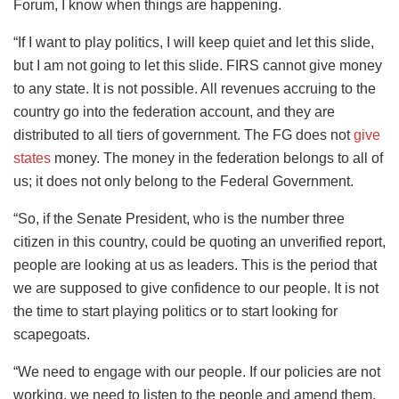
Forum, I know when things are happening.
“If I want to play politics, I will keep quiet and let this slide,
but I am not going to let this slide. FIRS cannot give money
to any state. It is not possible. All revenues accruing to the
country go into the federation account, and they are
distributed to all tiers of government. The FG does not
give
states
money. The money in the federation belongs to all of
us; it does not only belong to the Federal Government.
“So, if the Senate President, who is the number three
citizen in this country, could be quoting an unverified report,
people are looking at us as leaders. This is the period that
we are supposed to give confidence to our people. It is not
the time to start playing politics or to start looking for
scapegoats.
“We need to engage with our people. If our policies are not
working, we need to listen to the people and amend them.