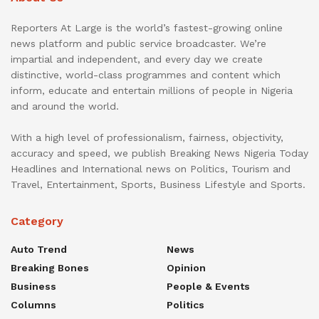
Reporters At Large is the world’s fastest-growing online
news platform and public service broadcaster. We’re
impartial and independent, and every day we create
distinctive, world-class programmes and content which
inform, educate and entertain millions of people in Nigeria
and around the world.
With a high level of professionalism, fairness, objectivity,
accuracy and speed, we publish Breaking News Nigeria Today
Headlines and International news on Politics, Tourism and
Travel, Entertainment, Sports, Business Lifestyle and Sports.
Category
Auto Trend
News
Breaking Bones
Opinion
Business
People & Events
Columns
Politics