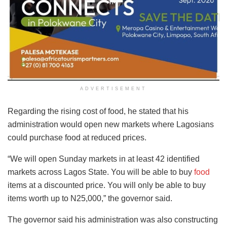
ADVERTISEMENT
Regarding the rising cost of food, he stated that his
administration would open new markets where Lagosians
could purchase food at reduced prices.
“We will open Sunday markets in at least 42 identified
markets across Lagos State. You will be able to buy
food
items at a discounted price. You will only be able to buy
items worth up to N25,000,” the governor said.
The governor said his administration was also constructing