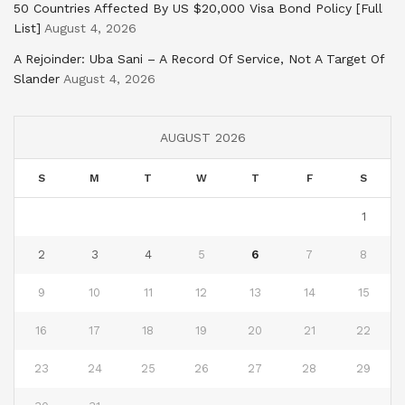
50 Countries Affected By US $20,000 Visa Bond Policy [Full
List]
August 4, 2026
A Rejoinder: Uba Sani – A Record Of Service, Not A Target Of
Slander
August 4, 2026
AUGUST 2026
S
M
T
W
T
F
S
1
2
3
4
5
6
7
8
9
10
11
12
13
14
15
16
17
18
19
20
21
22
23
24
25
26
27
28
29