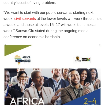
country’s cost-of-living problem.
“We want to start with our public servants; starting next
week,
civil servants
at the lower levels will work three times
a week, and those at levels 15–17 will work four times a
week,” Sanwo-Olu stated during the ongoing media
conference on economic hardship.