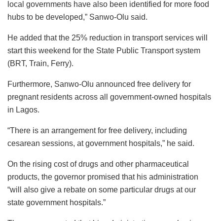
local governments have also been identified for more food
hubs to be developed,” Sanwo-Olu said.
He added that the 25% reduction in transport services will
start this weekend for the State Public Transport system
(BRT, Train, Ferry).
Furthermore, Sanwo-Olu announced free delivery for
pregnant residents across all government-owned hospitals
in Lagos.
“There is an arrangement for free delivery, including
cesarean sessions, at government hospitals,” he said.
On the rising cost of drugs and other pharmaceutical
products, the governor promised that his administration
“will also give a rebate on some particular drugs at our
state government hospitals.”