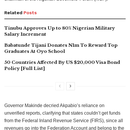
Related
Posts
Tinubu Approves Up to 80% Nigerian Military
Salary Increment
Babatunde Tijani Donates N1m To Reward Top
Graduates At Oyo School
50 Countries Affected By US $20,000 Visa Bond
Policy [Full List]
Governor Makinde decried Akpabio’s reliance on
unverified reports, clarifying that states couldn’t get funds
from the Federal Inland Revenue Service (FIRS), since all
revenues go into the Federation Account and belong to the