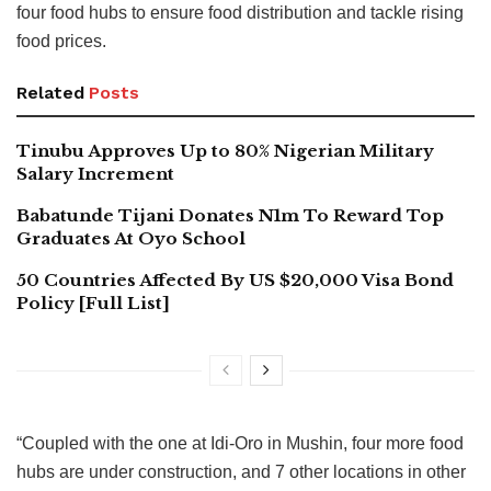
four food hubs to ensure food distribution and tackle rising
food prices.
Related
Posts
Tinubu Approves Up to 80% Nigerian Military
Salary Increment
Babatunde Tijani Donates N1m To Reward Top
Graduates At Oyo School
50 Countries Affected By US $20,000 Visa Bond
Policy [Full List]
“Coupled with the one at Idi-Oro in Mushin, four more food
hubs are under construction, and 7 other locations in other