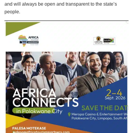
and will always be open and transparent to the state’s
people.