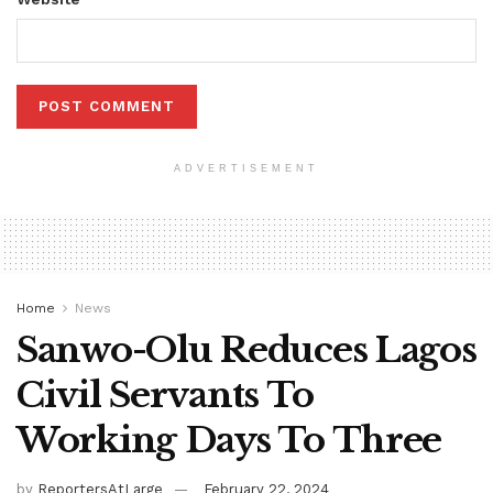
ADVERTISEMENT
Home
News
Sanwo-Olu Reduces Lagos
Civil Servants To
Working Days To Three
by
ReportersAtLarge
February 22, 2024