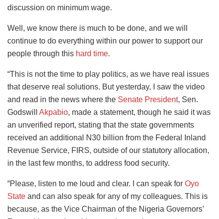
discussion on minimum wage.
Well, we know there is much to be done, and we will
continue to do everything within our power to support our
people through this
hard time
.
“This is not the time to play politics, as we have real issues
that deserve real solutions. But yesterday, I saw the video
and read in the news where the
Senate President
, Sen.
Godswill
Akpabio
, made a statement, though he said it was
an unverified report, stating that the state governments
received an additional N30 billion from the Federal Inland
Revenue Service, FIRS, outside of our statutory allocation,
in the last few months, to address food security.
“Please, listen to me loud and clear. I can speak for
Oyo
State
and can also speak for any of my colleagues. This is
because, as the Vice Chairman of the Nigeria Governors’