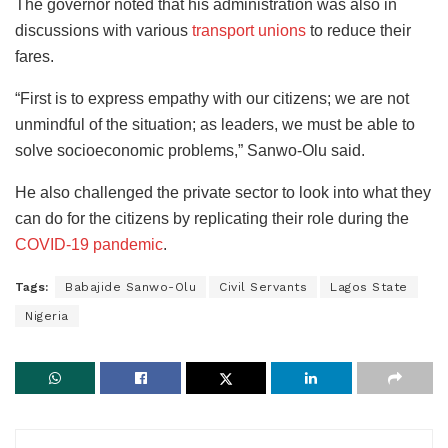
The governor noted that his administration was also in
discussions with various
transport unions
to reduce their
fares.
“First is to express empathy with our citizens; we are not
unmindful of the situation; as leaders, we must be able to
solve socioeconomic problems,” Sanwo-Olu said.
He also challenged the private sector to look into what they
can do for the citizens by replicating their role during the
COVID-19 pandemic
.
Tags:
Babajide Sanwo-Olu
Civil Servants
Lagos State
Nigeria