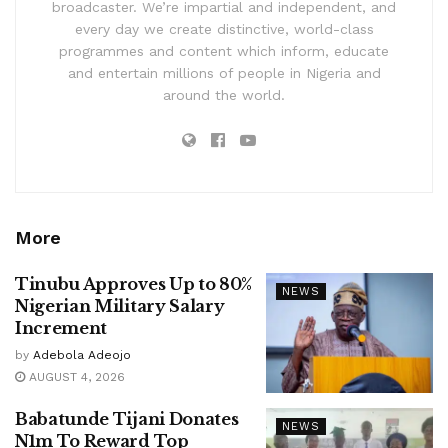
broadcaster. We’re impartial and independent, and
every day we create distinctive, world-class
programmes and content which inform, educate
and entertain millions of people in Nigeria and
around the world.
More
Tinubu Approves Up to 80%
NEWS
Nigerian Military Salary
Increment
by
Adebola Adeojo
AUGUST 4, 2026
Babatunde Tijani Donates
NEWS
N1m To Reward Top