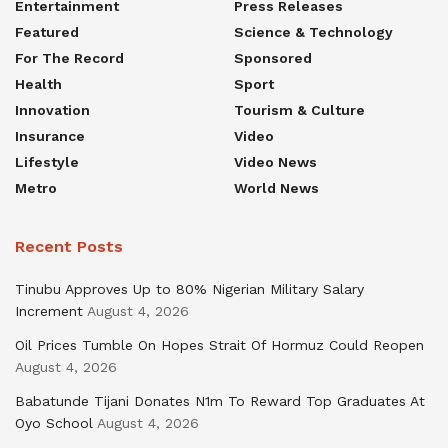
Entertainment
Press Releases
Featured
Science & Technology
For The Record
Sponsored
Health
Sport
Innovation
Tourism & Culture
Insurance
Video
Lifestyle
Video News
Metro
World News
Recent Posts
Tinubu Approves Up to 80% Nigerian Military Salary
Increment
August 4, 2026
Oil Prices Tumble On Hopes Strait Of Hormuz Could Reopen
August 4, 2026
Babatunde Tijani Donates N1m To Reward Top Graduates At
Oyo School
August 4, 2026