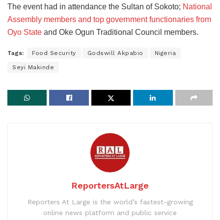
The event had in attendance the Sultan of Sokoto;
National
Assembly members and top government functionaries from
Oyo State
and Oke Ogun Traditional Council members.
Tags:
Food Security
Godswill Akpabio
Nigeria
Seyi Makinde
ReportersAtLarge
Reporters At Large is the world’s fastest-growing
online news platform and public service