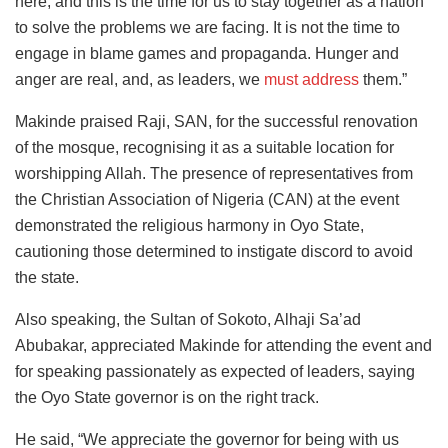
here, and this is the time for us to stay together as a nation
to solve the problems we are facing. It is not the time to
engage in blame games and propaganda. Hunger and
anger are real, and, as leaders, we
must address
them.”
Makinde praised Raji, SAN, for the successful renovation
of the mosque, recognising it as a suitable location for
worshipping Allah. The presence of representatives from
the Christian Association of Nigeria (CAN) at the event
demonstrated the religious harmony in Oyo State,
cautioning those determined to instigate discord to avoid
the state.
Also speaking, the Sultan of Sokoto, Alhaji Sa’ad
Abubakar, appreciated Makinde for attending the event and
for speaking passionately as expected of leaders, saying
the Oyo State governor is on the right track.
He said, “We appreciate the governor for being with us