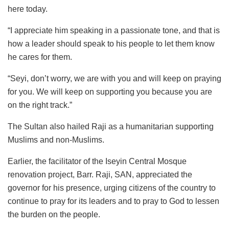
here today.
“I appreciate him speaking in a passionate tone, and that is
how a leader should speak to his people to let them know
he cares for them.
“Seyi, don’t worry, we are with you and will keep on praying
for you. We will keep on supporting you because you are
on the right track.”
The Sultan also hailed Raji as a humanitarian supporting
Muslims and non-Muslims.
Earlier, the facilitator of the Iseyin Central Mosque
renovation project, Barr. Raji, SAN, appreciated the
governor for his presence, urging citizens of the country to
continue to pray for its leaders and to pray to God to lessen
the burden on the people.