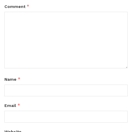
*
Comment
*
Name
*
Email
Website