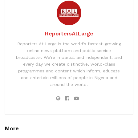
ReportersAtLarge
Reporters At Large is the world’s fastest-growing
online news platform and public service
broadcaster. We’re impartial and independent, and
every day we create distinctive, world-class
programmes and content which inform, educate
and entertain millions of people in Nigeria and
around the world.
More