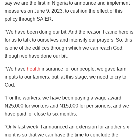
say we are the first in Nigeria to announce and implement
measures on June 9, 2023, to cushion the effect of this
policy through SAfER.
“We have been doing our bit. And the reason I came here is
for us to talk to ourselves and intensify our prayers. So, this
is one of the edifices through which we can reach God,
though we have done our bit.
“We have
health
insurance for our people, we gave farm
inputs to our farmers, but, at this stage, we need to cry to
God.
“For the workers, we have been paying a wage award;
N25,000 for workers and N15,000 for pensioners, and we
have paid for close to six months.
“Only last week, I announced an extension for another six
months so that we can have the time to conclude the