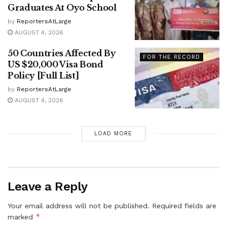
Graduates At Oyo School
by
ReportersAtLarge
AUGUST 4, 2026
50 Countries Affected By
FOR THE RECORD
US $20,000 Visa Bond
Policy [Full List]
by
ReportersAtLarge
AUGUST 4, 2026
LOAD MORE
Leave a Reply
Your email address will not be published.
Required fields are
*
marked