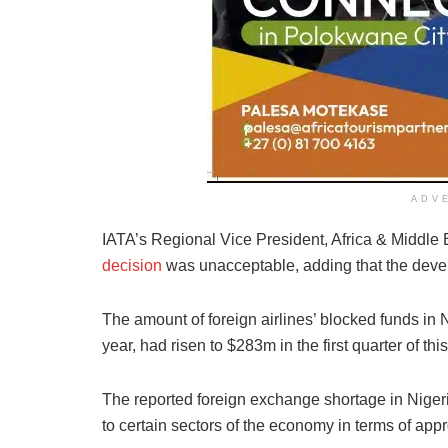
ADV
IATA’s Regional Vice President, Africa & Middle 
decision
was unacceptable, adding that the develo
The amount of foreign airlines’ blocked funds in N
year, had risen to $283m in the first quarter of this
The reported foreign exchange shortage in Niger
to certain sectors of the economy in terms of appr