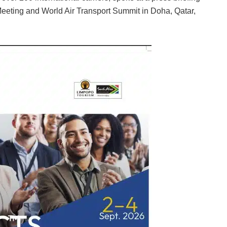
Meeting and World Air Transport Summit in Doha, Qatar,