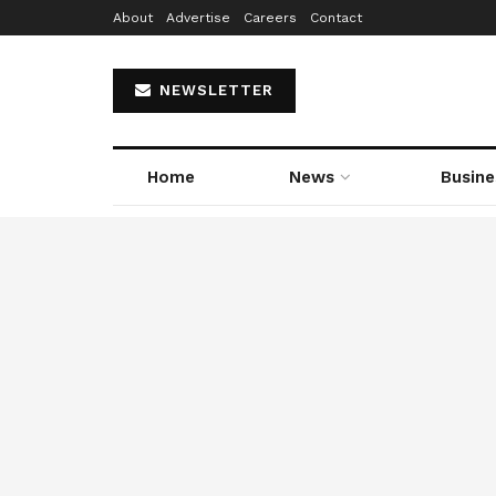
About
Advertise
Careers
Contact
NEWSLETTER
Home
News
Busine