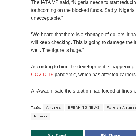
The IATA VP said, “Nigeria needs to start reduci
forthcoming on the blocked funds. Sadly, Nigeria 
unacceptable.”
“We heard that there is a shortage of dollars. It 
will keep checking. This is going to damage the i
well. The figure is huge.”
According to him, the development is happening a
COVID-19
pandemic, which has affected carriers 
Al-Awadhi said the situation had forced airlines t
Tags:
Airlines
BREAKING NEWS
Foreign Airline
Nigeria
Send
Share