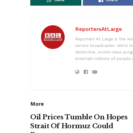
ReportersAtLarge
Reporters At Large is the wo
service broadcaster. We’re 
distinctive, world-class pr
entertain millions of people 
More
Oil Prices Tumble On Hopes
Strait Of Hormuz Could