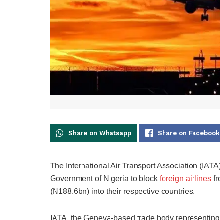
Share on Whatsapp
Share on Facebook
The International Air Transport Association (IAT
Government of Nigeria to block
foreign airlines
fr
(N188.6bn) into their respective countries.
IATA, the Geneva-based trade body representing ov