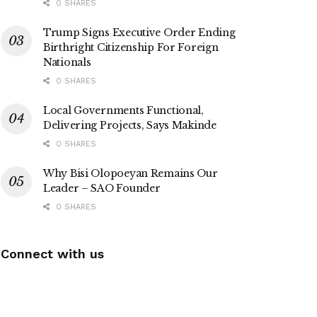
0 SHARES
Trump Signs Executive Order Ending
Birthright Citizenship For Foreign
Nationals
0 SHARES
Local Governments Functional,
Delivering Projects, Says Makinde
0 SHARES
Why Bisi Olopoeyan Remains Our
Leader – SAO Founder
0 SHARES
Connect with us