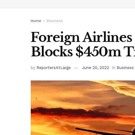
Home
Business
Foreign Airlines
Blocks $450m T
by
ReportersAtLarge
June 20, 2022
in
Business