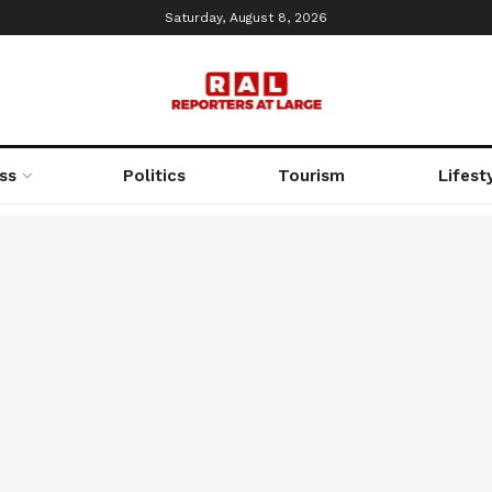
Saturday, August 8, 2026
ss
Politics
Tourism
Lifest