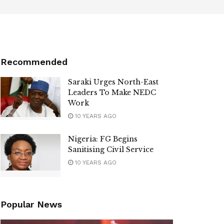
Recommended
Saraki Urges North-East
Leaders To Make NEDC
Work
10 YEARS AGO
Nigeria: FG Begins
Sanitising Civil Service
10 YEARS AGO
Popular News