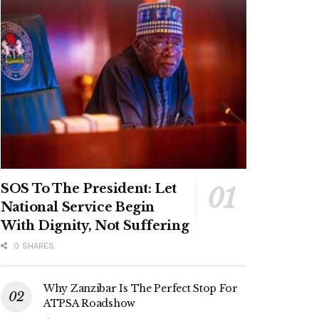
SOS To The President: Let
National Service Begin
With Dignity, Not Suffering
0 SHARES
Why Zanzibar Is The Perfect Stop For
ATPSA Roadshow