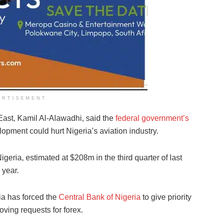
ERTISEMENT
East, Kamil Al-Alawadhi, said the
federal government’s
pment could hurt Nigeria’s aviation industry.
igeria, estimated at $208m in the third quarter of last
 year.
ia has forced the
Central Bank of Nigeria
to give priority
oving requests for forex.