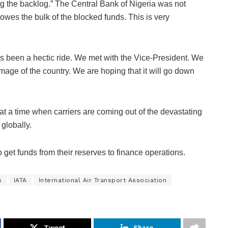
ng the backlog.” The Central Bank of Nigeria was not
owes the bulk of the blocked funds. This is very
has been a hectic ride. We met with the Vice-President. We
mage of the country. We are hoping that it will go down
t a time when carriers are coming out of the devastating
globally.
o get funds from their reserves to finance operations.
s
IATA
International Air Transport Association
Tweet
Share