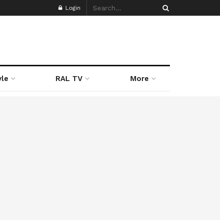
Login
yle
RAL TV
More