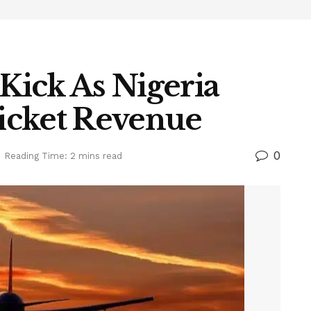
 Kick As Nigeria
icket Revenue
0
Reading Time: 2 mins read