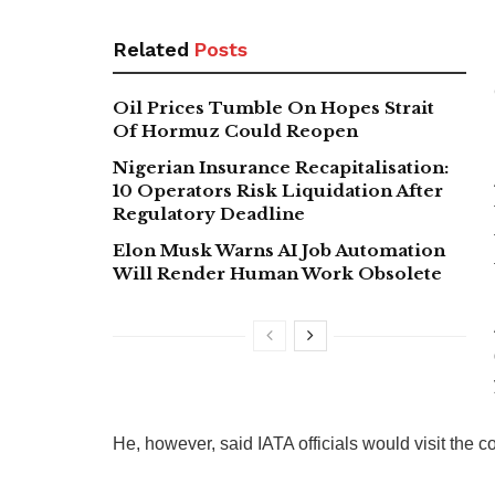
Related
Posts
Oil Prices Tumble On Hopes Strait
Of Hormuz Could Reopen
Nigerian Insurance Recapitalisation:
10 Operators Risk Liquidation After
Regulatory Deadline
Elon Musk Warns AI Job Automation
Will Render Human Work Obsolete
He, however, said IATA officials would visit the 