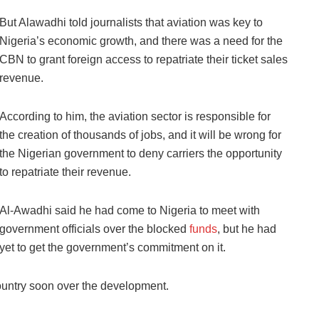
But Alawadhi told journalists that aviation was key to
Nigeria’s economic growth, and there was a need for the
CBN to grant foreign access to repatriate their ticket sales
revenue.
According to him, the aviation sector is responsible for
the creation of thousands of jobs, and it will be wrong for
the Nigerian government to deny carriers the opportunity
to repatriate their revenue.
Al-Awadhi said he had come to Nigeria to meet with
government officials over the blocked
funds
, but he had
yet to get the government’s commitment on it.
country soon over the development.