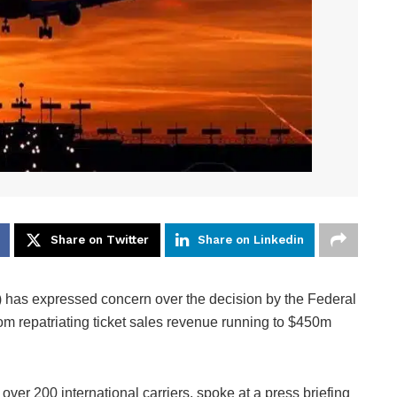
Share on Twitter
Share on Linkedin
A) has expressed concern over the decision by the Federal
om repatriating ticket sales revenue running to $450m
er 200 international carriers, spoke at a press briefing