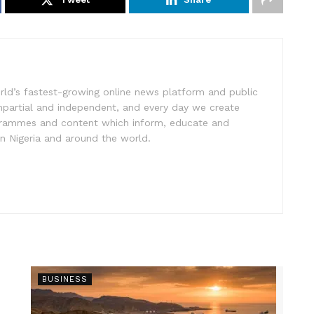
rld’s fastest-growing online news platform and public
impartial and independent, and every day we create
ogrammes and content which inform, educate and
in Nigeria and around the world.
BUSINESS