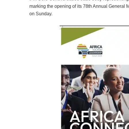
marking the opening of its 78th Annual General 
on Sunday.